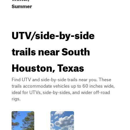
Summer
UTV/side-by-side
trails near South
Houston, Texas
Find UTV and side-by-side trails near you. These
trails accommodate vehicles up to 60 inches wide,
ideal for UTVs, side-by-sides, and wider off-road
rigs.