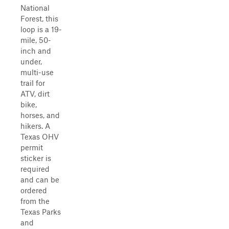
National
Forest, this
loop is a 19-
mile, 50-
inch and
under,
multi-use
trail for
ATV, dirt
bike,
horses, and
hikers. A
Texas OHV
permit
sticker is
required
and can be
ordered
from the
Texas Parks
and