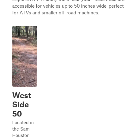
accessible for vehicles up to 50 inches wide, perfect
for ATVs and smaller off-road machines.
West
Side
50
Located in
the Sam
Houston