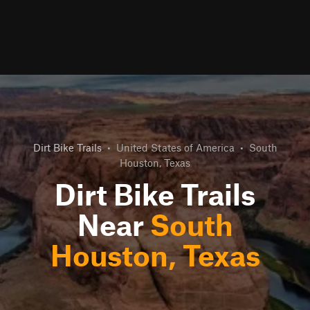
Dirt Bike Trails
•
United States of America
•
South
Houston, Texas
Dirt Bike Trails
Near
South
Houston, Texas