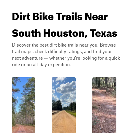
Dirt Bike Trails Near
South Houston, Texas
Discover the best dirt bike trails near you. Browse
trail maps, check difficulty ratings, and find your
next adventure — whether you're looking for a quick
ride or an all-day expedition.