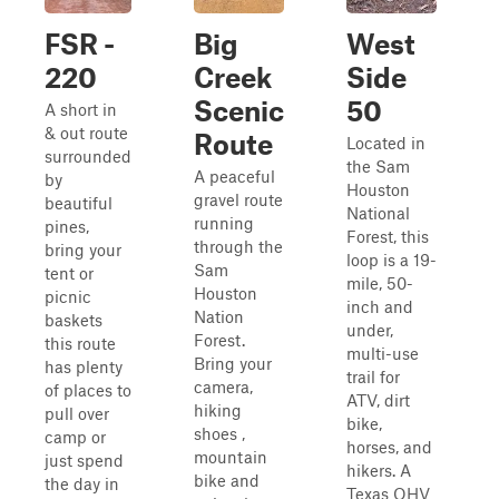
FSR -
Big
West
220
Creek
Side
Scenic
50
A short in
& out route
Route
Located in
surrounded
the Sam
A peaceful
by
Houston
gravel route
beautiful
National
running
pines,
Forest, this
through the
bring your
loop is a 19-
Sam
tent or
mile, 50-
Houston
picnic
inch and
Nation
baskets
under,
Forest.
this route
multi-use
Bring your
has plenty
trail for
camera,
of places to
ATV, dirt
hiking
pull over
bike,
shoes ,
camp or
horses, and
mountain
just spend
hikers. A
bike and
the day in
Texas OHV