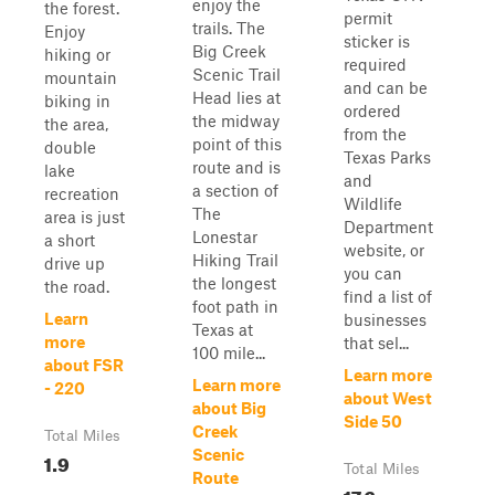
enjoy the
the forest.
permit
trails. The
Enjoy
sticker is
Big Creek
hiking or
required
Scenic Trail
mountain
and can be
Head lies at
biking in
ordered
the midway
the area,
from the
point of this
double
Texas Parks
route and is
lake
and
a section of
recreation
Wildlife
The
area is just
Department
Lonestar
a short
website, or
Hiking Trail
drive up
you can
the longest
the road.
find a list of
foot path in
Learn
businesses
Texas at
more
that sel...
100 mile...
about FSR
Learn more
Learn more
- 220
about West
about Big
Side 50
Creek
Total Miles
Scenic
1.9
Total Miles
Route
17.6