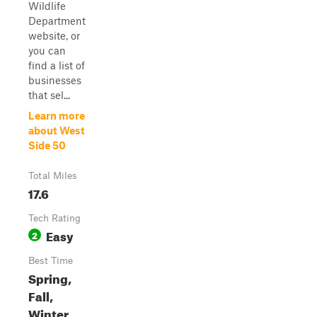
Wildlife
Department
website, or
you can
find a list of
businesses
that sel...
Learn more
about West
Side 50
Total Miles
17.6
Tech Rating
Easy
2
Best Time
Spring,
Fall,
Winter,