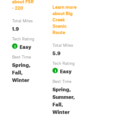
about FSR
Learn more
- 220
about Big
Creek
Total Miles
Scenic
1.9
Route
Tech Rating
Easy
1
Total Miles
5.9
Best Time
Spring,
Tech Rating
Easy
1
Fall,
Winter
Best Time
Spring,
Summer,
Fall,
Winter