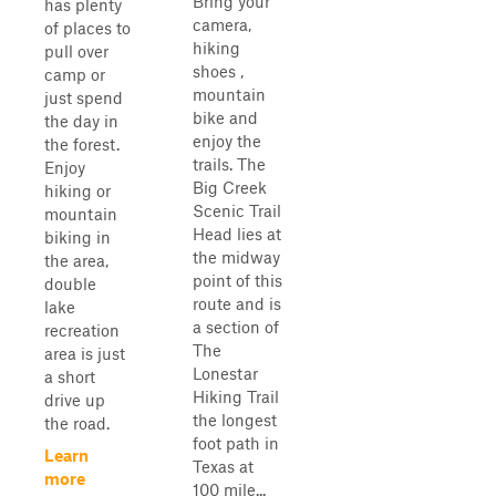
Bring your
has plenty
camera,
of places to
hiking
pull over
shoes ,
camp or
mountain
just spend
bike and
the day in
enjoy the
the forest.
trails. The
Enjoy
Big Creek
hiking or
Scenic Trail
mountain
Head lies at
biking in
the midway
the area,
point of this
double
route and is
lake
a section of
recreation
The
area is just
Lonestar
a short
Hiking Trail
drive up
the longest
the road.
foot path in
Learn
Texas at
more
100 mile...