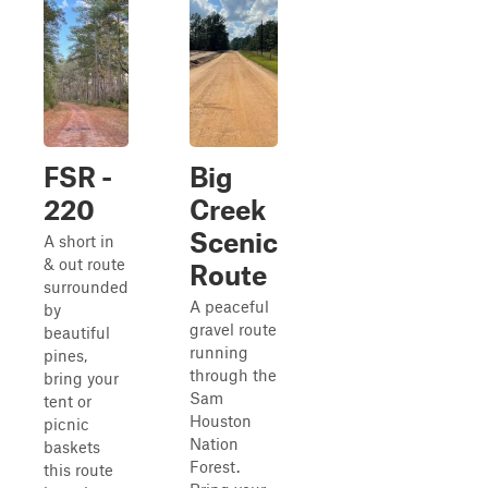
FSR -
Big
220
Creek
Scenic
A short in
& out route
Route
surrounded
A peaceful
by
gravel route
beautiful
running
pines,
through the
bring your
Sam
tent or
Houston
picnic
Nation
baskets
Forest.
this route