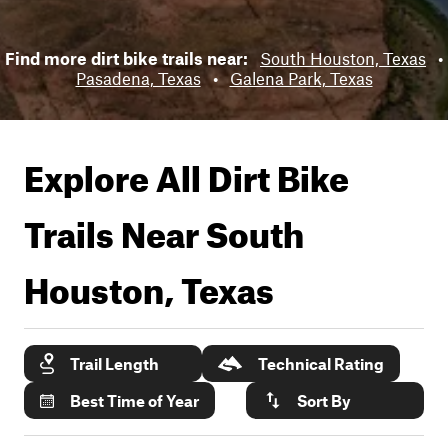
Find more dirt bike trails near:
South Houston, Texas
•
Pasadena, Texas
•
Galena Park, Texas
Explore All Dirt Bike
Trails Near
South
Houston, Texas
Trail Length
Technical Rating
Best Time of Year
Sort By