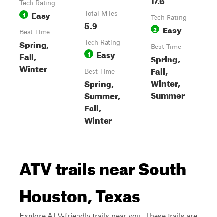
Tech Rating
Easy
1
Total Miles
Tech Rating
5.9
Easy
2
Best Time
Spring,
Tech Rating
Best Time
Easy
1
Fall,
Spring,
Winter
Fall,
Best Time
Winter,
Spring,
Summer
Summer,
Fall,
Winter
ATV trails near South
Houston, Texas
Explore ATV-friendly trails near you. These trails are