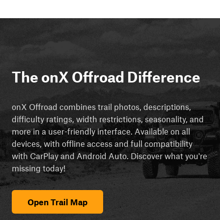
The onX Offroad Difference
onX Offroad combines trail photos, descriptions,
difficulty ratings, width restrictions, seasonality, and
more in a user-friendly interface. Available on all
devices, with offline access and full compatibility
with CarPlay and Android Auto. Discover what you're
missing today!
Open Trail Map