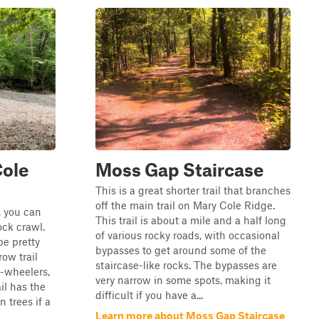
Cole
Moss Gap Staircase
This is a great shorter trail that branches
off the main trail on Mary Cole Ridge.
 you can
This trail is about a mile and a half long
ock crawl.
of various rocky roads, with occasional
be pretty
bypasses to get around some of the
row trail
staircase-like rocks. The bypasses are
4-wheelers,
very narrow in some spots, making it
ail has the
difficult if you have a...
n trees if a
Learn more about Moss Gap Staircase