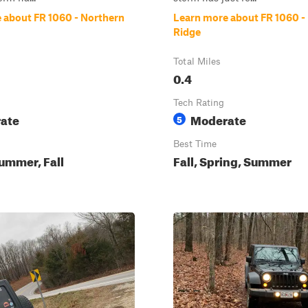
 about FR 1060 - Northern
Learn more about FR 1060 -
Ridge
Total Miles
0.4
Tech Rating
ate
Moderate
5
Best Time
ummer, Fall
Fall, Spring, Summer