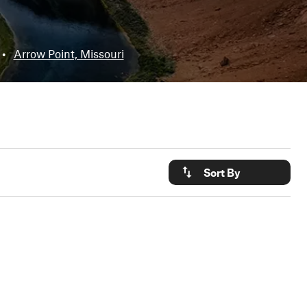
•
Arrow Point, Missouri
Sort By