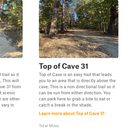
Top of Cave 31
trail so it
Top of Cave is an easy trail that leads
. This will
you to an area that is directly above the
ave 31 from
cave. This is a non directional trail so it
rt scenic
can be run from either direction. You
e are other
can park here to grab a bite to eat or
 vary in
catch a break in the shade.
Learn more about Top of Cave 31
Total Miles