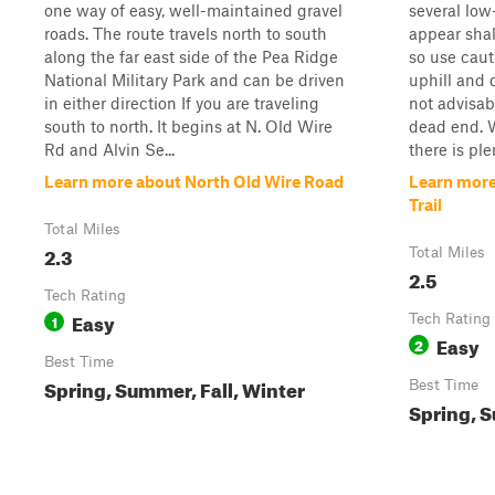
one way of easy, well-maintained gravel
several low
roads. The route travels north to south
appear shal
along the far east side of the Pea Ridge
so use caut
National Military Park and can be driven
uphill and 
in either direction If you are traveling
not advisabl
south to north. It begins at N. Old Wire
dead end. W
Rd and Alvin Se...
there is ple
Learn more about North Old Wire Road
Learn more
Trail
Total Miles
2.3
Total Miles
2.5
Tech Rating
Easy
1
Tech Rating
Easy
2
Best Time
Spring, Summer, Fall, Winter
Best Time
Spring, S