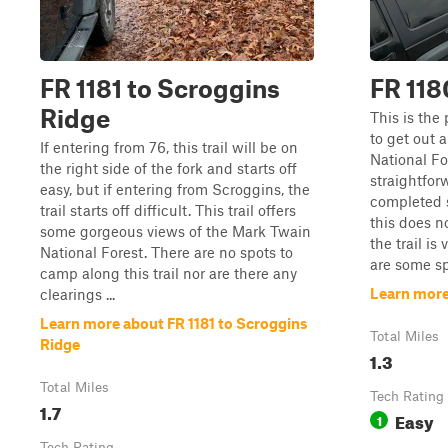
FR 1181 to Scroggins
FR 118
Ridge
This is the 
to get out 
If entering from 76, this trail will be on
National For
the right side of the fork and starts off
straightfor
easy, but if entering from Scroggins, the
completed 
trail starts off difficult. This trail offers
this does n
some gorgeous views of the Mark Twain
the trail is
National Forest. There are no spots to
are some spot
camp along this trail nor are there any
Learn more 
clearings ...
Learn more about FR 1181 to Scroggins
Total Miles
Ridge
1.3
Total Miles
Tech Rating
1.7
Easy
1
Tech Rating