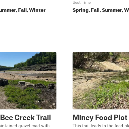
Best Time
ummer, Fall, Winter
Spring, Fall, Summer, W
Bee Creek Trail
Mincy Food Plo
aintained gravel road with
This trail leads to the food p