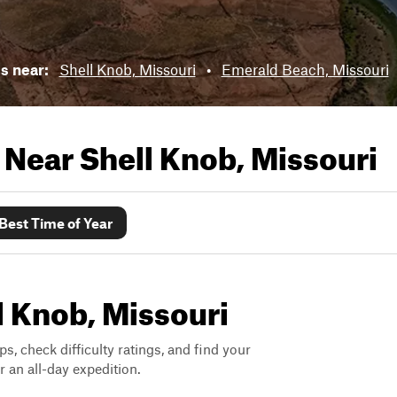
ls near:
Shell Knob, Missouri
•
Emerald Beach, Missouri
s Near
Shell Knob, Missouri
Best Time of Year
ll Knob, Missouri
ps, check difficulty ratings, and find your
 an all-day expedition.