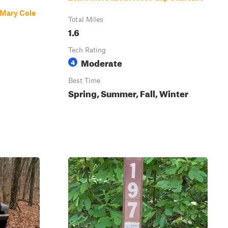
 Mary Cole
Total Miles
1.6
Tech Rating
Moderate
4
Best Time
Spring, Summer, Fall, Winter