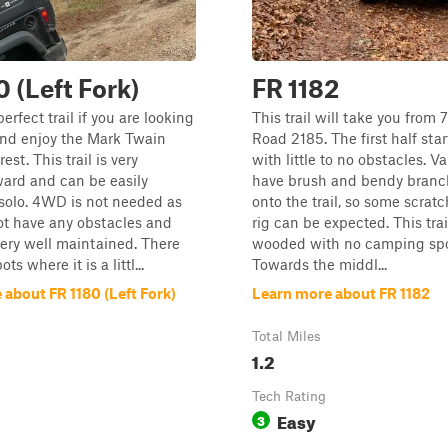
0 (Left Fork)
FR 1182
perfect trail if you are looking
This trail will take you from 
and enjoy the Mark Twain
Road 2185. The first half star
est. This trail is very
with little to no obstacles. V
ward and can be easily
have brush and bendy bran
solo. 4WD is not needed as
onto the trail, so some scrat
ot have any obstacles and
rig can be expected. This trai
 very well maintained. There
wooded with no camping spot
s where it is a littl...
Towards the middl...
about FR 1180 (Left Fork)
Learn more about FR 1182
Total Miles
1.2
Tech Rating
Easy
3