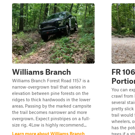
Williams Branch
FR 106
Portio
Williams Branch Forest Road 1157 is a
narrow-overgrown trail that varies in
You can exp
elevation between pine forests on the
crawl from
ridges to thick hardwoods in the lower
several sta
areas. Passing by the marked campsite
pretty slick
the trail becomes narrower and more
trail would 
overgrown. Expect pinstripes on a full-
wheelers, or
size rig. 4Low is highly recommend...
has the pote
Learn more about Williams Branch
trees if a st