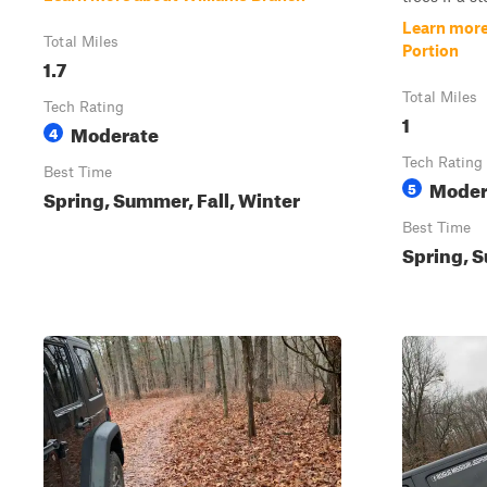
Learn more
Total Miles
Portion
1.7
Total Miles
Tech Rating
1
Moderate
4
Tech Rating
Best Time
Moder
5
Spring, Summer, Fall, Winter
Best Time
Spring, S