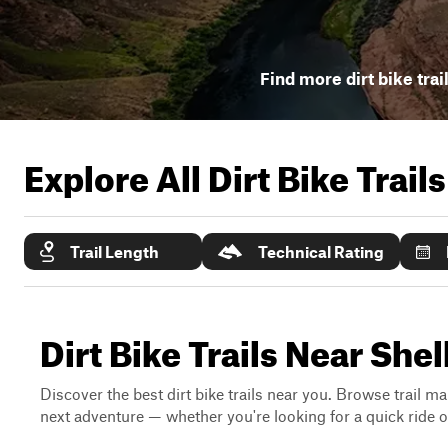
Find more dirt bike trai
Explore All Dirt Bike Trail
Trail Length
Technical Rating
Dirt Bike Trails Near She
Discover the best dirt bike trails near you. Browse trail ma
next adventure — whether you're looking for a quick ride or