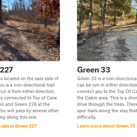
 227
Green 33
s located on the east side of
Green 33 is a non-directional 
is is a non-directional trail
can be run in either direction
un it from either direction.
connect you to the Top Of C
is connected to Top of Cave
the Cabin area. This is a sho
nd and Green 228 at the
drive through the trees. Ther
You will pass by several other
spur trails along the way that
ling along this one.
difficulty.
 about Green 227
Learn more about Green 33