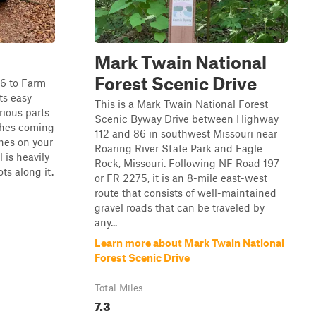
Mark Twain National
Forest Scenic Drive
76 to Farm
ts easy
This is a Mark Twain National Forest
arious parts
Scenic Byway Drive between Highway
ches coming
112 and 86 in southwest Missouri near
ches on your
Roaring River State Park and Eagle
l is heavily
Rock, Missouri. Following NF Road 197
s along it.
or FR 2275, it is an 8-mile east-west
route that consists of well-maintained
gravel roads that can be traveled by
any...
Learn more about Mark Twain National
Forest Scenic Drive
Total Miles
7.3