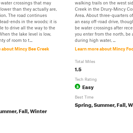
-water crossings that may
walking trails on the west si
lower than they actually are,
Creek in the Drury-Mincy Co
ion. The road continues
Area. About three-quarters of 
dead-ends in the woods; it is
an easy off-road drive, thou
e to drive all the way to the
be water crossings after recen
hen the lake level is low,
you enter from the north, be
nty of room to t...
during high water, ...
 about Mincy Bee Creek
Learn more about Mincy Fo
Total Miles
1.5
Tech Rating
Easy
3
Best Time
Spring, Summer, Fall, W
ummer, Fall, Winter