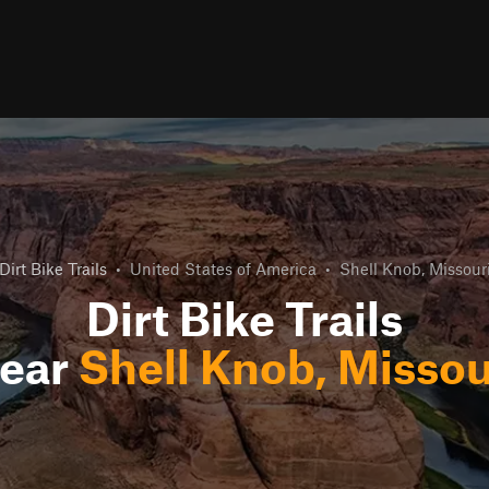
Dirt Bike Trails
•
United States of America
•
Shell Knob, Missour
Dirt Bike Trails
ear
Shell Knob, Missou