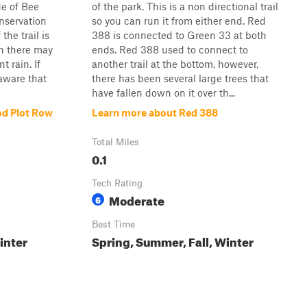
de of Bee
of the park. This is a non directional trail
nservation
so you can run it from either end. Red
the trail is
388 is connected to Green 33 at both
gh there may
ends. Red 388 used to connect to
t rain. If
another trail at the bottom, however,
 aware that
there has been several large trees that
have fallen down on it over th...
od Plot Row
Learn more about Red 388
Total Miles
0.1
Tech Rating
Moderate
6
Best Time
inter
Spring, Summer, Fall, Winter