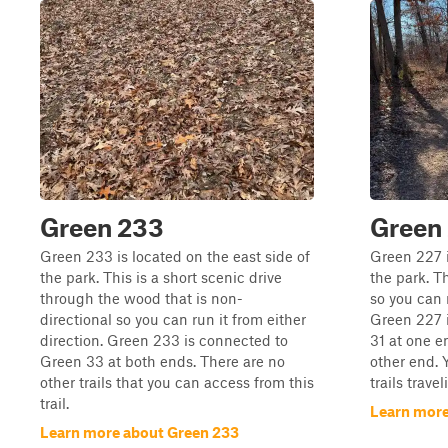
Green 233
Green
Green 233 is located on the east side of
Green 227 i
the park. This is a short scenic drive
the park. Th
through the wood that is non-
so you can r
directional so you can run it from either
Green 227 
direction. Green 233 is connected to
31 at one e
Green 33 at both ends. There are no
other end. 
other trails that you can access from this
trails trave
trail.
Learn more
Learn more about Green 233