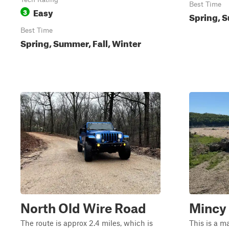
Best Time
Easy
3
Spring, S
Best Time
Spring, Summer, Fall, Winter
North Old Wire Road
Mincy 
The route is approx 2.4 miles, which is
This is a m