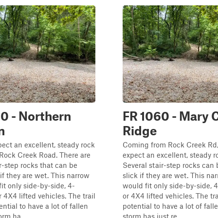
0 - Northern
FR 1060 - Mary 
n
Ridge
ect an excellent, steady rock
Coming from Rock Creek Rd,
 Rock Creek Road. There are
expect an excellent, steady r
ir-step rocks that can be
Several stair-step rocks can 
 if they are wet. This narrow
slick if they are wet. This nar
fit only side-by-side, 4-
would fit only side-by-side, 
 4X4 lifted vehicles. The trail
or 4X4 lifted vehicles. The tr
ntial to have a lot of fallen
potential to have a lot of falle
orm ha...
storm has just re...