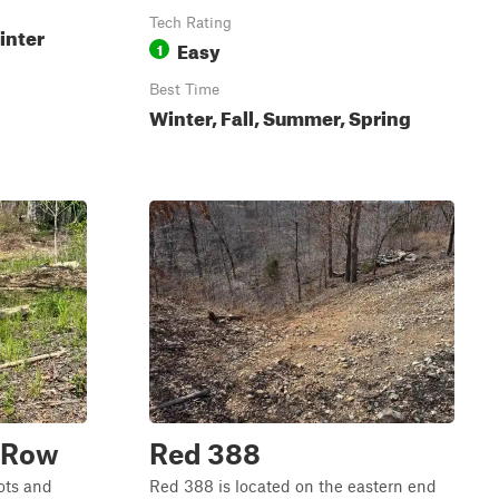
Tech Rating
inter
Easy
1
Best Time
Winter, Fall, Summer, Spring
t Row
Red 388
lots and
Red 388 is located on the eastern end