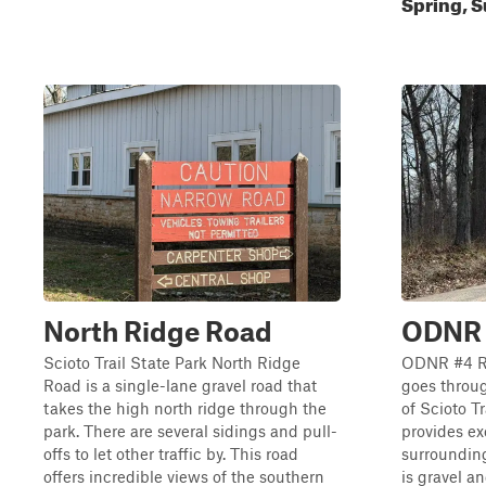
Spring, S
North Ridge Road
ODNR
Scioto Trail State Park North Ridge
ODNR #4 Ro
Road is a single-lane gravel road that
goes throu
takes the high north ridge through the
of Scioto T
park. There are several sidings and pull-
provides ex
offs to let other traffic by. This road
surrounding
offers incredible views of the southern
is gravel a