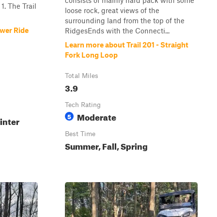
consists of mainly hard pack with some
1. The Trail
loose rock, great views of the
surrounding land from the top of the
ower Ride
RidgesEnds with the Connecti...
Learn more about Trail 201 - Straight
Fork Long Loop
Total Miles
3.9
Tech Rating
Moderate
5
inter
Best Time
Summer, Fall, Spring