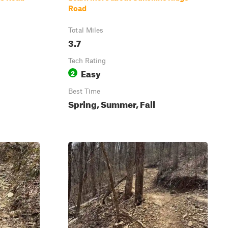
Road
Total Miles
3.7
Tech Rating
Easy
2
Best Time
Spring, Summer, Fall