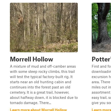
Morrell Hollow
Potter
A mixture of mud and off-camber areas
First and f
with some steep rocky climbs, this trail
downloading
will test the typical factory-built rig. It
excursion h
starts near an old hunting cabin and
area. There 
continues into the forest past an old
miles out in
cemetery. It is a great trail, however,
assortment o
about halfway down, it is blocked due to
easy trail, 
tornado damage. There...
give you so
Learn more about Morrell Hollow
Learn more