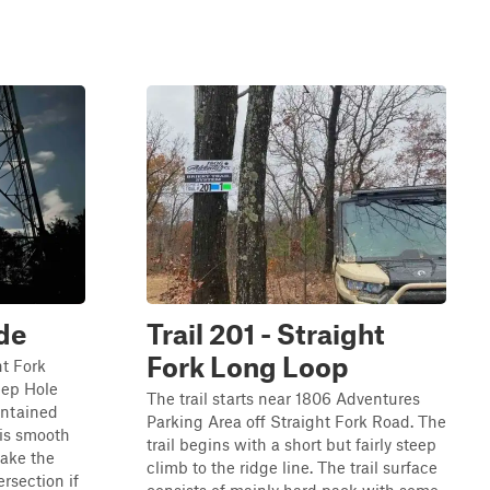
ide
Trail 201 - Straight
Fork Long Loop
ht Fork
eep Hole
The trail starts near 1806 Adventures
aintained
Parking Area off Straight Fork Road. The
 is smooth
trail begins with a short but fairly steep
make the
climb to the ridge line. The trail surface
ersection if