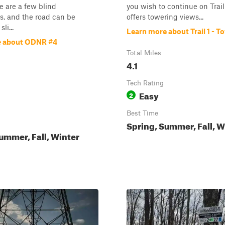
e are a few blind
you wish to continue on Trail 
s, and the road can be
offers towering views...
li...
Learn more about Trail 1 - T
e about ODNR #4
Total Miles
4.1
Tech Rating
Easy
2
Best Time
Spring, Summer, Fall, W
ummer, Fall, Winter