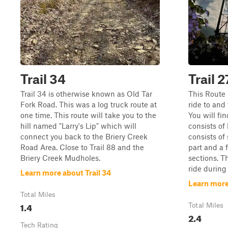
Trail 34
Trail 2
Trail 34 is otherwise known as Old Tar
This Route i
Fork Road. This was a log truck route at
ride to and
one time. This route will take you to the
You will fin
hill named "Larry's Lip" which will
consists of
connect you back to the Briery Creek
consists of
Road Area. Close to Trail 88 and the
part and a 
Briery Creek Mudholes.
sections. T
ride during
Learn more about Trail 34
Learn more 
Total Miles
1.4
Total Miles
2.4
Tech Rating