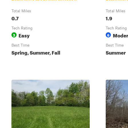
Total Miles
Total Miles
0.7
1.9
Tech Rating
Tech Rating
Easy
Moder
3
6
Best Time
Best Time
Spring, Summer, Fall
Summer