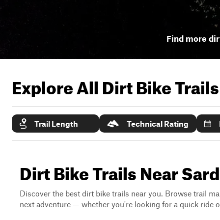
Find more dirt
Explore All Dirt Bike Trail
Trail Length
Technical Rating
Dirt Bike Trails Near Sard
Discover the best dirt bike trails near you. Browse trail ma
next adventure — whether you're looking for a quick ride or