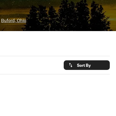
Buford, Ohio
Sort By