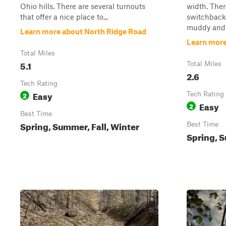
Ohio hills. There are several turnouts
width. Ther
that offer a nice place to...
switchback
muddy and s
Learn more about North Ridge Road
Learn mor
Total Miles
5.1
Total Miles
2.6
Tech Rating
Easy
2
Tech Rating
Easy
2
Best Time
Spring, Summer, Fall, Winter
Best Time
Spring, S