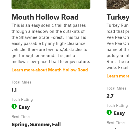
Mouth Hollow Road
Turke
This is an easy scenic trail that passes
Turkey Run 
through a meadow on the outskirts of
road that p
the Shawnee State Forest. This trail is
Pee Pee Cr
easily passable by any high-clearance
Pee Pee Cre
vehicle; there are few ruts/obstacles to
name of the
get through or around. It is just a
puts you in
mellow, slow-paced trail to enjoy nature.
Run. The ro
wide. Excell
Learn more about Mouth Hollow Road
Learn more
Total Miles
1.1
Total Miles
2.7
Tech Rating
Easy
1
Tech Rating
Easy
1
Best Time
Spring, Summer, Fall
Best Time