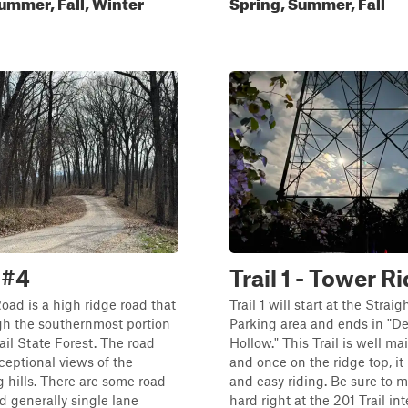
ummer, Fall, Winter
Spring, Summer, Fall
 #4
Trail 1 - Tower R
ad is a high ridge road that
Trail 1 will start at the Straig
gh the southernmost portion
Parking area and ends in "D
rail State Forest. The road
Hollow." This Trail is well m
ceptional views of the
and once on the ridge top, it
 hills. There are some road
and easy riding. Be sure to 
nd generally single lane
hard right at the 201 Trail int