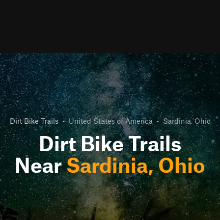
Dirt Bike Trails
•
United States of America
•
Sardinia, Ohio
Dirt Bike Trails
Near
Sardinia, Ohio