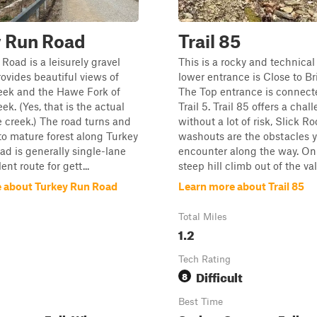
y Run Road
Trail 85
Road is a leisurely gravel
This is a rocky and technical 
rovides beautiful views of
lower entrance is Close to Br
eek and the Hawe Fork of
The Top entrance is connect
ek. (Yes, that is the actual
Trail 5. Trail 85 offers a chal
 creek.) The road turns and
without a lot of risk, Slick R
to mature forest along Turkey
washouts are the obstacles y
ad is generally single-lane
encounter along the way. On
ent route for gett...
steep hill climb out of the vall
 about Turkey Run Road
Learn more about Trail 85
Total Miles
1.2
Tech Rating
Difficult
8
Best Time