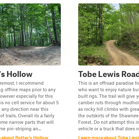
's Hollow
Tobe Lewis Roa
oremost, I recommend
This is an offroad paradise f
 offline maps prior to any
who want to enjoy nature but
owever especially for this
built rigs. The trail will give 
is no cell service for about 5
camber ruts through mudhole
 any direction near this
as rocky hill climbs with grea
f trails. Overall its a fairly
the outskirts of the Shawnee
some narrow parts that will
Forest. Do not attempt this 
me pin-striping an...
vehicle or a truck that does no
 about Potter's Hollow
Learn more about Tobe Lew