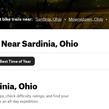
 bike trails near:
Sardinia, Ohio
•
Mowrystown, Ohio
•
s Near
Sardinia, Ohio
Best Time of Year
inia, Ohio
ps, check difficulty ratings, and find your
 an all-day expedition.