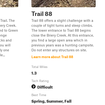
Trail 88
Trail. The
Trail 88 offers a slight challenge with a
iery Creek.
couple of tight turns and steep climbs.
ed to Green
The lower entrance to Trail 88 begins
lenge
close the Briery Creek. At this entrance,
ocks and
you find a large open area which in
ou will
previous years was a hunting campsite.
ly one
Do not enter any structures on site.
e...
Learn more about Trail 88
Total Miles
1.3
Tech Rating
Difficult
7
Best Time
Spring, Summer, Fall