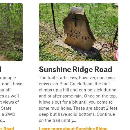
d
Sunshine Ridge Road
or people
The trail starts easy, however, once you
 don't have
cross over Blue Creek Road, the trail
you off-
climbs up a hill and can be slick during
s as well
and or after some rain. Once on the top,
t views of
it levels out for a bit until you come to
 State
some mud holes. These are about 2 feet
in a 2WD
deep but have solid bottoms. Continue
...
on the trail until y...
is Road
Learn more about Sunshine Ridge