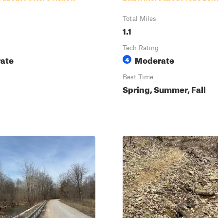
Total Miles
1.1
Tech Rating
ate
Moderate
4
Best Time
Spring, Summer, Fall