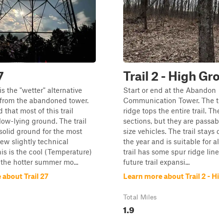
7
Trail 2 - High G
s the "wetter" alternative
Start or end at the Abandon
 from the abandoned tower.
Communication Tower. The tr
d that most of this trail
ridge tops the entire trail. Th
 low-lying ground. The trail
sections, but they are passabl
 solid ground for the most
size vehicles. The trail stays
few slightly technical
the year and is suitable for a
his is the cool (Temperature)
trail has some spur ridge lines
 the hotter summer mo...
future trail expansi...
about Trail 27
Learn more about Trail 2 - 
Total Miles
1.9