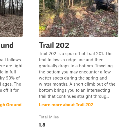
round
Trail 202
Trail 202 is a spur off of Trail 201. The
ail follows
trail follows a ridge line and then
ere are tight
gradually drops to a bottom. Traveling
e in full-
the bottom you may encounter a few
 dry 90% of
wetter spots during the spring and
ll ages. The
winter months. A short climb out of the
 off it for
bottom brings you to an intersecting
trail that continues straight throug...
High Ground
Learn more about Trail 202
Total Miles
1.5