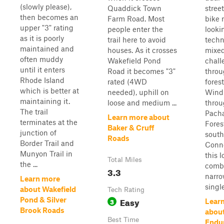
(slowly please),
Quaddick Town
street
then becomes an
Farm Road. Most
bike 
upper "3" rating
people enter the
looki
as it is poorly
trail here to avoid
techn
maintained and
houses. As it crosses
mixed
often muddy
Wakefield Pond
chall
until it enters
Road it becomes "3"
thro
Rhode Island
rated (4WD
forest
which is better at
needed), uphill on
Wind
maintaining it.
loose and medium ...
thro
The trail
Pach
Learn more about
terminates at the
Fores
Baker & Cruff
junction of
south
Roads
Border Trail and
Conne
Munyon Trail in
this 
Total Miles
the ...
comb
3.3
narr
Learn more
single
about Wakefield
Tech Rating
Easy
Pond & Silver
3
Lear
Brook Roads
abou
Best Time
Endur