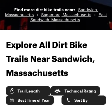
Find more dirt bike trails near:
Sandwich,
Massachusetts
•
Sagamore, Massachusetts
•
East
Sandwich, Massachusetts
Explore All Dirt Bike
Trails Near
Sandwich,
Massachusetts
Trail Length
Technical Rating
Best Time of Year
Sort By