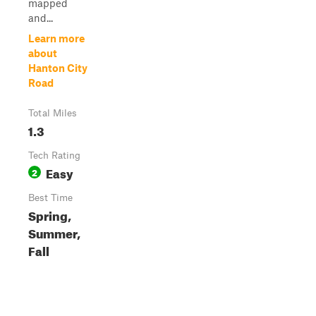
mapped
and...
Learn more
about
Hanton City
Road
Total Miles
1.3
Tech Rating
Easy
2
Best Time
Spring,
Summer,
Fall