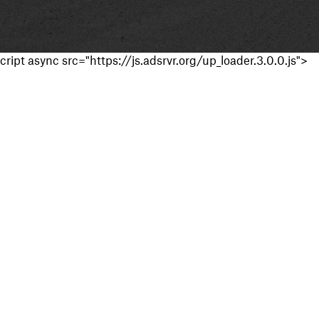
cript async src="https://js.adsrvr.org/up_loader.3.0.0.js">