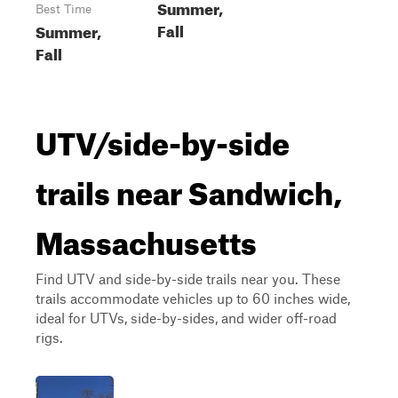
Summer,
Best Time
Fall
Summer,
Fall
UTV/side-by-side
trails near Sandwich,
Massachusetts
Find UTV and side-by-side trails near you. These
trails accommodate vehicles up to 60 inches wide,
ideal for UTVs, side-by-sides, and wider off-road
rigs.