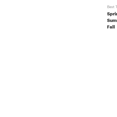
Best 
Spri
Sum
Fall