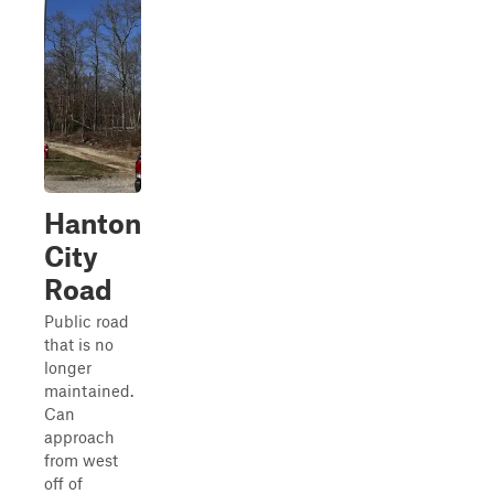
Hanton
City
Road
Public road
that is no
longer
maintained.
Can
approach
from west
off of