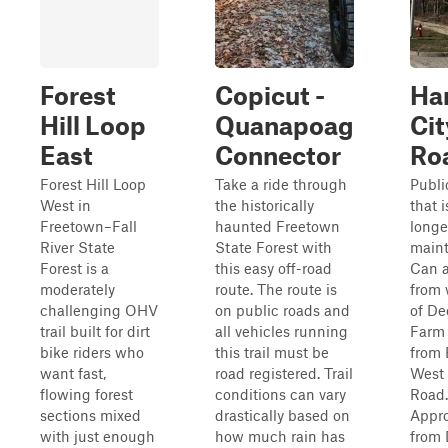
Forest
Copicut -
Ha
Hill Loop
Quanapoag
Cit
East
Connector
Ro
Forest Hill Loop
Take a ride through
Publi
West in
the historically
that i
Freetown–Fall
haunted Freetown
longe
River State
State Forest with
maint
Forest is a
this easy off-road
Can 
moderately
route. The route is
from 
challenging OHV
on public roads and
of De
trail built for dirt
all vehicles running
Farm 
bike riders who
this trail must be
from 
want fast,
road registered. Trail
West 
flowing forest
conditions can vary
Road.
sections mixed
drastically based on
Appr
with just enough
how much rain has
from 