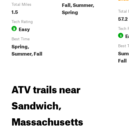
Fall, Summer,
Total Miles
1.5
Spring
Total 
57.2
Tech Rating
Easy
3
Tech 
E
1
Best Time
Spring,
Best 
Sum
Summer, Fall
Fall
ATV trails near
Sandwich,
Massachusetts