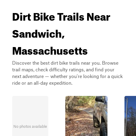
Dirt Bike Trails Near
Sandwich,
Massachusetts
Discover the best dirt bike trails near you. Browse
trail maps, check difficulty ratings, and find your
next adventure — whether you're looking for a quick
ride or an all-day expedition.
No photos available