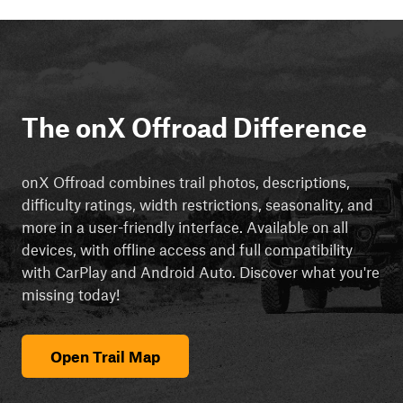
The onX Offroad Difference
onX Offroad combines trail photos, descriptions,
difficulty ratings, width restrictions, seasonality, and
more in a user-friendly interface. Available on all
devices, with offline access and full compatibility
with CarPlay and Android Auto. Discover what you're
missing today!
Open Trail Map