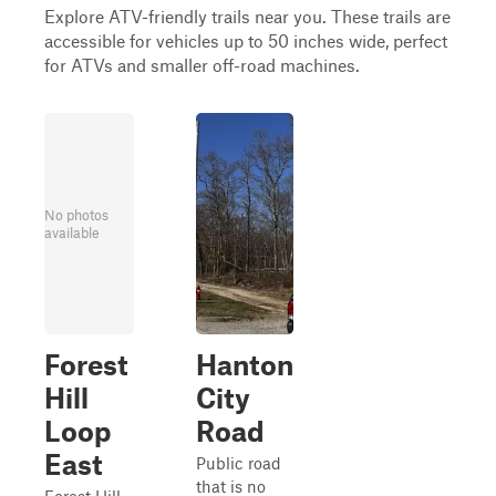
Explore ATV-friendly trails near you. These trails are
accessible for vehicles up to 50 inches wide, perfect
for ATVs and smaller off-road machines.
No photos
available
Forest
Hanton
Hill
City
Loop
Road
East
Public road
that is no