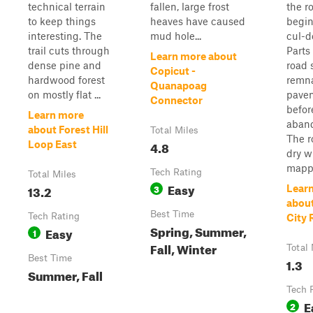
technical terrain
fallen, large frost
the r
to keep things
heaves have caused
begin
interesting. The
mud hole...
cul-d
trail cuts through
Parts
Learn more about
dense pine and
road s
Copicut -
hardwood forest
remna
Quanapoag
on mostly flat ...
pave
Connector
befor
Learn more
aban
about Forest Hill
Total Miles
The r
4.8
Loop East
dry 
mappe
Tech Rating
Total Miles
Easy
13.2
3
Lear
abou
Best Time
Tech Rating
City 
Spring, Summer,
Easy
1
Fall, Winter
Total 
Best Time
1.3
Summer, Fall
Tech 
E
2