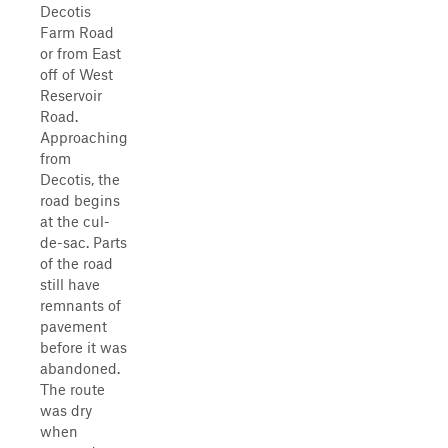
Decotis
Farm Road
or from East
off of West
Reservoir
Road.
Approaching
from
Decotis, the
road begins
at the cul-
de-sac. Parts
of the road
still have
remnants of
pavement
before it was
abandoned.
The route
was dry
when