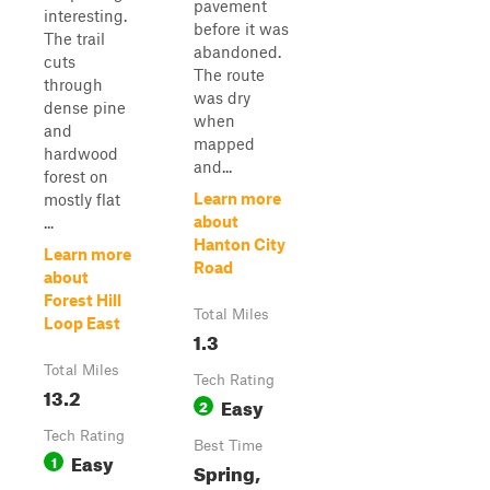
pavement
interesting.
before it was
The trail
abandoned.
cuts
The route
through
was dry
dense pine
when
and
mapped
hardwood
and...
forest on
Learn more
mostly flat
about
...
Hanton City
Learn more
Road
about
Forest Hill
Total Miles
Loop East
1.3
Total Miles
Tech Rating
13.2
Easy
2
Tech Rating
Best Time
Easy
1
Spring,