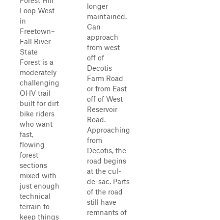
Forest Hill
longer
Loop West
maintained.
in
Can
Freetown–
approach
Fall River
from west
State
off of
Forest is a
Decotis
moderately
Farm Road
challenging
or from East
OHV trail
off of West
built for dirt
Reservoir
bike riders
Road.
who want
Approaching
fast,
from
flowing
Decotis, the
forest
road begins
sections
at the cul-
mixed with
de-sac. Parts
just enough
of the road
technical
still have
terrain to
remnants of
keep things