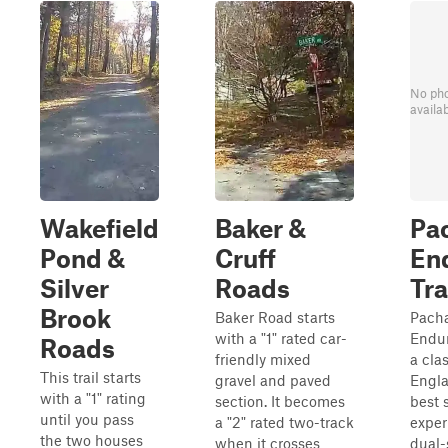
No ph
availa
Wakefield
Baker &
Pa
Pond &
Cruff
En
Silver
Roads
Tra
Brook
Baker Road starts
Pach
with a "1" rated car-
Endur
Roads
friendly mixed
a cla
This trail starts
gravel and paved
Engla
with a "1" rating
section. It becomes
best 
until you pass
a "2" rated two-track
exper
the two houses
when it crosses
dual-