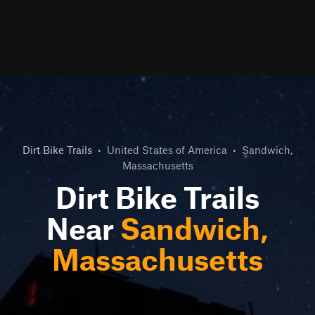
Dirt Bike Trails
•
United States of America
•
Sandwich,
Massachusetts
Dirt Bike Trails
Near
Sandwich,
Massachusetts