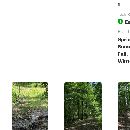
1
Tech R
E
1
Best T
Spri
Sum
Fall,
Wint