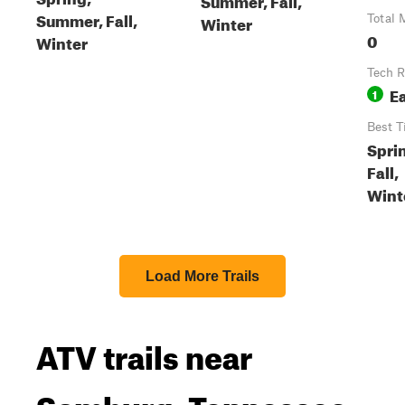
Summer, Fall,
Winter
Total 
0
Winter
Tech R
E
1
Best T
Spri
Fall,
Wint
Load More Trails
ATV trails near
Samburg, Tennessee