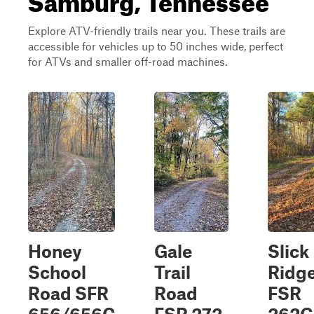
Explore ATV-friendly trails near you. These trails are
accessible for vehicles up to 50 inches wide, perfect
for ATVs and smaller off-road machines.
Honey
Gale
Slick
School
Trail
Ridg
Road SFR
Road
FSR