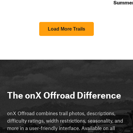
Summe
Load More Trails
The onX Offroad Difference
onX Offroad combines trail photos, descriptions,
difficulty ratings, width restrictions, seasonality, and
more in a user-friendly interface. Available on all