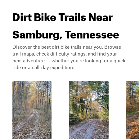
Dirt Bike Trails Near
Samburg, Tennessee
Discover the best dirt bike trails near you. Browse
trail maps, check difficulty ratings, and find your
next adventure — whether you're looking for a quick
ride or an all-day expedition.