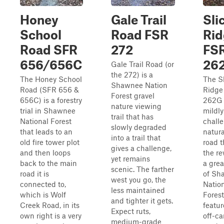
Honey
Gale Trail
Sli
School
Road FSR
Rid
Road SFR
272
FS
656/656C
26
Gale Trail Road (or
the 272) is a
The Honey School
The S
Shawnee Nation
Road (SFR 656 &
Ridge
Forest gravel
656C) is a forestry
262G 
nature viewing
trial in Shawnee
mildly
trail that has
National Forest
chall
slowly degraded
that leads to an
natura
into a trail that
old fire tower plot
road t
gives a challenge,
and then loops
the re
yet remains
back to the main
a grea
scenic. The farther
road it is
of Sh
west you go, the
connected to,
Natio
less maintained
which is Wolf
Forest.
and tighter it gets.
Creek Road, in its
featur
Expect ruts,
own right is a very
off-c
medium-grade