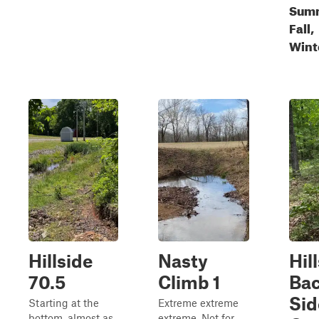
Sum
Fall,
Wint
Hillside
Nasty
Hil
70.5
Climb 1
Ba
Sid
Starting at the
Extreme extreme
bottom, almost as
extreme. Not for