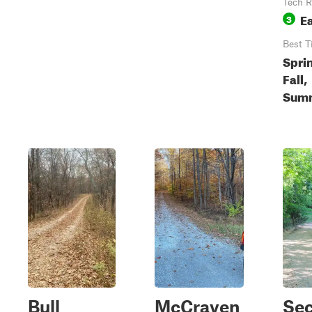
Tech R
E
3
Best T
Spri
Fall,
Sum
Bull
McCraven
Sec