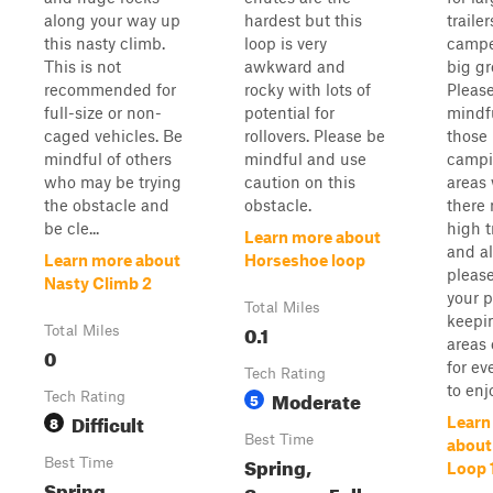
along your way up
hardest but this
trailer
this nasty climb.
loop is very
campe
This is not
awkward and
big gr
recommended for
rocky with lots of
Pleas
full-size or non-
potential for
mindfu
caged vehicles. Be
rollovers. Please be
those
mindful of others
mindful and use
campi
who may be trying
caution on this
areas
the obstacle and
obstacle.
there
be cle...
high t
Learn more about
and a
Learn more about
Horseshoe loop
pleas
Nasty Climb 2
your p
Total Miles
keepi
0.1
Total Miles
areas 
0
for ev
Tech Rating
to enj
Moderate
Tech Rating
5
Difficult
8
Learn
Best Time
abou
Spring,
Best Time
Loop 
Spring,
Summer, Fall,