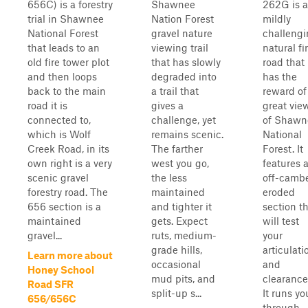
656C) is a forestry
Shawnee
262G is a
trial in Shawnee
Nation Forest
mildly
National Forest
gravel nature
challeng
that leads to an
viewing trail
natural fi
old fire tower plot
that has slowly
road that
and then loops
degraded into
has the
back to the main
a trail that
reward of
road it is
gives a
great vie
connected to,
challenge, yet
of Shawn
which is Wolf
remains scenic.
National
Creek Road, in its
The farther
Forest. It
own right is a very
west you go,
features 
scenic gravel
the less
off-camb
forestry road. The
maintained
eroded
656 section is a
and tighter it
section t
maintained
gets. Expect
will test
gravel...
ruts, medium-
your
grade hills,
articulati
Learn more about
occasional
and
Honey School
mud pits, and
clearance
Road SFR
split-up s...
It runs yo
656/656C
through