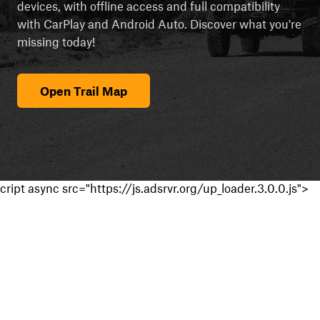
devices, with offline access and full compatibility
with CarPlay and Android Auto. Discover what you're
missing today!
Open Trail Map
cript async src="https://js.adsrvr.org/up_loader.3.0.0.js">