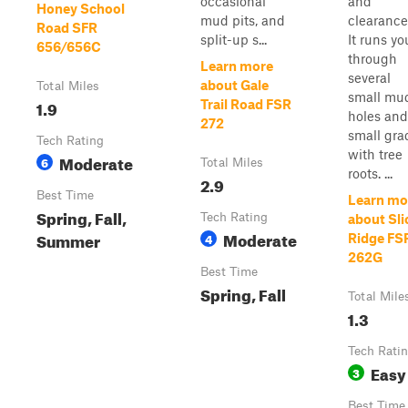
occasional
and
Honey School
mud pits, and
clearance
Road SFR
split-up s...
It runs yo
656/656C
through
Learn more
several
about Gale
Total Miles
small mu
1.9
Trail Road FSR
holes and
272
small gra
Tech Rating
with tree
Moderate
6
Total Miles
roots. ...
2.9
Best Time
Learn mo
Spring, Fall,
Tech Rating
about Sli
Moderate
Summer
4
Ridge FS
262G
Best Time
Spring, Fall
Total Mile
1.3
Tech Rati
Easy
3
Best Time