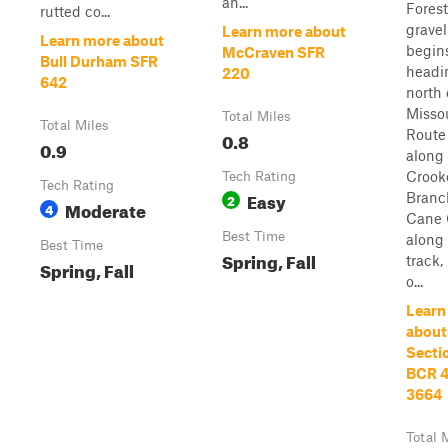
an...
Forest
rutted co...
gravel
Learn more about
Learn more about
begin
McCraven SFR
Bull Durham SFR
headi
220
642
north 
Misso
Total Miles
Total Miles
Route 
0.8
0.9
along
Crook
Tech Rating
Tech Rating
Easy
Branc
2
Moderate
4
Cane 
Best Time
along 
Best Time
Spring, Fall
track,
Spring, Fall
o...
Learn
about
Sectio
BCR 4
3664
Total 