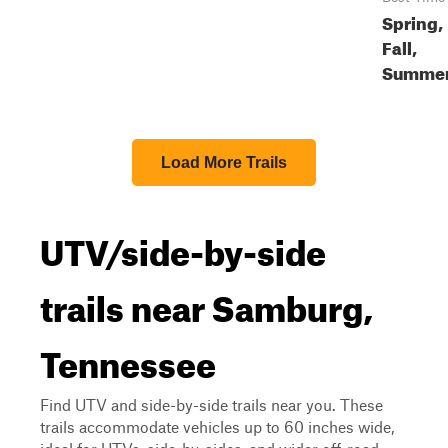
Spring,
Fall,
Summe
Load More Trails
UTV/side-by-side
trails near Samburg,
Tennessee
Find UTV and side-by-side trails near you. These
trails accommodate vehicles up to 60 inches wide,