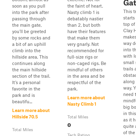
Ga
soon as you pull
the faint of heart.
This tr
into the park after
Nasty climb 1 is
starts
passing through
debatably nastier
top of
the main gate,
than 2, but both
Clay H
you’ll be greeted
have their features
makes
by some rocks and
that make them
way d
a bit of an uphill
very gnarly. Not
into t
climb into the
recommended for
with l
hillside area. This
full-size rigs or
small 
continues along
non-caged rigs. Be
trails
the main hillside
mindful of others
obsta
section of the trail.
in the area and be
along
It’s a personal
respectful of the
way. Y
favorite in the
park.
need 
park and is
Learn more about
mindfu
beautifu...
Nasty Climb 1
big b
Learn more about
in this
Hillside 70.5
Total Miles
as it 
0
quite 
Total Miles
of the
Tech Rating