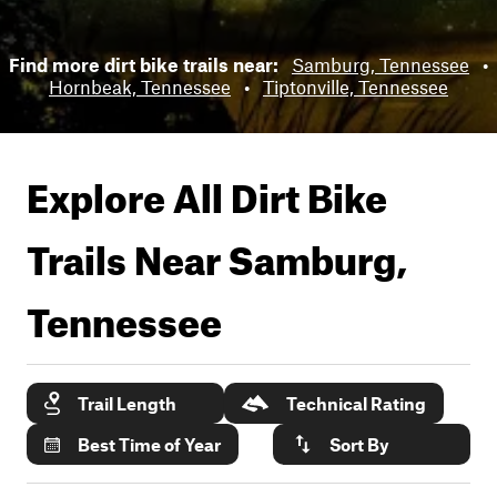
Find more dirt bike trails near:
Samburg, Tennessee
•
Hornbeak, Tennessee
•
Tiptonville, Tennessee
Explore All Dirt Bike
Trails Near
Samburg,
Tennessee
Trail Length
Technical Rating
Best Time of Year
Sort By