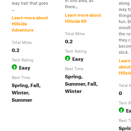
in this area, as
way trail that goes
along
there...
...
way t
Learn more about
things 
Learn more about
Hillside 69
fun. B
Hillside
mindfu
Adventure
the ru
Total Miles
0.2
they 
Total Miles
becom
0.2
Tech Rating
slick.
Easy
2
Tech Rating
Learn
Easy
3
about
Best Time
Hillsi
Spring,
Best Time
Summer, Fall,
Spring, Fall,
Total 
Winter
Winter,
0
Summer
Tech R
E
2
Best T
Spri