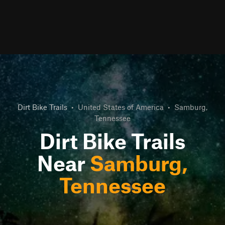
Dirt Bike Trails
•
United States of America
•
Samburg,
Tennessee
Dirt Bike Trails
Near
Samburg,
Tennessee