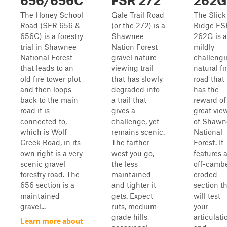
656/656C
FSR 272
262G
The Honey School
Gale Trail Road
The Slick
Road (SFR 656 &
(or the 272) is a
Ridge FS
656C) is a forestry
Shawnee
262G is a
trial in Shawnee
Nation Forest
mildly
National Forest
gravel nature
challeng
that leads to an
viewing trail
natural fi
old fire tower plot
that has slowly
road that
and then loops
degraded into
has the
back to the main
a trail that
reward of
road it is
gives a
great vie
connected to,
challenge, yet
of Shawn
which is Wolf
remains scenic.
National
Creek Road, in its
The farther
Forest. It
own right is a very
west you go,
features 
scenic gravel
the less
off-camb
forestry road. The
maintained
eroded
656 section is a
and tighter it
section t
maintained
gets. Expect
will test
gravel...
ruts, medium-
your
grade hills,
articulati
Learn more about