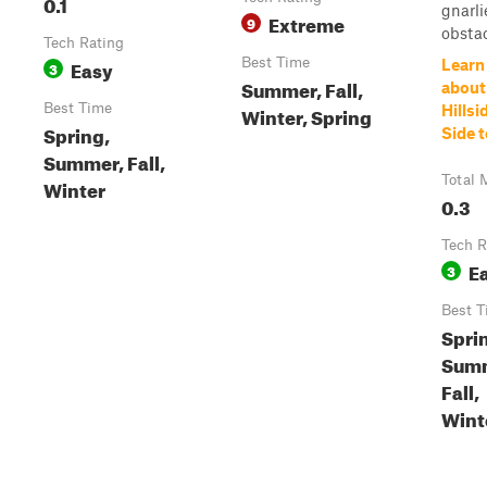
0.1
gnarli
Extreme
9
obstac
Tech Rating
Easy
Best Time
Learn
3
Summer, Fall,
about
Best Time
Winter, Spring
Hillsi
Spring,
Side 
Summer, Fall,
Total 
Winter
0.3
Tech R
E
3
Best T
Spri
Sum
Fall,
Wint