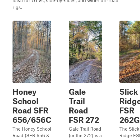
ideal for UTVs, side-by-sides, and wider off-road
rigs.
Honey
Gale
Slick
School
Trail
Ridg
Road SFR
Road
FSR
656/656C
FSR 272
262G
The Honey School
Gale Trail Road
The Slick
Road (SFR 656 &
(or the 272) is a
Ridge FS