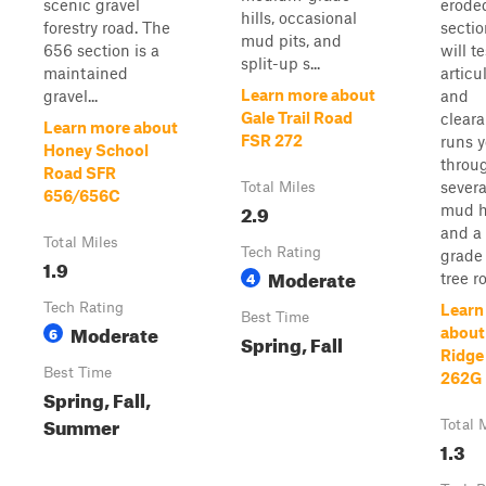
scenic gravel
erode
hills, occasional
forestry road. The
sectio
mud pits, and
656 section is a
will t
split-up s...
maintained
articu
Learn more about
gravel...
and
Gale Trail Road
cleara
Learn more about
FSR 272
runs 
Honey School
throu
Road SFR
severa
Total Miles
656/656C
2.9
mud h
and a
Total Miles
Tech Rating
grade
1.9
Moderate
4
tree ro
Tech Rating
Learn
Best Time
Moderate
6
about
Spring, Fall
Ridge
Best Time
262G
Spring, Fall,
Summer
Total 
1.3