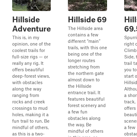
Hillside
Hillside 69
Hil
Adventure
69.
The Hillside area
contains a few
This is, in my
Spurr
different “main”
opinion, one of the
right o
trails, with this one
coolest trails for
Climb
being one of the
full-size rigs — or
Side, 
longer routes
really any rig. It
trail 
stretching from
offers beautiful
you to
the northern gate
deep-forest views,
start o
almost down to
with obstacles
Hillsi
the Hillside
along the way
Althou
entrance trail. It
ranging from
a shor
features beautiful
rocks and creek
track, i
forest scenery and
crossings to mud
offers
a few fun
holes, making it a
beauti
obstacles along
fun trail to run. Be
scene
the way. Be
mindful of others,
a few 
mindful of others
as this is a two-
obsta