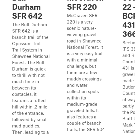
Durham
SFR 220
22 
SFR 642
BC
McCraven SFR
220 is a very
431
The Bull Durham
scenic nature-
SFR 642 is a
36
viewing gravel
branch trail of the
road in Shawnee
Secti
Opossum Trot
National Forest. It
(FS 3
Trail System in
is a very easy trail
and B
Shawnee National
with a minimal
Count
Forest. The Bull
challenge, but
431 is
Durham is quick
there are a few
gravel
to thrill with not
muddy crossings
made 
much time in
and water
Butler
between its
collection spots
Count
obstacles, it
within its
of wa
features a rutted
medium-grade
partly
hill within .2 mile
graveled hills. It
the Po
of the entrance,
also features a
Bluff 
followed by small
couple of branch
Mark 
mud puddles.
trails, the SFR 504
Natio
Then, leading to a