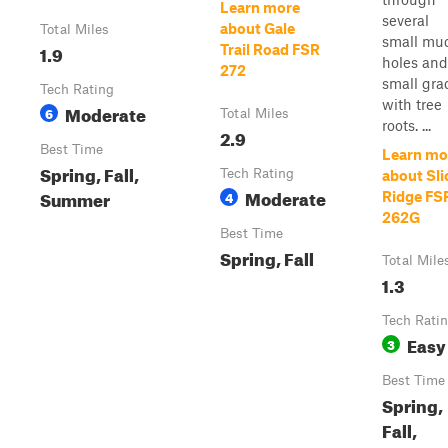
Learn more
several
about Gale
Total Miles
small mu
1.9
Trail Road FSR
holes and
272
small gra
Tech Rating
with tree
Moderate
6
Total Miles
roots. ...
2.9
Best Time
Learn mo
Spring, Fall,
Tech Rating
about Sli
Moderate
Summer
4
Ridge FS
262G
Best Time
Spring, Fall
Total Mile
1.3
Tech Rati
Easy
3
Best Time
Spring,
Fall,