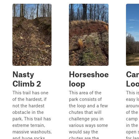
Nasty
Horseshoe
Ca
Climb 2
loop
Loo
This trail has one
This area of the
This i
of the hardest, if
park consists of
easy l
not the hardest
the loop and a few
aroun
obstacle in the
chutes that will
of th
park. This trail has
challenge you in
camp 
extreme terrain,
various ways some
in the
massive washouts,
would say the
open 
and huge rocks
chutes are the
for la