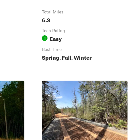
Total Miles
6.3
Tech Rating
Easy
1
Best Time
Spring, Fall, Winter