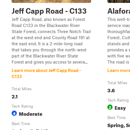
Jeff Capp Road - C133
Alafor
Jeff Capp Road, also known as Forest
This well-t
Road C133 in the Blackwater River
service roa
State Forest, connects Three Notch Trail
thoroughfa
at the west end and County Road 191 at
Forest. Cut
the east end. It is a 2-mile-long road
stands and 
that takes you through the north-west
provides a 
part of the Blackwater River State
with five w
Forest and gives you access to severa...
The road is
Learn more about Jeff Capp Road -
Learn more
C133
Total Miles
3.6
Total Miles
2.1
Tech Rating
Easy
Tech Rating
2
Moderate
4
Best Time
Spring, S
Best Time