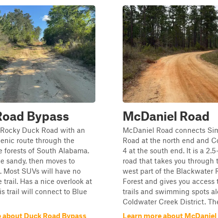
Road Bypass
McDaniel Road
 Rocky Duck Road with an
McDaniel Road connects S
enic route through the
Road at the north end and 
e forests of South Alabama.
4 at the south end. It is a 2.
tle sandy, then moves to
road that takes you through 
. Most SUVs will have no
west part of the Blackwater 
 trail. Has a nice overlook at
Forest and gives you access 
s trail will connect to Blue
trails and swimming spots a
Coldwater Creek District. The
 about Duck Road Bypass
Learn more about McDaniel