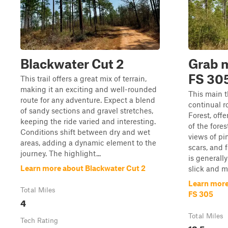
Blackwater Cut 2
Grab m
FS 30
This trail offers a great mix of terrain,
making it an exciting and well-rounded
This main t
route for any adventure. Expect a blend
continual 
of sandy sections and gravel stretches,
Forest, offe
keeping the ride varied and interesting.
of the fore
Conditions shift between dry and wet
views of pi
areas, adding a dynamic element to the
scars, and 
journey. The highlight...
is generall
Learn more about Blackwater Cut 2
slick and m
Learn more
Total Miles
FS 305
4
Total Miles
Tech Rating
12.5