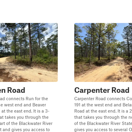
en Road
Carpenter Road
ad connects Run for the
Carpenter Road connects C
he west end and Beaver
191 at the west end and Bela
t the east end. It is a 3-
Road at the east end. It is a 2
that takes you through the
that takes you through the n
art of the Blackwater River
of the Blackwater River Stat
t and gives you access to
gives you access to several