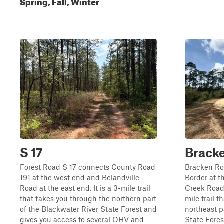
Spring, Fall, Winter
S 17
Brack
Forest Road S 17 connects County Road
Bracken Ro
191 at the west end and Belandville
Border at t
Road at the east end. It is a 3-mile trail
Creek Road a
that takes you through the northern part
mile trail 
of the Blackwater River State Forest and
northeast p
gives you access to several OHV and
State Fores