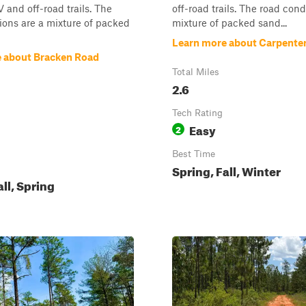
 and off-road trails. The
off-road trails. The road cond
ions are a mixture of packed
mixture of packed sand...
Learn more about Carpente
 about Bracken Road
Total Miles
2.6
Tech Rating
Easy
2
Best Time
Spring, Fall, Winter
all, Spring