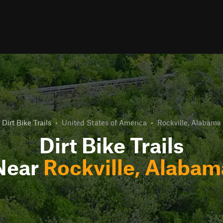
Dirt Bike Trails
•
United States of America
•
Rockville, Alabama
Dirt Bike Trails
Near
Rockville, Alabam