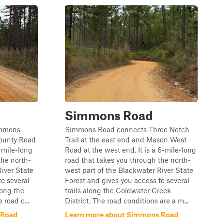
Simmons Road
immons
Simmons Road connects Three Notch
County Road
Trail at the east end and Mason West
5-mile-long
Road at the west end. It is a 6-mile-long
the north-
road that takes you through the north-
River State
west part of the Blackwater River State
to several
Forest and gives you access to several
long the
trails along the Coldwater Creek
 road c...
District. The road conditions are a m...
 Road
Learn more about Simmons Road