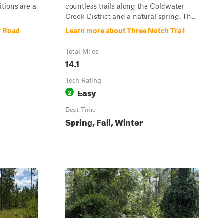
itions are a
countless trails along the Coldwater
Creek District and a natural spring. Th...
r Road
Learn more about Three Notch Trail
Total Miles
14.1
Tech Rating
Easy
2
Best Time
Spring, Fall, Winter