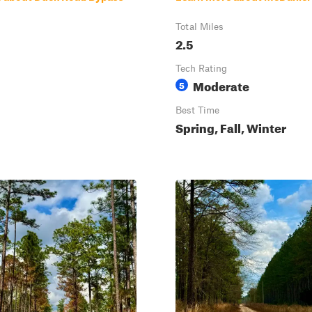
Total Miles
2.5
Tech Rating
Moderate
5
Best Time
Spring, Fall, Winter