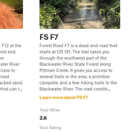
FS F7
 F12 at the
Forest Road F7 is a dead-end road that
est end.
starts at CR 191. The trail takes you
he
through the southwest part of the
ater River
Blackwater River State Forest along
ccess to
Pittman Creek. It gives you access to
 road
several trails in the area, a primitive
packed sand,
campsite, and a few hiking trails to the
hat can t...
Blackwater River. The road conditi...
Learn more about FS F7
Total Miles
2.6
Tech Rating