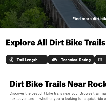
Find more dirt bik
Explore All Dirt Bike Trail
Trail Length
Technical Rating
Dirt Bike Trails Near Roc
Discover the best dirt bike trails near you. Browse trail ma
next adventure — whether you're looking for a quick ride or