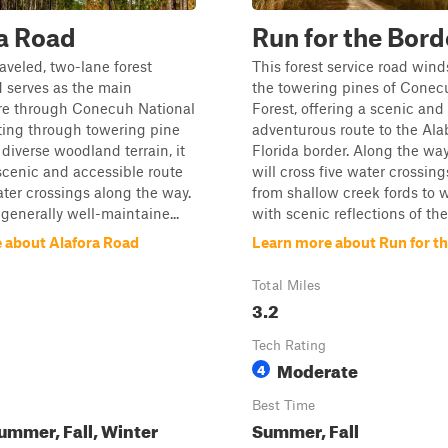
a Road
Run for the Bord
raveled, two-lane forest
This forest service road win
d serves as the main
the towering pines of Conec
re through Conecuh National
Forest, offering a scenic and
ting through towering pine
adventurous route to the Al
diverse woodland terrain, it
Florida border. Along the way,
scenic and accessible route
will cross five water crossing
ater crossings along the way.
from shallow creek fords to 
 generally well-maintaine...
with scenic reflections of the 
 about Alafora Road
Learn more about Run for t
Total Miles
3.2
Tech Rating
Moderate
4
Best Time
ummer, Fall, Winter
Summer, Fall