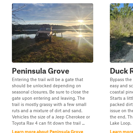
Peninsula Grove
Duck 
Entering the trail will be a gate that
Bypass the
should be unlocked depending on
easy and sc
seasonal closures. Be sure to close the
coastal pin
gate upon entering and leaving. The
Starts a lit
trail is mostly grassy with a few small
packed dirt
ruts and a mixture of dirt and sand.
issue on the
Vehicles the size of a Jeep Cherokee or
the end. Thi
Toyota Rav 4 can fit down the trail ...
Lake Loop.
Learn more about Peninsula Grove
Learn more