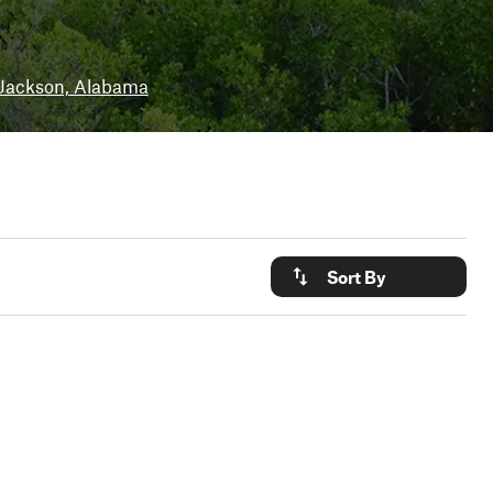
Jackson, Alabama
Sort By