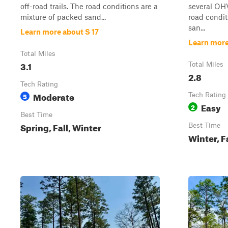
off-road trails. The road conditions are a
several OHV
mixture of packed sand...
road condit
san...
Learn more about S 17
Learn more
Total Miles
3.1
Total Miles
2.8
Tech Rating
Moderate
5
Tech Rating
Easy
2
Best Time
Spring, Fall, Winter
Best Time
Winter, F