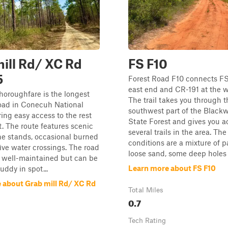
ill Rd/ XC Rd
FS F10
5
Forest Road F10 connects FS
east end and CR-191 at the w
horoughfare is the longest
The trail takes you through t
road in Conecuh National
southwest part of the Blackw
ring easy access to the rest
State Forest and gives you a
st. The route features scenic
several trails in the area. The
ne stands, occasional burned
conditions are a mixture of 
five water crossings. The road
loose sand, some deep holes t
y well-maintained but can be
Learn more about FS F10
uddy in spot...
 about Grab mill Rd/ XC Rd
Total Miles
0.7
Tech Rating