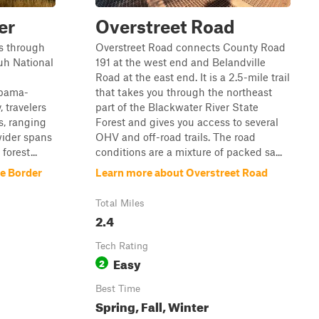
er
Overstreet Road
ds through
Overstreet Road connects County Road
uh National
191 at the west end and Belandville
Road at the east end. It is a 2.5-mile trail
abama-
that takes you through the northeast
 travelers
part of the Blackwater River State
s, ranging
Forest and gives you access to several
wider spans
OHV and off-road trails. The road
forest...
conditions are a mixture of packed sa...
he Border
Learn more about Overstreet Road
Total Miles
2.4
Tech Rating
Easy
2
Best Time
Spring, Fall, Winter