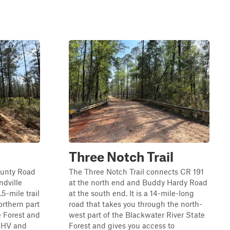
Three Notch Trail
ounty Road
The Three Notch Trail connects CR 191
ndville
at the north end and Buddy Hardy Road
.5-mile trail
at the south end. It is a 14-mile-long
orthern part
road that takes you through the north-
e Forest and
west part of the Blackwater River State
 OHV and
Forest and gives you access to