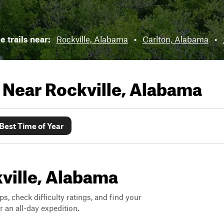
e trails near:
Rockville, Alabama
•
Carlton, Alabama
•
s Near
Rockville, Alabama
Best Time of Year
kville, Alabama
ps, check difficulty ratings, and find your
 an all-day expedition.