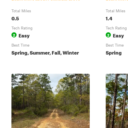
Total Miles
Total Miles
0.5
1.4
Tech Rating
Tech Rating
Easy
Easy
2
2
Best Time
Best Time
Spring, Summer, Fall, Winter
Spring