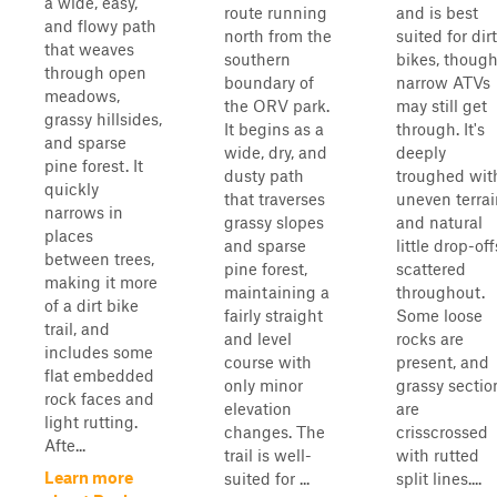
a wide, easy,
route running
and is best
and flowy path
north from the
suited for dirt
that weaves
southern
bikes, thoug
through open
boundary of
narrow ATVs
meadows,
the ORV park.
may still get
grassy hillsides,
It begins as a
through. It's
and sparse
wide, dry, and
deeply
pine forest. It
dusty path
troughed wit
quickly
that traverses
uneven terrai
narrows in
grassy slopes
and natural
places
and sparse
little drop-off
between trees,
pine forest,
scattered
making it more
maintaining a
throughout.
of a dirt bike
fairly straight
Some loose
trail, and
and level
rocks are
includes some
course with
present, and
flat embedded
only minor
grassy sectio
rock faces and
elevation
are
light rutting.
changes. The
crisscrossed
Afte...
trail is well-
with rutted
Learn more
suited for ...
split lines....