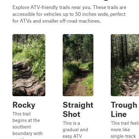
Explore ATV-friendly trails near you. These trails are
accessible for vehicles up to 50 inches wide, perfect
for ATVs and smaller off-road machines.
Rocky
Straight
Trough
Shot
Line
This trail
begins at the
This is a
This trail feel
southern
gradual and
more like
boundary with
easy ATV
single-track