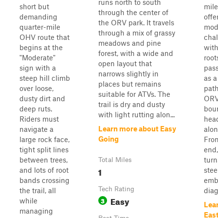
runs north to south
short but
mile
through the center of
demanding
offe
the ORV park. It travels
quarter-mile
mod
through a mix of grassy
OHV route that
chal
meadows and pine
begins at the
with
forest, with a wide and
"Moderate"
root
open layout that
sign with a
pass
narrows slightly in
steep hill climb
as a
places but remains
over loose,
path
suitable for ATVs. The
dusty dirt and
ORV
trail is dry and dusty
deep ruts.
bou
with light rutting alon...
Riders must
hea
Learn more about Easy
navigate a
alon
Going
large rock face,
From
tight split lines
end,
between trees,
turn
Total Miles
1
and lots of root
stee
bands crossing
emb
Tech Rating
the trail, all
diag
Easy
3
while
Lea
managing
Eas