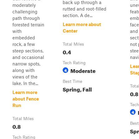
back up through a
moderately
unev
rutted and root-filled
challenging
feat
section. A de...
path through
emb
Learn more about
forested terrain
face
Center
with
and 
embedded
sect
rock, a few
not 
Total Miles
0.4
steep sections,
stee
and occasional
navi
Tech Rating
narrow spots,
Lea
Moderate
4
along with
Sta
views of the
Best Time
lake. In the...
Tota
Spring, Fall
0.8
Learn more
about Fence
Tech
Run
4
Total Miles
Best
0.8
Spr
Tech Rating