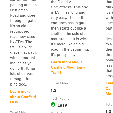
the D and A
that
parking area on
singletracks. This one
full
Nettleman
is 1.3 miles long and
It's
Road and goes
very easy. The north
with
through a gate.
end goes past a gate,
line
It's an old
then starts out like a
part
repurposed
shelf on the side of a
stee
road now used
mountain, but is wide.
des
by ATVs. The
It's more like an old
to a
trail is a wide
road in the beginning.
the
gravel flat path,
It's pretty sm...
thr
with a gradual
point
Learn more about
incline as you
less
Canfield Mountain-
go north. It has
that
Trail 6
lots of curves
cross
through the
Lea
Total Miles
pine tree...
1.2
Canf
Learn more
Moun
about Canfield
Tech Rating
OHV
Easy
2
Tota
1.2
Total Miles