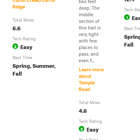
Carlin Creek/Carrill
two feet
Ridge
deep. The
Tech Ra
middle
Ea
1
Total Miles
section of
6.6
this trail is
Best Ti
very tight
Sprin
Tech Rating
with few
Fall
Easy
2
places to
pass, and
Best Time
even f...
Spring, Summer,
Learn more
Fall
about
Temple
Road
Total Miles
4.6
Tech Rating
Easy
3