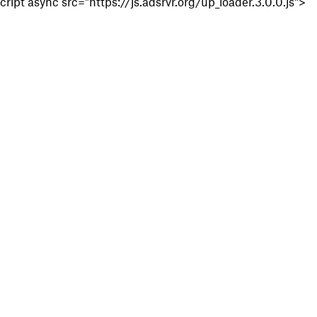
cript async src="https://js.adsrvr.org/up_loader.3.0.0.js">