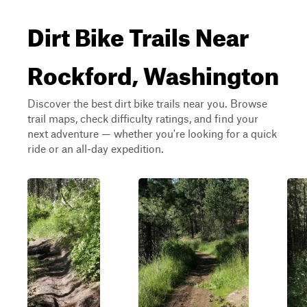
Dirt Bike Trails Near
Rockford, Washington
Discover the best dirt bike trails near you. Browse
trail maps, check difficulty ratings, and find your
next adventure — whether you're looking for a quick
ride or an all-day expedition.