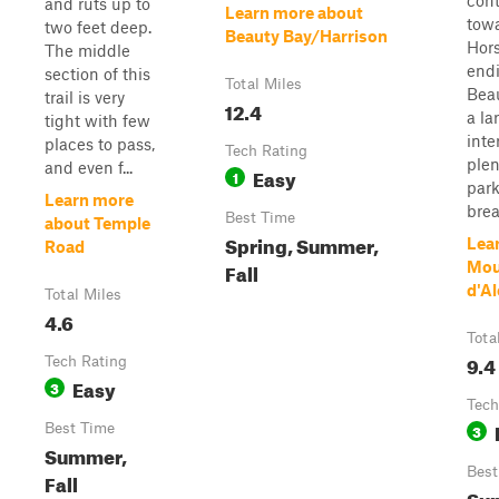
con
and ruts up to
Learn more about
tow
two feet deep.
Beauty Bay/Harrison
Hor
The middle
end
section of this
Total Miles
Beau
trail is very
12.4
a la
tight with few
inte
places to pass,
Tech Rating
plen
and even f...
Easy
1
par
Learn more
brea
Best Time
about Temple
Spring, Summer,
Lea
Road
Fall
Mou
d'Al
Total Miles
4.6
Tota
9.4
Tech Rating
Easy
3
Tech
Best Time
3
Summer,
Best
Fall
Sum