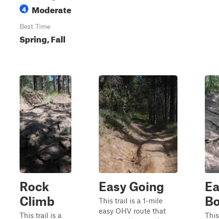
Moderate
4
Best Time
Spring, Fall
Rock
Easy Going
Ea
Climb
Bo
This trail is a 1-mile
easy OHV route that
This trail is a
This