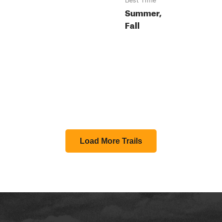
Best Time
Summer,
Fall
Load More Trails