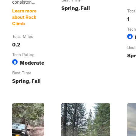
Best Time
consisten...
Spring, Fall
Learn more
Tota
1
about Rock
Climb
Tech
4
Total Miles
0.2
Best
Spr
Tech Rating
Moderate
6
Best Time
Spring, Fall