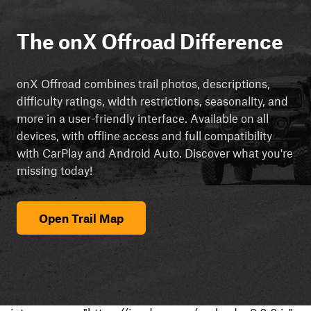
The onX Offroad Difference
onX Offroad combines trail photos, descriptions,
difficulty ratings, width restrictions, seasonality, and
more in a user-friendly interface. Available on all
devices, with offline access and full compatibility
with CarPlay and Android Auto. Discover what you're
missing today!
Open Trail Map