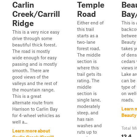
Carlin
Temple
Bea
Creek/Carrill
Road
Bay
Ridge
Either end of
This is
this trail
backcou
This is a very nice easy
starts as a
betwee
drive through some
two-lane
Beauty 
beautiful thick forest.
forest road.
takes y
The road is mostly
The middle
of dens
wide enough for easy
section is
cedars 
passing and is mostly
where this
views i
smooth. There are
trail gets its
Lake ar
good views of the
rating. The
can be
valleys and the rest of
middle
type of 
the mountain range.
section is
on wel
This is a great
single lane,
roads.
alternate route from
moderately
Learn 
Harrison to Carlin Bay
steep, and
Beauty
for 4-wheel vehicles as
has rain
well a...
washes and
Total Mi
Learn more about
ruts up to
12.4