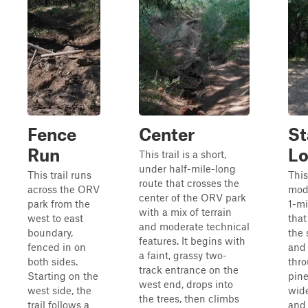
Fence
Center
St
Run
L
This trail is a short,
under half-mile-long
This trail runs
This 
route that crosses the
across the ORV
mod
center of the ORV park
park from the
1-m
with a mix of terrain
west to east
that
and moderate technical
boundary,
the 
features. It begins with
fenced in on
and
a faint, grassy two-
both sides.
thro
track entrance on the
Starting on the
pine
west end, drops into
west side, the
wide
the trees, then climbs
trail follows a
and 