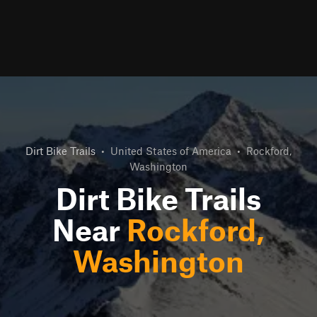
Dirt Bike Trails
•
United States of America
•
Rockford,
Washington
Dirt Bike Trails
Near
Rockford,
Washington