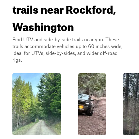
trails near Rockford,
Washington
Find UTV and side-by-side trails near you. These
trails accommodate vehicles up to 60 inches wide,
ideal for UTVs, side-by-sides, and wider off-road
rigs.