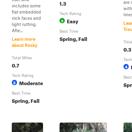
1.3
are 
includes some
with
flat embedded
Tech Rating
lines
rock faces and
Easy
3
Lea
light rutting.
Tro
Afte...
Best Time
Spring, Fall
Learn more
Tota
about Rocky
0.3
Total Miles
Tech
0.7
4
Tech Rating
Best
Moderate
5
Spr
Best Time
Spring, Fall