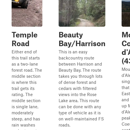
Temple
Beauty
M
Road
Bay/Harrison
Co
d'
Either end of
This is an easy
this trail starts
backcountry route
(4
as a two-lane
between Harrison and
Mou
forest road. The
Beauty Bay. The route
d'Al
middle section
takes you through lots
sing
is where this
of dense forest and
that
trail gets its
cedars with filtered
Eas
rating. The
views into the Rose
and
middle section
Lake area. This route
up 
is single lane,
can be done with any
d'Al
moderately
type of vehicle as it is
pea
steep, and has
on well-maintained FS
Coeu
rain washes
roads.