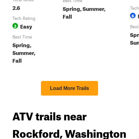
Best Time
2.6
Spring, Summer,
Tech
Fall
6
Tech Rating
Easy
2
Best
Spr
Best Time
Sum
Spring,
Summer,
Fall
Load More Trails
ATV trails near
Rockford, Washington