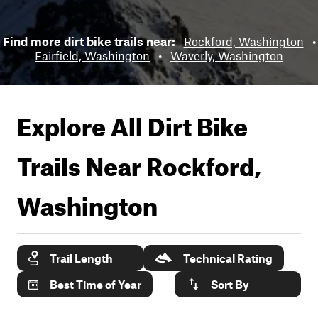
Find more dirt bike trails near:
Rockford, Washington
•
Fairfield, Washington
•
Waverly, Washington
Explore All Dirt Bike
Trails Near
Rockford,
Washington
Trail Length
Technical Rating
Best Time of Year
Sort By