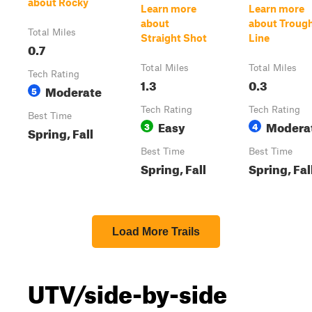
about Rocky
Learn more
Learn more
about
about Troug
Total Miles
Straight Shot
Line
0.7
Total Miles
Total Miles
Tech Rating
1.3
0.3
Moderate
5
Tech Rating
Tech Rating
Best Time
Easy
Modera
3
4
Spring, Fall
Best Time
Best Time
Spring, Fall
Spring, Fal
Load More Trails
UTV/side-by-side