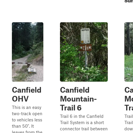
Canfield
Canfield
Ca
OHV
Mountain-
Mo
Trail 6
Tr
This is an easy
two-track open
Trail 6 in the Canfield
Trai
to vehicles less
Trail System is a short
Trai
than 50". It
connector trail between
dow
leaves from the