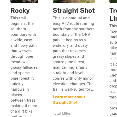
Rocky
Straight Shot
Tr
Li
This trail
This is a gradual and
begins at the
easy ATV route running
This
southern
north from the southern
more
boundary with
boundary of the ORV
trac
a wide, easy,
park. It begins as a
suit
and flowy path
wide, dry, and dusty
bike
that weaves
path that traverses
nar
through open
grassy slopes and
stil
meadows,
sparse pine forest,
It's
grassy hillsides,
maintaining a fairly
tro
and sparse
straight and level
unev
pine forest. It
course with only minor
and 
quickly
elevation changes. The
drop
narrows in
trail is well-suited for ...
scat
places
Learn more about
thr
between trees,
Straight Shot
loos
making it more
pres
of a dirt bike
gras
Total Miles
trail, and