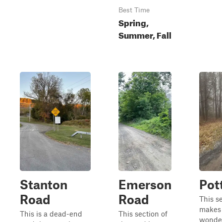
Best Time
Spring,
Summer, Fall
Stanton
Emerson
Pot
Road
Road
This s
makes 
This is a dead-end
This section of
wonder