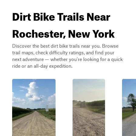
Dirt Bike Trails Near
Rochester, New York
Discover the best dirt bike trails near you. Browse
trail maps, check difficulty ratings, and find your
next adventure — whether you're looking for a quick
ride or an all-day expedition.