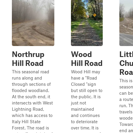
Northrup
Wood
Litt
Hill Road
Hill Road
Chu
Ro
This seasonal road
Wood Hill may
runs along and
have a "Road
This is
through sections of
Closed "sign
season
flooded woodland.
but still open to
can be
At the south end, it
the public. It is
a route
intersects with West
just not
run. T
Lightning Road,
maintained
travel
which has access to
and continues
wooded
Italy Hill State
to deteriorate
Toward
Forest. The road is
over time. It is
end an