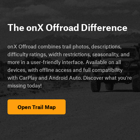
The onX Offroad Difference
onX Offroad combines trail photos, descriptions,
difficulty ratings, width restrictions, seasonality, and
more in a user-friendly interface. Available on all
devices, with offline access and full compatibility
with CarPlay and Android Auto. Discover what you're
missing today!
Open Trail Map