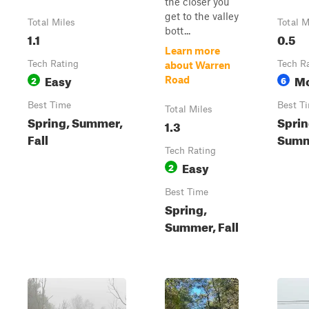
the closer you
get to the valley
Total Miles
Total M
bott...
1.1
0.5
Learn more
Tech Rating
Tech R
about Warren
Easy
Mo
2
6
Road
Best Time
Best T
Total Miles
Spring, Summer,
Sprin
1.3
Fall
Summe
Tech Rating
Easy
2
Best Time
Spring,
Summer, Fall