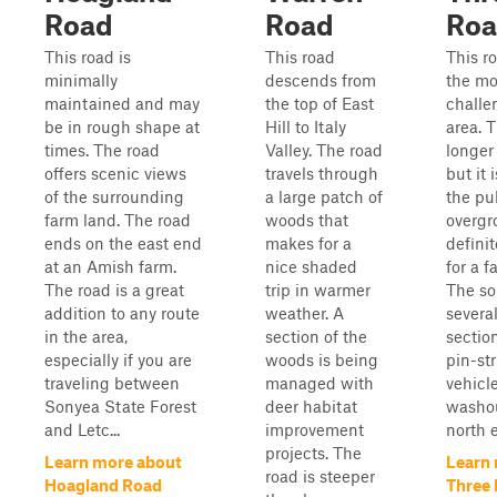
Road
Road
Ro
This road is
This road
This ro
minimally
descends from
the mo
maintained and may
the top of East
challe
be in rough shape at
Hill to Italy
area. T
times. The road
Valley. The road
longer
offers scenic views
travels through
but it 
of the surrounding
a large patch of
the pub
farm land. The road
woods that
overg
ends on the east end
makes for a
definit
at an Amish farm.
nice shaded
for a f
The road is a great
trip in warmer
The so
addition to any route
weather. A
severa
in the area,
section of the
section
especially if you are
woods is being
pin-st
traveling between
managed with
vehicl
Sonyea State Forest
deer habitat
washou
and Letc...
improvement
north e
projects. The
Learn more about
Learn
road is steeper
Hoagland Road
Three 