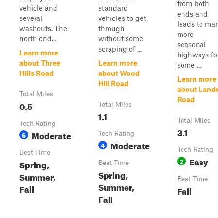
from both
vehicle and
standard
ends and
several
vehicles to get
leads to ma
washouts. The
through
more
north end...
without some
seasonal
scraping of ...
Learn more
highways fo
about Three
Learn more
some ...
Hills Road
about Wood
Learn more
Hill Road
about Land
Total Miles
Road
0.5
Total Miles
1.1
Total Miles
Tech Rating
3.1
Moderate
6
Tech Rating
Moderate
4
Tech Rating
Best Time
Easy
2
Spring,
Best Time
Spring,
Summer,
Best Time
Summer,
Fall
Fall
Fall