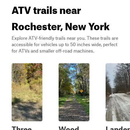
ATV trails near
Rochester, New York
Explore ATV-friendly trails near you. These trails are
accessible for vehicles up to 50 inches wide, perfect
for ATVs and smaller off-road machines.
Three
Wood
Lander