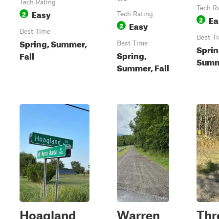
Tech Rating
Tech R
Easy
2
Tech Rating
Ea
2
Easy
2
Best Time
Best T
Spring, Summer,
Best Time
Sprin
Spring,
Fall
Summe
Summer, Fall
Hoagland
Warren
Thr