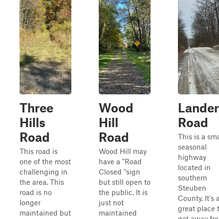
Three
Wood
Lander
Hills
Hill
Road
Road
Road
This is a sma
seasonal
This road is
Wood Hill may
highway
one of the most
have a "Road
located in
challenging in
Closed "sign
southern
the area. This
but still open to
Steuben
road is no
the public. It is
County. It's 
longer
just not
great place 
maintained but
maintained
get away fr