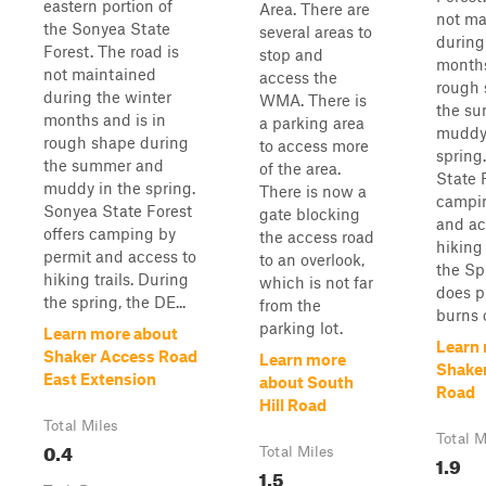
eastern portion of
Area. There are
not ma
the Sonyea State
several areas to
during
Forest. The road is
stop and
months
not maintained
access the
rough 
during the winter
WMA. There is
the s
months and is in
a parking area
muddy 
rough shape during
to access more
spring
the summer and
of the area.
State 
muddy in the spring.
There is now a
campin
Sonyea State Forest
gate blocking
and ac
offers camping by
the access road
hiking 
permit and access to
to an overlook,
the Sp
hiking trails. During
which is not far
does p
the spring, the DE...
from the
burns o
parking lot.
Learn more about
Learn
Shaker Access Road
Learn more
Shake
East Extension
about South
Road
Hill Road
Total Miles
Total M
0.4
Total Miles
1.9
1.5