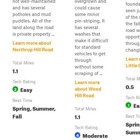
not well-maintained
overgrown and
founda
and has several
could cause
seen ju
potholes and mud
some minor
of the
puddles. All of the
pin-striping. It
the fal
land along the road
has several
road w
is private property ...
washes that
opportu
make it difficult
Learn more about
throug
for standard
Northrup Hill Road
changi.
vehicles to get
Learn
through
Total Miles
Little
without some
1.1
scraping of ...
Total M
Tech Rating
Learn more
0.5
Easy
2
about Wood
Hill Road
Tech R
Best Time
Ea
1
Spring, Summer,
Total Miles
Fall
1.1
Best T
Sprin
Tech Rating
Summe
Moderate
4