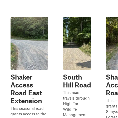
Shaker
South
Sha
Access
Hill Road
Acc
Road East
Ro
This road
travels through
Extension
This s
High Tor
grants
This seasonal road
Wildlife
Sonyea
grants access to the
Management
Forest