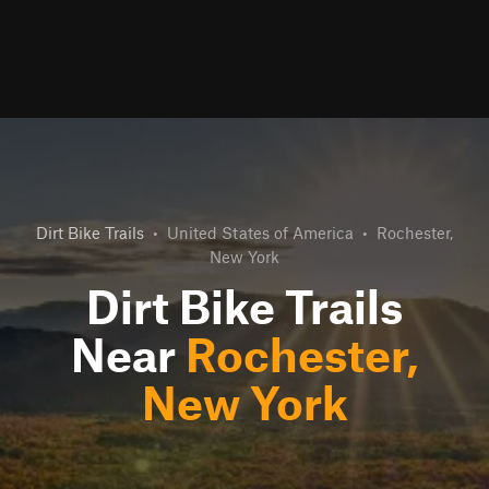
Dirt Bike Trails
•
United States of America
•
Rochester,
New York
Dirt Bike Trails
Near
Rochester,
New York