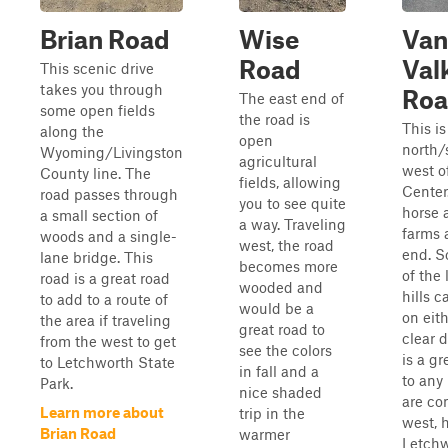
Brian Road
Wise
Van
Road
Val
This scenic drive
takes you through
Ro
The east end of
some open fields
the road is
This is
along the
open
north/
Wyoming/Livingston
agricultural
west o
County line. The
fields, allowing
Center
road passes through
you to see quite
horse 
a small section of
a way. Traveling
farms 
woods and a single-
west, the road
end. S
lane bridge. This
becomes more
of the 
road is a great road
wooded and
hills 
to add to a route of
would be a
on eit
the area if traveling
great road to
clear 
from the west to get
see the colors
is a gr
to Letchworth State
in fall and a
to any 
Park.
nice shaded
are co
Learn more about
trip in the
west, 
Brian Road
warmer
Letchw