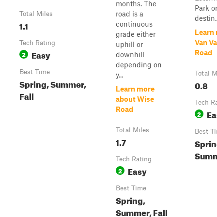
months. The
Park o
road is a
Total Miles
destin..
1.1
continuous
Learn
grade either
Van V
Tech Rating
uphill or
Easy
Road
2
downhill
depending on
Best Time
Total M
y...
Spring, Summer,
0.8
Learn more
Fall
about Wise
Tech R
Road
Ea
2
Total Miles
Best T
1.7
Sprin
Summe
Tech Rating
Easy
2
Best Time
Spring,
Summer, Fall