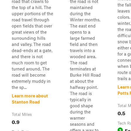
road that crawls to
the road is not
the fa
the top of a hill. The
maintained
leaves
upper portions of the
during the
colors
road travel through
Winter months.
winter
open fields that over
The east end
the ro
great views of the
opens to a
difficu
surrounding hills
large farmed
snow b
and valley. The road
field and then
either
dead-ends at a gate,
travels into a
for a g
and there is not
wooded area.
connec
much room to get
The road
when b
turned around. The
terminates at
route 
road will become
Burke Hill Road
trails 
extremely muddy in
at about the
Learn
the sp...
halfway point.
Potts
The road is
Learn more about
typically in
Stanton Road
good shape
Total M
0.5
during the
Total Miles
warmer
0.9
Tech R
seasons and
Ea
2
offers a way to