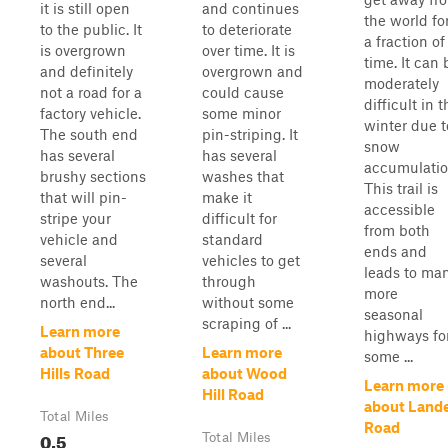
it is still open
and continues
the world fo
to the public. It
to deteriorate
a fraction of
is overgrown
over time. It is
time. It can 
and definitely
overgrown and
moderately
not a road for a
could cause
difficult in t
factory vehicle.
some minor
winter due t
The south end
pin-striping. It
snow
has several
has several
accumulatio
brushy sections
washes that
This trail is
that will pin-
make it
accessible
stripe your
difficult for
from both
vehicle and
standard
ends and
several
vehicles to get
leads to ma
washouts. The
through
more
north end...
without some
seasonal
scraping of ...
Learn more
highways fo
about Three
Learn more
some ...
Hills Road
about Wood
Learn more
Hill Road
about Land
Total Miles
Road
0.5
Total Miles