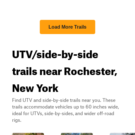
Load More Trails
UTV/side-by-side
trails near Rochester,
New York
Find UTV and side-by-side trails near you. These
trails accommodate vehicles up to 60 inches wide,
ideal for UTVs, side-by-sides, and wider off-road
rigs.