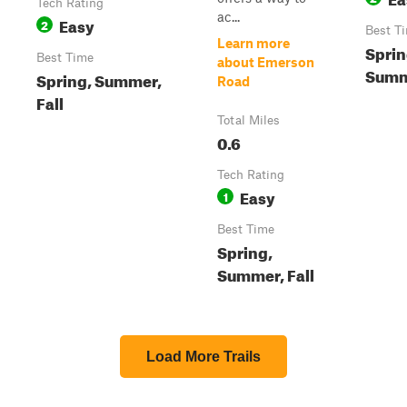
Tech Rating
ac...
Easy
2
Best T
Learn more
Sprin
Best Time
about Emerson
Summe
Spring, Summer,
Road
Fall
Total Miles
0.6
Tech Rating
Easy
1
Best Time
Spring,
Summer, Fall
Load More Trails