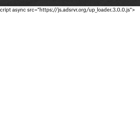
cript async src="https://js.adsrvr.org/up_loader.3.0.0.js">