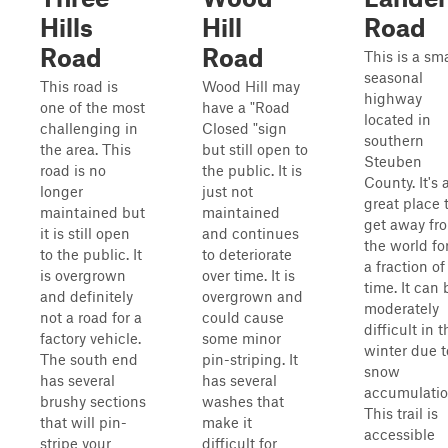
Hills
Hill
Road
Road
Road
This is a sma
seasonal
This road is
Wood Hill may
highway
one of the most
have a "Road
located in
challenging in
Closed "sign
southern
the area. This
but still open to
Steuben
road is no
the public. It is
County. It's 
longer
just not
great place 
maintained but
maintained
get away fr
it is still open
and continues
the world fo
to the public. It
to deteriorate
a fraction of
is overgrown
over time. It is
time. It can 
and definitely
overgrown and
moderately
not a road for a
could cause
difficult in t
factory vehicle.
some minor
winter due t
The south end
pin-striping. It
snow
has several
has several
accumulatio
brushy sections
washes that
This trail is
that will pin-
make it
accessible
stripe your
difficult for