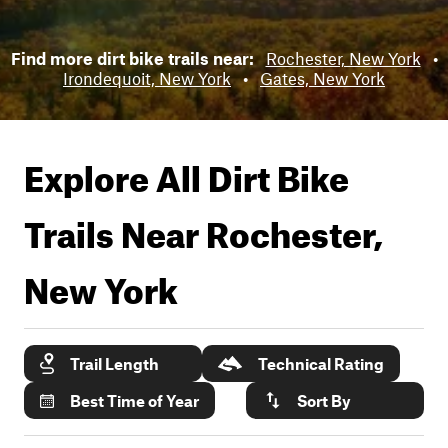
Find more dirt bike trails near:
Rochester, New York
•
Irondequoit, New York
•
Gates, New York
Explore All Dirt Bike
Trails Near
Rochester,
New York
Trail Length
Technical Rating
Best Time of Year
Sort By