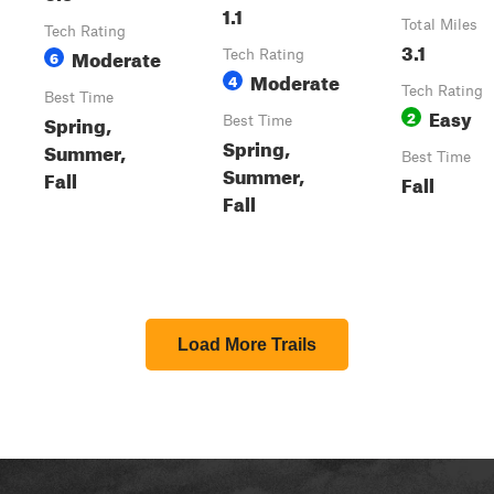
1.1
Total Miles
Tech Rating
3.1
Moderate
6
Tech Rating
Moderate
4
Tech Rating
Best Time
Easy
2
Spring,
Best Time
Spring,
Summer,
Best Time
Summer,
Fall
Fall
Fall
Load More Trails