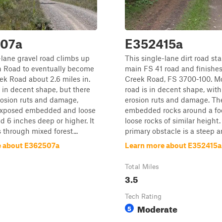
07a
E352415a
-lane gravel road climbs up
This single-lane dirt road sta
n Road to eventually become
main FS 41 road and finishe
k Road about 2.6 miles in.
Creek Road, FS 3700-100. Mo
s in decent shape, but there
road is in decent shape, wit
rosion ruts and damage,
erosion ruts and damage. Th
exposed embedded and loose
embedded rocks around a fo
d 6 inches deep or higher. It
loose rocks of similar height
 through mixed forest...
primary obstacle is a steep an
e about E362507a
Learn more about E352415a
Total Miles
3.5
Tech Rating
Moderate
5