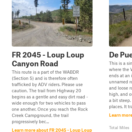
FR 2045 - Loup Loup
De Pu
Canyon Road
This is a s
where the 
This route is a part of the WABDR
ends at an 
(Section 5) and is therefore often
unnamed ro
trafficked by ADV riders. Please use
and loose ro
caution. The trail from Highway 20
high, and o
begins as a gentle and easy dirt road -
a bit steep
wide enough for two vehicles to pass
places. It t
one another. Once you reach the Rock
Learn more
Creek Campground, the trail
progressively bec...
Total Miles
Learn more about FR 2045 - Loup Loup