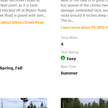
ahead becomes closed at
Most of the road is in good c
ed point, as it is tank-
but several of the climbs hav
 blocked off at Bryson Road.
damage, embedded rock, and
k Road is gravel with som...
rocks around 6 inches deep o
The ro...
 about Gibson Creek Road
Learn more about FS 3810-
Total Miles
4
Tech Rating
Easy
2
pring, Fall
Best Time
Summer