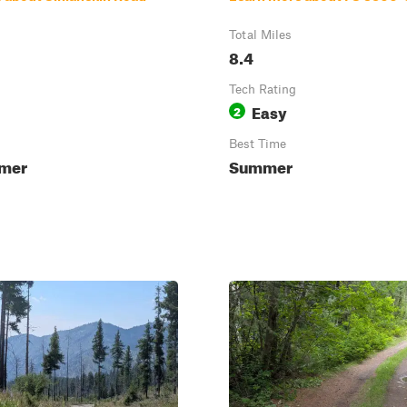
Total Miles
8.4
Tech Rating
Easy
2
Best Time
mmer
Summer