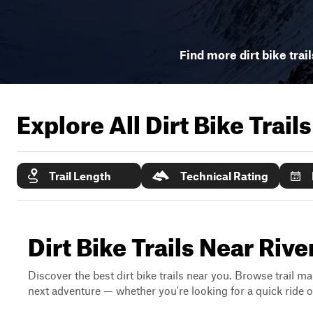
Find more dirt bike trai
Explore All Dirt Bike Trail
Trail Length
Technical Rating
Dirt Bike Trails Near Riv
Discover the best dirt bike trails near you. Browse trail ma
next adventure — whether you're looking for a quick ride or