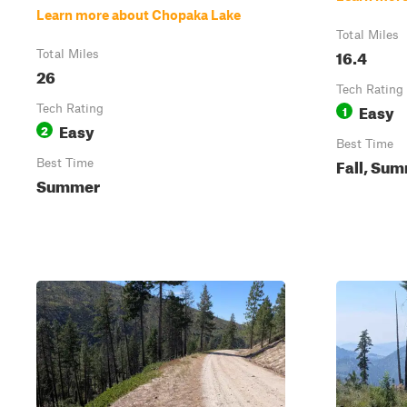
Learn more about Chopaka Lake
Total Miles
16.4
Total Miles
26
Tech Rating
Easy
Tech Rating
1
Easy
2
Best Time
Fall, Su
Best Time
Summer