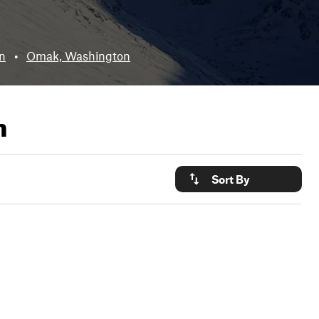
n
•
Omak, Washington
n
Sort By