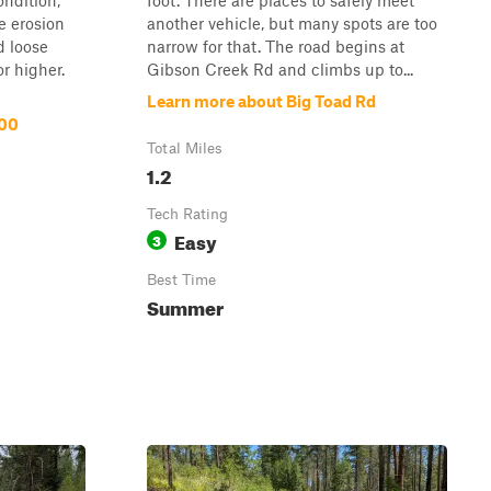
ondition,
foot. There are places to safely meet
e erosion
another vehicle, but many spots are too
 loose
narrow for that. The road begins at
r higher.
Gibson Creek Rd and climbs up to...
Learn more about Big Toad Rd
100
Total Miles
1.2
Tech Rating
Easy
3
Best Time
Summer