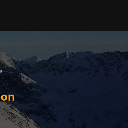
on
ton