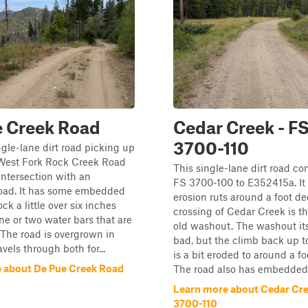
e Creek Road
Cedar Creek - F
3700-110
ingle-lane dirt road picking up
West Fork Rock Creek Road
This single-lane dirt road co
intersection with an
FS 3700-100 to E352415a. It
ad. It has some embedded
erosion ruts around a foot de
ck a little over six inches
crossing of Cedar Creek is t
ne or two water bars that are
old washout. The washout itse
. The road is overgrown in
bad, but the climb back up to
ravels through both for...
is a bit eroded to around a fo
 about De Pue Creek Road
The road also has embedded.
Learn more about Cedar Cre
3700-110