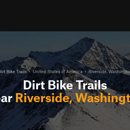
irt Bike Trails
•
United States of America
•
Riverside, Washingt
Dirt Bike Trails
ar
Riverside, Washing