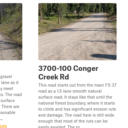
3700-100 Conger
Creek Rd
 gravel
lane as it
This road starts out from the main FS 37
ly meet
road as a 1.5 lane smooth natural
es. The road
surface road. It stays like that until the
 surface
national forest boundary, where it starts
. There are
to climb and has significant erosion ruts
asonable
and damage. The road here is still wide
..
enough that most of the ruts can be
-025
easily avoided. The ro...