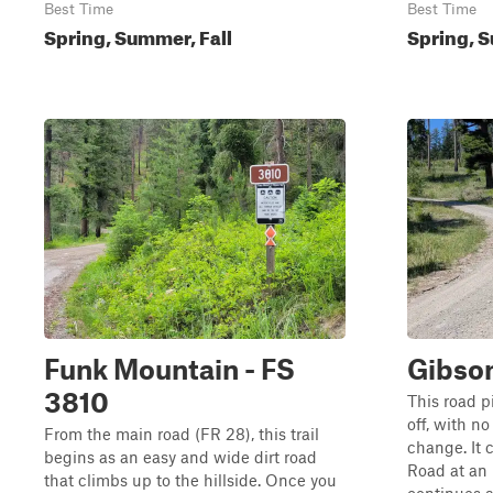
Best Time
Best Time
Spring, Summer, Fall
Spring, S
Funk Mountain - FS
Gibso
3810
This road 
off, with n
From the main road (FR 28), this trail
change. It 
begins as an easy and wide dirt road
Road at an 
that climbs up to the hillside. Once you