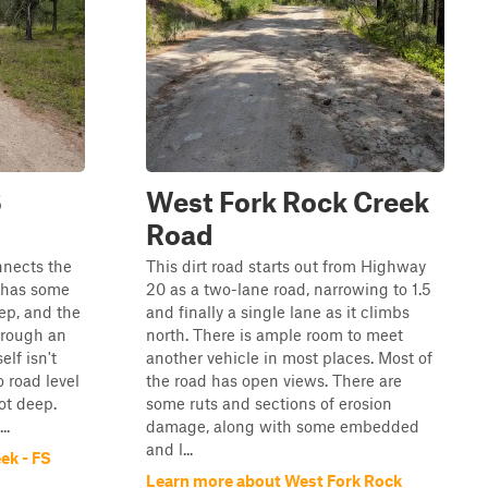
S
West Fork Rock Creek
Road
nnects the
This dirt road starts out from Highway
 has some
20 as a two-lane road, narrowing to 1.5
ep, and the
and finally a single lane as it climbs
hrough an
north. There is ample room to meet
lf isn't
another vehicle in most places. Most of
 road level
the road has open views. There are
ot deep.
some ruts and sections of erosion
..
damage, along with some embedded
and l...
ek - FS
Learn more about West Fork Rock