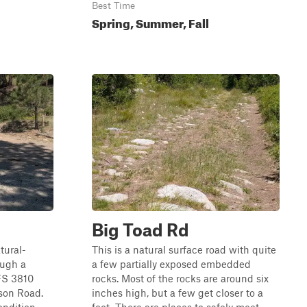
Best Time
Spring, Summer, Fall
Big Toad Rd
tural-
This is a natural surface road with quite
ough a
a few partially exposed embedded
 FS 3810
rocks. Most of the rocks are around six
son Road.
inches high, but a few get closer to a