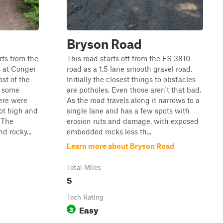
Bryson Road
rts from the
This road starts off from the FS 3810
s at Conger
road as a 1.5 lane smooth gravel road.
st of the
Initially the closest things to obstacles
h some
are potholes. Even those aren't that bad.
ere were
As the road travels along it narrows to a
ot high and
single lane and has a few spots with
. The
erosion ruts and damage, with exposed
d rocky...
embedded rocks less th...
Learn more about Bryson Road
Total Miles
5
Tech Rating
Easy
3