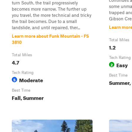
continues 
turn South, the trail progressively
some unmark
becomes more narrow. The further up
trapped and
you travel, the more technical and tricky
Gibson Cree
the trail becomes. Due to a small
Learn more
landslide, and until repaired, ther...
Learn more about Funk Mountain - FS
Total Miles
3810
1.2
Total Miles
Tech Rating
4.7
Easy
2
Tech Rating
Best Time
Moderate
5
Summer, S
Best Time
Fall, Summer