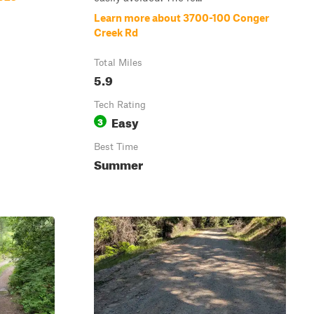
Learn more about 3700-100 Conger
Creek Rd
Total Miles
5.9
Tech Rating
Easy
3
Best Time
Summer