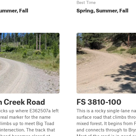
Best Time
ummer, Fall
Spring, Summer, Fall
n Creek Road
FS 3810-100
picks up where E362507a left
This is a rocky single-lane na
o real marker for the name
surface road that climbs thr
climbs up to meet Big Toad
mixed forest. It begins from
intersection. The track that
and connects through to Bry