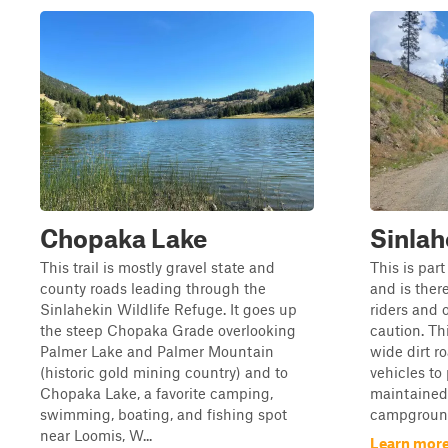
Chopaka Lake
Sinlah
This trail is mostly gravel state and
This is par
county roads leading through the
and is ther
Sinlahekin Wildlife Refuge. It goes up
riders and 
the steep Chopaka Grade overlooking
caution. Thi
Palmer Lake and Palmer Mountain
wide dirt r
(historic gold mining country) and to
vehicles to 
Chopaka Lake, a favorite camping,
maintained 
swimming, boating, and fishing spot
campground
near Loomis, W...
Learn more