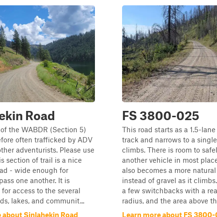
ekin Road
FS 3800-025
t of the WABDR (Section 5)
This road starts as a 1.5-lane
efore often trafficked by ADV
track and narrows to a single 
other adventurists. Please use
climbs. There is room to safe
s section of trail is a nice
another vehicle in most plac
oad - wide enough for
also becomes a more natural
pass one another. It is
instead of gravel as it climbs
for access to the several
a few switchbacks with a re
s, lakes, and communit...
radius, and the area above th.
 about Sinlahekin Road
Learn more about FS 3800