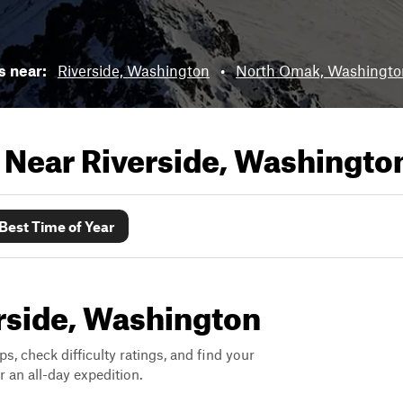
ls near:
Riverside, Washington
•
North Omak, Washingto
s Near
Riverside, Washingto
Best Time of Year
erside, Washington
ps, check difficulty ratings, and find your
 an all-day expedition.