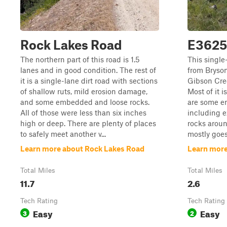
Rock Lakes Road
E3625
The northern part of this road is 1.5
This single
lanes and in good condition. The rest of
from Bryso
it is a single-lane dirt road with sections
Gibson Cree
of shallow ruts, mild erosion damage,
Most of it i
and some embedded and loose rocks.
are some e
All of those were less than six inches
including 
high or deep. There are plenty of places
rocks aroun
to safely meet another v...
mostly goes
Learn more about Rock Lakes Road
Learn mor
Total Miles
Total Miles
11.7
2.6
Tech Rating
Tech Rating
Easy
Easy
3
2