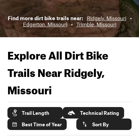
Find more dirt bike trails near:
Ridgely, Missouri
•
Edgerton, Missouri
•
Trimble, Missouri
Explore All Dirt Bike
Trails Near
Ridgely,
Missouri
Trail Length
Technical Rating
Best Time of Year
Sort By