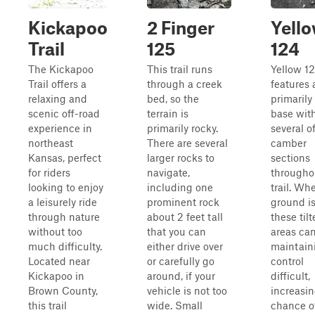
Kickapoo
2 Finger
Yell
Trail
125
124
The Kickapoo
This trail runs
Yellow 1
Trail offers a
through a creek
features 
relaxing and
bed, so the
primarily 
scenic off-road
terrain is
base wit
experience in
primarily rocky.
several of
northeast
There are several
camber
Kansas, perfect
larger rocks to
sections
for riders
navigate,
througho
looking to enjoy
including one
trail. Wh
a leisurely ride
prominent rock
ground is
through nature
about 2 feet tall
these til
without too
that you can
areas ca
much difficulty.
either drive over
maintain
Located near
or carefully go
control
Kickapoo in
around, if your
difficult,
Brown County,
vehicle is not too
increasin
this trail
wide. Small
chance o