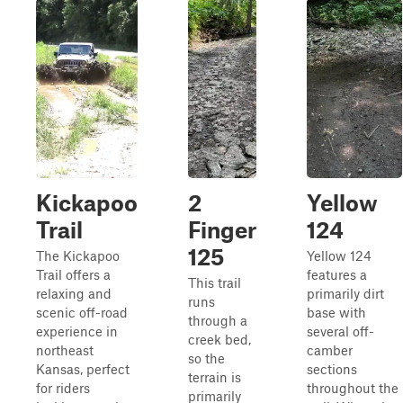
Kickapoo
2
Yellow
Trail
Finger
124
125
The Kickapoo
Yellow 124
Trail offers a
features a
This trail
relaxing and
primarily dirt
runs
scenic off-road
base with
through a
experience in
several off-
creek bed,
northeast
camber
so the
Kansas, perfect
sections
terrain is
for riders
throughout the
primarily