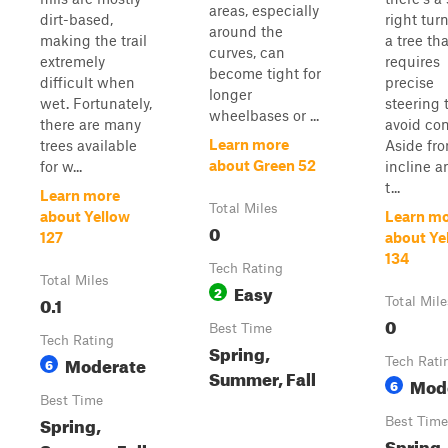
areas, especially
dirt-based,
right tur
around the
making the trail
a tree tha
curves, can
extremely
requires
become tight for
difficult when
precise
longer
wet. Fortunately,
steering 
wheelbases or ...
there are many
avoid con
Learn more
trees available
Aside fr
about Green 52
for w...
incline a
t...
Learn more
Total Miles
about Yellow
Learn m
0
127
about Ye
134
Tech Rating
Total Miles
Easy
2
0.1
Total Mile
0
Best Time
Tech Rating
Spring,
Moderate
6
Tech Rati
Summer, Fall
Mod
6
Best Time
Spring,
Best Time
Spring,