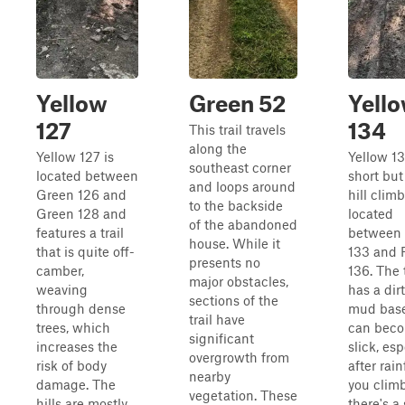
Yellow
Green 52
Yell
127
134
This trail travels
along the
Yellow 127 is
Yellow 13
southeast corner
located between
short but
and loops around
Green 126 and
hill climb
to the backside
Green 128 and
located
of the abandoned
features a trail
between
house. While it
that is quite off-
133 and 
presents no
camber,
136. The t
major obstacles,
weaving
has a dir
sections of the
through dense
mud base
trail have
trees, which
can bec
significant
increases the
slick, esp
overgrowth from
risk of body
after rain
nearby
damage. The
you climb
vegetation. These
hills are mostly
there's a