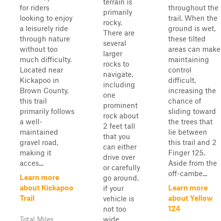
terrain is
for riders
throughout the
primarily
looking to enjoy
trail. When the
rocky.
a leisurely ride
ground is wet,
There are
through nature
these tilted
several
without too
areas can make
larger
much difficulty.
maintaining
rocks to
Located near
control
navigate,
Kickapoo in
difficult,
including
Brown County,
increasing the
one
this trail
chance of
prominent
primarily follows
sliding toward
rock about
a well-
the trees that
2 feet tall
maintained
lie between
that you
gravel road,
this trail and 2
can either
making it
Finger 125.
drive over
acces...
Aside from the
or carefully
off-cambe...
Learn more
go around,
about Kickapoo
Learn more
if your
Trail
about Yellow
vehicle is
124
not too
wide.
Total Miles