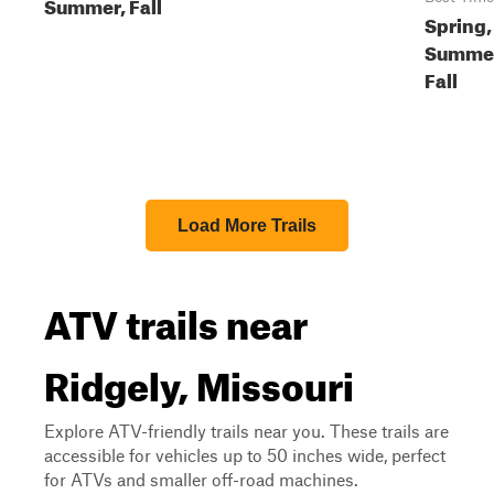
Summer, Fall
Spring,
Summe
Fall
Load More Trails
ATV trails near
Ridgely, Missouri
Explore ATV-friendly trails near you. These trails are
accessible for vehicles up to 50 inches wide, perfect
for ATVs and smaller off-road machines.