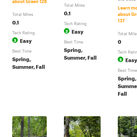
about Green 128
Total Miles
Learn m
0.1
about Gr
Total Miles
0.1
137
Tech Rating
Easy
2
Tech Rating
Total Mile
Easy
3
0
Best Time
Spring,
Best Time
Tech Rati
Summer, Fall
Spring,
Eas
3
Summer, Fall
Best Time
Spring,
Summe
Fall