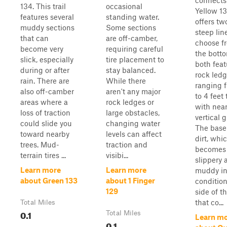
connects
134. This trail
occasional
Yellow 1
features several
standing water.
offers tw
muddy sections
Some sections
steep lin
that can
are off-camber,
choose f
become very
requiring careful
the botto
slick, especially
tire placement to
both feat
during or after
stay balanced.
rock led
rain. There are
While there
ranging f
also off-camber
aren't any major
to 4 feet 
areas where a
rock ledges or
with near
loss of traction
large obstacles,
vertical 
could slide you
changing water
The base 
toward nearby
levels can affect
dirt, whi
trees. Mud-
traction and
becomes
terrain tires ...
visibi...
slippery 
Learn more
Learn more
muddy in
about Green 133
about 1 Finger
condition
129
side of th
that co...
Total Miles
0.1
Total Miles
Learn m
0.1