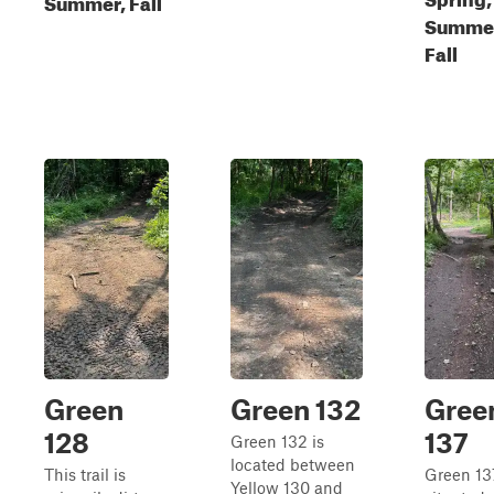
Summer, Fall
Summe
Fall
Green
Green 132
Gree
128
137
Green 132 is
located between
This trail is
Green 137
Yellow 130 and