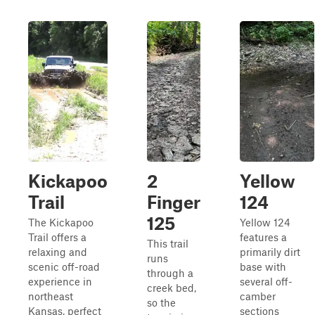
Kickapoo
2
Yellow
Trail
Finger
124
125
The Kickapoo
Yellow 124
Trail offers a
features a
This trail
relaxing and
primarily dirt
runs
scenic off-road
base with
through a
experience in
several off-
creek bed,
northeast
camber
so the
Kansas, perfect
sections