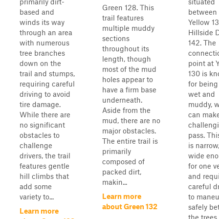
primarily dirt-
situated
Green 128. This
based and
between
trail features
winds its way
Yellow 1
multiple muddy
through an area
Hillside 
sections
with numerous
142. The
throughout its
tree branches
connecti
length, though
down on the
point at 
most of the mud
trail and stumps,
130 is k
holes appear to
requiring careful
for being
have a firm base
driving to avoid
wet and
underneath.
tire damage.
muddy, 
Aside from the
While there are
can make
mud, there are no
no significant
challengi
major obstacles.
obstacles to
pass. This
The entire trail is
challenge
is narrow
primarily
drivers, the trail
wide en
composed of
features gentle
for one v
packed dirt,
hill climbs that
and requ
makin...
add some
careful d
Learn more
variety to...
to maneu
about Green 132
safely b
Learn more
the trees .