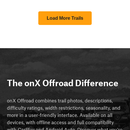
Load More Trails
The onX Offroad Difference
onX Offroad combines trail photos, descriptions,
difficulty ratings, width restrictions, seasonality, and
more in a user-friendly interface. Available on all
devices, with offline access and full compatibility
with CarPlay and Android Auto. Discover what you're