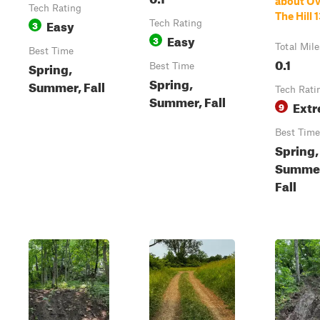
about Ov
Tech Rating
The Hill 
Easy
3
Tech Rating
Easy
3
Total Mile
Best Time
0.1
Spring,
Best Time
Spring,
Summer, Fall
Tech Rati
Summer, Fall
Ext
9
Best Time
Spring,
Summe
Fall