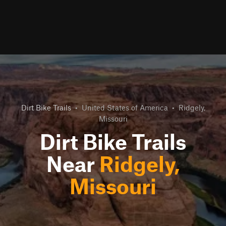
Dirt Bike Trails
•
United States of America
•
Ridgely,
Missouri
Dirt Bike Trails
Near
Ridgely,
Missouri