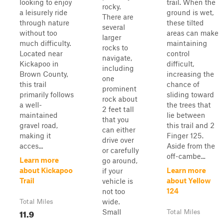
looking to enjoy
trail. When the
rocky.
a leisurely ride
ground is wet,
There are
through nature
these tilted
several
without too
areas can make
larger
much difficulty.
maintaining
rocks to
Located near
control
navigate,
Kickapoo in
difficult,
including
Brown County,
increasing the
one
this trail
chance of
prominent
primarily follows
sliding toward
rock about
a well-
the trees that
2 feet tall
maintained
lie between
that you
gravel road,
this trail and 2
can either
making it
Finger 125.
drive over
acces...
Aside from the
or carefully
off-cambe...
Learn more
go around,
about Kickapoo
Learn more
if your
Trail
about Yellow
vehicle is
124
not too
wide.
Total Miles
11.9
Small
Total Miles