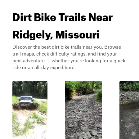
Dirt Bike Trails Near
Ridgely, Missouri
Discover the best dirt bike trails near you. Browse
trail maps, check difficulty ratings, and find your
next adventure — whether you're looking for a quick
ride or an all-day expedition.