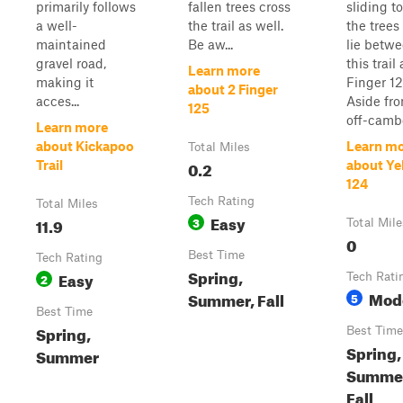
primarily follows
fallen trees cross
sliding t
a well-
the trail as well.
the trees
maintained
Be aw...
lie betw
gravel road,
this trail
Learn more
making it
Finger 12
about 2 Finger
acces...
Aside fr
125
off-cambe
Learn more
about Kickapoo
Learn m
Total Miles
0.2
Trail
about Ye
124
Tech Rating
Total Miles
Easy
11.9
3
Total Mile
0
Best Time
Tech Rating
Spring,
Easy
2
Tech Rati
Mod
Summer, Fall
5
Best Time
Spring,
Best Time
Spring,
Summer
Summe
Fall