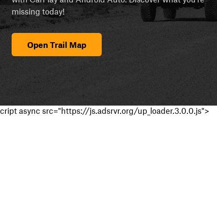
missing today!
Open Trail Map
cript async src="https://js.adsrvr.org/up_loader.3.0.0.js">