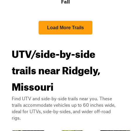
Fall
Load More Trails
UTV/side-by-side
trails near Ridgely,
Missouri
Find UTV and side-by-side trails near you. These
trails accommodate vehicles up to 60 inches wide,
ideal for UTVs, side-by-sides, and wider off-road
rigs.