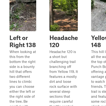
Left or
Headache
Yell
Right 138
120
148
When looking at
Headache 120 is
This hill 
this from the
a short but
all the w
bottom the right
challenging trail
the top o
side is a bounty
branching off
Punch Bo
hill that offers
from Yellow 119. It
offering 
two different
features a mostly
vantage 
lines to climb:
dirt and loose
to watch
you can choose
rock surface with
friends. 
either the left or
several steep
trail is s
the right side of
sections that
and feat
the tree. Be
require careful
some roc