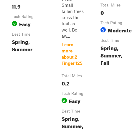
11.9
Small
Total Miles
0
fallen trees
Tech Rating
cross the
Easy
2
Tech Rating
trail as
Moderate
5
well. Be
Best Time
aw...
Spring,
Best Time
Learn
Spring,
Summer
more
Summer,
about 2
Fall
Finger 125
Total Miles
0.2
Tech Rating
Easy
3
Best Time
Spring,
Summer,