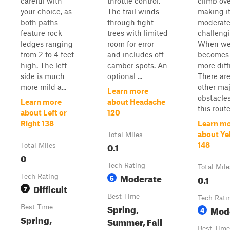
careful with
throttle control.
climb ove
your choice, as
The trail winds
making i
both paths
through tight
moderate
feature rock
trees with limited
challengi
ledges ranging
room for error
When wet
from 2 to 4 feet
and includes off-
becomes
high. The left
camber spots. An
more diff
side is much
optional ...
There ar
more mild a...
other maj
Learn more
obstacle
Learn more
about Headache
this route
about Left or
120
Right 138
Learn m
about Ye
Total Miles
0.1
148
Total Miles
0
Tech Rating
Total Mile
Moderate
Tech Rating
5
0.1
Difficult
7
Best Time
Tech Rati
Spring,
Best Time
Mod
4
Spring,
Summer, Fall
Best Time