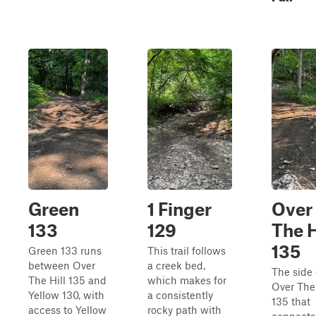
Green
1 Finger
Over
133
129
The H
135
Green 133 runs
This trail follows
between Over
a creek bed,
The side 
The Hill 135 and
which makes for
Over The 
Yellow 130, with
a consistently
135 that
access to Yellow
rocky path with