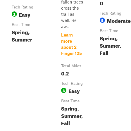
0
fallen trees
Tech Rating
cross the
Easy
2
Tech Rating
trail as
Moderate
5
well. Be
Best Time
aw...
Spring,
Best Time
Learn
Spring,
Summer
more
Summer,
about 2
Fall
Finger 125
Total Miles
0.2
Tech Rating
Easy
3
Best Time
Spring,
Summer,
Fall