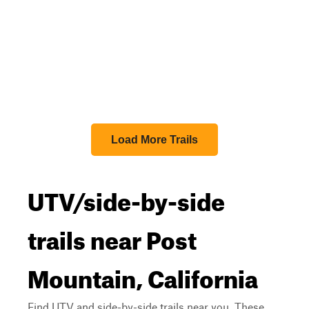
Load More Trails
UTV/side-by-side
trails near Post
Mountain, California
Find UTV and side-by-side trails near you. These