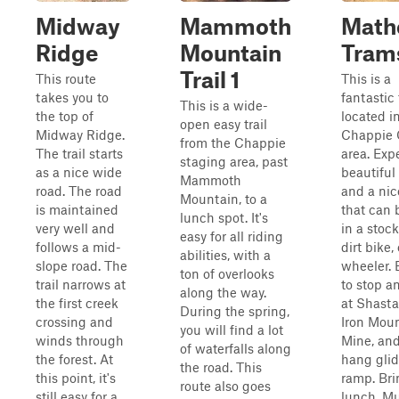
Midway
Mammoth
Math
Ridge
Mountain
Tram
Trail 1
This route
This is a
takes you to
fantastic 
This is a wide-
the top of
located i
open easy trail
Midway Ridge.
Chappie
from the Chappie
The trail starts
area. Exp
staging area, past
as a nice wide
beautiful
Mammoth
road. The road
and a nice
Mountain, to a
is maintained
that can 
lunch spot. It's
very well and
in a stoc
easy for all riding
follows a mid-
dirt bike,
abilities, with a
slope road. The
wheeler. 
ton of overlooks
trail narrows at
to stop a
along the way.
the first creek
at Shast
During the spring,
crossing and
Iron Mou
you will find a lot
winds through
Mine, and
of waterfalls along
the forest. At
hang glid
the road. This
this point, it's
ramp. Bri
route also goes
still easy for a
lunch. Mu