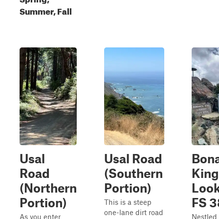
Summer, Fall
Usal
Usal Road
Bon
Road
(Southern
King
(Northern
Portion)
Look
Portion)
FS 
This is a steep
one-lane dirt road
As you enter
Nestled 