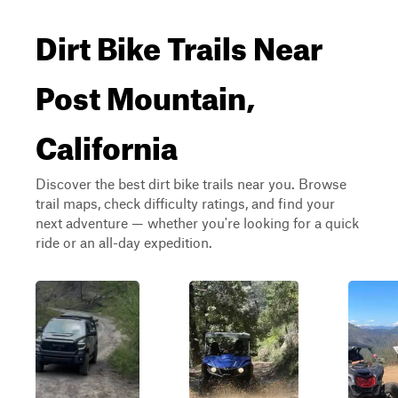
Dirt Bike Trails Near
Post Mountain,
California
Discover the best dirt bike trails near you. Browse
trail maps, check difficulty ratings, and find your
next adventure — whether you're looking for a quick
ride or an all-day expedition.