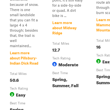
point, it's still easy
route al
because of snow.
for a side-by-side
through 
There is one
or quad. A dirt
burn sca
small landslide
bike is ...
Learn m
that you can fit a
Learn more
Mammo
large 4 x 4
about Midway
Mountain
through; besides
Ridge
that, the trail is
well
Total Mi
Total Miles
16
maintained...
12.7
Learn more
Tech Rat
about Pillsbury-
Tech Rating
Eas
2
Moderate
Indian Dick Road
5
Best Tim
Best Time
Total Miles
Spring,
Spring,
50.6
Summ
Summer, Fall
Tech Rating
Easy
2
Best Time
Spring,