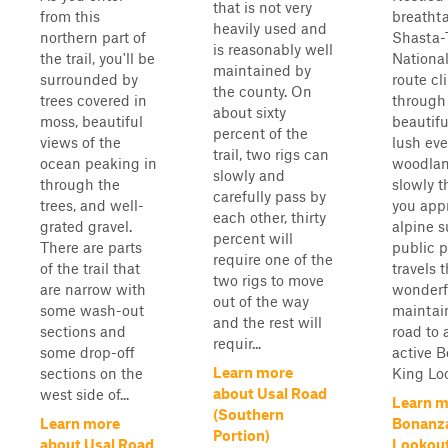
that is not very
from this
breatht
heavily used and
northern part of
Shasta-T
is reasonably well
the trail, you'll be
National
maintained by
surrounded by
route cl
the county. On
trees covered in
through
about sixty
moss, beautiful
beautifu
percent of the
views of the
lush ev
trail, two rigs can
ocean peaking in
woodlan
slowly and
through the
slowly t
carefully pass by
trees, and well-
you app
each other, thirty
grated gravel.
alpine 
percent will
There are parts
public p
require one of the
of the trail that
travels t
two rigs to move
are narrow with
wonderf
out of the way
some wash-out
maintai
and the rest will
sections and
road to 
requir...
some drop-off
active 
Learn more
sections on the
King Loo
about Usal Road
west side of...
Learn m
(Southern
Learn more
Bonanza
Portion)
about Usal Road
Lookout