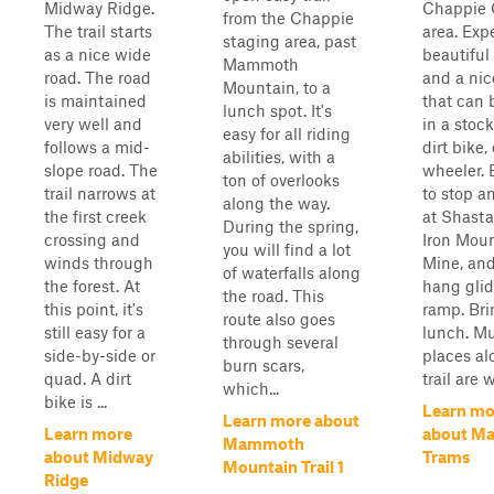
Midway Ridge.
Chappie
from the Chappie
The trail starts
area. Exp
staging area, past
as a nice wide
beautiful
Mammoth
road. The road
and a nice
Mountain, to a
is maintained
that can 
lunch spot. It's
very well and
in a stoc
easy for all riding
follows a mid-
dirt bike,
abilities, with a
slope road. The
wheeler. 
ton of overlooks
trail narrows at
to stop a
along the way.
the first creek
at Shast
During the spring,
crossing and
Iron Mou
you will find a lot
winds through
Mine, and
of waterfalls along
the forest. At
hang glid
the road. This
this point, it's
ramp. Bri
route also goes
still easy for a
lunch. Mu
through several
side-by-side or
places al
burn scars,
quad. A dirt
trail are wi
which...
bike is ...
Learn mo
Learn more about
Learn more
about M
Mammoth
about Midway
Trams
Mountain Trail 1
Ridge