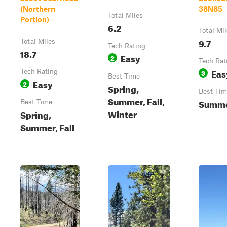
(Northern
38N85
Total Miles
Portion)
6.2
Total Mi
9.7
Total Miles
Tech Rating
18.7
Easy
2
Tech Rat
Eas
Tech Rating
3
Best Time
Easy
2
Spring,
Best Tim
Summer, Fall,
Summer
Best Time
Winter
Spring,
Summer, Fall