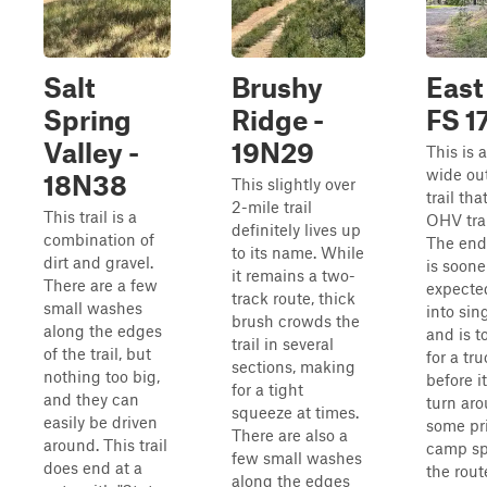
Salt
Brushy
East
Spring
Ridge -
FS 1
Valley -
19N29
This is 
wide ou
18N38
This slightly over
trail tha
2-mile trail
This trail is a
OHV trai
definitely lives up
combination of
The end 
to its name. While
dirt and gravel.
is soone
it remains a two-
There are a few
expected
track route, thick
small washes
into sin
brush crowds the
along the edges
and is t
trail in several
of the trail, but
for a tr
sections, making
nothing too big,
before i
for a tight
and they can
turn ar
squeeze at times.
easily be driven
some pr
There are also a
around. This trail
camp sp
few small washes
does end at a
the route
along the edges