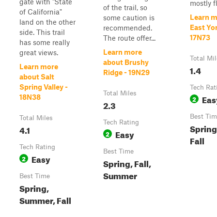
gate with "State
mostly fl
of the trail, so
of California"
Learn m
some caution is
land on the other
East Yor
recommended.
side. This trail
17N73
The route offer...
has some really
Learn more
great views.
Total Mi
about Brushy
Learn more
1.4
Ridge - 19N29
about Salt
Spring Valley -
Tech Rat
Total Miles
Eas
18N38
2
2.3
Best Tim
Total Miles
Tech Rating
Spring
4.1
Easy
2
Fall
Tech Rating
Best Time
Easy
2
Spring, Fall,
Summer
Best Time
Spring,
Summer, Fall