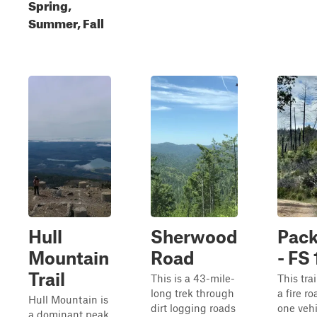
Spring,
Summer, Fall
Hull
Sherwood
Pack
Mountain
Road
- FS
Trail
This is a 43-mile-
This trai
long trek through
a fire r
Hull Mountain is
dirt logging roads
one vehi
a dominant peak