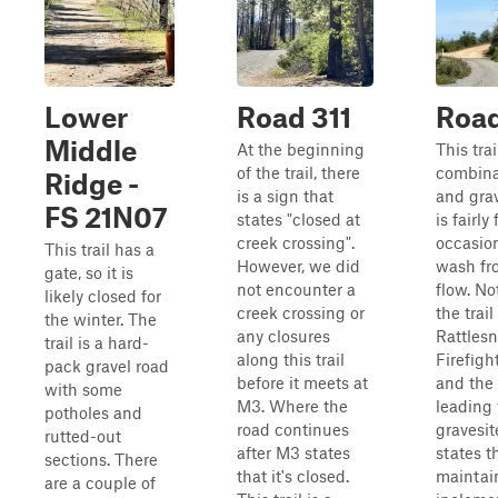
Lower
Road 311
Roa
Middle
At the beginning
This trai
of the trail, there
combinat
Ridge -
is a sign that
and grav
FS 21N07
states "closed at
is fairly
creek crossing".
occasion
This trail has a
However, we did
wash fr
gate, so it is
not encounter a
flow. No
likely closed for
creek crossing or
the trail
the winter. The
any closures
Rattles
trail is a hard-
along this trail
Firefigh
pack gravel road
before it meets at
and the 
with some
M3. Where the
leading 
potholes and
road continues
gravesit
rutted-out
after M3 states
states th
sections. There
that it's closed.
maintai
are a couple of