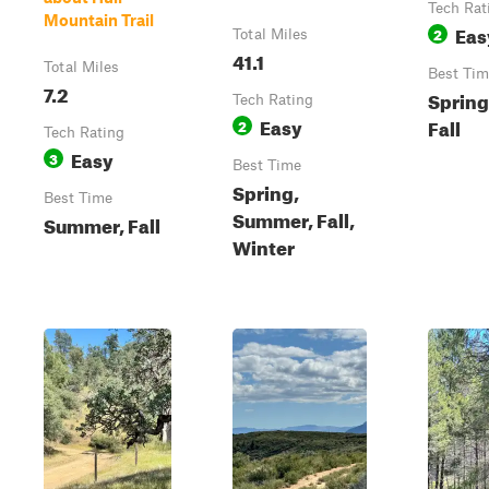
Tech Rat
Mountain Trail
Eas
2
Total Miles
41.1
Total Miles
Best Tim
7.2
Spring
Tech Rating
Easy
Fall
2
Tech Rating
Easy
3
Best Time
Spring,
Best Time
Summer, Fall,
Summer, Fall
Winter