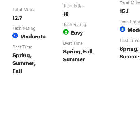
Total Mile
Total Miles
15.1
Total Miles
16
12.7
Tech Rati
Tech Rating
Mod
Tech Rating
5
Easy
2
Moderate
5
Best Time
Best Time
Spring,
Best Time
Spring, Fall,
Spring,
Summer,
Summer
Summer,
Fall