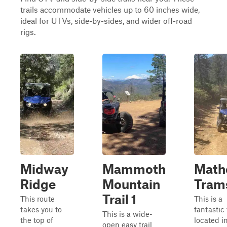
trails accommodate vehicles up to 60 inches wide,
ideal for UTVs, side-by-sides, and wider off-road
rigs.
Midway
Mammoth
Math
Ridge
Mountain
Tram
Trail 1
This route
This is a
takes you to
fantastic 
This is a wide-
the top of
located i
open easy trail