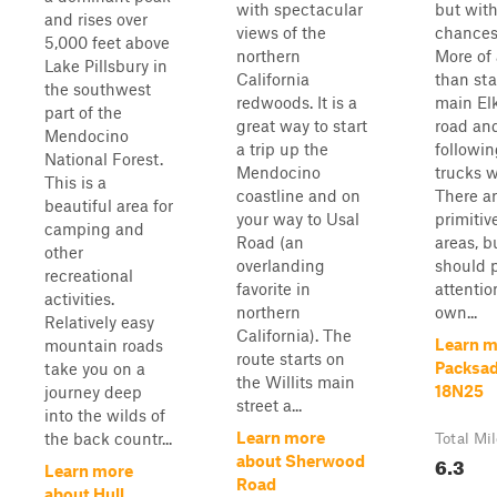
with spectacular
but with
and rises over
views of the
chances 
5,000 feet above
northern
More of 
Lake Pillsbury in
California
than sta
the southwest
redwoods. It is a
main El
part of the
great way to start
road and
Mendocino
a trip up the
followin
National Forest.
Mendocino
trucks wi
This is a
coastline and on
There ar
beautiful area for
your way to Usal
primiti
camping and
Road (an
areas, b
other
overlanding
should 
recreational
favorite in
attentio
activities.
northern
own...
Relatively easy
California). The
Learn m
mountain roads
route starts on
Packsad
take you on a
the Willits main
18N25
journey deep
street a...
into the wilds of
Learn more
the back countr...
Total Mi
6.3
about Sherwood
Learn more
Road
about Hull