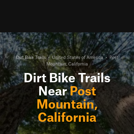
Dirt Bike Trails
•
United States of America
•
Post
Mountain, California
Dirt Bike Trails
Near
Post
Mountain,
California