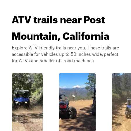
ATV trails near Post
Mountain, California
Explore ATV-friendly trails near you. These trails are
accessible for vehicles up to 50 inches wide, perfect
for ATVs and smaller off-road machines.