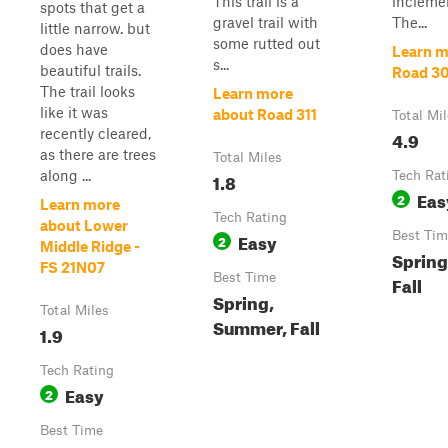
This trail is a
incleme
spots that get a
gravel trail with
The...
little narrow. but
some rutted out
does have
Learn m
s...
beautiful trails.
Road 3
The trail looks
Learn more
like it was
about Road 311
Total Mi
recently cleared,
4.9
as there are trees
Total Miles
along ...
1.8
Tech Rat
Eas
2
Learn more
Tech Rating
about Lower
Easy
Best Tim
2
Middle Ridge -
Spring
FS 21N07
Best Time
Fall
Spring,
Total Miles
Summer, Fall
1.9
Tech Rating
Easy
2
Best Time