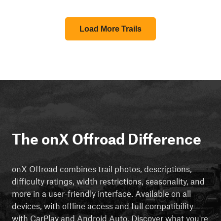
Load More Trails
The onX Offroad Difference
onX Offroad combines trail photos, descriptions,
difficulty ratings, width restrictions, seasonality, and
more in a user-friendly interface. Available on all
devices, with offline access and full compatibility
with CarPlay and Android Auto. Discover what you're