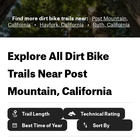
Find more dirt bike trails near:
Post Mountain,
California
•
Hayfork, California
•
Ruth, California
Explore All Dirt Bike
Trails Near
Post
Mountain, California
Trail Length
Technical Rating
Best Time of Year
Sort By