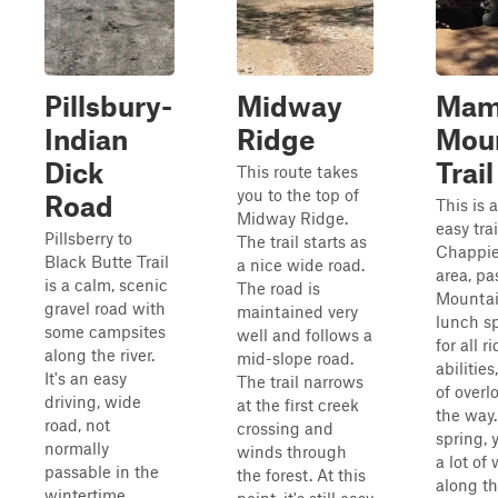
Pillsbury-
Midway
Mam
Indian
Ridge
Mou
Dick
Trail
This route takes
you to the top of
Road
This is 
Midway Ridge.
easy tra
Pillsberry to
The trail starts as
Chappie
Black Butte Trail
a nice wide road.
area, p
is a calm, scenic
The road is
Mountain
gravel road with
maintained very
lunch sp
some campsites
well and follows a
for all r
along the river.
mid-slope road.
abilities
It's an easy
The trail narrows
of overl
driving, wide
at the first creek
the way.
road, not
crossing and
spring, 
normally
winds through
a lot of 
passable in the
the forest. At this
along th
wintertime