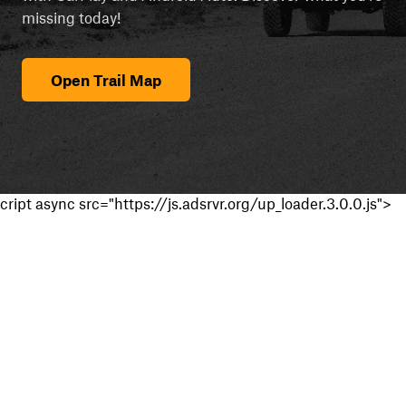
missing today!
Open Trail Map
cript async src="https://js.adsrvr.org/up_loader.3.0.0.js">