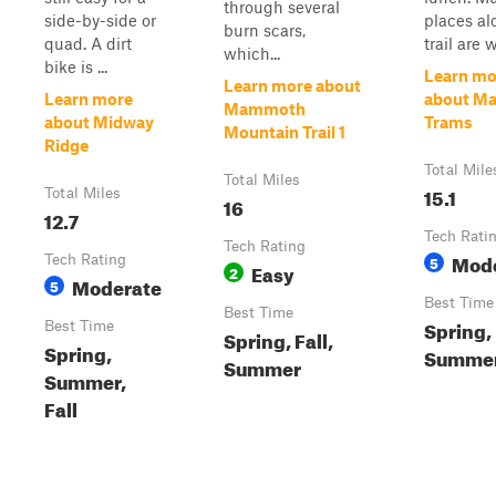
through several
side-by-side or
places al
burn scars,
quad. A dirt
trail are wi
which...
bike is ...
Learn mo
Learn more about
Learn more
about M
Mammoth
about Midway
Trams
Mountain Trail 1
Ridge
Total Mile
Total Miles
15.1
Total Miles
16
12.7
Tech Rati
Tech Rating
Mod
Tech Rating
5
Easy
2
Moderate
5
Best Time
Best Time
Spring,
Best Time
Spring, Fall,
Spring,
Summer,
Summer
Summer,
Fall