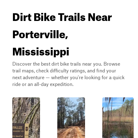
Dirt Bike Trails Near
Porterville,
Mississippi
Discover the best dirt bike trails near you. Browse
trail maps, check difficulty ratings, and find your
next adventure — whether you're looking for a quick
ride or an all-day expedition.