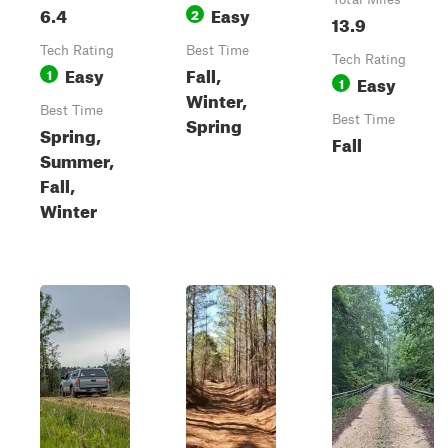
6.4
Easy
2
13.9
Tech Rating
Best Time
Tech Rating
Easy
Fall,
1
Easy
1
Winter,
Best Time
Spring
Best Time
Spring,
Fall
Summer,
Fall,
Winter