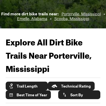
Find more dirt bike trails near:
Porterville, Mississippi
•
Emelle, Alabama
•
Scooba, Mississippi
Explore All Dirt Bike
Trails Near
Porterville,
Mississippi
Trail Length
Technical Rating
Best Time of Year
Sort By