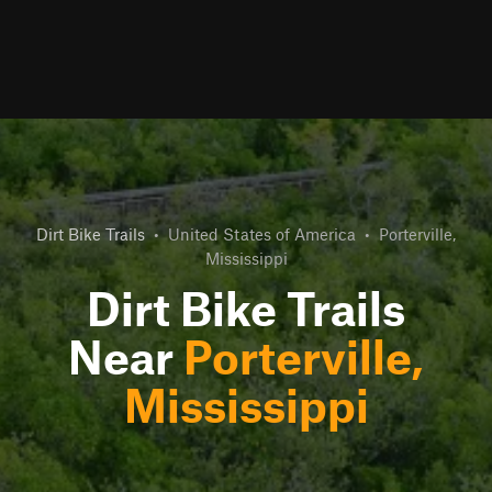
Dirt Bike Trails
•
United States of America
•
Porterville,
Mississippi
Dirt Bike Trails
Near
Porterville,
Mississippi