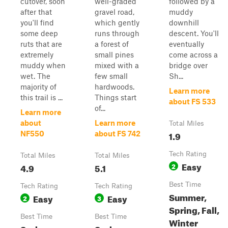
cutover, soon
well-graded
followed by a
after that
gravel road,
muddy
you'll find
which gently
downhill
some deep
runs through
descent. You'll
ruts that are
a forest of
eventually
extremely
small pines
come across a
muddy when
mixed with a
bridge over
wet. The
few small
Sh...
majority of
hardwoods.
Learn more
this trail is ...
Things start
about FS 533
of...
Learn more
about
Learn more
Total Miles
1.9
NF550
about FS 742
Tech Rating
Total Miles
Total Miles
Easy
4.9
5.1
2
Best Time
Tech Rating
Tech Rating
Summer,
Easy
Easy
2
3
Spring, Fall,
Best Time
Best Time
Winter