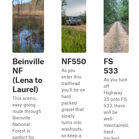
Beinville
NF550
FS
NF
533
As you
enter this
(Lena to
As you turn
trailhead
off
Laurel)
you'll be on
Highway
hard
This scenic,
35 onto FS
packed
easy-going
533, there
gravel that
route through
will be
slowly
Bienville
well-
turns into
National
maintained,
washouts,
Forest is
hard-
so keep a
perfect for
packed