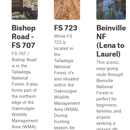
Bishop
FS 723
Beinville
Road -
NF
While FS
723 is
FS 707
(Lena to
located in
Laurel)
FS-707 /
the
Bishop Road
Talladega
This scenic,
is in the
National
easy-going
Talladega
Forest, it’s
route through
National
also situated
Bienville
Forest. It also
within the
National
forms part of
Oakmulgee
Forest is
the northern
Wildlife
perfect for
edge of the
Management
beginners,
Oakmulgee
Area (WMA).
families, and
Wildlife
During
anyone
Management
hunting
seeking a
Area (WMA).
season, be
relaxed off-