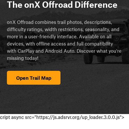
The onX Offroad Difference
onX Offroad combines trail photos, descriptions,
difficulty ratings, width restrictions, seasonality, and
more in a user-friendly interface. Available on all
devices, with offline access and full compatibility
with CarPlay and Android Auto. Discover what you're
missing today!
Open Trail Map
cript async src="https://js.adsrvr.org/up_loader.3.0.0.js">