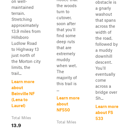
on well-
obstacle is
the woods
maintained
a gnarly
turn to
terrain.
washout
cutover,
Stretching
that spans
soon after
approximately
across the
that you'll
13.9 miles from
width of
find some
Hillsboro
the road,
deep ruts
Ludlow Road
followed by
that are
to Highway 13
a muddy
extremely
just north of
downhill
muddy
the Morton city
descent.
when wet.
limits, the
You'll
The
trail...
eventually
majority of
come
Learn more
this trail is
across a
about
...
bridge over
Beinville NF
Learn more
Sh...
(Lena to
about
Laurel)
Learn more
NF550
about FS
Total Miles
533
Total Miles
13.9