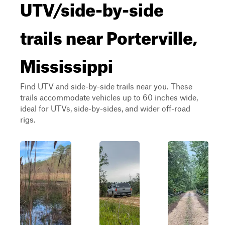
UTV/side-by-side
trails near Porterville,
Mississippi
Find UTV and side-by-side trails near you. These
trails accommodate vehicles up to 60 inches wide,
ideal for UTVs, side-by-sides, and wider off-road
rigs.