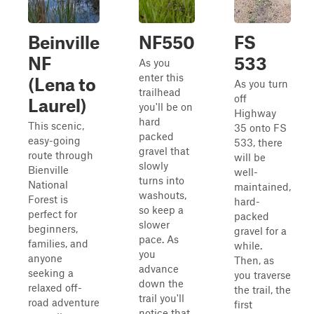
Beinville
NF550
FS
NF
533
As you
enter this
(Lena to
As you turn
trailhead
off
Laurel)
you'll be on
Highway
hard
This scenic,
35 onto FS
packed
easy-going
533, there
gravel that
route through
will be
slowly
Bienville
well-
turns into
National
maintained,
washouts,
Forest is
hard-
so keep a
perfect for
packed
slower
beginners,
gravel for a
pace. As
families, and
while.
you
anyone
Then, as
advance
seeking a
you traverse
down the
relaxed off-
the trail, the
trail you'll
road adventure
first
notice that