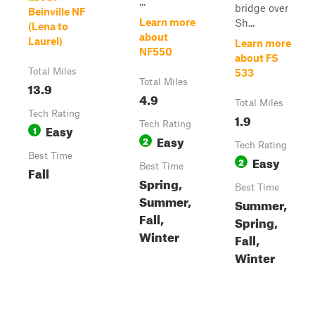
...
bridge over
Beinville NF
Learn more
Sh...
(Lena to
about
Laurel)
Learn more
NF550
about FS
Total Miles
533
Total Miles
13.9
4.9
Total Miles
Tech Rating
1.9
Tech Rating
Easy
1
Easy
2
Tech Rating
Best Time
Easy
2
Best Time
Fall
Spring,
Best Time
Summer,
Summer,
Fall,
Spring,
Winter
Fall,
Winter