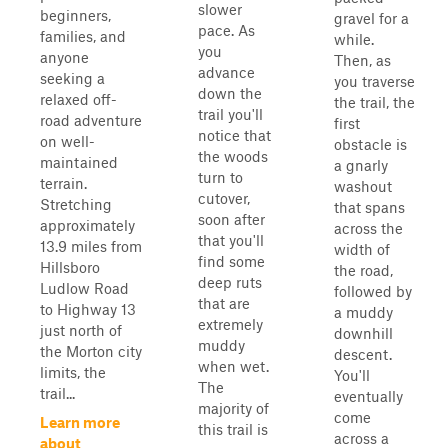
slower
beginners,
gravel for a
pace. As
families, and
while.
you
anyone
Then, as
advance
seeking a
you traverse
down the
relaxed off-
the trail, the
trail you'll
road adventure
first
notice that
on well-
obstacle is
the woods
maintained
a gnarly
turn to
terrain.
washout
cutover,
Stretching
that spans
soon after
approximately
across the
that you'll
13.9 miles from
width of
find some
Hillsboro
the road,
deep ruts
Ludlow Road
followed by
that are
to Highway 13
a muddy
extremely
just north of
downhill
muddy
the Morton city
descent.
when wet.
limits, the
You'll
The
trail...
eventually
majority of
come
Learn more
this trail is
across a
about