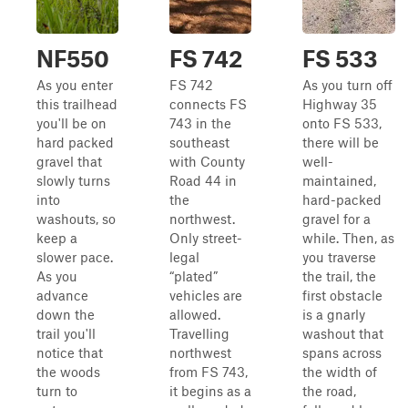
NF550
FS 742
FS 533
As you enter
FS 742
As you turn off
this trailhead
connects FS
Highway 35
you'll be on
743 in the
onto FS 533,
hard packed
southeast
there will be
gravel that
with County
well-
slowly turns
Road 44 in
maintained,
into
the
hard-packed
washouts, so
northwest.
gravel for a
keep a
Only street-
while. Then, as
slower pace.
legal
you traverse
As you
“plated”
the trail, the
advance
vehicles are
first obstacle
down the
allowed.
is a gnarly
trail you'll
Travelling
washout that
notice that
northwest
spans across
the woods
from FS 743,
the width of
turn to
it begins as a
the road,