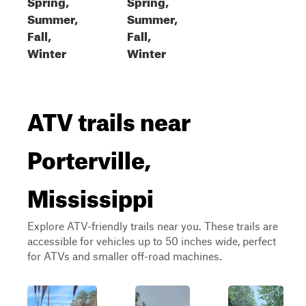
Spring,
Spring,
Summer,
Summer,
Fall,
Fall,
Winter
Winter
ATV trails near
Porterville,
Mississippi
Explore ATV-friendly trails near you. These trails are
accessible for vehicles up to 50 inches wide, perfect
for ATVs and smaller off-road machines.