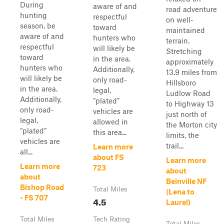
During
aware of and
road adventure
hunting
respectful
on well-
season, be
toward
maintained
aware of and
hunters who
terrain.
respectful
will likely be
Stretching
toward
in the area.
approximately
hunters who
Additionally,
13.9 miles from
will likely be
only road-
Hillsboro
in the area.
legal,
Ludlow Road
Additionally,
“plated”
to Highway 13
only road-
vehicles are
just north of
legal,
allowed in
the Morton city
“plated”
this area...
limits, the
vehicles are
trail...
Learn more
all...
about FS
Learn more
Learn more
723
about
about
Beinville NF
Bishop Road
Total Miles
(Lena to
- FS 707
4.5
Laurel)
Total Miles
Tech Rating
Total Miles