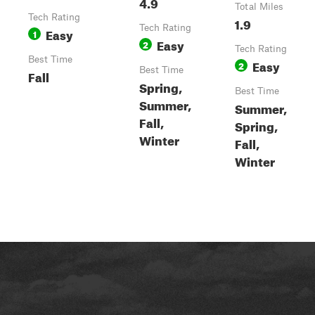
4.9
Total Miles
Tech Rating
1.9
Tech Rating
Easy
1
Easy
2
Tech Rating
Best Time
Easy
2
Best Time
Fall
Spring,
Best Time
Summer,
Summer,
Fall,
Spring,
Winter
Fall,
Winter