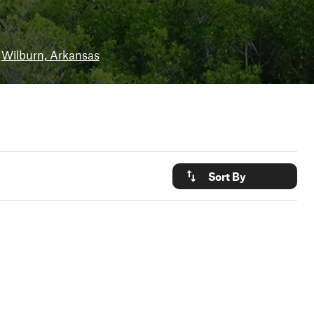
Wilburn, Arkansas
Sort By