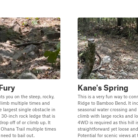
 Fury
Kane's Spring
uts you on the steep, rocky,
This is a very fun way to con
 climb multiple times and
Ridge to Bamboo Bend. It in
e largest single obstacle in
seasonal water crossing and a
a 30-inch rock ledge that is
climb with large rocks and lo
drop off of or climb up. It
4WD is required as this hill i
 Ohana Trail multiple times
straightforward yet loose an
 need to bail out.
Potential for scenic views at 