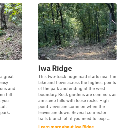
Iwa Ridge
 a great
This two-track ridge road starts near the
 easy
lake and flows across the highest points
ions and
of the park and ending at the west
en hill
boundary. Rock gardens are common, as
t you
are steep hills with loose rocks. High
cult
point views are common when the
 park.
leaves are down. Several connector
trails branch off if you need to loop ...
n
Learn more about Iwa Ridge