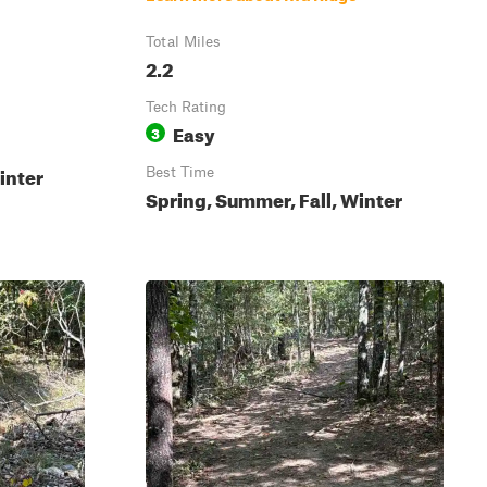
Total Miles
2.2
Tech Rating
Easy
3
inter
Best Time
Spring, Summer, Fall, Winter