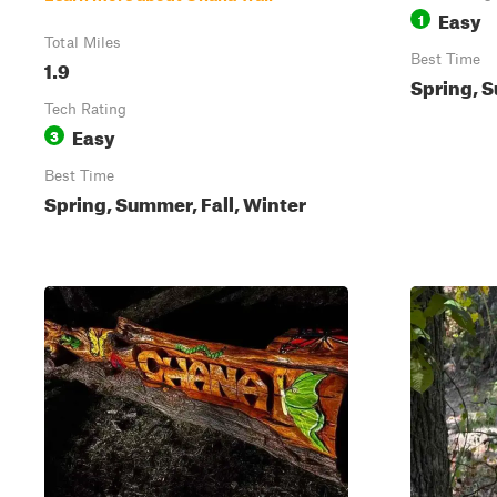
Easy
1
Total Miles
Best Time
1.9
Spring, S
Tech Rating
Easy
3
Best Time
Spring, Summer, Fall, Winter