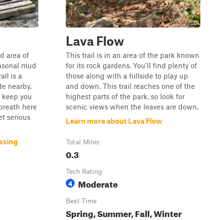
Lava Flow
nd area of
This trail is in an area of the park known
easonal mud
for its rock gardens. You'll find plenty of
ll is a
those along with a hillside to play up
de nearby.
and down. This trail reaches one of the
p keep you
highest parts of the park, so look for
breath here
scenic views when the leaves are down.
et serious
Learn more about Lava Flow
ssing
Total Miles
0.3
Tech Rating
Moderate
4
Best Time
Spring, Summer, Fall, Winter