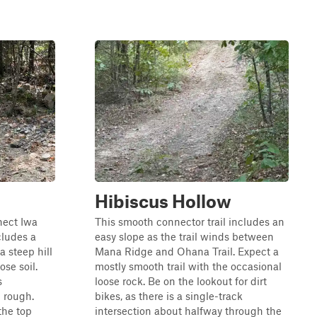
Hibiscus Hollow
nect Iwa
This smooth connector trail includes an
cludes a
easy slope as the trail winds between
 steep hill
Mana Ridge and Ohana Trail. Expect a
ose soil.
mostly smooth trail with the occasional
s
loose rock. Be on the lookout for dirt
d rough.
bikes, as there is a single-track
the top
intersection about halfway through the