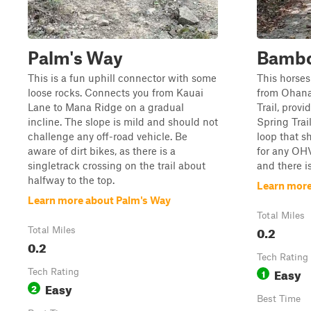
Palm's Way
Bambo
This is a fun uphill connector with some
This horse
loose rocks. Connects you from Kauai
from Ohana
Lane to Mana Ridge on a gradual
Trail, prov
incline. The slope is mild and should not
Spring Trai
challenge any off-road vehicle. Be
loop that s
aware of dirt bikes, as there is a
for any OHV
singletrack crossing on the trail about
and there i
halfway to the top.
Learn mor
Learn more about Palm's Way
Total Miles
0.2
Total Miles
0.2
Tech Rating
Easy
Tech Rating
1
Easy
2
Best Time