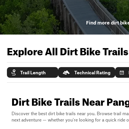
Find more dirt bike
Explore All Dirt Bike Trail
Trail Length
Technical Rating
Dirt Bike Trails Near Pa
Discover the best dirt bike trails near you. Browse trail ma
next adventure — whether you're looking for a quick ride or