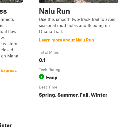
ss
Nalu Run
connects
Use this smooth two-track trail to avoid
. It
seasonal mud holes and flooding on
ual flow
Ohana Trail.
ow,
Learn more about Nalu Run
e eastern
a closed
Total Miles
e on Mana
0.1
Tech Rating
 Express
Easy
1
Best Time
Spring, Summer, Fall, Winter
inter