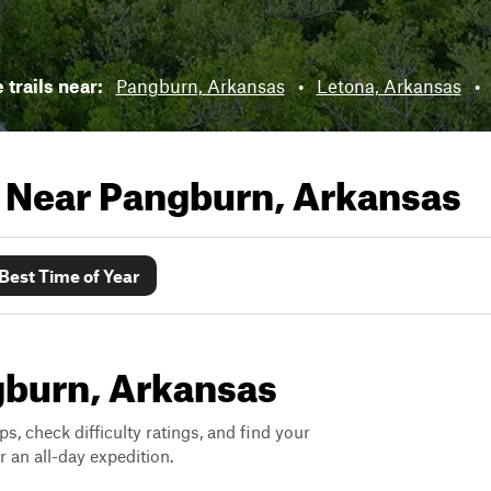
 trails near:
Pangburn, Arkansas
•
Letona, Arkansas
•
s Near
Pangburn, Arkansas
Best Time of Year
ngburn, Arkansas
ps, check difficulty ratings, and find your
 an all-day expedition.