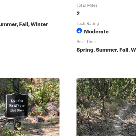
Total Miles
2
ummer, Fall, Winter
Tech Rating
Moderate
4
Best Time
Spring, Summer, Fall, W