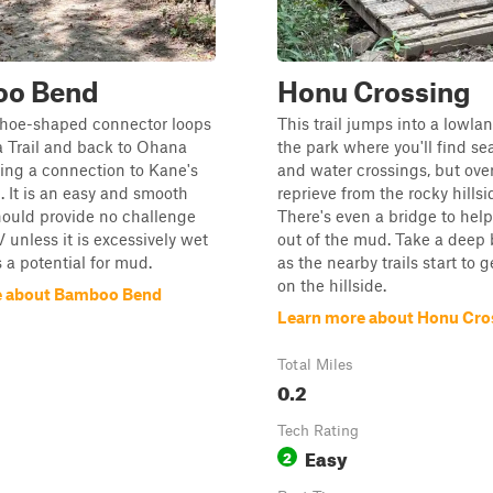
o Bend
Honu Crossing
shoe-shaped connector loops
This trail jumps into a lowla
 Trail and back to Ohana
the park where you'll find s
iding a connection to Kane's
and water crossings, but overa
l. It is an easy and smooth
reprieve from the rocky hillsi
hould provide no challenge
There's even a bridge to hel
 unless it is excessively wet
out of the mud. Take a deep 
s a potential for mud.
as the nearby trails start to g
on the hillside.
e about Bamboo Bend
Learn more about Honu Cro
Total Miles
0.2
Tech Rating
Easy
2