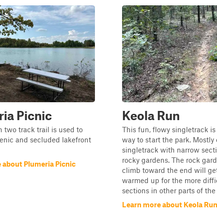
ia Picnic
Keola Run
 two track trail is used to
This fun, flowy singletrack is
enic and secluded lakefront
way to start the park. Mostly
singletrack with narrow sect
rocky gardens. The rock gard
 about Plumeria Picnic
climb toward the end will ge
warmed up for the more diffi
sections in other parts of the
Learn more about Keola Ru