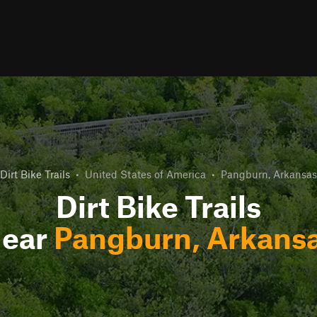
Dirt Bike Trails
•
United States of America
•
Pangburn, Arkansas
Dirt Bike Trails
ear
Pangburn, Arkans