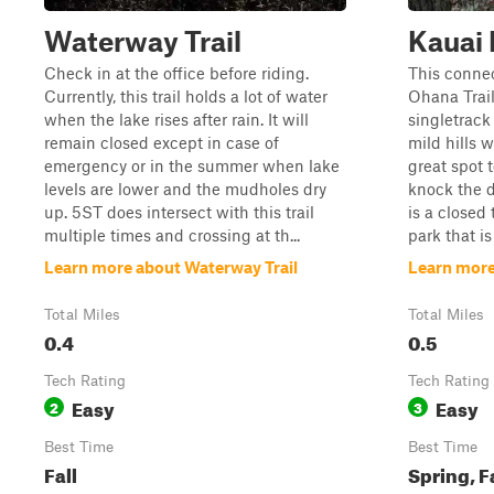
Waterway Trail
Kauai
Check in at the office before riding.
This conne
Currently, this trail holds a lot of water
Ohana Trail
when the lake rises after rain. It will
singletrack 
remain closed except in case of
mild hills w
emergency or in the summer when lake
great spot 
levels are lower and the mudholes dry
knock the di
up. 5ST does intersect with this trail
is a closed 
multiple times and crossing at th...
park that is
Learn more about Waterway Trail
Learn more
Total Miles
Total Miles
0.4
0.5
Tech Rating
Tech Rating
Easy
Easy
2
3
Best Time
Best Time
Fall
Spring, F