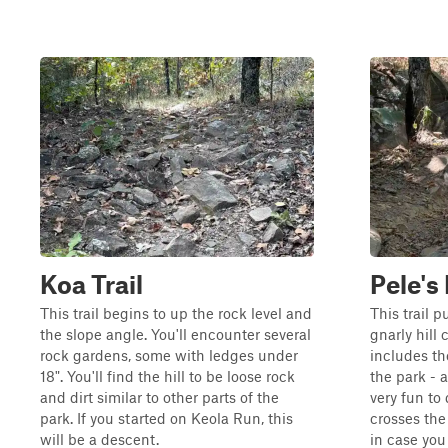
Koa Trail
Pele's
This trail begins to up the rock level and
This trail p
the slope angle. You'll encounter several
gnarly hill
rock gardens, some with ledges under
includes th
18". You'll find the hill to be loose rock
the park - 
and dirt similar to other parts of the
very fun to 
park. If you started on Keola Run, this
crosses the
will be a descent.
in case you