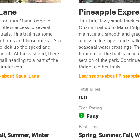
 Lane
Pineapple Expre
ctor from Mana Ridge to
This fun, flowy singletrack 
 offers access to several
Ohana Trail up to Mana Ridge
trails. This trail has some
maintains a smooth and grad
ith ruts and loose rocks. It's a
across mild slopes and shall
to kick up the speed and
seasonal water crossings. Th
rt off. At the east end, there
terminus of the trail is near 
trail heading to a part of the
section of the park. Continu
 under con...
Ridge to other trails.
 about Kauai Lane
Learn more about Pineapple
Total Miles
0.9
Tech Rating
Easy
2
Best Time
all, Summer, Winter
Spring, Summer, Fall, W