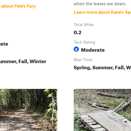
when the leaves are down.
 about Pele's Fury
Learn more about Kane's Sp
Total Miles
0.2
ate
Tech Rating
Moderate
5
ummer, Fall, Winter
Best Time
Spring, Summer, Fall, W