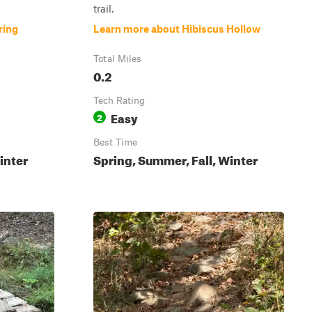
trail.
ring
Learn more about Hibiscus Hollow
Total Miles
0.2
Tech Rating
Easy
2
Best Time
inter
Spring, Summer, Fall, Winter