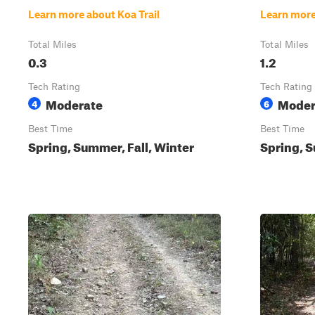
Learn more about Koa Trail
Learn more
Total Miles
Total Miles
0.3
1.2
Tech Rating
Tech Rating
Moderate
Moder
4
6
Best Time
Best Time
Spring, Summer, Fall, Winter
Spring, S