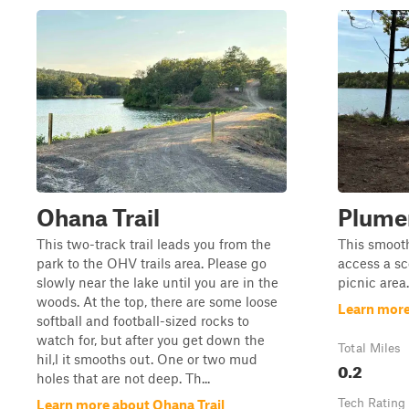
Ohana Trail
Plumer
This two-track trail leads you from the
This smooth
park to the OHV trails area. Please go
access a sc
slowly near the lake until you are in the
picnic area.
woods. At the top, there are some loose
Learn more
softball and football-sized rocks to
watch for, but after you get down the
Total Miles
hil,l it smooths out. One or two mud
0.2
holes that are not deep. Th...
Tech Rating
Learn more about Ohana Trail