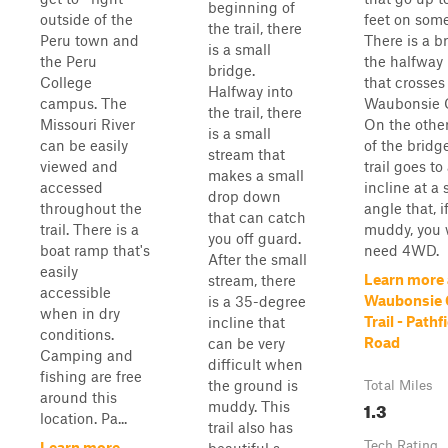
beginning of
outside of the
feet on some
the trail, there
Peru town and
There is a b
is a small
the Peru
the halfway
bridge.
College
that crosses
Halfway into
campus. The
Waubonsie 
the trail, there
Missouri River
On the other
is a small
can be easily
of the bridge
stream that
viewed and
trail goes to
makes a small
accessed
incline at a 
drop down
throughout the
angle that, i
that can catch
trail. There is a
muddy, you w
you off guard.
boat ramp that's
need 4WD.
After the small
easily
Learn more
stream, there
accessible
Waubonsie 
is a 35-degree
when in dry
Trail - Pathf
incline that
conditions.
Road
can be very
Camping and
difficult when
fishing are free
the ground is
Total Miles
around this
1.3
muddy. This
location. Pa...
trail also has
Tech Rating
Learn more