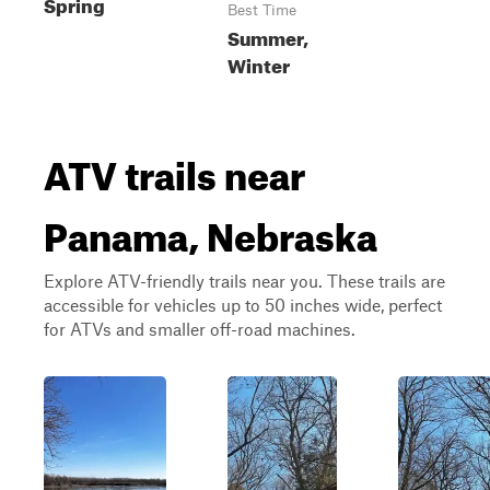
Spring
Best Time
Summer,
Winter
ATV trails near
Panama, Nebraska
Explore ATV-friendly trails near you. These trails are
accessible for vehicles up to 50 inches wide, perfect
for ATVs and smaller off-road machines.