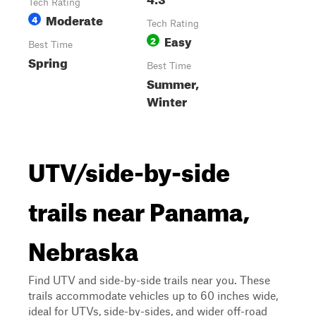
Tech Rating
Moderate
4
Tech Rating
Easy
2
Best Time
Spring
Best Time
Summer,
Winter
UTV/side-by-side
trails near Panama,
Nebraska
Find UTV and side-by-side trails near you. These
trails accommodate vehicles up to 60 inches wide,
ideal for UTVs, side-by-sides, and wider off-road