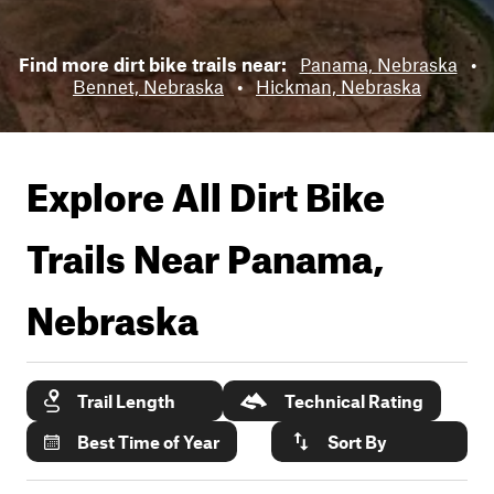
Find more dirt bike trails near:
Panama, Nebraska
•
Bennet, Nebraska
•
Hickman, Nebraska
Explore All Dirt Bike
Trails Near
Panama,
Nebraska
Trail Length
Technical Rating
Best Time of Year
Sort By