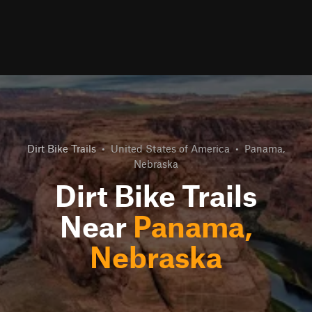
Dirt Bike Trails
•
United States of America
•
Panama,
Nebraska
Dirt Bike Trails
Near
Panama,
Nebraska