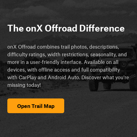
The onX Offroad Difference
onX Offroad combines trail photos, descriptions,
difficulty ratings, width restrictions, seasonality, and
more in a user-friendly interface. Available on all
devices, with offline access and full compatibility
with CarPlay and Android Auto. Discover what you're
missing today!
Open Trail Map