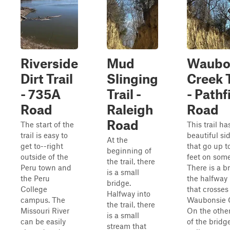
Riverside
Mud
Waubo
Dirt Trail
Slinging
Creek T
- 735A
Trail -
- Pathf
Road
Raleigh
Road
Road
The start of the
This trail ha
trail is easy to
beautiful si
At the
get to--right
that go up t
beginning of
outside of the
feet on some
the trail, there
Peru town and
There is a b
is a small
the Peru
the halfway
bridge.
College
that crosses
Halfway into
campus. The
Waubonsie 
the trail, there
Missouri River
On the other
is a small
can be easily
of the bridge
stream that