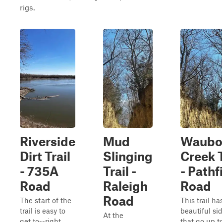
rigs.
Riverside
Mud
Waubo
Dirt Trail
Slinging
Creek T
- 735A
Trail -
- Pathf
Road
Raleigh
Road
Road
The start of the
This trail ha
trail is easy to
beautiful si
At the
get to--right
that go up t