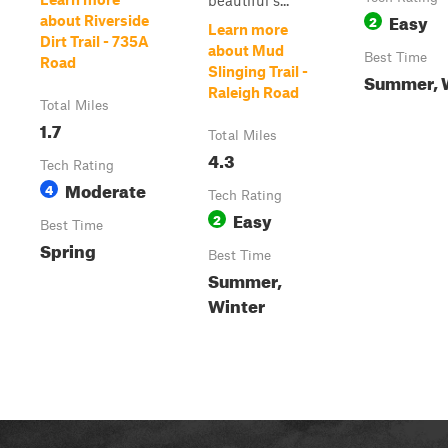
beautiful s...
Easy
2
about Riverside
Learn more
Dirt Trail - 735A
about Mud
Best Time
Road
Slinging Trail -
Summer, 
Raleigh Road
Total Miles
1.7
Total Miles
4.3
Tech Rating
Moderate
4
Tech Rating
Easy
2
Best Time
Spring
Best Time
Summer,
Winter