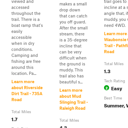
viewed and
trail goes to
makes a small
accessed
incline at a 
drop down
throughout the
angle that, i
that can catch
trail. There is a
muddy, you w
you off guard.
boat ramp that's
need 4WD.
After the small
easily
Learn more
stream, there
accessible
Waubonsie 
is a 35-degree
when in dry
Trail - Pathf
incline that
conditions.
Road
can be very
Camping and
difficult when
fishing are free
the ground is
Total Miles
around this
1.3
muddy. This
location. Pa...
trail also has
Tech Rating
Learn more
beautiful s...
Easy
2
about Riverside
Learn more
Dirt Trail - 735A
about Mud
Best Time
Road
Slinging Trail -
Summer, 
Raleigh Road
Total Miles
1.7
Total Miles
4.3