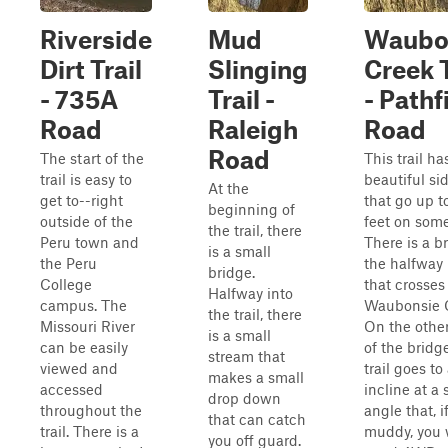
Riverside
Mud
Waubo
Dirt Trail
Slinging
Creek T
- 735A
Trail -
- Pathf
Road
Raleigh
Road
Road
The start of the
This trail ha
trail is easy to
beautiful si
At the
get to--right
that go up t
beginning of
outside of the
feet on some
the trail, there
Peru town and
There is a b
is a small
the Peru
the halfway
bridge.
College
that crosses
Halfway into
campus. The
Waubonsie 
the trail, there
Missouri River
On the other
is a small
can be easily
of the bridge
stream that
viewed and
trail goes to
makes a small
accessed
incline at a 
drop down
throughout the
angle that, i
that can catch
trail. There is a
muddy, you w
you off guard.