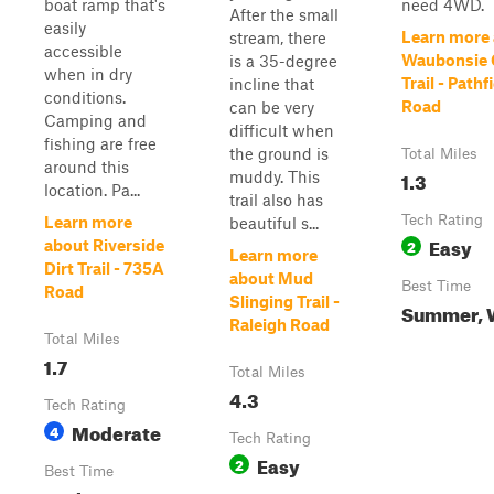
boat ramp that's
need 4WD.
After the small
easily
Learn more
stream, there
accessible
Waubonsie 
is a 35-degree
when in dry
Trail - Pathf
incline that
conditions.
Road
can be very
Camping and
difficult when
fishing are free
the ground is
Total Miles
around this
1.3
muddy. This
location. Pa...
trail also has
Tech Rating
Learn more
beautiful s...
Easy
2
about Riverside
Learn more
Dirt Trail - 735A
about Mud
Best Time
Road
Slinging Trail -
Summer, 
Raleigh Road
Total Miles
1.7
Total Miles
4.3
Tech Rating
Moderate
4
Tech Rating
Easy
2
Best Time