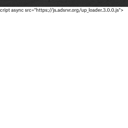
cript async src="https://js.adsrvr.org/up_loader.3.0.0.js">