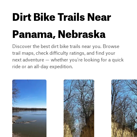
Dirt Bike Trails Near
Panama, Nebraska
Discover the best dirt bike trails near you. Browse
trail maps, check difficulty ratings, and find your
next adventure — whether you're looking for a quick
ride or an all-day expedition.