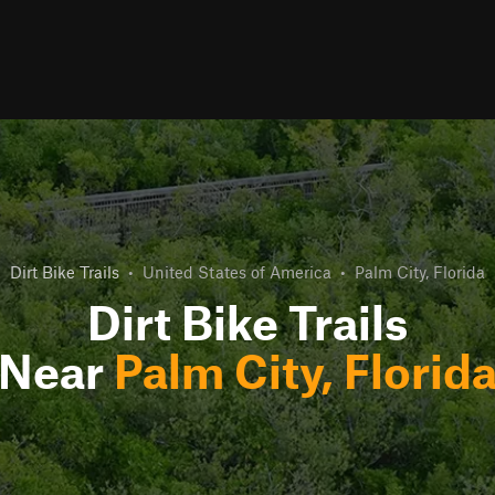
Dirt Bike Trails
•
United States of America
•
Palm City, Florida
Dirt Bike Trails
Near
Palm City, Florid