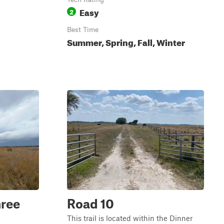
Easy
2
Best Time
Summer, Spring, Fall, Winter
hree
Road 10
This trail is located within the Dinner