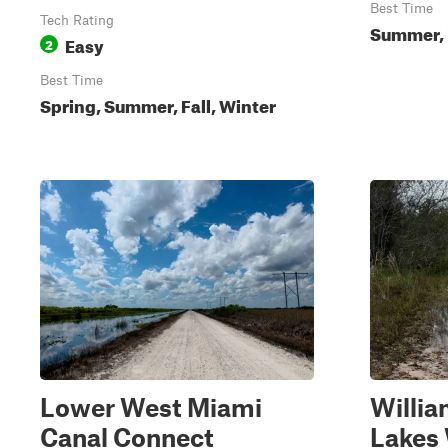
Best Time
Tech Rating
Summer, F
Easy
2
Best Time
Spring, Summer, Fall, Winter
Lower West Miami
Willia
Canal Connect
Lake