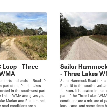
 Loop - Three
Sailor Hammock
s WMA
- Three Lakes 
 starts and ends at Road 10,
Sailor Hammock Road takes 
n part of the Prairie Lakes
Road 16 to the south riverba
 located in the southwest part
Jackson. It is located in the
ee Lakes WMA and gives you
part of the Three Lakes WMA
Lake Marian and Fodderstack
conditions are a mixture of 
 road conditions are a
loose sand, and some deep h