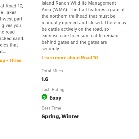
Island Ranch Wildlife Management
at Road 10,
Area (WMA). The trail features a gate at
rie Lakes
the northern trailhead that must be
uthwest part
manually opened and closed. There may
 gives you
be cattle actively on the road, so
he road
exercise care to ensure cattle remain
packed sand,
behind gates and the gates are
oles that
securely...
...
Learn more about Road 10
op - Three
Total Miles
1.6
Tech Rating
Easy
3
Best Time
Spring, Winter