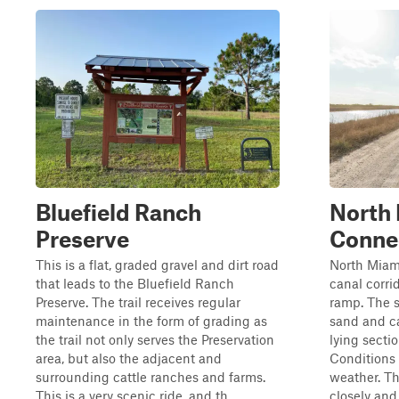
Bluefield Ranch
North
Preserve
Conne
This is a flat, graded gravel and dirt road
North Miami
that leads to the Bluefield Ranch
canal corri
Preserve. The trail receives regular
ramp. The s
maintenance in the form of grading as
sand and c
the trail not only serves the Preservation
lying sectio
area, but also the adjacent and
Conditions
surrounding cattle ranches and farms.
weather. Th
This is a very scenic ride, and th...
closely and 