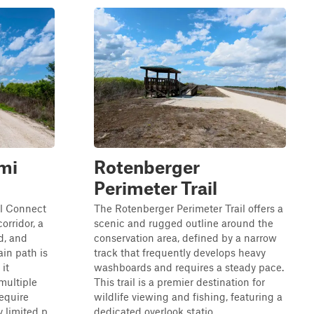
mi
Rotenberger
Perimeter Trail
l Connect
The Rotenberger Perimeter Trail offers a
orridor, a
scenic and rugged outline around the
d, and
conservation area, defined by a narrow
ain path is
track that frequently develops heavy
 it
washboards and requires a steady pace.
 multiple
This trail is a premier destination for
require
wildlife viewing and fishing, featuring a
 limited p...
dedicated overlook statio...