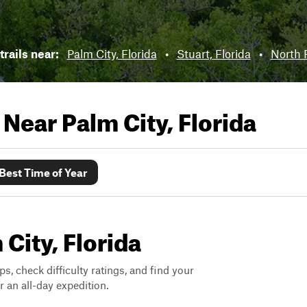
trails near:
Palm City, Florida
•
Stuart, Florida
•
North R
s Near
Palm City, Florida
Best Time of Year
 City, Florida
ps, check difficulty ratings, and find your
 an all-day expedition.