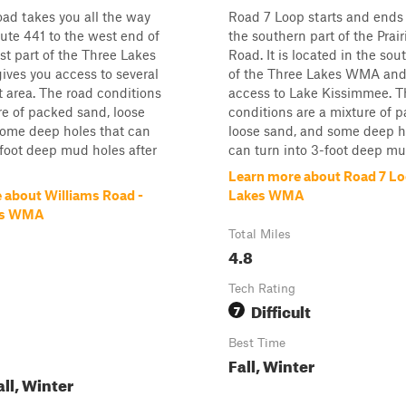
ad takes you all the way
Road 7 Loop starts and ends 
te 441 to the west end of
the southern part of the Prai
st part of the Three Lakes
Road. It is located in the so
ves you access to several
of the Three Lakes WMA and
at area. The road conditions
access to Lake Kissimmee. T
re of packed sand, loose
conditions are a mixture of 
some deep holes that can
loose sand, and some deep h
-foot deep mud holes after
can turn into 3-foot deep mud
Learn more about Road 7 Lo
 about Williams Road -
Lakes WMA
es WMA
Total Miles
4.8
Tech Rating
Difficult
7
Best Time
Fall, Winter
all, Winter