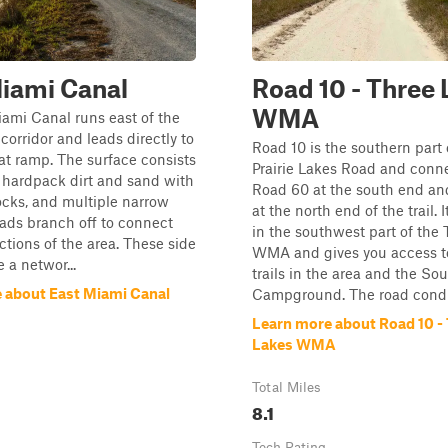
iami Canal
Road 10 - Three 
WMA
ami Canal runs east of the
corridor and leads directly to
Road 10 is the southern part 
at ramp. The surface consists
Prairie Lakes Road and conn
f hardpack dirt and sand with
Road 60 at the south end an
ocks, and multiple narrow
at the north end of the trail. I
ads branch off to connect
in the southwest part of the
ections of the area. These side
WMA and gives you access to
 a networ...
trails in the area and the So
 about East Miami Canal
Campground. The road condi.
Learn more about Road 10 -
Lakes WMA
Total Miles
8.1
Tech Rating