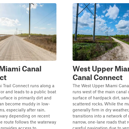
 Miami Canal
West Upper Mia
ct
Canal Connect
 Trail Connect runs along a
The West Upper Miami Cana
dor and leads to a public boat
runs west of the main canal c
urface is primarily dirt and
surface of hardpack dirt, san
an become muddy in low-
scattered rocks. While the m
ns, especially after rain.
generally firm in dry weather,
 vary depending on recent
transitions into a network of
e route follows the waterway
narrow, one-lane roads that 
provides access to ...
careful navigation due to very