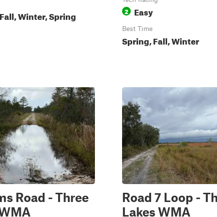
Easy
2
all, Winter, Spring
Best Time
Spring, Fall, Winter
ms Road - Three
Road 7 Loop - T
s WMA
Lakes WMA