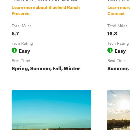
Learn more about Bluefield Ranch
Learn more
Preserve
Connect
Total Miles
Total Miles
5.7
16.3
Tech Rating
Tech Rating
Easy
Easy
1
1
Best Time
Best Time
Spring, Summer, Fall, Winter
Summer, W