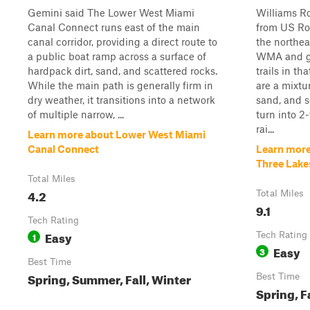
Gemini said The Lower West Miami
Williams Ro
Canal Connect runs east of the main
from US Rou
canal corridor, providing a direct route to
the northea
a public boat ramp across a surface of
WMA and gi
hardpack dirt, sand, and scattered rocks.
trails in th
While the main path is generally firm in
are a mixtu
dry weather, it transitions into a network
sand, and 
of multiple narrow, ...
turn into 2
rai...
Learn more about Lower West Miami
Canal Connect
Learn more
Three Lak
Total Miles
4.2
Total Miles
9.1
Tech Rating
Easy
1
Tech Rating
Easy
3
Best Time
Spring, Summer, Fall, Winter
Best Time
Spring, F