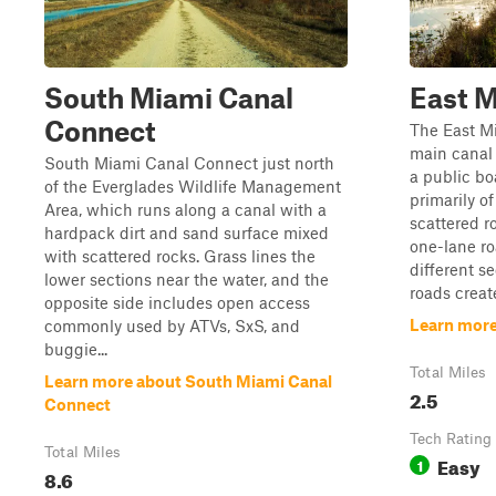
South Miami Canal
East M
Connect
The East Mi
main canal 
South Miami Canal Connect just north
a public bo
of the Everglades Wildlife Management
primarily o
Area, which runs along a canal with a
scattered r
hardpack dirt and sand surface mixed
one-lane ro
with scattered rocks. Grass lines the
different s
lower sections near the water, and the
roads create
opposite side includes open access
Learn more
commonly used by ATVs, SxS, and
buggie...
Total Miles
Learn more about South Miami Canal
2.5
Connect
Tech Rating
Total Miles
Easy
1
8.6