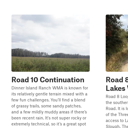
Road 10 Continuation
Road 8
Lake
Dinner Island Ranch WMA is known for
its relatively gentle terrain mixed with a
Road 8 Loop
few fun challenges. You’ll find a blend
the souther
of grassy trails, some sandy patches,
Road. It is
and a few mildly muddy areas if there’s
of the Thr
been recent rain. It's not super rocky or
access to 
extremely technical, so it’s a great spot
Slough. The