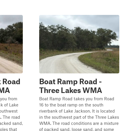
 Road
Boat Ramp Road -
WMA
Three Lakes WMA
you from
Boat Ramp Road takes you from Road
nk of Lake
16 to the boat ramp on the south
 southwest
riverbank of Lake Jackson. It is located
. The road
in the southwest part of the Three Lakes
packed sand,
WMA. The road conditions are a mixture
oles that
of packed sand, loose sand, and some