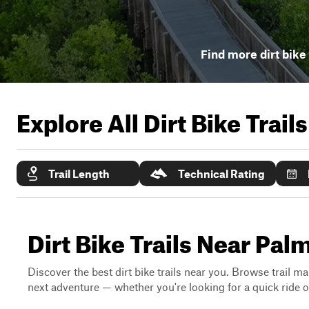
Find more dirt bike 
Explore All Dirt Bike Trail
Trail Length
Technical Rating
Dirt Bike Trails Near Palm
Discover the best dirt bike trails near you. Browse trail ma
next adventure — whether you're looking for a quick ride or