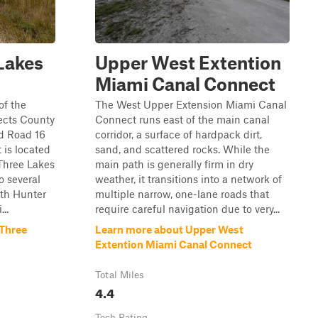
Lakes
Upper West Extention
Miami Canal Connect
of the
The West Upper Extension Miami Canal
ects County
Connect runs east of the main canal
d Road 16
corridor, a surface of hardpack dirt,
t is located
sand, and scattered rocks. While the
 Three Lakes
main path is generally firm in dry
 several
weather, it transitions into a network of
uth Hunter
multiple narrow, one-lane roads that
..
require careful navigation due to very...
 Three
Learn more about Upper West
Extention Miami Canal Connect
Total Miles
4.4
Tech Rating