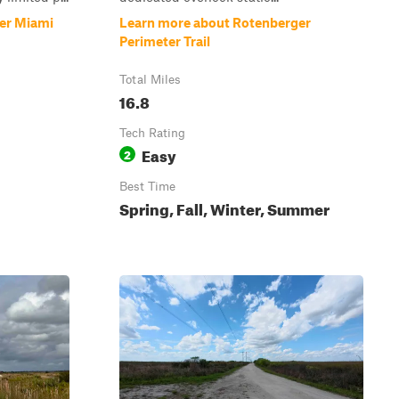
er Miami
Learn more about Rotenberger
Perimeter Trail
Total Miles
16.8
Tech Rating
Easy
2
Best Time
Spring, Fall, Winter, Summer