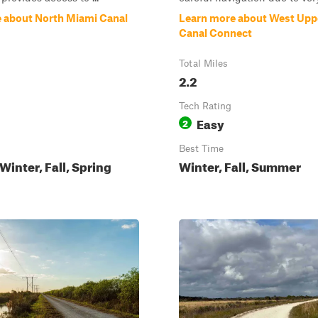
 about North Miami Canal
Learn more about West Upp
Canal Connect
Total Miles
2.2
Tech Rating
Easy
2
Best Time
inter, Fall, Spring
Winter, Fall, Summer