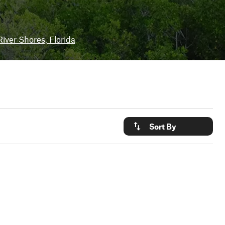
iver Shores, Florida
Sort By