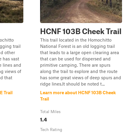
HCNF 103B Cheek Trail
mochitto
This trail located in the Homochitto
gging trail
National Forest is an old logging trail
nd other
that leads to a large open clearing area
e has vast
that can be used for dispersed and
e lines and
primitive camping. There are spurs
ng views of
along the trail to explore and the route
ed that
has some great views of deep spurs and
ridge lines.It should be noted t...
 Trail
Learn more about HCNF 103B Cheek
Trail
Total Miles
1.4
Tech Rating