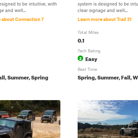
esigned to be intuitive, with
system is designed to be intu
e and well...
clear signage and well...
 about Connection 7
Learn more about Trail 31
Total Miles
0.1
Tech Rating
Easy
2
Best Time
all, Summer, Spring
Spring, Summer, Fall, W