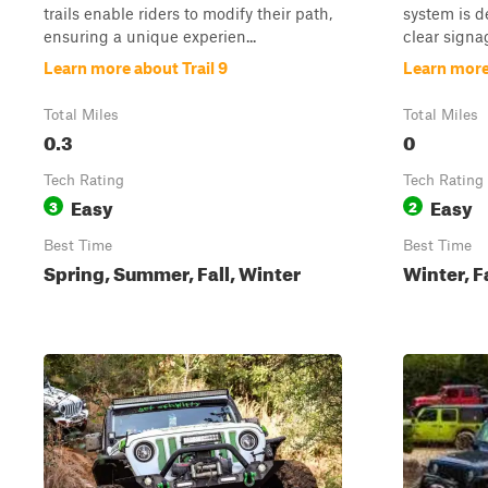
trails enable riders to modify their path,
system is d
ensuring a unique experien...
clear signag
Learn more about Trail 9
Learn more
Total Miles
Total Miles
0.3
0
Tech Rating
Tech Rating
Easy
Easy
3
2
Best Time
Best Time
Spring, Summer, Fall, Winter
Winter, F