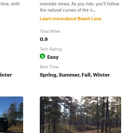
itive, with
riverside views. As you ride, you'll follow
the natural curves of the ri...
Learn more about Beach Lane
Total Miles
0.9
Tech Rating
Easy
3
Best Time
inter
Spring, Summer, Fall, Winter