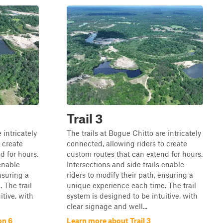
Trail 3
 intricately
The trails at Bogue Chitto are intricately
 create
connected, allowing riders to create
d for hours.
custom routes that can extend for hours.
 enable
Intersections and side trails enable
nsuring a
riders to modify their path, ensuring a
 The trail
unique experience each time. The trail
itive, with
system is designed to be intuitive, with
clear signage and well...
on 6
Learn more about Trail 3