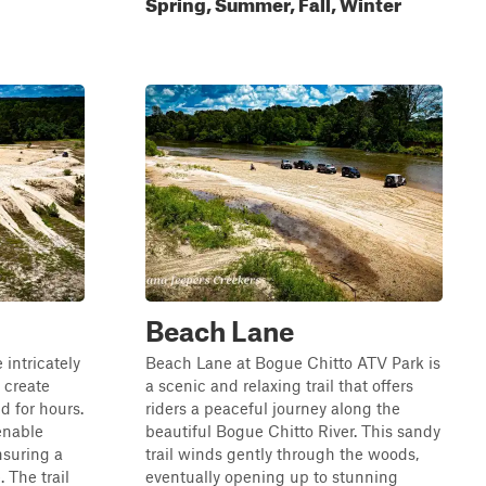
Spring, Summer, Fall, Winter
Beach Lane
 intricately
Beach Lane at Bogue Chitto ATV Park is
 create
a scenic and relaxing trail that offers
d for hours.
riders a peaceful journey along the
 enable
beautiful Bogue Chitto River. This sandy
nsuring a
trail winds gently through the woods,
 The trail
eventually opening up to stunning