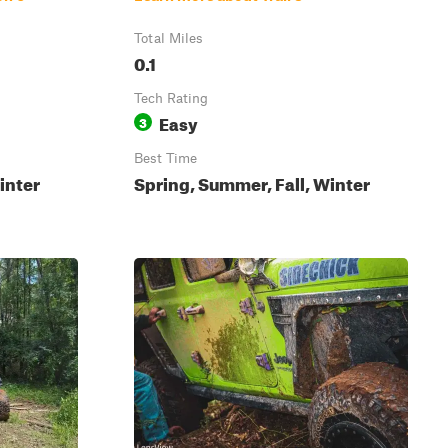
Total Miles
0.1
Tech Rating
Easy
3
Best Time
inter
Spring, Summer, Fall, Winter