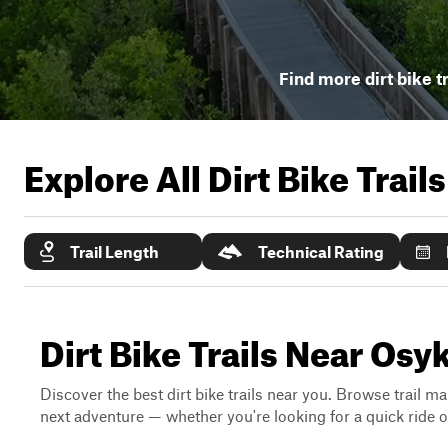
Find more dirt bike t
Explore All Dirt Bike Trail
Trail Length
Technical Rating
Dirt Bike Trails Near Osy
Discover the best dirt bike trails near you. Browse trail ma
next adventure — whether you're looking for a quick ride or