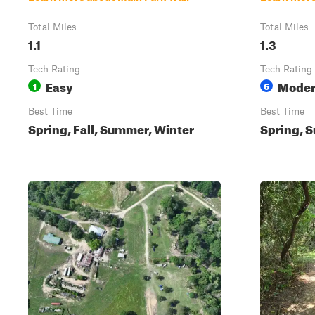
Total Miles
Total Miles
1.1
1.3
Tech Rating
Tech Rating
Easy
Moder
1
6
Best Time
Best Time
Spring, Fall, Summer, Winter
Spring, S