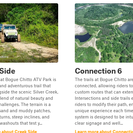
Side
Connection 6
at Bogue Chitto ATV Park is
The trails at Bogue Chitto are
nd adventurous trail that
connected, allowing riders to
side the scenic Silver Creek,
custom routes that can exten
blend of natural beauty and
Intersections and side trails
hallenges. The terrain is a
riders to modify their path, e
t sand and muddy patches,
unique experience each time.
turns, steep inclines, and
system is designed to be intu
ashouts that test y...
clear signage and well...
 about Creek Side
Learn more about Connecti