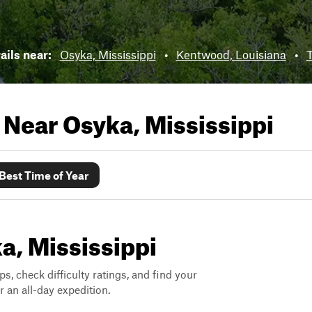
rails near:
Osyka, Mississippi
•
Kentwood, Louisiana
•
T
s Near
Osyka, Mississippi
Best Time of Year
ka, Mississippi
ps, check difficulty ratings, and find your
 an all-day expedition.