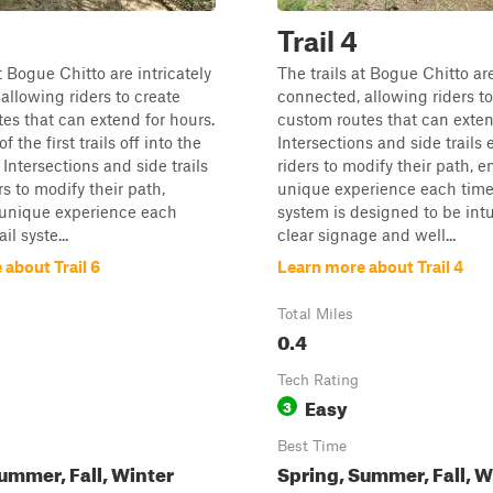
Trail 4
t Bogue Chitto are intricately
The trails at Bogue Chitto are
allowing riders to create
connected, allowing riders to
es that can extend for hours.
custom routes that can exten
f the first trails off into the
Intersections and side trails
 Intersections and side trails
riders to modify their path, e
rs to modify their path,
unique experience each time.
 unique experience each
system is designed to be intu
il syste...
clear signage and well...
about Trail 6
Learn more about Trail 4
Total Miles
0.4
Tech Rating
Easy
3
Best Time
ummer, Fall, Winter
Spring, Summer, Fall, W