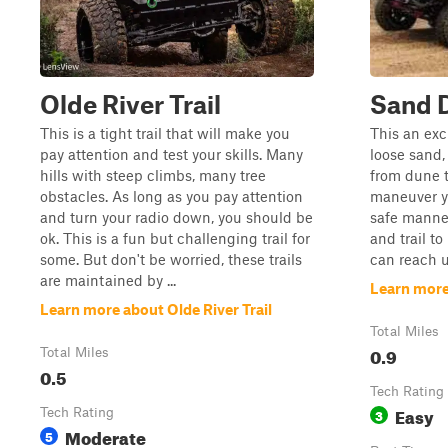
Olde River Trail
Sand 
This is a tight trail that will make you
This an exc
pay attention and test your skills. Many
loose sand
hills with steep climbs, many tree
from dune 
obstacles. As long as you pay attention
maneuver yo
and turn your radio down, you should be
safe manner
ok. This is a fun but challenging trail for
and trail t
some. But don't be worried, these trails
can reach u
are maintained by ...
Learn more
Learn more about Olde River Trail
Total Miles
0.9
Total Miles
0.5
Tech Rating
Easy
Tech Rating
3
Moderate
5