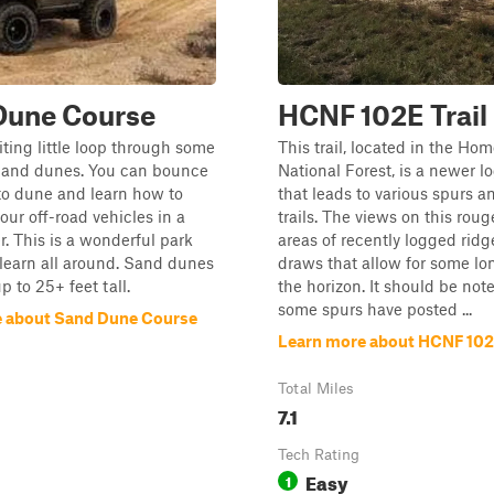
Dune Course
HCNF 102E Trail
iting little loop through some
This trail, located in the Ho
, and dunes. You can bounce
National Forest, is a newer lo
to dune and learn how to
that leads to various spurs a
ur off-road vehicles in a
trails. The views on this roug
. This is a wonderful park
areas of recently logged ridg
o learn all around. Sand dunes
draws that allow for some lo
p to 25+ feet tall.
the horizon. It should be not
some spurs have posted ...
 about Sand Dune Course
Learn more about HCNF 102E
Total Miles
7.1
Tech Rating
Easy
1