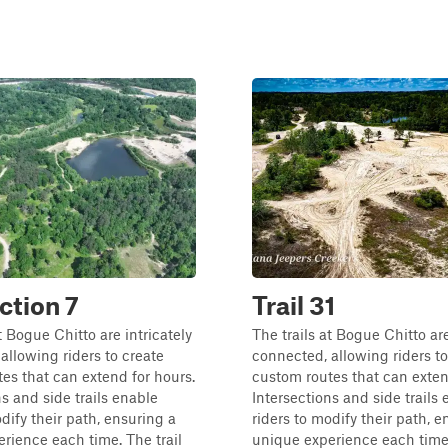
ction 7
Trail 31
t Bogue Chitto are intricately
The trails at Bogue Chitto are
allowing riders to create
connected, allowing riders to
es that can extend for hours.
custom routes that can exten
ns and side trails enable
Intersections and side trails
odify their path, ensuring a
riders to modify their path, e
rience each time. The trail
unique experience each time.