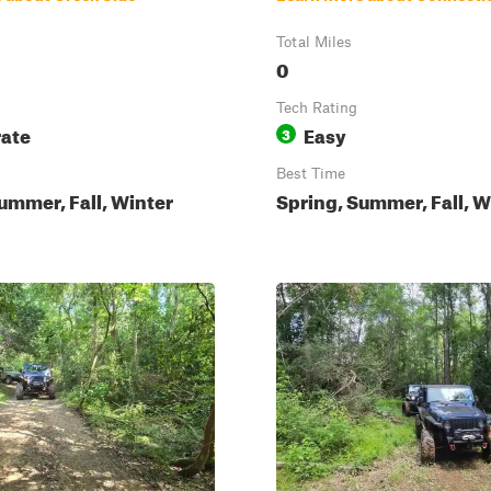
Total Miles
0
Tech Rating
ate
Easy
3
Best Time
ummer, Fall, Winter
Spring, Summer, Fall, W