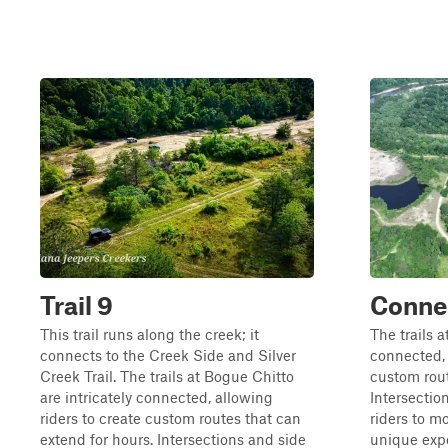
Trail 9
Conne
This trail runs along the creek; it
The trails a
connects to the Creek Side and Silver
connected, 
Creek Trail. The trails at Bogue Chitto
custom rout
are intricately connected, allowing
Intersectio
riders to create custom routes that can
riders to m
extend for hours. Intersections and side
unique expe