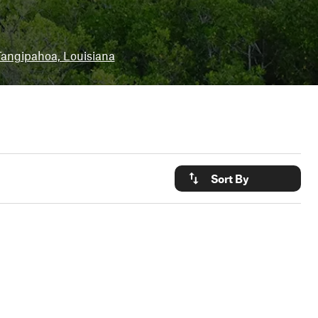
angipahoa, Louisiana
Sort By