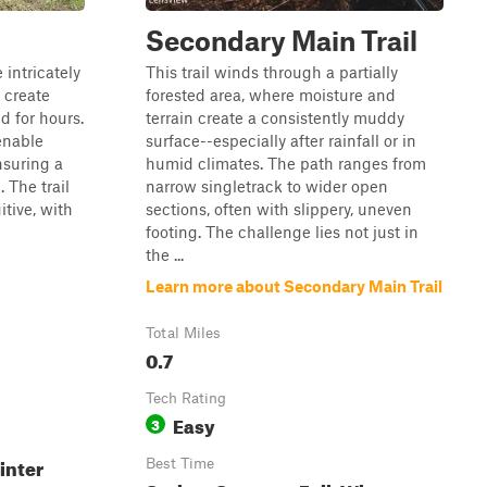
Secondary Main Trail
 intricately
This trail winds through a partially
 create
forested area, where moisture and
d for hours.
terrain create a consistently muddy
 enable
surface--especially after rainfall or in
nsuring a
humid climates. The path ranges from
 The trail
narrow singletrack to wider open
itive, with
sections, often with slippery, uneven
footing. The challenge lies not just in
the ...
Learn more about Secondary Main Trail
Total Miles
0.7
Tech Rating
Easy
3
inter
Best Time