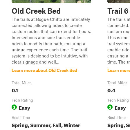
Old Creek Bed
Trail 6
The trails at Bogue Chitto are intricately
The trails a
connected, allowing riders to create
connected, 
custom routes that can extend for hours.
custom rout
Intersections and side trails enable
This is one o
riders to modify their path, ensuring a
trail system
unique experience each time. The trail
enable ride
system is designed to be intuitive, with
ensuring a
clear signage and well...
time. The tra
Learn more about Old Creek Bed
Learn more 
Total Miles
Total Miles
0.1
0.4
Tech Rating
Tech Rating
Easy
Easy
3
3
Best Time
Best Time
Spring, Summer, Fall, Winter
Spring, S