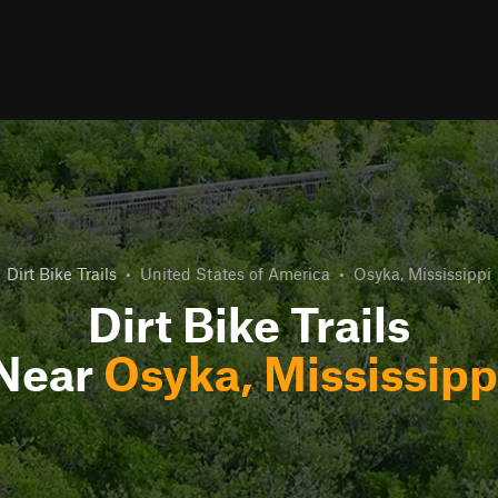
Dirt Bike Trails
•
United States of America
•
Osyka, Mississippi
Dirt Bike Trails
Near
Osyka, Mississipp