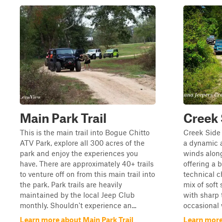
Main Park Trail
Creek 
This is the main trail into Bogue Chitto
Creek Side 
ATV Park, explore all 300 acres of the
a dynamic a
park and enjoy the experiences you
winds along
have. There are approximately 40+ trails
offering a 
to venture off on from this main trail into
technical c
the park. Park trails are heavily
mix of sof
maintained by the local Jeep Club
with sharp 
monthly. Shouldn't experience an...
occasional w
Learn more about Main Park Trail
Learn more