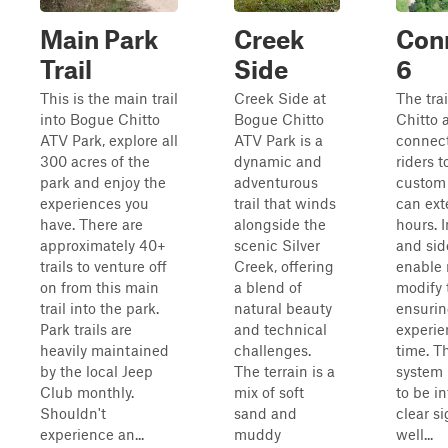
Main Park
Creek
Con
Trail
Side
6
This is the main trail
Creek Side at
The tra
into Bogue Chitto
Bogue Chitto
Chitto a
ATV Park, explore all
ATV Park is a
connect
300 acres of the
dynamic and
riders t
park and enjoy the
adventurous
custom 
experiences you
trail that winds
can ext
have. There are
alongside the
hours. 
approximately 40+
scenic Silver
and side
trails to venture off
Creek, offering
enable 
on from this main
a blend of
modify 
trail into the park.
natural beauty
ensurin
Park trails are
and technical
experie
heavily maintained
challenges.
time. Th
by the local Jeep
The terrain is a
system 
Club monthly.
mix of soft
to be in
Shouldn't
sand and
clear s
experience an...
muddy
well...