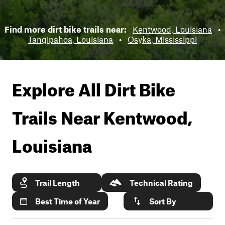
Find more dirt bike trails near:
Kentwood, Louisiana
•
Tangipahoa, Louisiana
•
Osyka, Mississippi
Explore All Dirt Bike
Trails Near
Kentwood,
Louisiana
Trail Length
Technical Rating
Best Time of Year
Sort By