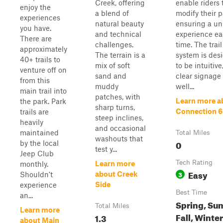
Creek, offering
enable riders 
enjoy the
a blend of
modify their p
experiences
natural beauty
ensuring a un
you have.
and technical
experience e
There are
challenges.
time. The trail
approximately
The terrain is a
system is des
40+ trails to
mix of soft
to be intuitive
venture off on
sand and
clear signage
from this
muddy
well...
main trail into
patches, with
Learn more a
the park. Park
sharp turns,
Connection 6
trails are
steep inclines,
heavily
and occasional
maintained
Total Miles
washouts that
0
by the local
test y...
Jeep Club
Tech Rating
Learn more
monthly.
Easy
3
about Creek
Shouldn't
Side
experience
Best Time
an...
Spring, Su
Total Miles
Learn more
Fall, Winter
1.3
about Main