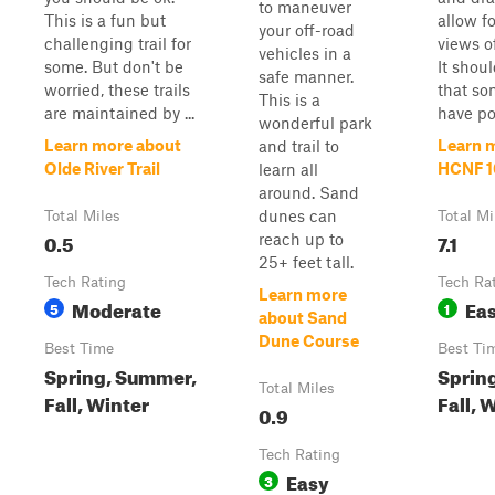
to maneuver
This is a fun but
allow f
your off-road
challenging trail for
views o
vehicles in a
some. But don't be
It shou
safe manner.
worried, these trails
that so
This is a
are maintained by ...
have pos
wonderful park
Learn more about
Learn 
and trail to
Olde River Trail
HCNF 10
learn all
around. Sand
dunes can
Total Miles
Total Mi
0.5
7.1
reach up to
25+ feet tall.
Tech Rating
Tech Ra
Learn more
Moderate
Ea
5
1
about Sand
Dune Course
Best Time
Best Ti
Spring, Summer,
Sprin
Total Miles
Fall, Winter
Fall, 
0.9
Tech Rating
Easy
3