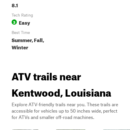
8.1
Tech Rating
Easy
3
Best Time
Summer, Fall,
Winter
ATV trails near
Kentwood, Louisiana
Explore ATV-friendly trails near you. These trails are
accessible for vehicles up to 50 inches wide, perfect
for ATVs and smaller off-road machines.