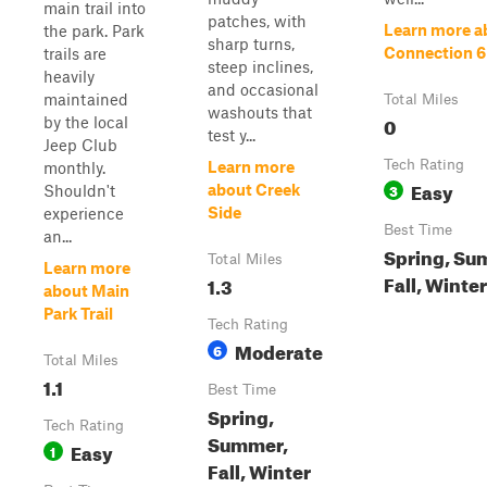
main trail into
patches, with
Learn more a
the park. Park
sharp turns,
Connection 6
trails are
steep inclines,
heavily
and occasional
maintained
Total Miles
washouts that
0
by the local
test y...
Jeep Club
Tech Rating
Learn more
monthly.
Easy
3
about Creek
Shouldn't
Side
experience
Best Time
an...
Spring, Su
Total Miles
Learn more
Fall, Winter
1.3
about Main
Park Trail
Tech Rating
Moderate
6
Total Miles
1.1
Best Time
Spring,
Tech Rating
Summer,
Easy
1
Fall, Winter