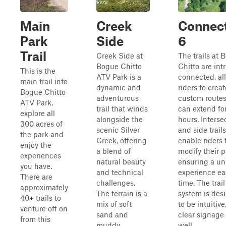
Main
Creek
Connec
Park
Side
6
Trail
Creek Side at
The trails at 
Bogue Chitto
Chitto are intr
This is the
ATV Park is a
connected, al
main trail into
dynamic and
riders to creat
Bogue Chitto
adventurous
custom routes
ATV Park,
trail that winds
can extend fo
explore all
alongside the
hours. Interse
300 acres of
scenic Silver
and side trails
the park and
Creek, offering
enable riders 
enjoy the
a blend of
modify their p
experiences
natural beauty
ensuring a un
you have.
and technical
experience e
There are
challenges.
time. The trail
approximately
The terrain is a
system is des
40+ trails to
mix of soft
to be intuitive
venture off on
sand and
clear signage
from this
muddy
well...