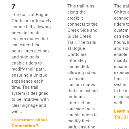
7
This trail runs
The tra
along the
Chitto a
The trails at Bogue
creek; it
connect
Chitto are intricately
connects to the
riders t
connected, allowing
Creek Side and
custom 
riders to create
Silver Creek
can ext
custom routes that
Trail. The trails
hours. 
can extend for
at Bogue
and side
hours. Intersections
Chitto are
enable 
and side trails
intricately
modify 
enable riders to
connected,
ensurin
modify their path,
allowing riders
experie
ensuring a unique
to create
time. Th
experience each
custom routes
system 
time. The trail
that can extend
to be in
system is designed
for hours.
clear s
to be intuitive, with
Intersections
well...
clear signage and
and side trails
Learn 
well...
enable riders to
Trail 31
Learn more about
modify their
Connection 7
path, ensuring