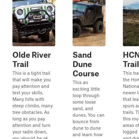
Olde River
Sand
HCN
Trail
Dune
Trail
Course
This is a tight trail
This tra
that will make you
the Ho
This an
pay attention and
National
exciting little
test your skills.
newer l
loop through
Many hills with
that lea
some loose
steep climbs, many
spurs a
sand, and
tree obstacles. As
trails. 
dunes. You can
long as you pay
this ro
bounce from
attention and turn
areas o
dune to dune
your radio down,
logged 
and learn how
you should be ok.
and dra