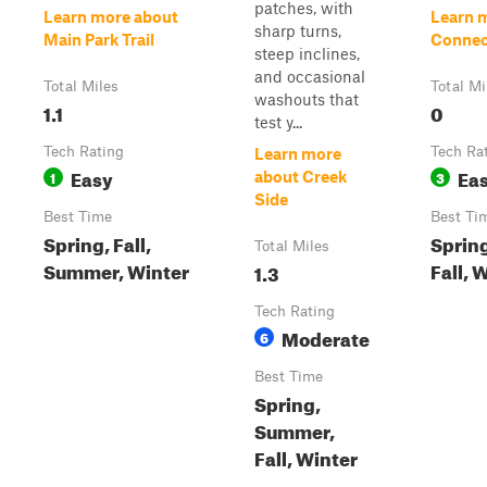
patches, with
Learn more about
Learn 
sharp turns,
Main Park Trail
Connec
steep inclines,
and occasional
Total Miles
Total Mi
washouts that
1.1
0
test y...
Tech Rating
Tech Ra
Learn more
Easy
Ea
1
3
about Creek
Side
Best Time
Best Ti
Spring, Fall,
Sprin
Total Miles
Summer, Winter
Fall, 
1.3
Tech Rating
Moderate
6
Best Time
Spring,
Summer,
Fall, Winter