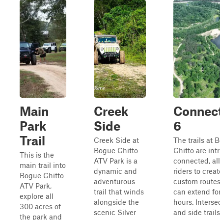
Main
Creek
Connec
Park
Side
6
Trail
Creek Side at
The trails at 
Bogue Chitto
Chitto are intr
This is the
ATV Park is a
connected, al
main trail into
dynamic and
riders to creat
Bogue Chitto
adventurous
custom routes
ATV Park,
trail that winds
can extend fo
explore all
alongside the
hours. Interse
300 acres of
scenic Silver
and side trails
the park and