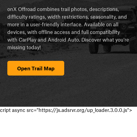
onX Offroad combines trail photos, descriptions,
difficulty ratings, width restrictions, seasonality, and
more in a user-friendly interface. Available on all
devices, with offline access and full compatibility
with CarPlay and Android Auto. Discover what you're
missing today!
Open Trail Map
cript async src="https://js.adsrvr.org/up_loader.3.0.0.js">