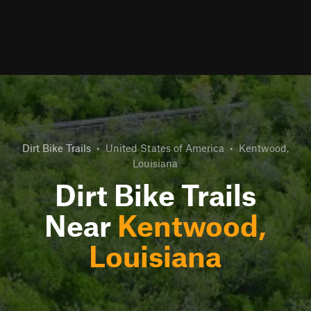
Dirt Bike Trails
•
United States of America
•
Kentwood,
Louisiana
Dirt Bike Trails
Near
Kentwood,
Louisiana