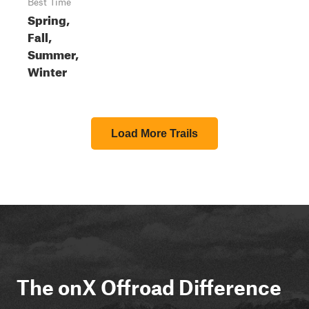
Best Time
Spring,
Fall,
Summer,
Winter
Load More Trails
The onX Offroad Difference