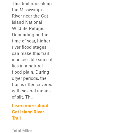
This trail runs along
the Mississippi
River near the Cat
Island National
Wildlife Refuge.
Depending on the
time of year, higher
river flood stages
can make this trail
inaccessible since it
lies in a natural
flood plain. During
dryer periods, the
trail is often covered
with several inches
of silt. Th...
Learn more about
Cat Island River
Trail
Total Miles