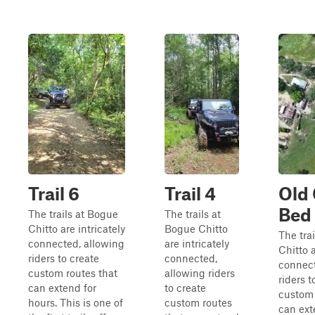
Trail 6
Trail 4
Old
Bed
The trails at Bogue
The trails at
Chitto are intricately
Bogue Chitto
The tra
connected, allowing
are intricately
Chitto a
riders to create
connected,
connect
custom routes that
allowing riders
riders t
can extend for
to create
custom 
hours. This is one of
custom routes
can ext