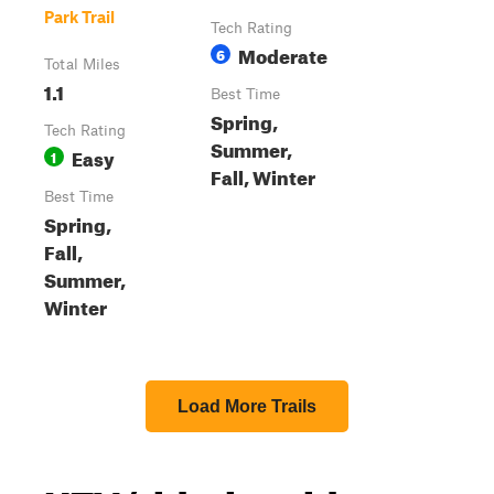
Park Trail
Tech Rating
Moderate
6
Total Miles
1.1
Best Time
Spring,
Tech Rating
Summer,
Easy
1
Fall, Winter
Best Time
Spring,
Fall,
Summer,
Winter
Load More Trails