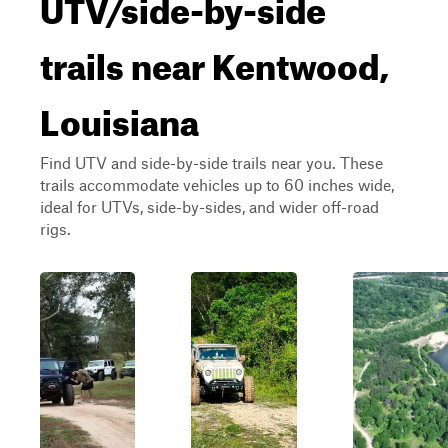
UTV/side-by-side
trails near Kentwood,
Louisiana
Find UTV and side-by-side trails near you. These
trails accommodate vehicles up to 60 inches wide,
ideal for UTVs, side-by-sides, and wider off-road
rigs.