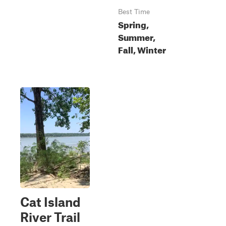
Best Time
Spring,
Summer,
Fall, Winter
Cat Island
River Trail