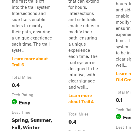
the first trails off
that can extend
hours. 
into the trail system
for hours.
and side
Intersections and
Intersections
enable 
side trails enable
and side trails
modify 
riders to modify
enable riders to
ensurin
their path, ensuring
modify their
experie
a unique experience
path, ensuring
time. Th
each time. The trail
a unique
system 
syste...
experience
to be in
each time. The
Learn more about
clear s
trail system is
Trail 6
well...
designed to be
Learn 
intuitive, with
Total Miles
Old Cr
clear signage
0.4
and well...
Total Mi
Tech Rating
Learn more
0.1
Easy
3
about Trail 4
Tech Ra
Best Time
Total Miles
Ea
3
Spring, Summer,
0.4
Fall, Winter
Best Ti