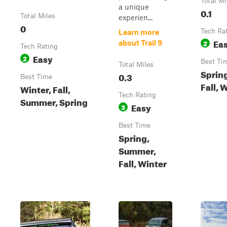
Total Mi
a unique
0.1
Total Miles
experien...
0
Tech Ra
Learn more
Ea
2
about Trail 9
Tech Rating
Easy
2
Best Ti
Total Miles
Sprin
0.3
Best Time
Fall, 
Winter, Fall,
Tech Rating
Summer, Spring
Easy
3
Best Time
Spring,
Summer,
Fall, Winter