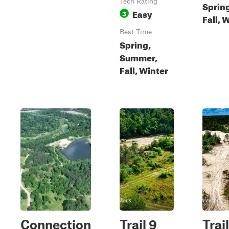
Tech Rating
Sprin
Easy
3
Fall, 
Best Time
Spring,
Summer,
Fall, Winter
Connection
Trail 9
Trail