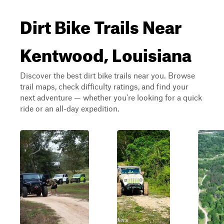
Dirt Bike Trails Near
Kentwood, Louisiana
Discover the best dirt bike trails near you. Browse
trail maps, check difficulty ratings, and find your
next adventure — whether you're looking for a quick
ride or an all-day expedition.