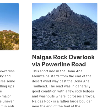
Nalgas Rock Overlook
via Powerline Road
 powerline
This short ride in the Dona Ana
cky and
Mountains starts from the end of the
tures some
desert wind way past the Dona Ana
olling ups
Trailhead. The road was in generally
te
good condition with a few rock ledges
o major
and washouts where it crosses arroyos.
the uneven
Nalgas Rock is a rather large boulder
fun entr...
near the end of the trail at the