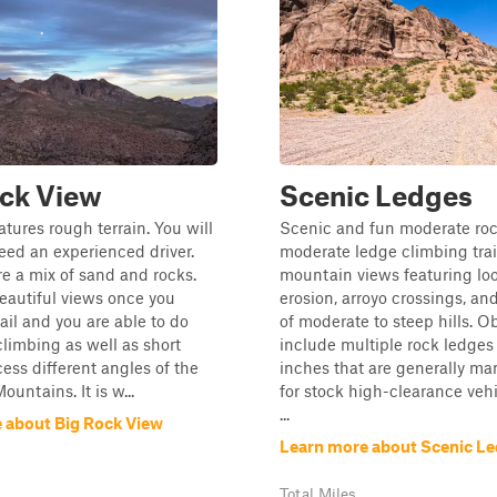
ock View
Scenic Ledges
eatures rough terrain. You will
Scenic and fun moderate ro
need an experienced driver.
moderate ledge climbing trai
are a mix of sand and rocks.
mountain views featuring loo
eautiful views once you
erosion, arroyo crossings, and
rail and you are able to do
of moderate to steep hills. O
limbing as well as short
include multiple rock ledges
cess different angles of the
inches that are generally m
untains. It is w...
for stock high-clearance vehi
...
 about Big Rock View
Learn more about Scenic L
Total Miles