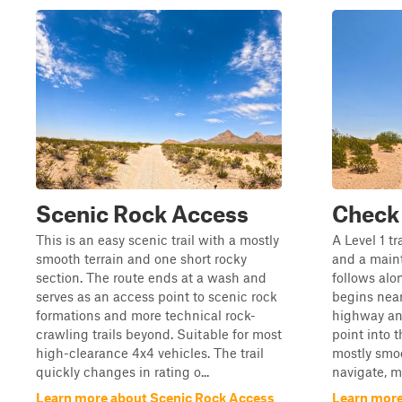
Scenic Rock Access
Check
This is an easy scenic trail with a mostly
A Level 1 tr
smooth terrain and one short rocky
and a main
section. The route ends at a wash and
follows alo
serves as an access point to scenic rock
begins near
formations and more technical rock-
highway an
crawling trails beyond. Suitable for most
point into t
high-clearance 4x4 vehicles. The trail
mostly smoo
quickly changes in rating o...
navigate, ma
Learn more about Scenic Rock Access
Learn more