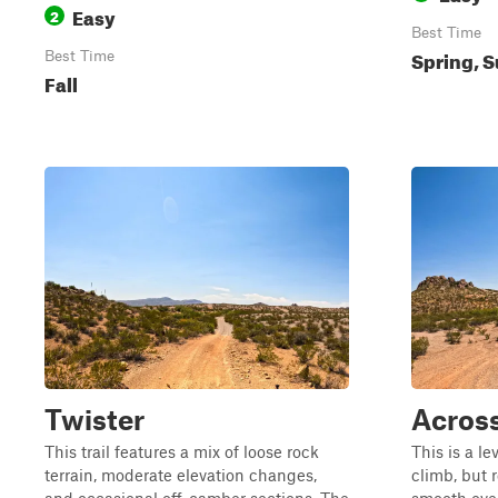
Easy
2
Best Time
Spring, S
Best Time
Fall
Twister
Acros
This trail features a mix of loose rock
This is a lev
terrain, moderate elevation changes,
climb, but 