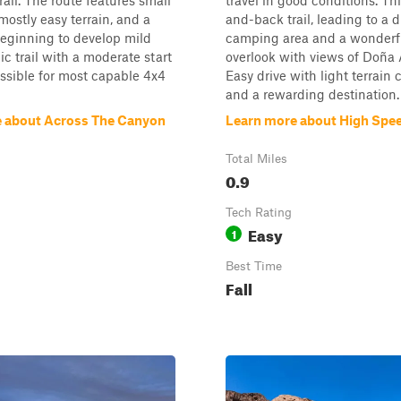
all. The route features small
travel in good conditions. Thi
mostly easy terrain, and a
and-back trail, leading to a 
eginning to develop mild
camping area and a wonderf
ic trail with a moderate start
overlook with views of Doña
essible for most capable 4x4
Easy drive with light terrain
and a rewarding destination.
 about Across The Canyon
Learn more about High Spee
Total Miles
0.9
Tech Rating
Easy
1
Best Time
Fall