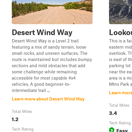
Desert Wind Way
Lookou
Desert Wind Way is a Level 2 trail
This is a fa
featuring a mix of sandy terrain, loose
eastern mid
small rocks, and uneven surfaces. The
overlook. Th
route is maintained but includes bumpy
is east of 
sections and mild obstacles that add
parking lot
some challenge while remaining
near the ea
accessible for most capable 4x4
area is a m
vehicles. A good beginner-to-
Mtns Park a
intermediate trail ...
Learn more
Learn more about Desert Wind Way
Total Miles
3.4
Total Miles
1.2
Tech Rating
Easy
Tech Rating
3