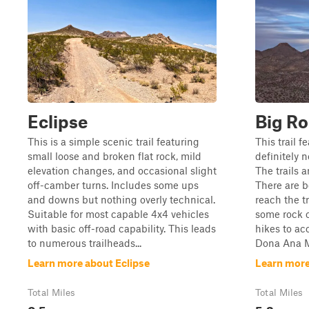
Eclipse
Big R
This is a simple scenic trail featuring
This trail f
small loose and broken flat rock, mild
definitely 
elevation changes, and occasional slight
The trails 
off-camber turns. Includes some ups
There are b
and downs but nothing overly technical.
reach the t
Suitable for most capable 4x4 vehicles
some rock c
with basic off-road capability. This leads
hikes to ac
to numerous trailheads...
Dona Ana Mo
Learn more about Eclipse
Learn more
Total Miles
Total Miles
0.5
5.3