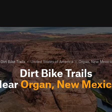
Dirt Bike Trails
•
United States of America
•
Organ, New Mexico
Dirt Bike Trails
Near
Organ, New Mexi