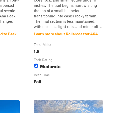
s is an out-
loose rock, and small ledges under 6
dispersed
inches. The trail begins narrow along
ul scenic
the top of a small hill before
 Ana Peak.
transitioning into easier rocky terrain.
 changes
The final section is less maintained,
with erosion, slight ruts, and minor off-...
d to Peak
Learn more about Rollercoaster 4X4
Total Miles
1.8
Tech Rating
Moderate
4
Best Time
Fall