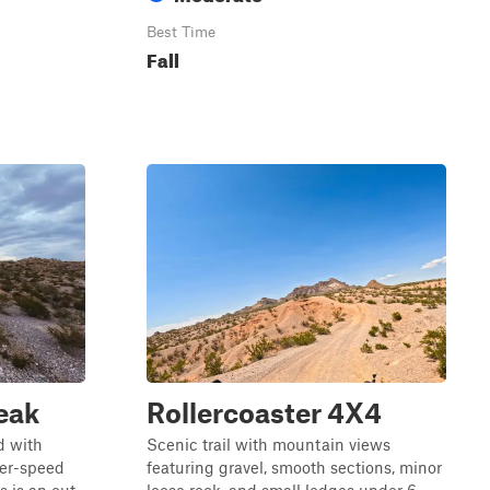
Best Time
Fall
eak
Rollercoaster 4X4
ad with
Scenic trail with mountain views
her-speed
featuring gravel, smooth sections, minor