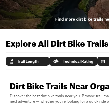
Find more dirt bike trails n
Explore All Dirt Bike Trail
Trail Length
Technical Rating
Dirt Bike Trails Near Or
Discover the best dirt bike trails near you. Browse trail ma
next adventure — whether you're looking for a quick ride or