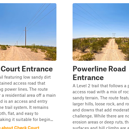
 Court Entrance
Powerline Road
Entrance
ail featuring low sandy dirt
tained access road that
A Level 2 trail that follows a
ng power lines. The route
access road with a mix of ro
 a residential area off a main
sandy terrain. The route fea
d is an access and entry
larger hills, loose rock, and r
he trail system. It remains
and downs that add modera
th, flat, and easy to
challenge. While there are n
king it suitable for begin...
erosion areas or deep ruts, 
 about Check Court
surfaces and hill climbs are a 