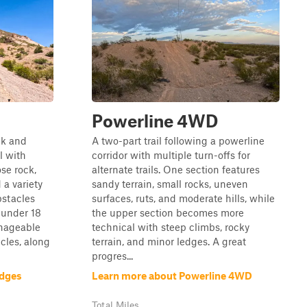
Powerline 4WD
ck and
A two-part trail following a powerline
l with
corridor with multiple turn-offs for
se rock,
alternate trails. One section features
 a variety
sandy terrain, small rocks, uneven
bstacles
surfaces, ruts, and moderate hills, while
 under 18
the upper section becomes more
anageable
technical with steep climbs, rocky
cles, along
terrain, and minor ledges. A great
progres...
edges
Learn more about Powerline 4WD
Total Miles