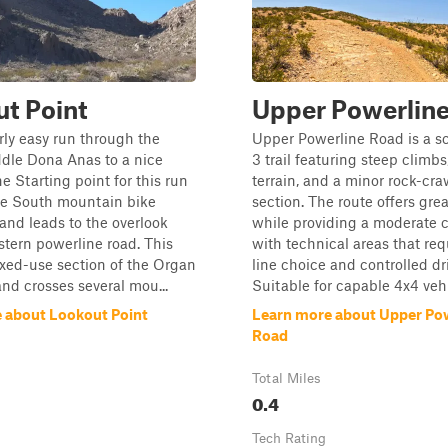
t Point
Upper Powerlin
irly easy run through the
Upper Powerline Road is a sc
dle Dona Anas to a nice
3 trail featuring steep climbs
e Starting point for this run
terrain, and a minor rock-cra
the South mountain bike
section. The route offers gre
 and leads to the overlook
while providing a moderate 
stern powerline road. This
with technical areas that req
ixed-use section of the Organ
line choice and controlled dr
nd crosses several mou...
Suitable for capable 4x4 vehic
 about Lookout Point
Learn more about Upper Po
Road
Total Miles
0.4
Tech Rating