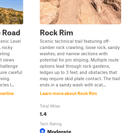
e Road
Rock Rim
enic Level
Scenic technical trail featuring off-
, rocky
camber rock crawling, loose rock, sandy
wling
washes, and narrow sections with
at views
potential for pin striping. Multiple route
challenge
options lead through rock gardens,
uire careful
ledges up to 3 feet, and obstacles that
iving.
may require skid plate contact. The trail
les l...
ends in a sandy wash with scat...
werline
Learn more about Rock Rim
Total Miles
1.4
Tech Rating
Moderate
6