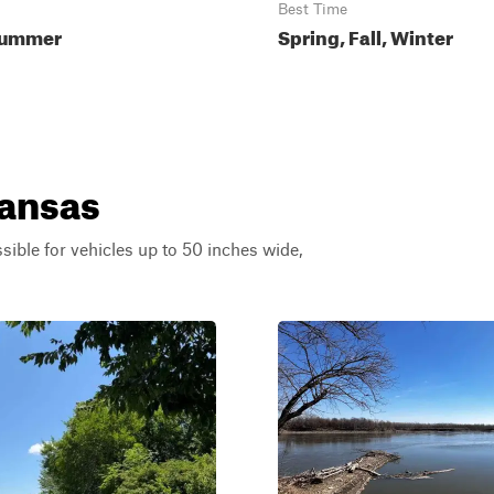
Best Time
Summer
Spring, Fall, Winter
Kansas
ssible for vehicles up to 50 inches wide,