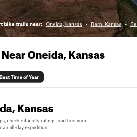
t bike trails near:
Oneida, Kansas
•
Bern, Kansas
•
Se
s Near
Oneida, Kansas
Best Time of Year
ida, Kansas
ps, check difficulty ratings, and find your
 an all-day expedition.