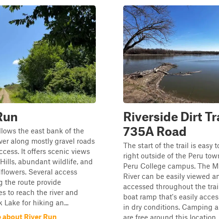
Run
Riverside Dirt Tra
735A Road
ollows the east bank of the
ver along mostly gravel roads
The start of the trail is easy t
ccess. It offers scenic views
right outside of the Peru to
 Hills, abundant wildlife, and
Peru College campus. The Mi
dflowers. Several access
River can be easily viewed a
g the route provide
accessed throughout the trail
es to reach the river and
boat ramp that's easily acce
 Lake for hiking an...
in dry conditions. Camping a
 about River Run
are free around this location. 