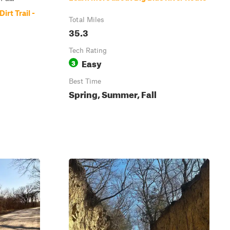
irt Trail -
Total Miles
35.3
Tech Rating
Easy
3
Best Time
Spring, Summer, Fall