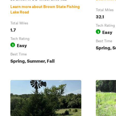
Learn more about Brown State Fishing
Total Miles
Lake Road
32.1
Total Miles
Tech Rating
1.7
Easy
1
Tech Rating
Best Time
Easy
1
Spring, S
Best Time
Spring, Summer, Fall