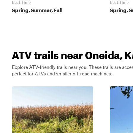
Best Time
Best Time
Spring, Summer, Fall
Spring, 
ATV trails near Oneida, 
Explore ATV-friendly trails near you. These trails are acce
perfect for ATVs and smaller off-road machines.