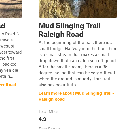
ad
Mud Slinging Trail -
Raleigh Road
ty Road N.
travels
At the beginning of the trail, there is a
hwest of
small bridge. Halfway into the trail, there
west toward
is a small stream that makes a small
he first
drop down that can catch you off guard.
rd-packed
After the small stream, there is a 35-
ny vehicle
degree incline that can be very difficult
th h...
when the ground is muddy. This trail
ver Road
also has beautiful s...
Learn more about Mud Slinging Trail -
Raleigh Road
Total Miles
4.3
Tech Rating