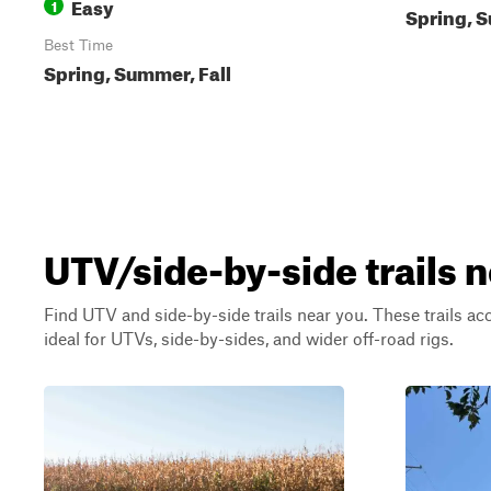
Easy
1
Spring, S
Best Time
Spring, Summer, Fall
UTV/side-by-side trails 
Find UTV and side-by-side trails near you. These trails a
ideal for UTVs, side-by-sides, and wider off-road rigs.