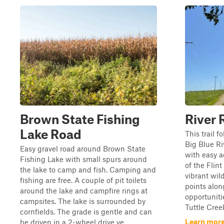
Brown State Fishing
River 
Lake Road
This trail f
Big Blue Ri
Easy gravel road around Brown State
with easy a
Fishing Lake with small spurs around
of the Flint
the lake to camp and fish. Camping and
vibrant wil
fishing are free. A couple of pit toilets
points alon
around the lake and campfire rings at
opportuniti
campsites. The lake is surrounded by
Tuttle Creek
cornfields. The grade is gentle and can
Learn more
be driven in a 2-wheel drive ve...