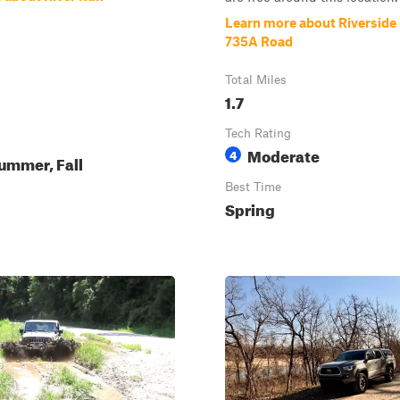
Learn more about Riverside D
735A Road
Total Miles
1.7
Tech Rating
Moderate
4
ummer, Fall
Best Time
Spring