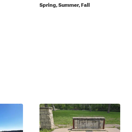
Spring, Summer, Fall