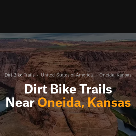
Dirt Bike Trails
•
United States of America
•
Oneida, Kansas
Dirt Bike Trails
Near
Oneida, Kansas