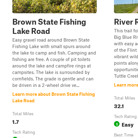
Brown State Fishing
River 
Lake Road
This trail f
Big Blue Ri
Easy gravel road around Brown State
with easy a
Fishing Lake with small spurs around
of the Flint
the lake to camp and fish. Camping and
vibrant wil
fishing are free. A couple of pit toilets
points alon
around the lake and campfire rings at
opportuniti
campsites. The lake is surrounded by
Tuttle Creek
cornfields. The grade is gentle and can
Learn more
be driven in a 2-wheel drive ve...
Learn more about Brown State Fishing
Total Miles
Lake Road
32.1
Total Miles
Tech Rating
1.7
Easy
1
Tech Rating
Best Time