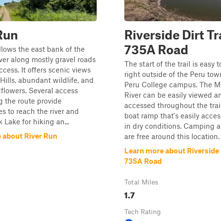
Run
Riverside Dirt Tra
735A Road
ollows the east bank of the
ver along mostly gravel roads
The start of the trail is easy t
ccess. It offers scenic views
right outside of the Peru to
 Hills, abundant wildlife, and
Peru College campus. The Mi
dflowers. Several access
River can be easily viewed a
g the route provide
accessed throughout the trail
es to reach the river and
boat ramp that's easily acce
 Lake for hiking an...
in dry conditions. Camping a
 about River Run
are free around this location. 
Learn more about Riverside D
735A Road
Total Miles
1.7
Tech Rating