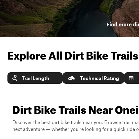
Find more dir
Explore All Dirt Bike Trail
Trail Length
Technical Rating
Dirt Bike Trails Near One
Discover the best dirt bike trails near you. Browse trail ma
next adventure — whether you're looking for a quick ride or