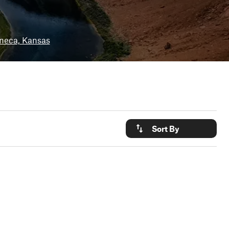
neca, Kansas
Sort By