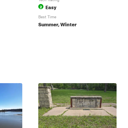
Easy
2
Best Time
Summer, Winter