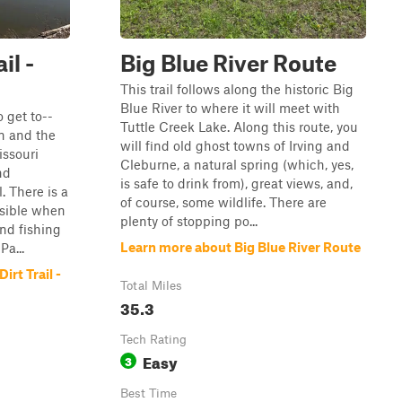
il -
Big Blue River Route
This trail follows along the historic Big
Blue River to where it will meet with
o get to--
Tuttle Creek Lake. Along this route, you
wn and the
will find old ghost towns of Irving and
ssouri
Cleburne, a natural spring (which, yes,
nd
is safe to drink from), great views, and,
. There is a
of course, some wildlife. There are
ssible when
plenty of stopping po...
nd fishing
Learn more about Big Blue River Route
Pa...
irt Trail -
Total Miles
35.3
Tech Rating
Easy
3
Best Time