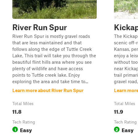
River Run Spur
Kickap
River Run Spur is mostly gravel roads
The Kickapo
that are less maintained and that
scenic off-
follows along the edge of Tuttle Creek
Kansas, perf
Lake, This trail will take you through the
enjoy a lei
beautiful flint hills area where you see
without too
plenty of wildlife and have access
near Kickap
points to Tuttle creek lake. Enjoy
trail prima
exploring the area and take time to...
gravel road,
Learn more about River Run Spur
Learn more
Total Miles
Total Miles
11.8
11.9
Tech Rating
Tech Rating
Easy
Easy
1
2