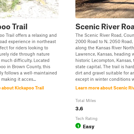
oo Trail
Scenic River Ro
o Trail offers a relaxing and
The Scenic River Road, Coun
road experience in northeast
2000 Road to N. 2050 Road, 
ect for riders looking to
along the Kansas River Nort
surely ride through nature
Lawrence, Kansas, heading 
 much difficulty. Located
historic Lecompton, Kansas, t
oo in Brown County, this
state capital. The trail is ha
rily follows a well-maintained
dirt and gravel suitable for a
 making it acces...
except in winter conditions wi
 about Kickapoo Trail
Learn more about Scenic Ri
Total Miles
3.6
Tech Rating
Easy
1