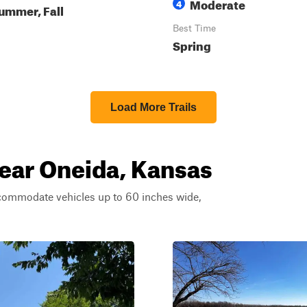
Moderate
4
ummer, Fall
Best Time
Spring
Load More Trails
near Oneida, Kansas
ccommodate vehicles up to 60 inches wide,