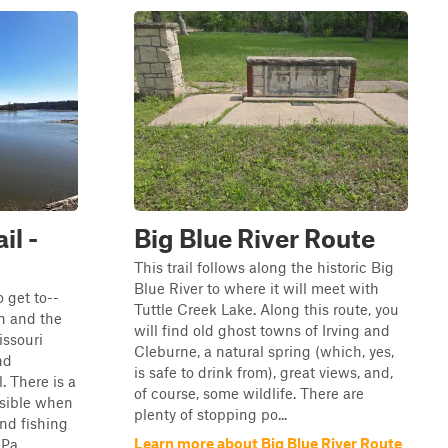
il -
Big Blue River Route
This trail follows along the historic Big
Blue River to where it will meet with
o get to--
Tuttle Creek Lake. Along this route, you
wn and the
will find old ghost towns of Irving and
ssouri
Cleburne, a natural spring (which, yes,
nd
is safe to drink from), great views, and,
. There is a
of course, some wildlife. There are
ssible when
plenty of stopping po...
nd fishing
Learn more about Big Blue River Route
Pa...