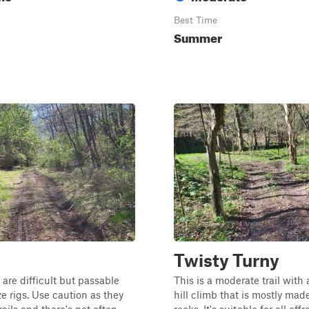
Best Time
Summer
Twisty Turny
 are difficult but passable
This is a moderate trail with
ze rigs. Use caution as they
hill climb that is mostly made