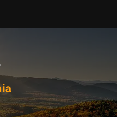
a
nia