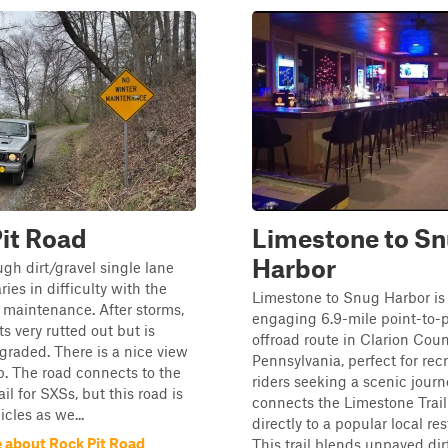
it Road
Limestone to S
Harbor
ugh dirt/gravel single lane
ries in difficulty with the
Limestone to Snug Harbor is
maintenance. After storms,
engaging 6.9-mile point-to-p
s very rutted out but is
offroad route in Clarion Coun
raded. There is a nice view
Pennsylvania, perfect for rec
p. The road connects to the
riders seeking a scenic journ
rail for SXSs, but this road is
connects the Limestone Trai
cles as we...
directly to a popular local re
 about Rock Pit Road
This trail blends unpaved dir