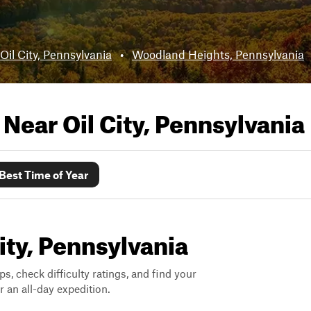
Oil City, Pennsylvania
•
Woodland Heights, Pennsylvania
s Near
Oil City, Pennsylvania
Best Time of Year
City, Pennsylvania
ps, check difficulty ratings, and find your
 an all-day expedition.