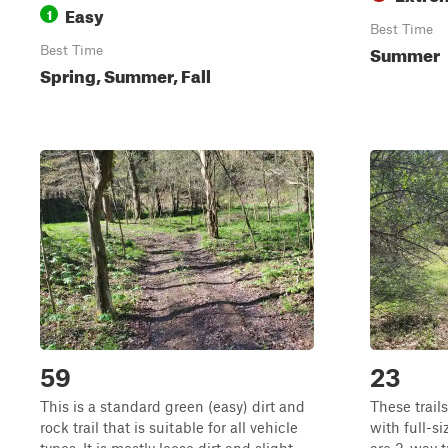
Easy
1
Best Time
Summer
Best Time
Spring, Summer, Fall
59
23
This is a standard green (easy) dirt and
These trails
rock trail that is suitable for all vehicle
with full-si