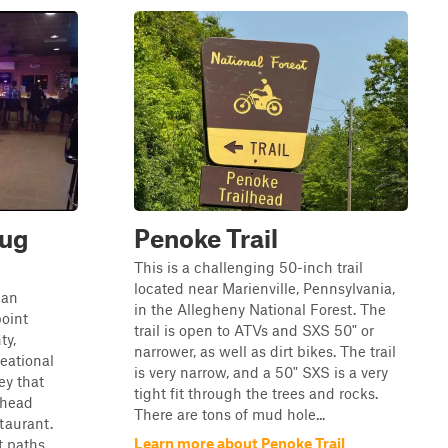
nug
Penoke Trail
This is a challenging 50-inch trail
located near Marienville, Pennsylvania,
 an
in the Allegheny National Forest. The
oint
trail is open to ATVs and SXS 50" or
ty,
narrower, as well as dirt bikes. The trail
reational
is very narrow, and a 50" SXS is a very
ey that
tight fit through the trees and rocks.
lhead
There are tons of mud hole...
staurant.
Learn more about Penoke Trail
t paths