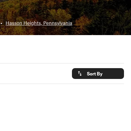
•
Hasson Heights, Pennsylvania
Sort By