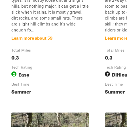
types. It is mostly loose dirt and slight
are 2-way t
hills, but nothing major. It can get a little
room to pa
slick when it rains. It is mostly gravel,
back up to g
dirt rocks, and some small ruts. There
climbs are 
are slight hill climbs and it's wide
skill; they
enough fo...
riders or ki
Learn more about 59
Learn more
Total Miles
Total Miles
0.3
0.3
Tech Rating
Tech Rating
Easy
Difficu
2
7
Best Time
Best Time
Summer
Summer