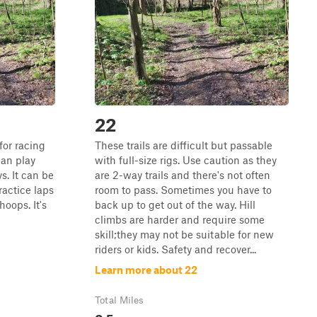
22
 for racing
These trails are difficult but passable
an play
with full-size rigs. Use caution as they
s. It can be
are 2-way trails and there's not often
practice laps
room to pass. Sometimes you have to
oops. It's
back up to get out of the way. Hill
climbs are harder and require some
skill;they may not be suitable for new
riders or kids. Safety and recover...
Learn more about 22
Total Miles
0.5