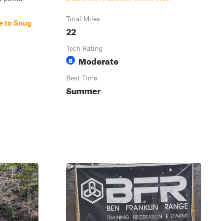
Total Miles
e to Snug
22
Tech Rating
Moderate
6
Best Time
Summer