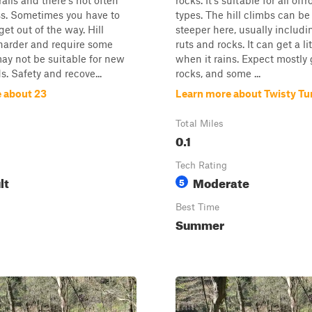
rails and there's not often
rocks. It's suitable for all off
ss. Sometimes you have to
types. The hill climbs can be 
et out of the way. Hill
steeper here, usually includ
harder and require some
ruts and rocks. It can get a lit
 may not be suitable for new
when it rains. Expect mostly g
ds. Safety and recove...
rocks, and some ...
 about 23
Learn more about Twisty Tu
Total Miles
0.1
Tech Rating
lt
Moderate
5
Best Time
Summer