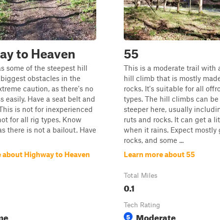
ay to Heaven
55
as some of the steepest hill
This is a moderate trail with
biggest obstacles in the
hill climb that is mostly made
xtreme caution, as there's no
rocks. It's suitable for all off
s easily. Have a seat belt and
types. The hill climbs can be 
This is not for inexperienced
steeper here, usually includ
ot for all rig types. Know
ruts and rocks. It can get a lit
as there is not a bailout. Have
when it rains. Expect mostly g
rocks, and some ...
 about Highway to Heaven
Learn more about 55
Total Miles
0.1
Tech Rating
me
Moderate
5