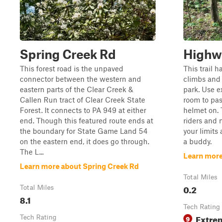
Spring Creek Rd
Highw
This forest road is the unpaved
This trail h
connector between the western and
climbs and 
eastern parts of the Clear Creek &
park. Use e
Callen Run tract of Clear Creek State
room to pas
Forest. It connects to PA 949 at either
helmet on. 
end. Though this featured route ends at
riders and n
the boundary for State Game Land 54
your limits 
on the eastern end, it does go through.
a buddy.
The L...
Learn more
Learn more about Spring Creek Rd
Total Miles
0.2
Total Miles
8.1
Tech Rating
Extre
Tech Rating
9