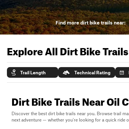
Find more dirt bike trails near:
Explore All Dirt Bike Trail
Trail Length
Technical Rating
Dirt Bike Trails Near Oil 
Discover the best dirt bike trails near you. Browse trail ma
next adventure — whether you're looking for a quick ride or