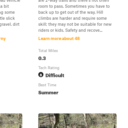
road vehicle
are 2-way trails and there's not often
a bit
room to pass. Sometimes you have to
ing some
back up to get out of the way. Hill
tle slick
climbs are harder and require some
ravel, dirt
skill; they may not be suitable for new
riders or kids. Safety and recove...
rny
Learn more about 48
Total Miles
0.3
Tech Rating
Difficult
8
Best Time
Summer