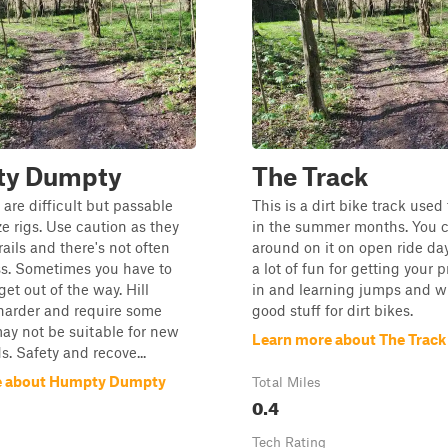
y Dumpty
The Track
 are difficult but passable
This is a dirt bike track used
ze rigs. Use caution as they
in the summer months. You c
rails and there's not often
around on it on open ride day
ss. Sometimes you have to
a lot of fun for getting your 
et out of the way. Hill
in and learning jumps and wh
harder and require some
good stuff for dirt bikes.
 may not be suitable for new
Learn more about The Track
ds. Safety and recove...
e about Humpty Dumpty
Total Miles
0.4
Tech Rating