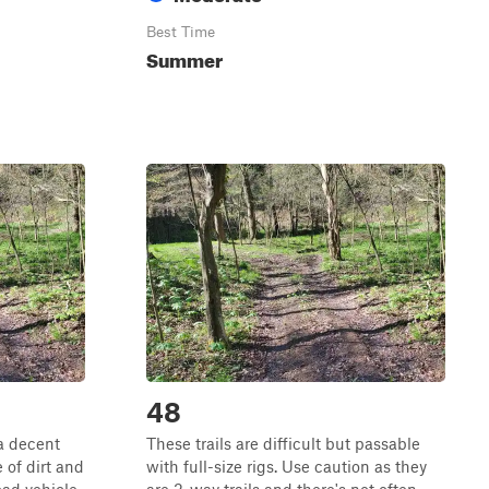
Best Time
Summer
48
 a decent
These trails are difficult but passable
 of dirt and
with full-size rigs. Use caution as they