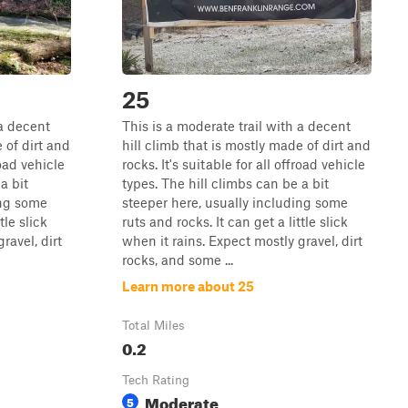
25
 a decent
This is a moderate trail with a decent
 of dirt and
hill climb that is mostly made of dirt and
road vehicle
rocks. It's suitable for all offroad vehicle
a bit
types. The hill climbs can be a bit
ing some
steeper here, usually including some
tle slick
ruts and rocks. It can get a little slick
ravel, dirt
when it rains. Expect mostly gravel, dirt
rocks, and some ...
Learn more about 25
Total Miles
0.2
Tech Rating
Moderate
5