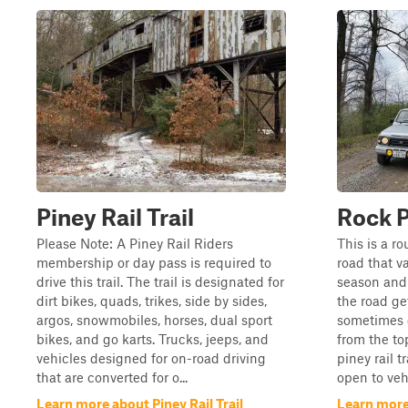
Piney Rail Trail
Rock P
Please Note: A Piney Rail Riders
This is a ro
membership or day pass is required to
road that va
drive this trail. The trail is designated for
season and 
dirt bikes, quads, trikes, side by sides,
the road get
argos, snowmobiles, horses, dual sport
sometimes g
bikes, and go karts. Trucks, jeeps, and
from the to
vehicles designed for on-road driving
piney rail t
that are converted for o...
open to vehi
Learn more about Piney Rail Trail
Learn more