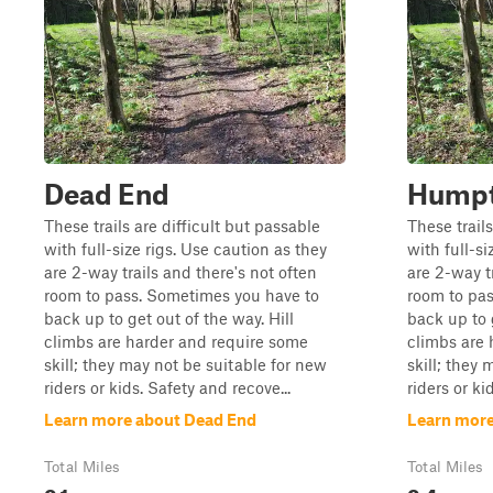
Dead End
Humpt
These trails are difficult but passable
These trails
with full-size rigs. Use caution as they
with full-si
are 2-way trails and there's not often
are 2-way t
room to pass. Sometimes you have to
room to pa
back up to get out of the way. Hill
back up to g
climbs are harder and require some
climbs are 
skill; they may not be suitable for new
skill; they
riders or kids. Safety and recove...
riders or ki
Learn more about Dead End
Learn mor
Total Miles
Total Miles
0.1
0.4