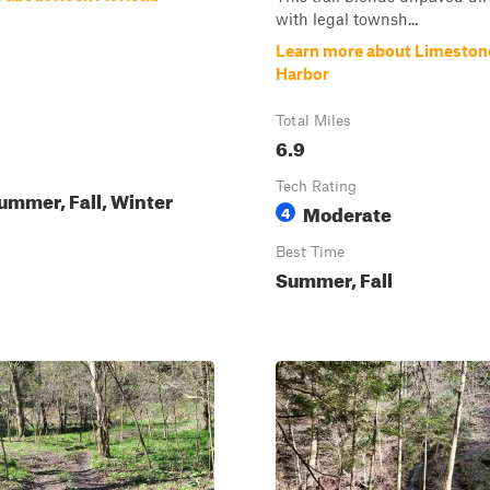
with legal townsh...
Learn more about Limeston
Harbor
Total Miles
6.9
Tech Rating
ummer, Fall, Winter
Moderate
4
Best Time
Summer, Fall