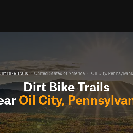
Dirt Bike Trails
•
United States of America
•
Oil City, Pennsylvani
Dirt Bike Trails
ear
Oil City, Pennsylva