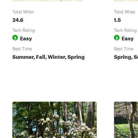
Total Miles
Total Miles
24.6
1.5
Tech Rating
Tech Rating
Easy
Easy
3
2
Best Time
Best Time
Summer, Fall, Winter, Spring
Spring, S