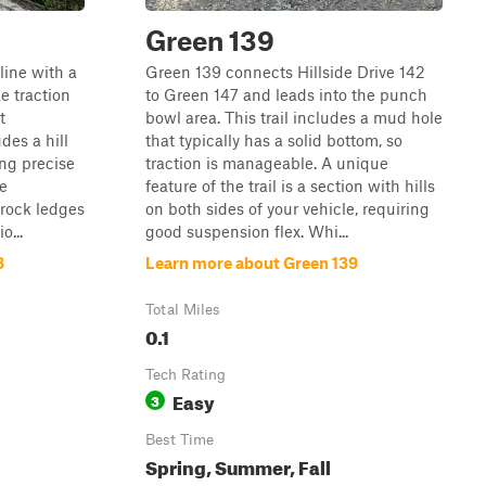
Green 139
cline with a
Green 139 connects Hillside Drive 142
e traction
to Green 147 and leads into the punch
t
bowl area. This trail includes a mud hole
des a hill
that typically has a solid bottom, so
ing precise
traction is manageable. A unique
he
feature of the trail is a section with hills
 rock ledges
on both sides of your vehicle, requiring
o...
good suspension flex. Whi...
8
Learn more about Green 139
Total Miles
0.1
Tech Rating
Easy
3
Best Time
Spring, Summer, Fall