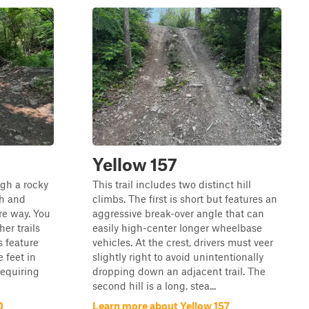
Yellow 157
ugh a rocky
This trail includes two distinct hill
gh and
climbs. The first is short but features an
ire way. You
aggressive break-over angle that can
her trails
easily high-center longer wheelbase
 feature
vehicles. At the crest, drivers must veer
 feet in
slightly right to avoid unintentionally
requiring
dropping down an adjacent trail. The
second hill is a long, stea...
0
Learn more about Yellow 157