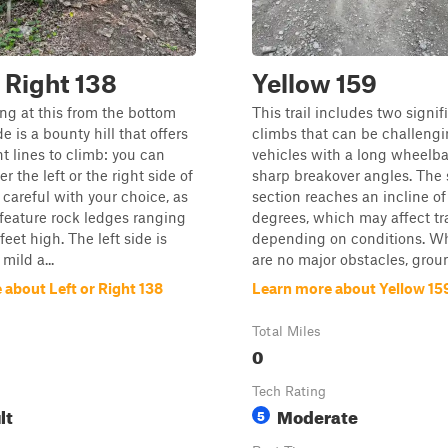
r Right 138
Yellow 159
g at this from the bottom
This trail includes two signifi
de is a bounty hill that offers
climbs that can be challengi
nt lines to climb: you can
vehicles with a long wheelba
r the left or the right side of
sharp breakover angles. The 
 careful with your choice, as
section reaches an incline o
feature rock ledges ranging
degrees, which may affect tr
feet high. The left side is
depending on conditions. Wh
ild a...
are no major obstacles, groun
about Left or Right 138
Learn more about Yellow 15
Total Miles
0
Tech Rating
lt
Moderate
5