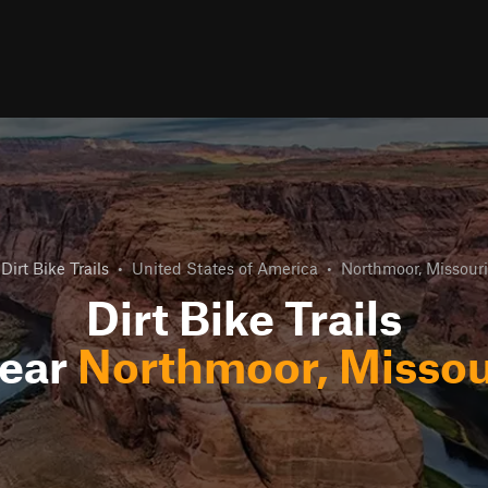
Dirt Bike Trails
•
United States of America
•
Northmoor, Missouri
Dirt Bike Trails
ear
Northmoor, Missou