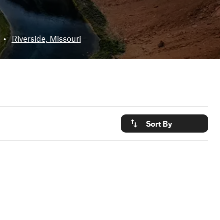
•
Riverside, Missouri
Sort By