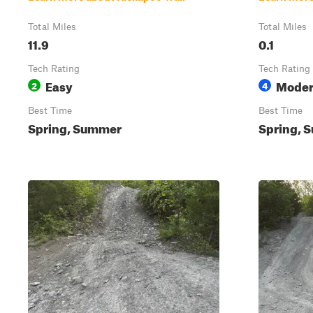
Total Miles
Total Miles
11.9
0.1
Tech Rating
Tech Rating
Easy
Moder
2
4
Best Time
Best Time
Spring, Summer
Spring, S