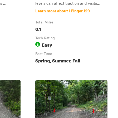
 ...
levels can affect traction and visibi...
Learn more about 1 Finger 129
Total Miles
0.1
Tech Rating
Easy
3
Best Time
Spring, Summer, Fall