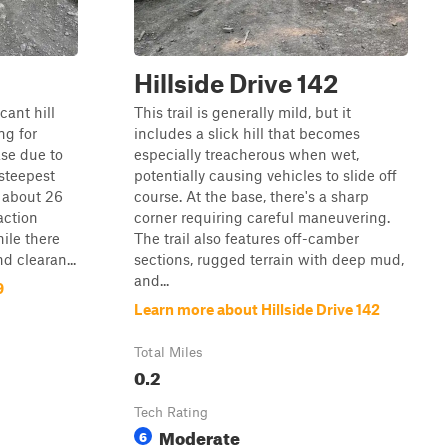
Hillside Drive 142
cant hill
This trail is generally mild, but it
ng for
includes a slick hill that becomes
se due to
especially treacherous when wet,
steepest
potentially causing vehicles to slide off
f about 26
course. At the base, there's a sharp
action
corner requiring careful maneuvering.
ile there
The trail also features off-camber
d clearan...
sections, rugged terrain with deep mud,
and...
9
Learn more about Hillside Drive 142
Total Miles
0.2
Tech Rating
Moderate
6