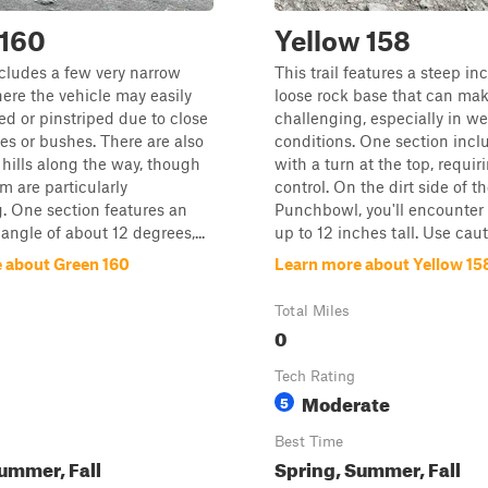
 160
Yellow 158
includes a few very narrow
This trail features a steep in
ere the vehicle may easily
loose rock base that can mak
ed or pinstriped due to close
challenging, especially in we
es or bushes. There are also
conditions. One section inclu
hills along the way, though
with a turn at the top, requir
m are particularly
control. On the dirt side of t
. One section features an
Punchbowl, you'll encounter
angle of about 12 degrees,...
up to 12 inches tall. Use cauti
 about Green 160
Learn more about Yellow 15
Total Miles
0
Tech Rating
Moderate
5
Best Time
ummer, Fall
Spring, Summer, Fall