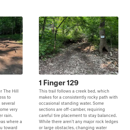
1 Finger 129
 The Hill
This trail follows a creek bed, which
ess to
makes for a consistently rocky path with
s several
occasional standing water. Some
come very
sections are off-camber, requiring
er rain.
careful tire placement to stay balanced.
eas where a
While there aren't any major rock ledges
you toward
or large obstacles, changing water