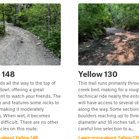
 148
Yellow 130
ads all the way to the top of
This trail runs primarily thro
owl, offering a great
creek bed, making for a rou
nt to watch your friends. The
technical ride nearly the ent
eep and features some rocks to
will have access to several ot
 making it moderately
along the way. Some sections
g. When wet, it becomes
boulders reaching up to three
ifficult. There are no other
diameter and 18 inches tall, 
cles on this route.
careful line selection to a...
 about Yellow 148
Learn more about Yellow 13