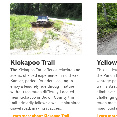
Kickapoo Trail
Yellow
The Kickapoo Trail offers a relaxing and
This hill le
scenic off-road experience in northeast
the Punch B
Kansas, perfect for riders looking to
vantage poi
enjoy a leisurely ride through nature
trail is st
without too much difficulty. Located
climb over,
near Kickapoo in Brown County, this
challengin
trail primarily follows a well-maintained
much more d
gravel road, making it acces...
major obsta
Learn more about Kickapoo Trail
Learn more