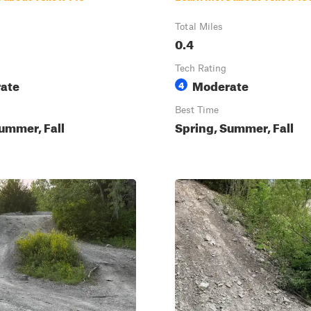
Total Miles
0.4
Tech Rating
ate
Moderate
4
Best Time
ummer, Fall
Spring, Summer, Fall