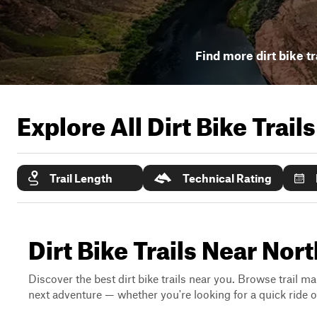
Find more dirt bike tr
Explore All Dirt Bike Trail
Trail Length
Technical Rating
Dirt Bike Trails Near Nor
Discover the best dirt bike trails near you. Browse trail ma
next adventure — whether you're looking for a quick ride or