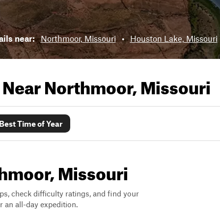
ails near:
Northmoor, Missouri
•
Houston Lake, Missouri
s Near
Northmoor, Missouri
Best Time of Year
thmoor, Missouri
ps, check difficulty ratings, and find your
 an all-day expedition.