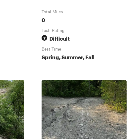
Total Miles
0
Tech Rating
Difficult
7
Best Time
Spring, Summer, Fall