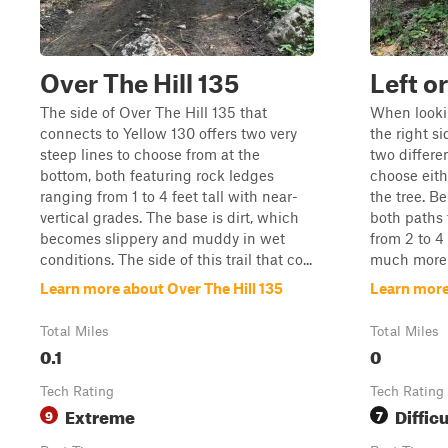
Over The Hill 135
Left o
The side of Over The Hill 135 that
When lookin
connects to Yellow 130 offers two very
the right si
steep lines to choose from at the
two differe
bottom, both featuring rock ledges
choose eithe
ranging from 1 to 4 feet tall with near-
the tree. Be
vertical grades. The base is dirt, which
both paths 
becomes slippery and muddy in wet
from 2 to 4 
conditions. The side of this trail that co...
much more m
Learn more about Over The Hill 135
Learn more 
Total Miles
Total Miles
0.1
0
Tech Rating
Tech Rating
Extreme
Difficu
9
7