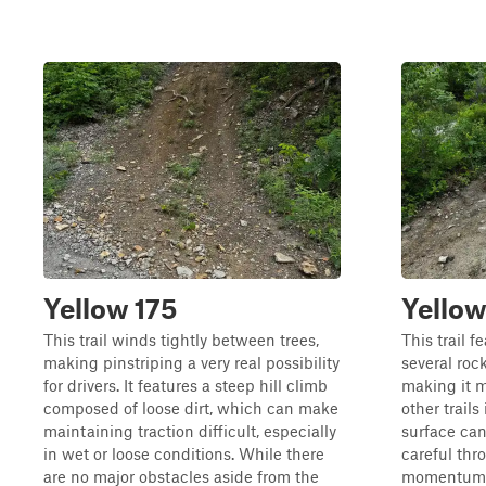
Yellow 175
Yellow
This trail winds tightly between trees,
This trail f
making pinstriping a very real possibility
several roc
for drivers. It features a steep hill climb
making it 
composed of loose dirt, which can make
other trails
maintaining traction difficult, especially
surface can
in wet or loose conditions. While there
careful thro
are no major obstacles aside from the
momentum. N