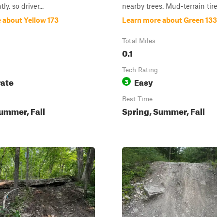
ly, so driver...
nearby trees. Mud-terrain tires
 about Yellow 173
Learn more about Green 133
Total Miles
0.1
Tech Rating
ate
Easy
3
Best Time
ummer, Fall
Spring, Summer, Fall