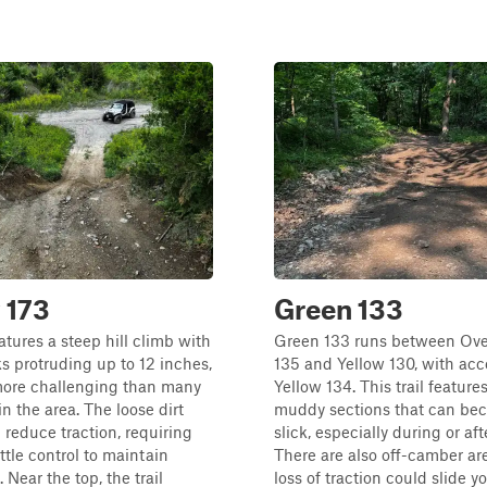
 173
Green 133
eatures a steep hill climb with
Green 133 runs between Over
ks protruding up to 12 inches,
135 and Yellow 130, with acc
more challenging than many
Yellow 134. This trail feature
 in the area. The loose dirt
muddy sections that can be
 reduce traction, requiring
slick, especially during or aft
ttle control to maintain
There are also off-camber ar
ear the top, the trail
loss of traction could slide 