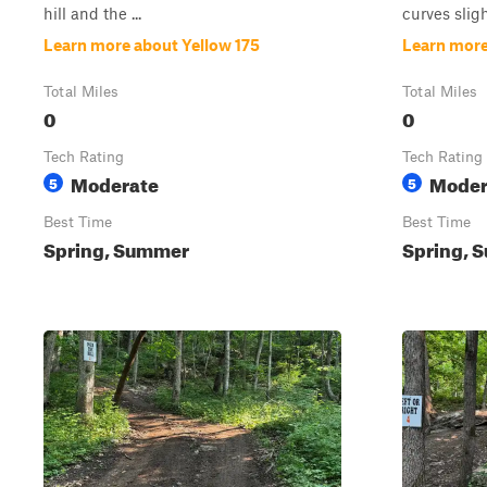
hill and the ...
curves slight
Learn more about Yellow 175
Learn more
Total Miles
Total Miles
0
0
Tech Rating
Tech Rating
Moderate
Moder
5
5
Best Time
Best Time
Spring, Summer
Spring, S