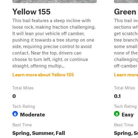
Yellow 155
Green
This trail features a steep incline with
This trail 
loose rock, making traction challenging.
sections wh
It will lean your vehicle off camber,
get scratch
pushing it towards a tree stump on one
tree branch
side, requiring precise control to avoid
some small 
contact. Near the top, drivers can
none of the
choose to turn left, right, or continue
challenging
straight, offering multip...
off-camber 
Learn more about Yellow 155
Learn more
Total Miles
Total Miles
0
0.1
Tech Rating
Tech Rating
Moderate
Easy
6
3
Best Time
Best Time
Spring, Summer, Fall
Spring, S