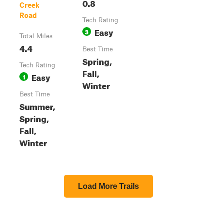
0.8
Creek
Road
Tech Rating
Easy
3
Total Miles
4.4
Best Time
Spring,
Tech Rating
Fall,
Easy
1
Winter
Best Time
Summer,
Spring,
Fall,
Winter
Load More Trails