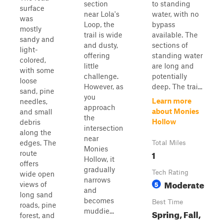
section
to standing
surface
near Lola's
water, with no
was
Loop, the
bypass
mostly
trail is wide
available. The
sandy and
and dusty,
sections of
light-
offering
standing water
colored,
little
are long and
with some
challenge.
potentially
loose
However, as
deep. The trai...
sand, pine
you
Learn more
needles,
approach
about Monies
and small
the
Hollow
debris
intersection
along the
near
edges. The
Total Miles
Monies
1
route
Hollow, it
offers
gradually
Tech Rating
wide open
narrows
Moderate
5
views of
and
long sand
becomes
Best Time
roads, pine
muddie...
Spring, Fall,
forest, and