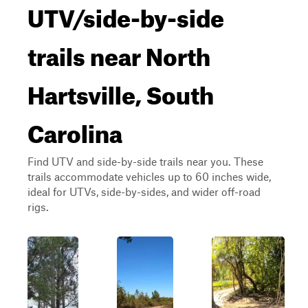
UTV/side-by-side
trails near North
Hartsville, South
Carolina
Find UTV and side-by-side trails near you. These
trails accommodate vehicles up to 60 inches wide,
ideal for UTVs, side-by-sides, and wider off-road
rigs.