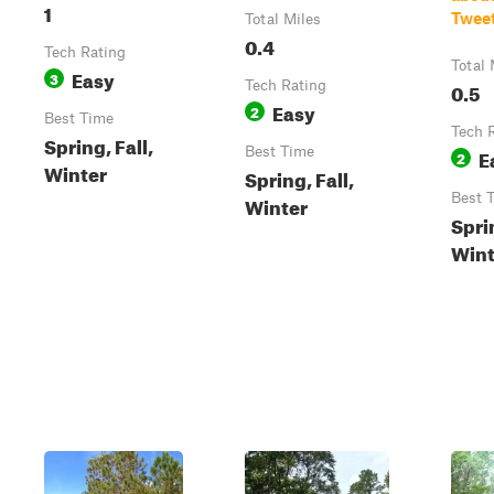
1
Twee
Total Miles
0.4
Tech Rating
Total 
Easy
3
Tech Rating
0.5
Easy
2
Best Time
Tech 
Spring, Fall,
Best Time
E
2
Winter
Spring, Fall,
Best 
Winter
Sprin
Wint