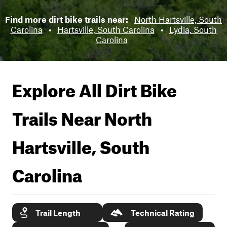
Find more dirt bike trails near:
North Hartsville, South
Carolina
•
Hartsville, South Carolina
•
Lydia, South
Carolina
Explore All Dirt Bike
Trails Near
North
Hartsville, South
Carolina
Trail Length
Technical Rating