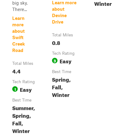
Winter
Learn more
big sky.
about
There...
Devine
Learn
Drive
more
about
Total Miles
Swift
0.8
Creek
Road
Tech Rating
Easy
3
Total Miles
4.4
Best Time
Spring,
Tech Rating
Fall,
Easy
1
Winter
Best Time
Summer,
Spring,
Fall,
Winter