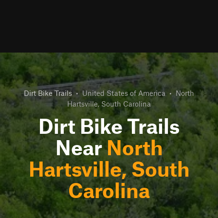
Dirt Bike Trails
•
United States of America
•
North
Hartsville, South Carolina
Dirt Bike Trails
Near
North
Hartsville, South
Carolina