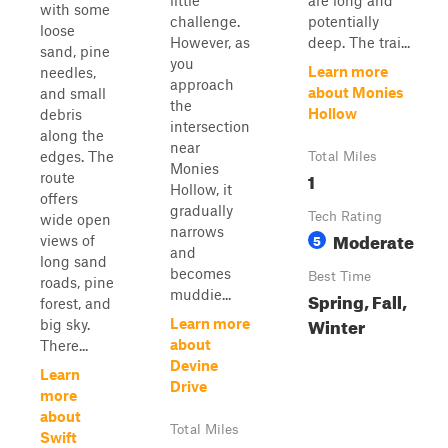
little
are long and
with some
challenge.
potentially
loose
However, as
deep. The trai...
sand, pine
you
Learn more
needles,
approach
about Monies
and small
the
Hollow
debris
intersection
along the
near
edges. The
Total Miles
Monies
1
route
Hollow, it
offers
gradually
Tech Rating
wide open
narrows
Moderate
5
views of
and
long sand
becomes
Best Time
roads, pine
muddie...
Spring, Fall,
forest, and
Winter
Learn more
big sky.
about
There...
Devine
Learn
Drive
more
about
Total Miles
Swift