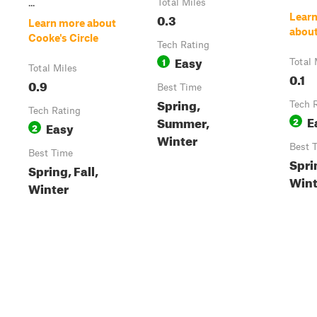
...
Total Miles
0.3
Lear
Learn more about
about
Cooke's Circle
Tech Rating
Easy
1
Total 
Total Miles
0.1
0.9
Best Time
Spring,
Tech 
Tech Rating
E
Summer,
2
Easy
2
Winter
Best 
Best Time
Sprin
Spring, Fall,
Wint
Winter