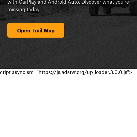
with CarPlay and Android Auto. Discover what you're
missing today!
Open Trail Map
cript async src="https://js.adsrvr.org/up_loader.3.0.0.js">