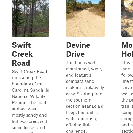
Swift
Devine
Mo
Creek
Drive
Ho
Road
The trail is well-
This i
maintained, wide,
lane t
Swift Creek Road
and features
follo
runs along the
compact sand,
line 
boundary of the
making it relatively
Drive 
Carolina Sandhills
easy. Starting from
weste
National Wildlife
the southern
the pr
Refuge. The road
section near Lola's
trail 
surface was
Loop, the trail is
compr
mostly sandy and
wide and dusty,
comp
light-colored, with
offering little
and h
some loose sand,
challenge.
secti