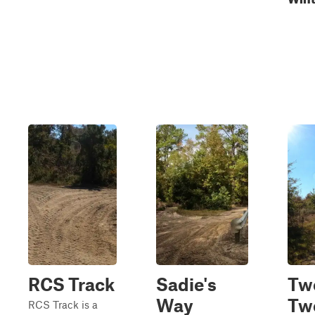
RCS Track
Sadie's
Tw
Way
Tw
RCS Track is a