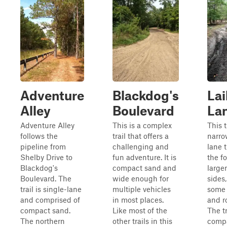
Adventure
Blackdog's
Lai
Alley
Boulevard
La
Adventure Alley
This is a complex
This t
follows the
trail that offers a
narro
pipeline from
challenging and
lane t
Shelby Drive to
fun adventure. It is
the fo
Blackdog's
compact sand and
large
Boulevard. The
wide enough for
sides
trail is single-lane
multiple vehicles
some 
and comprised of
in most places.
and r
compact sand.
Like most of the
The tr
The northern
other trails in this
comp