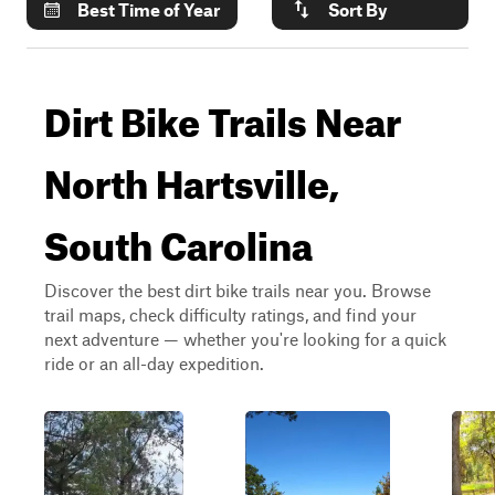
Best Time of Year
Sort By
Dirt Bike Trails Near
North Hartsville,
South Carolina
Discover the best dirt bike trails near you. Browse
trail maps, check difficulty ratings, and find your
next adventure — whether you're looking for a quick
ride or an all-day expedition.