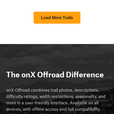
Load More Trails
The onX Offroad Difference
onX Offroad combines trail photos, descriptions,
difficulty ratings, width restrictions, seasonality, and
more in a user-friendly interface. Available on all
devices, with offline access and full compatibility