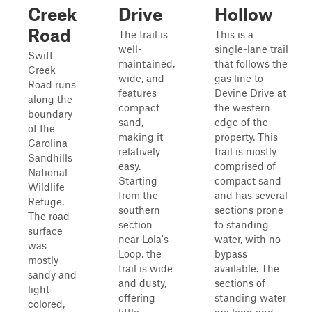
Creek
Drive
Hollow
Road
The trail is
This is a
well-
single-lane trail
Swift
maintained,
that follows the
Creek
wide, and
gas line to
Road runs
features
Devine Drive at
along the
compact
the western
boundary
sand,
edge of the
of the
making it
property. This
Carolina
relatively
trail is mostly
Sandhills
easy.
comprised of
National
Starting
compact sand
Wildlife
from the
and has several
Refuge.
southern
sections prone
The road
section
to standing
surface
near Lola's
water, with no
was
Loop, the
bypass
mostly
trail is wide
available. The
sandy and
and dusty,
sections of
light-
offering
standing water
colored,