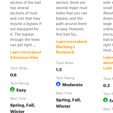
section of the trail
section, there are
with 
has several
several major mud
small
sections of mud
holes that you can
Abou
and ruts that may
bypass, and the
down t
require a bypass if
path around them
large
not equipped for
is easy. However,
inters
it. The bypass
this trail ha...
encou
through the trees
trail 
Learn more about
can get tight ...
right
Blackdog's
mud..
Learn more about
Boulevard
Adventure Alley
Lear
about
Total Miles
1.3
Lane
Total Miles
0.6
Tech Rating
Total 
Moderate
Tech Rating
5
0.2
Easy
3
Best Time
Tech 
Spring, Fall,
Best Time
E
3
Spring, Fall,
Winter
Best 
Winter