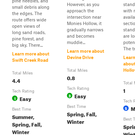
pine needles, and
However, as you
stand
small debris along
approach the
with 
the edges. The
intersection near
avail
route offers wide
Monies Hollow, it
secti
open views of
gradually narrows
stand
long sand roads,
and becomes
are l
pine forest, and
muddie...
poten
big sky. There...
The tra
Learn more about
Learn more about
Devine Drive
Lear
Swift Creek Road
abou
Holl
Total Miles
Total Miles
0.8
4.4
Total 
Tech Rating
1
Tech Rating
Easy
3
Easy
1
Tech 
Best Time
M
5
Best Time
Spring, Fall,
Summer,
Best 
Winter
Spring, Fall,
Sprin
Winter
Wint