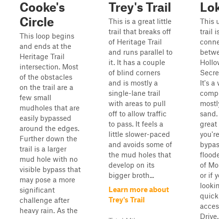
Cooke's
Trey's Trail
Lok
Circle
This is a great little
This
trail that breaks off
trail i
This loop begins
of Heritage Trail
conne
and ends at the
and runs parallel to
betw
Heritage Trail
it. It has a couple
Hollo
intersection. Most
of blind corners
Secre
of the obstacles
and is mostly a
It's a
on the trail are a
single-lane trail
compr
few small
with areas to pull
mostl
mudholes that are
off to allow traffic
sand. 
easily bypassed
to pass. It feels a
great 
around the edges.
little slower-paced
you'r
Further down the
and avoids some of
bypas
trail is a larger
the mud holes that
flood
mud hole with no
develop on its
of Mo
visible bypass that
bigger broth...
or if 
may pose a more
lookin
Learn more about
significant
quick
Trey's Trail
challenge after
acces
heavy rain. As the
Drive.