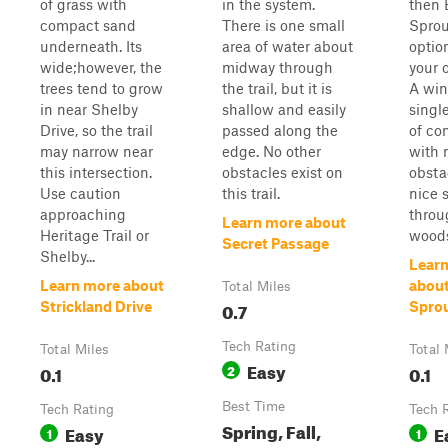
of grass with
in the system.
then 
compact sand
There is one small
Sprou
underneath. Its
area of water about
option
wide;however, the
midway through
your 
trees tend to grow
the trail, but it is
A win
in near Shelby
shallow and easily
single
Drive, so the trail
passed along the
of co
may narrow near
edge. No other
with 
this intersection.
obstacles exist on
obsta
Use caution
this trail.
nice 
approaching
throu
Learn more about
Heritage Trail or
wood
Secret Passage
Shelby...
Lear
Learn more about
abou
Total Miles
0.7
Strickland Drive
Spro
Tech Rating
Total Miles
Total 
Easy
0.1
2
0.1
Best Time
Tech Rating
Tech 
Spring, Fall,
Easy
E
1
1