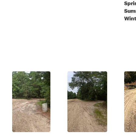
Spri
Sum
Wint