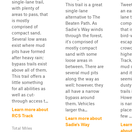
single-lane trail,
This trail is a great
Tweet
with plenty of
single-lane
an eas
areas to pass, that
alternative to The
lane t
is mostly
Beaten Path. As
comp
comprised of
Sadie's Way winds
that i
compact sand.
through the forest,
bird-
Several low areas
it's comprised of
escap
exist where mud
mostly compact
crowd
pits have formed
sand with some
highe
after heavy rain;
loose areas in
Track,
bypass trails exist
between. There are
mud on
above all of them.
several mud pits
and it
This trail offers a
along the way as
seemi
little something
well; however, they
dusty
for all abilities as
all have a narrow
trails
well as cut-
bypass around
Howeve
through access t...
them. Vehicles
is na
Learn more about
larger tha...
place
RCS Track
few ...
Learn more about
Sadie's Way
Lear
Total Miles
about