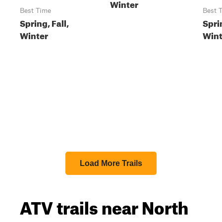
Winter
Best Time
Best 
Spring, Fall,
Sprin
Winter
Wint
Load More Trails
ATV trails near North