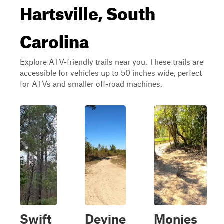
Hartsville, South
Carolina
Explore ATV-friendly trails near you. These trails are
accessible for vehicles up to 50 inches wide, perfect
for ATVs and smaller off-road machines.
Swift
Devine
Monies