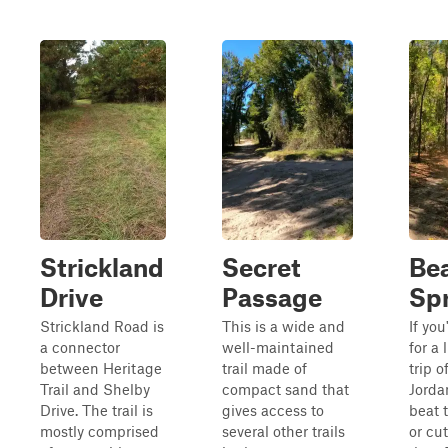
Strickland
Secret
Be
Drive
Passage
Sp
Strickland Road is
This is a wide and
If you
a connector
well-maintained
for a 
between Heritage
trail made of
trip o
Trail and Shelby
compact sand that
Jordan
Drive. The trail is
gives access to
beat 
mostly comprised
several other trails
or cut