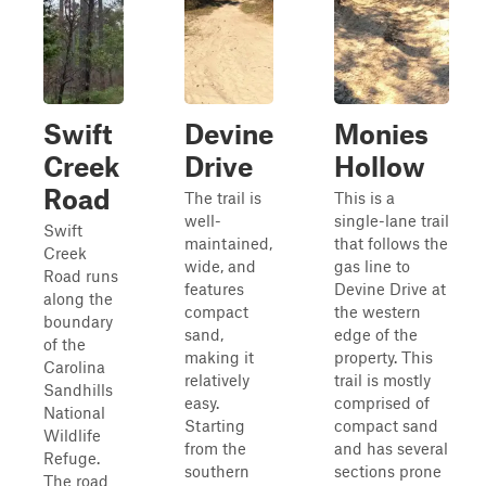
Swift
Devine
Monies
Creek
Drive
Hollow
Road
The trail is
This is a
well-
single-lane trail
Swift
maintained,
that follows the
Creek
wide, and
gas line to
Road runs
features
Devine Drive at
along the
compact
the western
boundary
sand,
edge of the
of the
making it
property. This
Carolina
relatively
trail is mostly
Sandhills
easy.
comprised of
National
Starting
compact sand
Wildlife
from the
and has several
Refuge.
southern
sections prone
The road