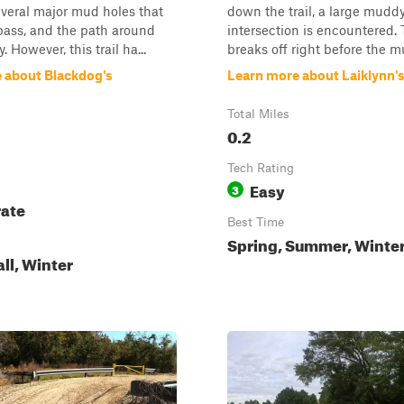
everal major mud holes that
down the trail, a large mudd
pass, and the path around
intersection is encountered. T
. However, this trail ha...
breaks off right before the mu
 about Blackdog's
Learn more about Laiklynn'
Total Miles
0.2
Tech Rating
Easy
3
ate
Best Time
Spring, Summer, Winte
all, Winter