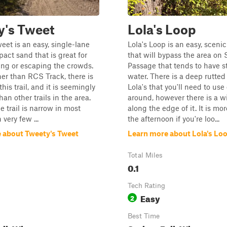
y's Tweet
Lola's Loop
eet is an easy, single-lane
Lola's Loop is an easy, scenic
pact sand that is great for
that will bypass the area on 
ng or escaping the crowds.
Passage that tends to have 
her than RCS Track, there is
water. There is a deep rutted
is trail, and it is seemingly
Lola's that you'll need to use
han other trails in the area.
around, however there is a w
e trail is narrow in most
along the edge of it. It is mo
 very few ...
the afternoon if you're loo...
 about Tweety's Tweet
Learn more about Lola's Lo
Total Miles
0.1
Tech Rating
Easy
2
Best Time