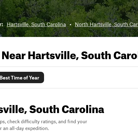
r:
Hartsville, South Carolina
•
North Hartsville, South Car
s Near
Hartsville, South Caro
Best Time of Year
sville, South Carolina
ps, check difficulty ratings, and find your
 an all-day expedition.