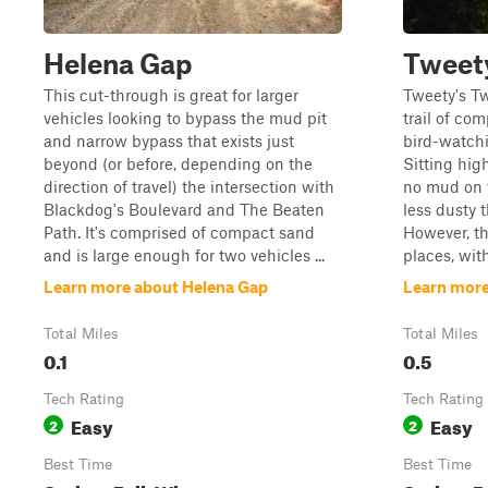
Helena Gap
Tweet
This cut-through is great for larger
Tweety's Tw
vehicles looking to bypass the mud pit
trail of com
and narrow bypass that exists just
bird-watchi
beyond (or before, depending on the
Sitting hig
direction of travel) the intersection with
no mud on th
Blackdog's Boulevard and The Beaten
less dusty t
Path. It's comprised of compact sand
However, th
and is large enough for two vehicles ...
places, with
Learn more about Helena Gap
Learn more
Total Miles
Total Miles
0.1
0.5
Tech Rating
Tech Rating
Easy
Easy
2
2
Best Time
Best Time