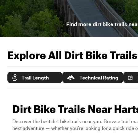
Find more dirt bike trails nea
Explore All Dirt Bike Trail
Trail Length
Technical Rating
Dirt Bike Trails Near Hart
Discover the best dirt bike trails near you. Browse trail ma
next adventure — whether you're looking for a quick ride or