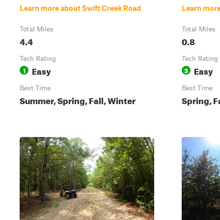
Learn more about Swift Creek Road
Learn more
Total Miles
Total Miles
4.4
0.8
Tech Rating
Tech Rating
Easy
Easy
1
3
Best Time
Best Time
Summer, Spring, Fall, Winter
Spring, F