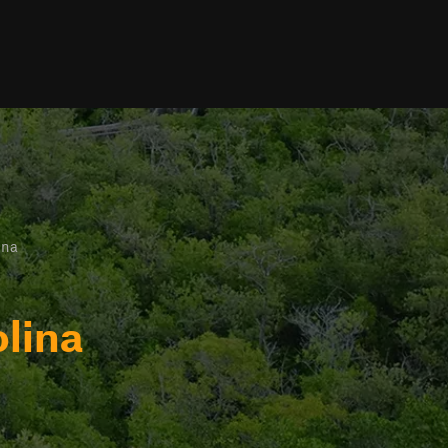
ina
olina