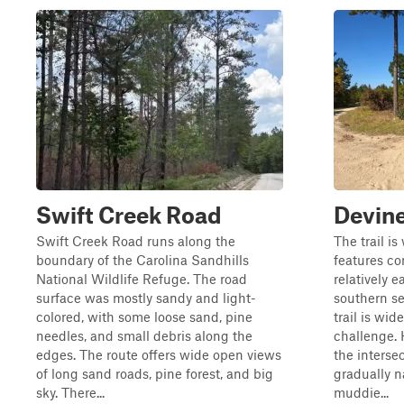
Swift Creek Road
Devine
Swift Creek Road runs along the
The trail i
boundary of the Carolina Sandhills
features co
National Wildlife Refuge. The road
relatively e
surface was mostly sandy and light-
southern se
colored, with some loose sand, pine
trail is wid
needles, and small debris along the
challenge.
edges. The route offers wide open views
the interse
of long sand roads, pine forest, and big
gradually 
sky. There...
muddie...