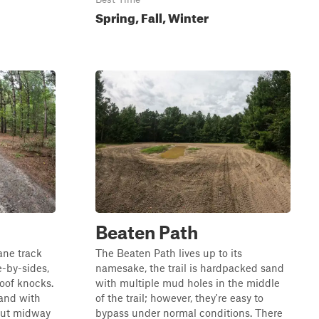
Spring, Fall, Winter
Beaten Path
lane track
The Beaten Path lives up to its
e-by-sides,
namesake, the trail is hardpacked sand
oof knocks.
with multiple mud holes in the middle
sand with
of the trail; however, they're easy to
out midway
bypass under normal conditions. There