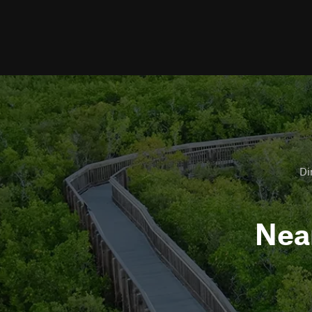
Di
Nea