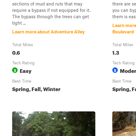
sections of mud and ruts that may
there are s
require a bypass if not equipped for it.
you can by
The bypass through the trees can get
them is easy
tight ...
Learn more
Learn more about Adventure Alley
Boulevard
Total Miles
Total Miles
0.6
1.3
Tech Rating
Tech Rating
Easy
Moder
3
5
Best Time
Best Time
Spring, Fall, Winter
Spring, F