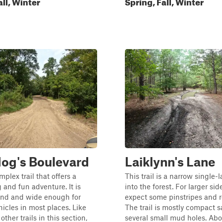
all, Winter
Spring, Fall, Winter
og's Boulevard
Laiklynn's Lane
mplex trail that offers a
This trail is a narrow single-
 and fun adventure. It is
into the forest. For larger sid
nd and wide enough for
expect some pinstripes and r
hicles in most places. Like
The trail is mostly compact 
other trails in this section,
several small mud holes. Ab