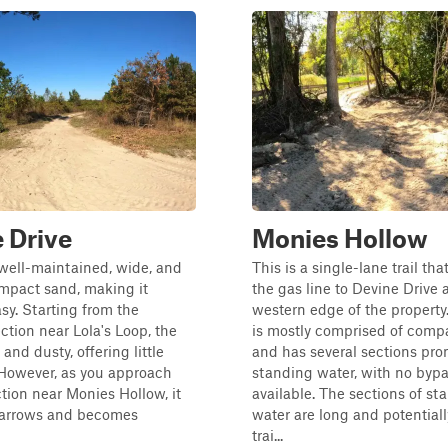
 Drive
Monies Hollow
s well-maintained, wide, and
This is a single-lane trail tha
mpact sand, making it
the gas line to Devine Drive 
asy. Starting from the
western edge of the property. 
ction near Lola's Loop, the
is mostly comprised of comp
e and dusty, offering little
and has several sections pro
 However, as you approach
standing water, with no byp
ction near Monies Hollow, it
available. The sections of st
narrows and becomes
water are long and potential
trai...