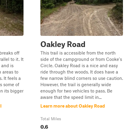
Oakley Road
 breaks off
This trail is accessible from the north
lel to it. It
side of the campground or from Cooke's
 and is
Circle. Oakley Road is a nice and easy
h areas to
ride through the woods. It does have a
. It feels a
few narrow blind corners so use caution.
ds some of
However, the trail is generally wide
n its bigger
enough for two vehicles to pass. Be
aware that the speed limit in...
l
Learn more about Oakley Road
Total Miles
0.6