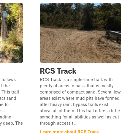
RCS Track
t follows
RCS Track is a single-lane trail, with
at the
plenty of areas to pass, that is mostly
This trail
comprised of compact sand. Several low
act sand
areas exist where mud pits have formed
ne to
after heavy rain; bypass trails exist
ass
above all of them. This trail offers a little
anding
something for all abilities as well as cut-
ly deep. The
through access t...
Learn more about RCS Track