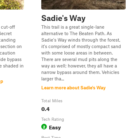
Sadie's Way
 cut-off
This trail is a great single-lane
Secret
alternative to The Beaten Path. As
standing
Sadie's Way winds through the forest,
 section on
it's comprised of mostly compact sand
 caution
with some loose areas in between.
ide bypass
There are several mud pits along the
re shaded in
way as well; however, they all have a
narrow bypass around them. Vehicles
larger tha...
op
Learn more about Sadie's Way
Total Miles
0.4
Tech Rating
Easy
2
Best Time