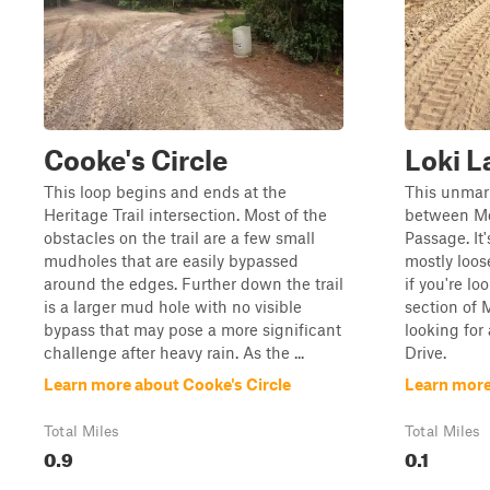
Cooke's Circle
Loki L
This loop begins and ends at the
This unmark
Heritage Trail intersection. Most of the
between Mo
obstacles on the trail are a few small
Passage. It'
mudholes that are easily bypassed
mostly loos
around the edges. Further down the trail
if you're l
is a larger mud hole with no visible
section of 
bypass that may pose a more significant
looking for
challenge after heavy rain. As the ...
Drive.
Learn more about Cooke's Circle
Learn more
Total Miles
Total Miles
0.9
0.1