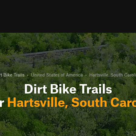
rt Bike Trails
•
United States of America
•
Hartsville, South Carol
Dirt Bike Trails
r
Hartsville, South Car