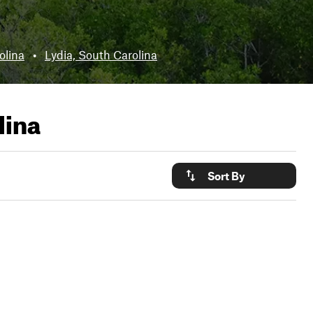
olina
•
Lydia, South Carolina
lina
Sort By