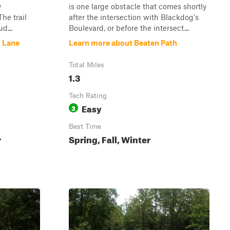
y
is one large obstacle that comes shortly
he trail
after the intersection with Blackdog's
d...
Boulevard, or before the intersect...
s Lane
Learn more about Beaten Path
Total Miles
1.3
Tech Rating
Easy
3
Best Time
r
Spring, Fall, Winter