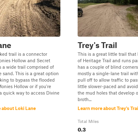
ane
Trey's Trail
ed trail is a connector
This is a great little trail that
nies Hollow and Secret
of Heritage Trail and runs paral
s a wide trail comprised of
has a couple of blind corners
e sand. This is a great option
mostly a single-lane trail wit
ooking to bypass the flooded
pull off to allow traffic to pass
Monies Hollow or if you're
little slower-paced and avoi
 a quick way to access Divine
the mud holes that develop o
broth...
 about Loki Lane
Learn more about Trey's Trai
Total Miles
0.3