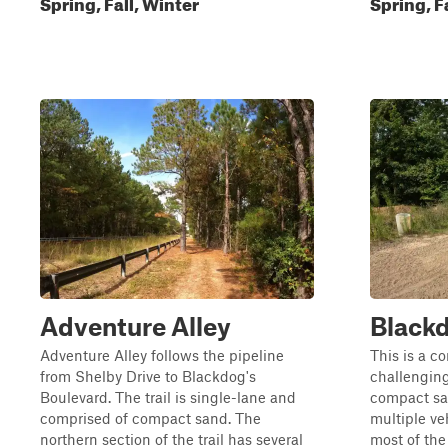
Spring, Fall, Winter
Spring, F
Adventure Alley
Blackd
Adventure Alley follows the pipeline
This is a co
from Shelby Drive to Blackdog's
challenging
Boulevard. The trail is single-lane and
compact sa
comprised of compact sand. The
multiple ve
northern section of the trail has several
most of the 