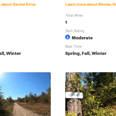
 about Devine Drive
Learn more about Monies H
Total Miles
1
Tech Rating
Moderate
5
Best Time
all, Winter
Spring, Fall, Winter