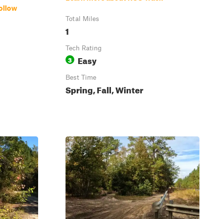
ollow
Total Miles
1
Tech Rating
Easy
3
Best Time
Spring, Fall, Winter