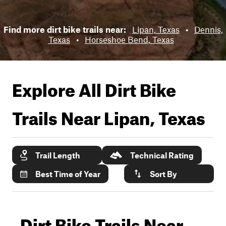
Find more dirt bike trails near:
Lipan, Texas
•
Dennis,
Texas
•
Horseshoe Bend, Texas
Explore All Dirt Bike
Trails Near
Lipan, Texas
Trail Length
Technical Rating
Best Time of Year
Sort By
Dirt Bike Trails Near