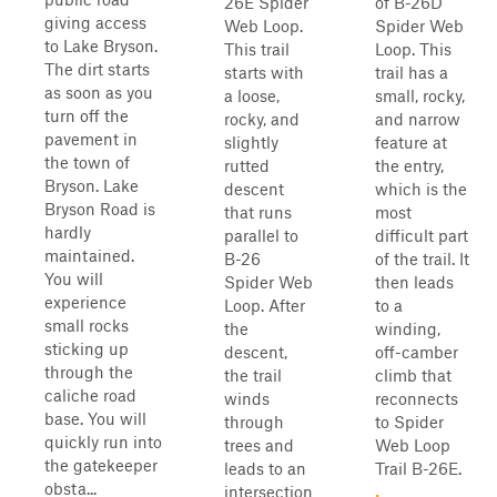
26E Spider
of B-26D
giving access
Web Loop.
Spider Web
to Lake Bryson.
This trail
Loop. This
The dirt starts
starts with
trail has a
as soon as you
a loose,
small, rocky,
turn off the
rocky, and
and narrow
pavement in
slightly
feature at
the town of
rutted
the entry,
Bryson. Lake
descent
which is the
Bryson Road is
that runs
most
hardly
parallel to
difficult part
maintained.
B-26
of the trail. It
You will
Spider Web
then leads
experience
Loop. After
to a
small rocks
the
winding,
sticking up
descent,
off-camber
through the
the trail
climb that
caliche road
winds
reconnects
base. You will
through
to Spider
quickly run into
trees and
Web Loop
the gatekeeper
leads to an
Trail B-26E.
obsta...
intersection