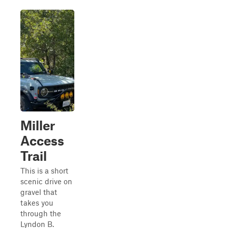
Miller
Access
Trail
This is a short
scenic drive on
gravel that
takes you
through the
Lyndon B.