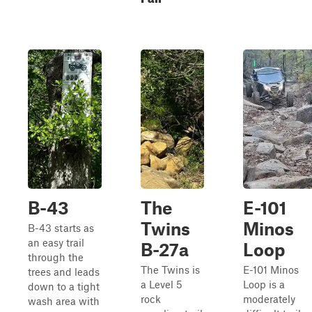
B-43
The
E-101
Twins
Minos
B-43 starts as
an easy trail
B-27a
Loop
through the
The Twins is
E-101 Minos
trees and leads
a Level 5
Loop is a
down to a tight
rock
moderately
wash area with