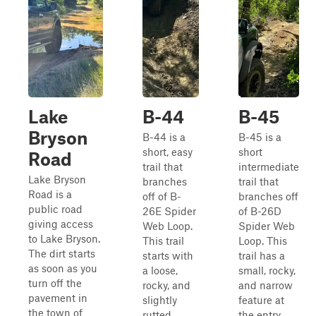
Lake
B-44
B-45
Bryson
B-44 is a
B-45 is a
short, easy
short
Road
trail that
intermediate
Lake Bryson
branches
trail that
Road is a
off of B-
branches off
public road
26E Spider
of B-26D
giving access
Web Loop.
Spider Web
to Lake Bryson.
This trail
Loop. This
The dirt starts
starts with
trail has a
as soon as you
a loose,
small, rocky,
turn off the
rocky, and
and narrow
pavement in
slightly
feature at
the town of
rutted
the entry,