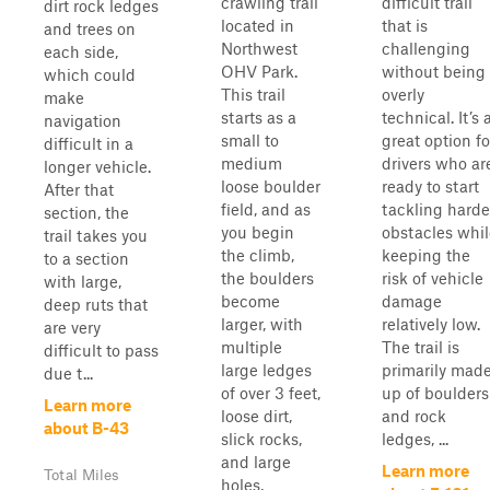
crawling trail
difficult trail
dirt rock ledges
located in
that is
and trees on
Northwest
challenging
each side,
OHV Park.
without being
which could
This trail
overly
make
starts as a
technical. It’s 
navigation
small to
great option fo
difficult in a
medium
drivers who ar
longer vehicle.
loose boulder
ready to start
After that
field, and as
tackling harde
section, the
you begin
obstacles whil
trail takes you
the climb,
keeping the
to a section
the boulders
risk of vehicle
with large,
become
damage
deep ruts that
larger, with
relatively low.
are very
multiple
The trail is
difficult to pass
large ledges
primarily mad
due t...
of over 3 feet,
up of boulders
Learn more
loose dirt,
and rock
about B-43
slick rocks,
ledges, ...
and large
Learn more
Total Miles
holes,