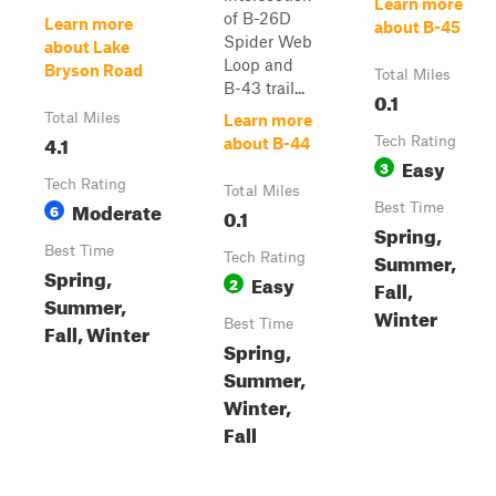
Learn more
of B-26D
Learn more
about B-45
Spider Web
about Lake
Loop and
Bryson Road
Total Miles
B-43 trail...
0.1
Total Miles
Learn more
4.1
Tech Rating
about B-44
Easy
3
Tech Rating
Total Miles
Moderate
6
Best Time
0.1
Spring,
Best Time
Summer,
Tech Rating
Spring,
Easy
2
Fall,
Summer,
Winter
Best Time
Fall, Winter
Spring,
Summer,
Winter,
Fall