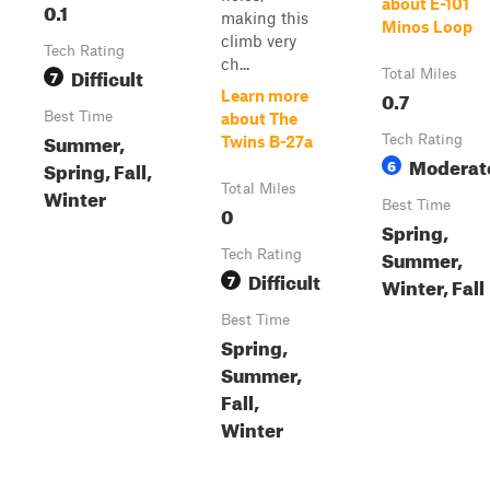
about E-101
0.1
making this
Minos Loop
climb very
Tech Rating
ch...
Difficult
7
Total Miles
0.7
Learn more
Best Time
about The
Summer,
Tech Rating
Twins B-27a
Moderat
6
Spring, Fall,
Total Miles
Winter
Best Time
0
Spring,
Summer,
Tech Rating
Difficult
7
Winter, Fall
Best Time
Spring,
Summer,
Fall,
Winter