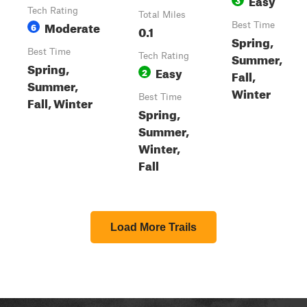
Tech Rating
Total Miles
Moderate
6
Best Time
0.1
Spring,
Best Time
Summer,
Tech Rating
Spring,
Easy
2
Fall,
Summer,
Winter
Best Time
Fall, Winter
Spring,
Summer,
Winter,
Fall
Load More Trails