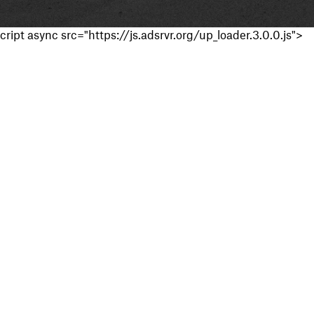
cript async src="https://js.adsrvr.org/up_loader.3.0.0.js">