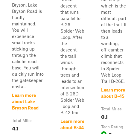
Bryson. Lake
descent
which is the
Bryson Road is
that runs
most
hardly
parallel to
difficult part
maintained.
B-26
of the trail. It
You will
Spider Web
then leads
experience
Loop. After
to a
small rocks
the
winding,
sticking up
descent,
off-camber
through the
the trail
climb that
caliche road
winds
reconnects
base. You will
through
to Spider
quickly run into
trees and
Web Loop
the gatekeeper
leads to an
Trail B-26E.
obsta...
intersection
Learn more
of B-26D
Learn more
about B-45
Spider Web
about Lake
Loop and
Bryson Road
Total Miles
B-43 trail...
0.1
Total Miles
Learn more
4.1
Tech Rating
about B-44
Easy
3