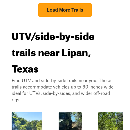
Load More Trails
UTV/side-by-side
trails near Lipan,
Texas
Find UTV and side-by-side trails near you. These
trails accommodate vehicles up to 60 inches wide,
ideal for UTVs, side-by-sides, and wider off-road
rigs.