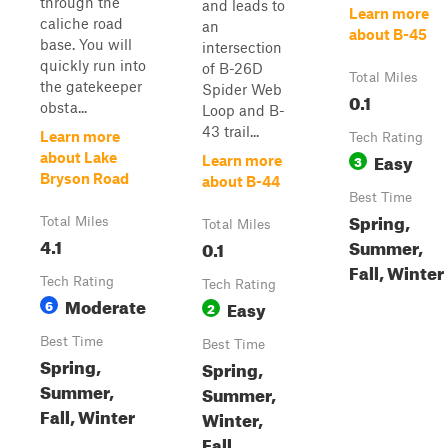
through the
and leads to
Learn more
caliche road
an
about B-45
base. You will
intersection
quickly run into
of B-26D
Total Miles
the gatekeeper
Spider Web
0.1
obsta...
Loop and B-
43 trail...
Learn more
Tech Rating
Easy
about Lake
3
Learn more
Bryson Road
about B-44
Best Time
Spring,
Total Miles
Total Miles
4.1
Summer,
0.1
Fall, Winter
Tech Rating
Tech Rating
Moderate
6
Easy
2
Best Time
Best Time
Spring,
Spring,
Summer,
Summer,
Fall, Winter
Winter,
Fall