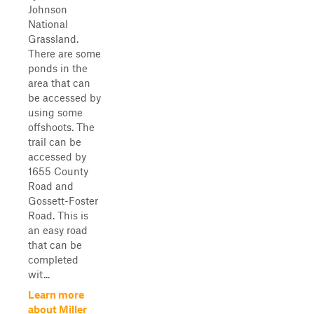
Johnson
National
Grassland.
There are some
ponds in the
area that can
be accessed by
using some
offshoots. The
trail can be
accessed by
1655 County
Road and
Gossett-Foster
Road. This is
an easy road
that can be
completed
wit...
Learn more
about Miller