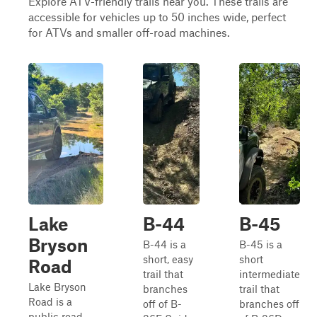
Explore ATV-friendly trails near you. These trails are
accessible for vehicles up to 50 inches wide, perfect
for ATVs and smaller off-road machines.
Lake
B-44
B-45
Bryson
B-44 is a
B-45 is a
short, easy
short
Road
trail that
intermediate
Lake Bryson
branches
trail that
Road is a
off of B-
branches off
public road