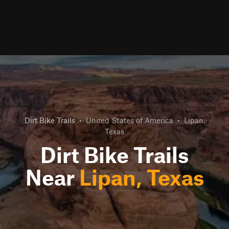
Dirt Bike Trails
•
United States of America
•
Lipan,
Texas
Dirt Bike Trails
Near
Lipan, Texas