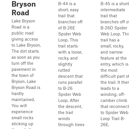
Bryson
B-44 is a
B-45 is a short
short, easy
intermediate
Road
trail that
trail that
Lake Bryson
branches off
branches off o
Road is a
of B-26E
B-26D Spider
public road
Spider Web
Web Loop. Thi
giving access
Loop. This
trail has a
to Lake Bryson.
trail starts
small, rocky,
The dirt starts
with a loose,
and narrow
as soon as you
rocky, and
feature at the
turn off the
slightly
entry, which is
pavement in
rutted
the most
the town of
descent that
difficult part o
Bryson. Lake
runs parallel
the trail. It the
Bryson Road is
to B-26
leads to a
hardly
Spider Web
winding, off-
maintained.
Loop. After
camber climb
You will
the descent,
that reconnect
experience
the trail
to Spider Web
small rocks
winds
Loop Trail B-
sticking up
through trees
26E.