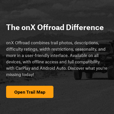
The onX Offroad Difference
onX Offroad combines trail photos, descriptions,
difficulty ratings, width restrictions, seasonality, and
more in a user-friendly interface. Available on all
devices, with offline access and full compatibility
with CarPlay and Android Auto. Discover what you're
missing today!
Open Trail Map