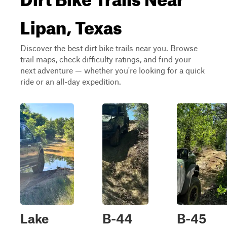
Lipan, Texas
Discover the best dirt bike trails near you. Browse
trail maps, check difficulty ratings, and find your
next adventure — whether you're looking for a quick
ride or an all-day expedition.
Lake
B-44
B-45