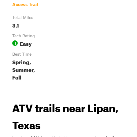
Access Trail
Total Miles
3.1
Tech Rating
Easy
1
Best Time
Spring,
Summer,
Fall
ATV trails near Lipan,
Texas