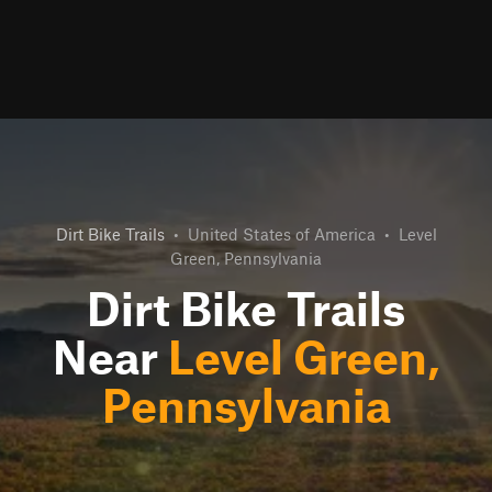
Dirt Bike Trails
•
United States of America
•
Level
Green, Pennsylvania
Dirt Bike Trails
Near
Level Green,
Pennsylvania