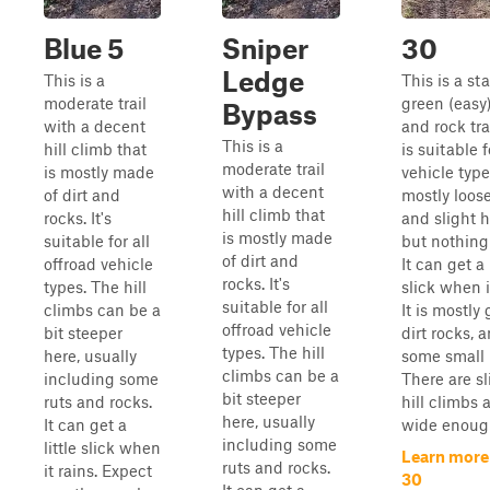
Blue 5
Sniper
30
Ledge
This is a
This is a st
moderate trail
green (easy)
Bypass
with a decent
and rock tra
This is a
hill climb that
is suitable f
moderate trail
is mostly made
vehicle types
with a decent
of dirt and
mostly loose
hill climb that
rocks. It's
and slight hi
is mostly made
suitable for all
but nothing
of dirt and
offroad vehicle
It can get a 
rocks. It's
types. The hill
slick when i
suitable for all
climbs can be a
It is mostly 
offroad vehicle
bit steeper
dirt rocks, 
types. The hill
here, usually
some small 
climbs can be a
including some
There are sl
bit steeper
ruts and rocks.
hill climbs a
here, usually
It can get a
wide enough
including some
little slick when
Learn more
ruts and rocks.
it rains. Expect
30