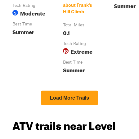
Summer
about Frank's
Tech Rating
Moderate
Hill Climb
5
Best Time
Total Miles
Summer
0.1
Tech Rating
Extreme
10
Best Time
Summer
Load More Trails
ATV trails near Level