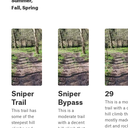
Fall, Spring
Sniper
Sniper
29
Trail
Bypass
This is a m
trail with a
This trail has
This is a
hill climb th
some of the
moderate trail
mostly made
steepest hill
with a decent
dirt and rock