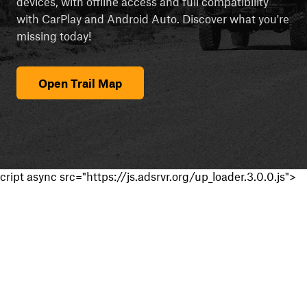
devices, with offline access and full compatibility
with CarPlay and Android Auto. Discover what you're
missing today!
Open Trail Map
cript async src="https://js.adsrvr.org/up_loader.3.0.0.js">