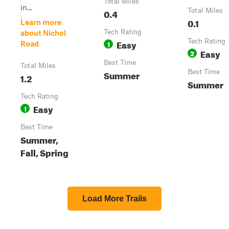
Total Miles
in...
0.4
Total Miles
0.1
Learn more
Tech Rating
about Nichol
Easy
Tech Rating
1
Road
Easy
2
Best Time
Total Miles
Summer
Best Time
1.2
Summer
Tech Rating
Easy
1
Best Time
Summer,
Fall, Spring
Load More Trails