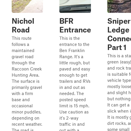
Nichol
BFR
Sniper
Road
Entrance
Ledge
Conne
This route
This is the
follows a
entrance to the
Part 1
maintained
Ben Franklin
This is a st
gravel road
Range. It's a
green (easy)
through the
little rough, but
and rock tra
Raccoon Creek
paved and easy
is suitable f
Hunting Area.
enough to get
vehicle types
The surface is
trailers and RVs
mostly loose
primarily gravel
in and out as
and slight hi
with a firm
needed. The
but nothing
base and
posted speed
It can get a 
occasional
limit is 15 mph.
slick when i
minor puddles,
Use caution as
It is mostly 
depending on
it's 2-way
dirt rocks, 
recent weather.
traffic in and
some small 
The road is
out with a