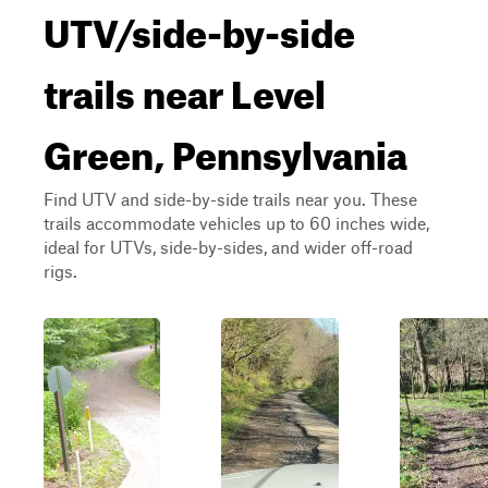
UTV/side-by-side
trails near Level
Green, Pennsylvania
Find UTV and side-by-side trails near you. These
trails accommodate vehicles up to 60 inches wide,
ideal for UTVs, side-by-sides, and wider off-road
rigs.