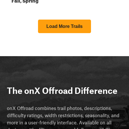
Load More Trails
The onX Offroad Difference
onX Offroad combines trail photos, descriptions,
difficulty ratings, width restrictions, seasonality, and
more in a user-friendly interface. Available on all