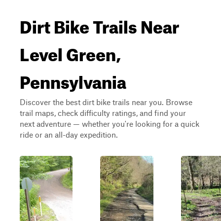
Dirt Bike Trails Near
Level Green,
Pennsylvania
Discover the best dirt bike trails near you. Browse
trail maps, check difficulty ratings, and find your
next adventure — whether you're looking for a quick
ride or an all-day expedition.