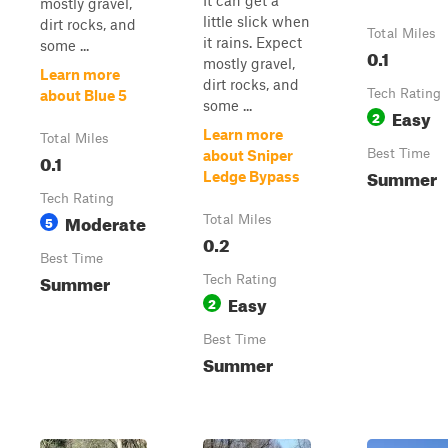
It can get a
mostly gravel,
little slick when
dirt rocks, and
Total Miles
it rains. Expect
some ...
0.1
mostly gravel,
Learn more
dirt rocks, and
Tech Rating
about Blue 5
some ...
Easy
2
Learn more
Total Miles
Best Time
about Sniper
0.1
Summer
Ledge Bypass
Tech Rating
Moderate
5
Total Miles
0.2
Best Time
Summer
Tech Rating
Easy
2
Best Time
Summer