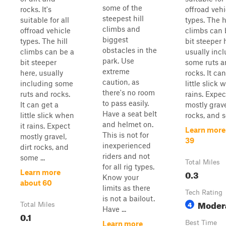
some of the
rocks. It's
offroad vehi
steepest hill
suitable for all
types. The h
climbs and
offroad vehicle
climbs can 
biggest
types. The hill
bit steeper 
obstacles in the
climbs can be a
usually inc
park. Use
bit steeper
some ruts 
extreme
here, usually
rocks. It ca
caution, as
including some
little slick 
there's no room
ruts and rocks.
rains. Expec
to pass easily.
It can get a
mostly grave
Have a seat belt
little slick when
rocks, and s
and helmet on.
it rains. Expect
Learn more
This is not for
mostly gravel,
39
inexperienced
dirt rocks, and
riders and not
some ...
Total Miles
for all rig types.
0.3
Learn more
Know your
about 60
limits as there
Tech Rating
is not a bailout.
Moder
4
Total Miles
Have ...
0.1
Best Time
Learn more