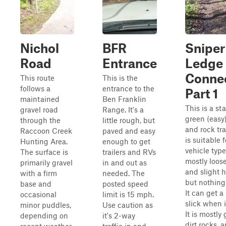
Nichol
BFR
Sniper
Road
Entrance
Ledge
Conne
This route
This is the
follows a
entrance to the
Part 1
maintained
Ben Franklin
This is a st
gravel road
Range. It's a
green (easy)
through the
little rough, but
and rock tra
Raccoon Creek
paved and easy
is suitable f
Hunting Area.
enough to get
vehicle types
The surface is
trailers and RVs
mostly loose
primarily gravel
in and out as
and slight hi
with a firm
needed. The
but nothing
base and
posted speed
It can get a 
occasional
limit is 15 mph.
slick when i
minor puddles,
Use caution as
It is mostly 
depending on
it's 2-way
dirt rocks, 