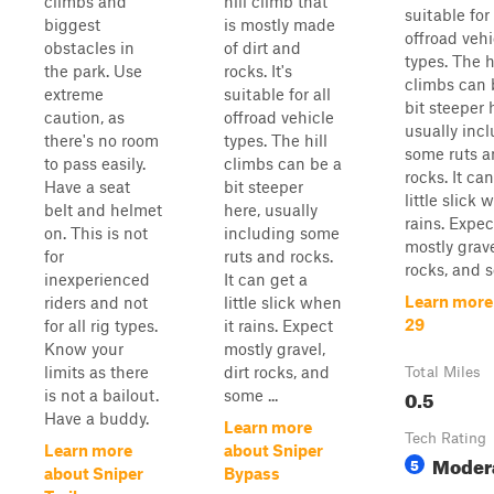
climbs and
hill climb that
suitable for 
biggest
is mostly made
offroad vehi
obstacles in
of dirt and
types. The h
the park. Use
rocks. It's
climbs can 
extreme
suitable for all
bit steeper 
caution, as
offroad vehicle
usually inc
there's no room
types. The hill
some ruts 
to pass easily.
climbs can be a
rocks. It ca
Have a seat
bit steeper
little slick 
belt and helmet
here, usually
rains. Expec
on. This is not
including some
mostly grave
for
ruts and rocks.
rocks, and s
inexperienced
It can get a
Learn more
riders and not
little slick when
29
for all rig types.
it rains. Expect
Know your
mostly gravel,
limits as there
dirt rocks, and
Total Miles
0.5
is not a bailout.
some ...
Have a buddy.
Learn more
Tech Rating
Learn more
about Sniper
Moder
5
about Sniper
Bypass