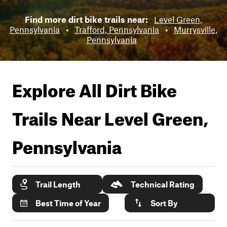
Find more dirt bike trails near:
Level Green,
Pennsylvania
•
Trafford, Pennsylvania
•
Murrysville,
Pennsylvania
Explore All Dirt Bike
Trails Near
Level Green,
Pennsylvania
Trail Length
Technical Rating
Best Time of Year
Sort By