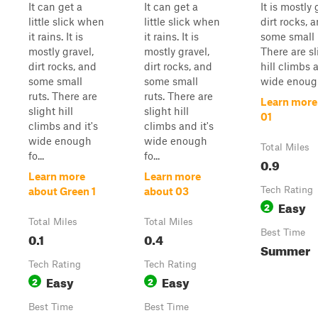
It can get a
It can get a
It is mostly 
little slick when
little slick when
dirt rocks, 
it rains. It is
it rains. It is
some small 
mostly gravel,
mostly gravel,
There are sl
dirt rocks, and
dirt rocks, and
hill climbs a
some small
some small
wide enough
ruts. There are
ruts. There are
Learn more
slight hill
slight hill
01
climbs and it's
climbs and it's
wide enough
wide enough
Total Miles
fo...
fo...
0.9
Learn more
Learn more
Tech Rating
about Green 1
about 03
Easy
2
Total Miles
Total Miles
Best Time
0.1
0.4
Summer
Tech Rating
Tech Rating
Easy
Easy
2
2
Best Time
Best Time