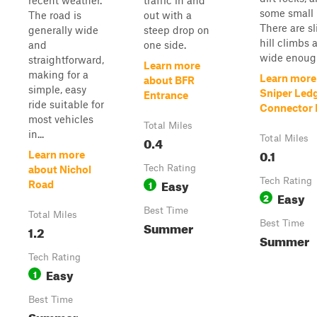
recent weather.
traffic in and
some small 
The road is
out with a
There are sl
generally wide
steep drop on
hill climbs a
and
one side.
wide enough
straightforward,
Learn more
making for a
Learn more
about BFR
simple, easy
Sniper Led
Entrance
ride suitable for
Connector P
most vehicles
Total Miles
in...
0.4
Total Miles
0.1
Learn more
Tech Rating
about Nichol
Easy
Tech Rating
1
Road
Easy
2
Best Time
Total Miles
Summer
Best Time
1.2
Summer
Tech Rating
Easy
1
Best Time
Summer,