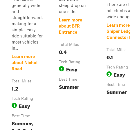
There are sl
generally wide
steep drop on
hill climbs a
and
one side.
wide enough
straightforward,
Learn more
making for a
Learn more
about BFR
simple, easy
Sniper Led
Entrance
ride suitable for
Connector P
most vehicles
Total Miles
in...
0.4
Total Miles
0.1
Learn more
Tech Rating
about Nichol
Easy
Tech Rating
1
Road
Easy
2
Best Time
Total Miles
Summer
Best Time
1.2
Summer
Tech Rating
Easy
1
Best Time
Summer,
Fall, Spring