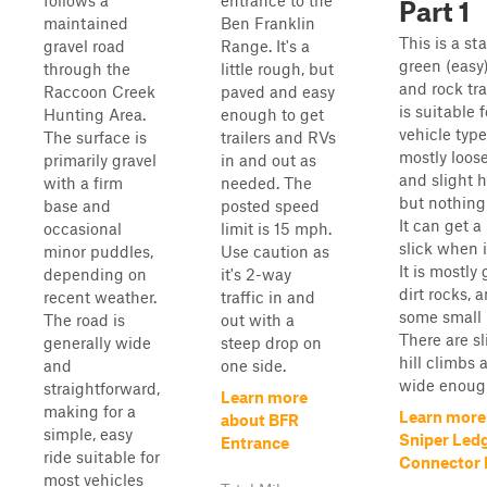
follows a
entrance to the
Part 1
maintained
Ben Franklin
This is a st
gravel road
Range. It's a
green (easy)
through the
little rough, but
and rock tra
Raccoon Creek
paved and easy
is suitable f
Hunting Area.
enough to get
vehicle types
The surface is
trailers and RVs
mostly loose
primarily gravel
in and out as
and slight hi
with a firm
needed. The
but nothing
base and
posted speed
It can get a 
occasional
limit is 15 mph.
slick when i
minor puddles,
Use caution as
It is mostly 
depending on
it's 2-way
dirt rocks, 
recent weather.
traffic in and
some small 
The road is
out with a
There are sl
generally wide
steep drop on
hill climbs a
and
one side.
wide enough
straightforward,
Learn more
making for a
Learn more
about BFR
simple, easy
Sniper Led
Entrance
ride suitable for
Connector P
most vehicles