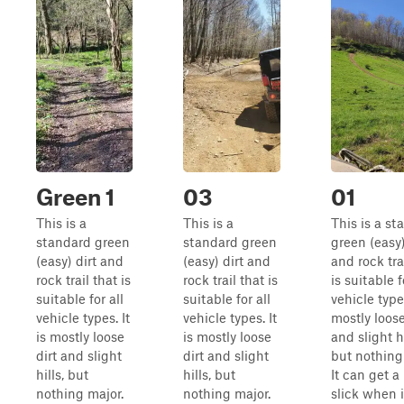
Green 1
03
01
This is a
This is a
This is a st
standard green
standard green
green (easy)
(easy) dirt and
(easy) dirt and
and rock tra
rock trail that is
rock trail that is
is suitable f
suitable for all
suitable for all
vehicle types
vehicle types. It
vehicle types. It
mostly loose
is mostly loose
is mostly loose
and slight hi
dirt and slight
dirt and slight
but nothing
hills, but
hills, but
It can get a 
nothing major.
nothing major.
slick when i