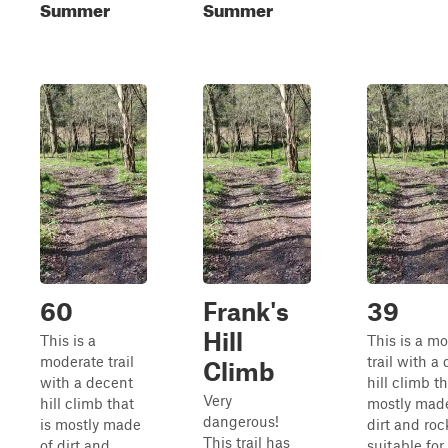
Summer
Summer
60
Frank's
39
Hill
This is a
This is a m
moderate trail
trail with a
Climb
with a decent
hill climb th
Very
hill climb that
mostly made
dangerous!
is mostly made
dirt and rock
This trail has
of dirt and
suitable for 