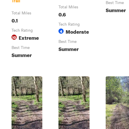
Trail
Best Time
Total Miles
Summer
0.6
Total Miles
0.1
Tech Rating
Moderate
Tech Rating
4
Extreme
10
Best Time
Summer
Best Time
Summer