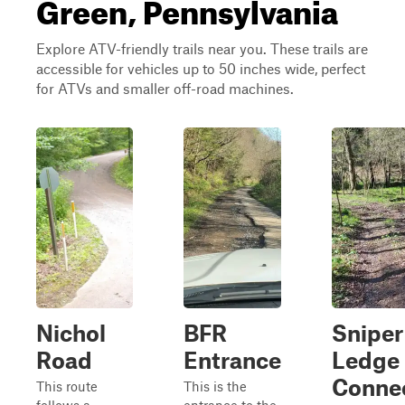
Green, Pennsylvania
Explore ATV-friendly trails near you. These trails are
accessible for vehicles up to 50 inches wide, perfect
for ATVs and smaller off-road machines.
Nichol
BFR
Sniper
Road
Entrance
Ledge
Conne
This route
This is the