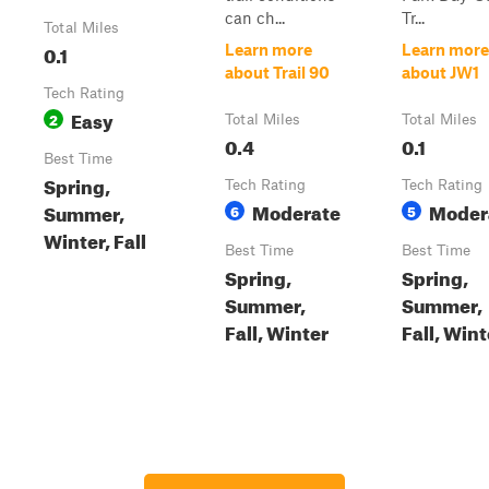
can ch...
Tr...
Total Miles
0.1
Learn more
Learn more
about Trail 90
about JW1
Tech Rating
Easy
2
Total Miles
Total Miles
0.4
0.1
Best Time
Spring,
Tech Rating
Tech Rating
Moderate
Moder
Summer,
6
5
Winter, Fall
Best Time
Best Time
Spring,
Spring,
Summer,
Summer,
Fall, Winter
Fall, Wint