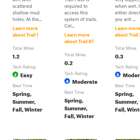
scattered
required to
when wet. 
shallow mud
access this
either direc
holes. At the...
system of trails.
you will ...
Cel...
Learn more
Learn more
about Trail 1
Learn more
about Trail
about Trail 87
Total Miles
Total Miles
1.2
0.3
Total Miles
0.2
Tech Rating
Tech Rating
Easy
Moder
2
Tech Rating
5
Moderate
4
Best Time
Best Time
Spring,
Spring,
Best Time
Spring,
Summer,
Summer,
Summer,
Fall, Winter
Fall, Wint
Fall, Winter