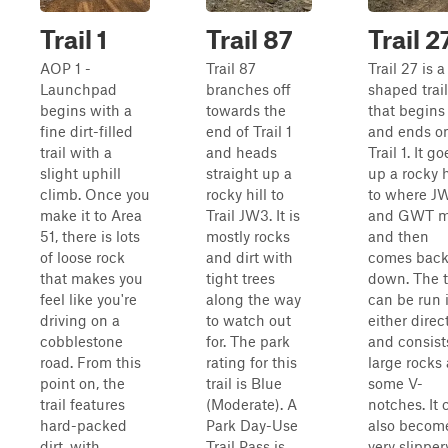
Trail 1
Trail 87
Trail 2
AOP 1 -
Trail 87
Trail 27 is a
Launchpad
branches off
shaped trail
begins with a
towards the
that begins
fine dirt-filled
end of Trail 1
and ends o
trail with a
and heads
Trail 1. It go
slight uphill
straight up a
up a rocky h
climb. Once you
rocky hill to
to where J
make it to Area
Trail JW3. It is
and GWT m
51, there is lots
mostly rocks
and then
of loose rock
and dirt with
comes bac
that makes you
tight trees
down. The t
feel like you're
along the way
can be run 
driving on a
to watch out
either direc
cobblestone
for. The park
and consist
road. From this
rating for this
large rocks
point on, the
trail is Blue
some V-
trail features
(Moderate). A
notches. It 
hard-packed
Park Day-Use
also becom
dirt, with
Trail Pass is
very slipper