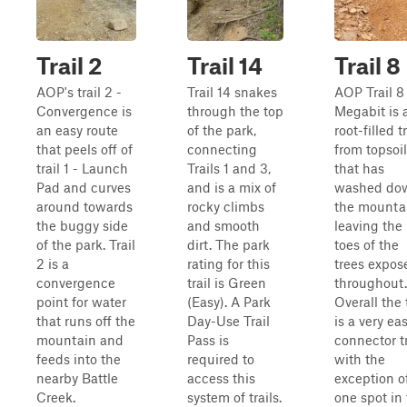
Trail 2
Trail 14
Trail 8
AOP's trail 2 -
Trail 14 snakes
AOP Trail 8
Convergence is
through the top
Megabit is 
an easy route
of the park,
root-filled tr
that peels off of
connecting
from topsoil
trail 1 - Launch
Trails 1 and 3,
that has
Pad and curves
and is a mix of
washed do
around towards
rocky climbs
the mounta
the buggy side
and smooth
leaving the
of the park. Trail
dirt. The park
toes of the
2 is a
rating for this
trees expos
convergence
trail is Green
throughout.
point for water
(Easy). A Park
Overall the t
that runs off the
Day-Use Trail
is a very ea
mountain and
Pass is
connector tr
feeds into the
required to
with the
nearby Battle
access this
exception o
Creek.
system of trails.
one spot in