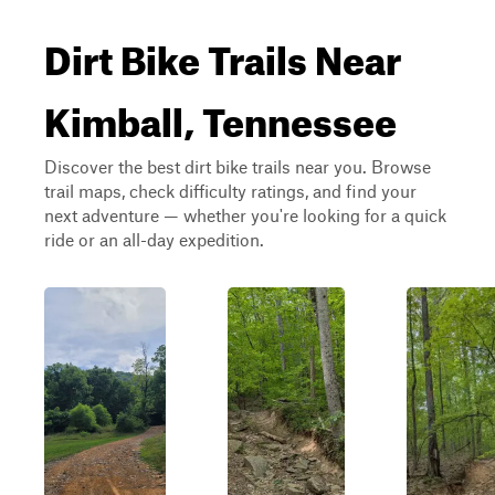
Dirt Bike Trails Near
Kimball, Tennessee
Discover the best dirt bike trails near you. Browse
trail maps, check difficulty ratings, and find your
next adventure — whether you're looking for a quick
ride or an all-day expedition.