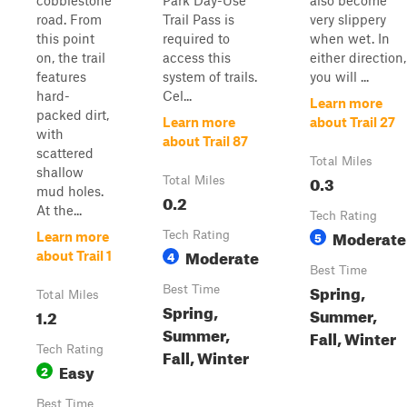
cobblestone
Park Day-Use
also become
road. From
Trail Pass is
very slippery
this point
required to
when wet. In
on, the trail
access this
either direction,
features
system of trails.
you will ...
hard-
Cel...
Learn more
packed dirt,
Learn more
about Trail 27
with
about Trail 87
scattered
Total Miles
shallow
0.3
Total Miles
mud holes.
0.2
At the...
Tech Rating
Moderate
Tech Rating
5
Learn more
Moderate
4
about Trail 1
Best Time
Spring,
Best Time
Total Miles
Spring,
Summer,
1.2
Summer,
Fall, Winter
Tech Rating
Fall, Winter
Easy
2
Best Time