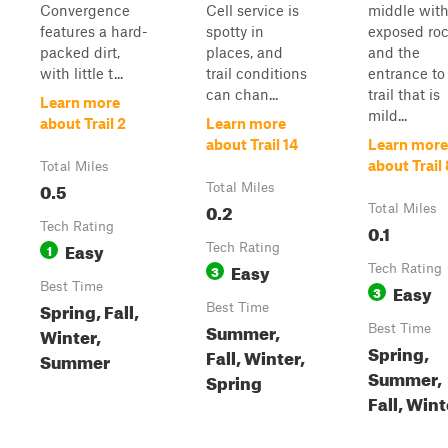
Convergence
Cell service is
middle wit
features a hard-
spotty in
exposed roc
packed dirt,
places, and
and the
with little t...
trail conditions
entrance to
can chan...
trail that is
Learn more
mild...
about Trail 2
Learn more
about Trail 14
Learn more
about Trail 
Total Miles
0.5
Total Miles
0.2
Total Miles
Tech Rating
0.1
Easy
1
Tech Rating
Easy
3
Tech Rating
Best Time
Easy
3
Spring, Fall,
Best Time
Summer,
Best Time
Winter,
Spring,
Fall, Winter,
Summer
Summer,
Spring
Fall, Wint