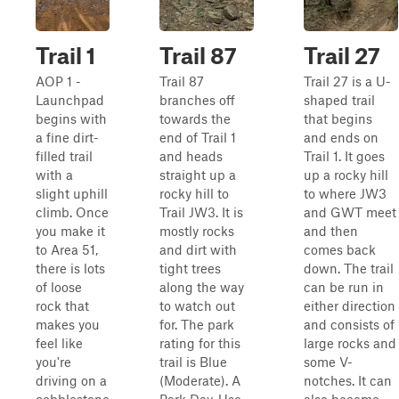
Trail 1
Trail 87
Trail 27
AOP 1 -
Trail 87
Trail 27 is a U-
Launchpad
branches off
shaped trail
begins with
towards the
that begins
a fine dirt-
end of Trail 1
and ends on
filled trail
and heads
Trail 1. It goes
with a
straight up a
up a rocky hill
slight uphill
rocky hill to
to where JW3
climb. Once
Trail JW3. It is
and GWT meet
you make it
mostly rocks
and then
to Area 51,
and dirt with
comes back
there is lots
tight trees
down. The trail
of loose
along the way
can be run in
rock that
to watch out
either direction
makes you
for. The park
and consists of
feel like
rating for this
large rocks and
you're
trail is Blue
some V-
driving on a
(Moderate). A
notches. It can