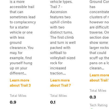
is a more
vehicle types.
Ground Con
accessible trail
Trail 7 -
has
that can
Ascension
concentrat
sometimes lead
features two
clusters of 
to complacency
uphill climbs
however no
for a starter
with two
are difficult
vehicle or one
distinct turns.
traverse. O
with less
The first climb
section doe
ground
and turn is well
show some
clearance. You
packed with
larger rocks
may, for
softball to
that could
example, find
volleyball-sized
scuff up the
yourself hung
rock for
pans on a l
up on your
increased
clearan...
different...
traction....
Learn more
Learn more
Learn more
about Trail 
about Trail 3
about Trail 7
Total Miles
0.3
Total Miles
Total Miles
0.9
0.1
Tech Rating