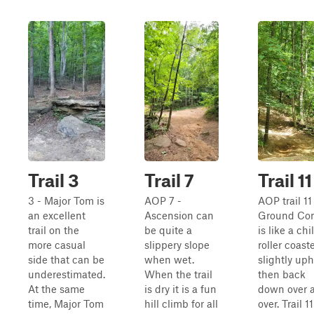
Trail 3
Trail 7
Trail 11
3 - Major Tom is
AOP 7 -
AOP trail 11
an excellent
Ascension can
Ground Con
trail on the
be quite a
is like a chi
more casual
slippery slope
roller coast
side that can be
when wet.
slightly uphi
underestimated.
When the trail
then back
At the same
is dry it is a fun
down over 
time, Major Tom
hill climb for all
over. Trail 11