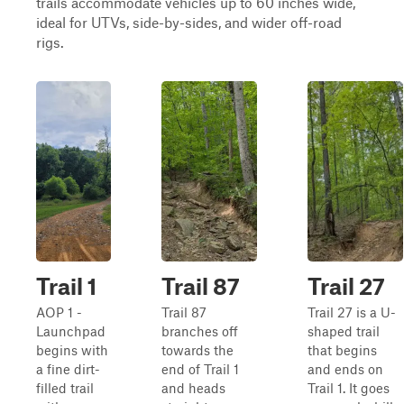
trails accommodate vehicles up to 60 inches wide,
ideal for UTVs, side-by-sides, and wider off-road
rigs.
Trail 1
Trail 87
Trail 27
AOP 1 -
Trail 87
Trail 27 is a U-
Launchpad
branches off
shaped trail
begins with
towards the
that begins
a fine dirt-
end of Trail 1
and ends on
filled trail
and heads
Trail 1. It goes