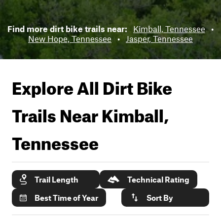
Find more dirt bike trails near:
Kimball, Tennessee
•
New Hope, Tennessee
•
Jasper, Tennessee
Explore All Dirt Bike
Trails Near
Kimball,
Tennessee
Trail Length
Technical Rating
Best Time of Year
Sort By