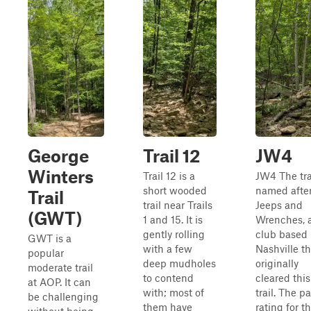
George
Trail 12
JW4
Winters
Trail 12 is a
JW4 The trai
short wooded
named afte
Trail
trail near Trails
Jeeps and
(GWT)
1 and 15. It is
Wrenches, 
gently rolling
club based 
GWT is a
with a few
Nashville th
popular
deep mudholes
originally
moderate trail
to contend
cleared this
at AOP. It can
with; most of
trail. The p
be challenging
them have
rating for th