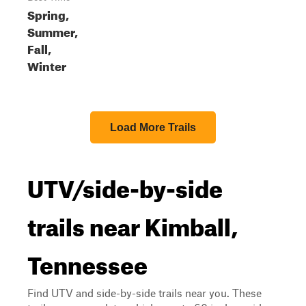
Spring,
Summer,
Fall,
Winter
Load More Trails
UTV/side-by-side
trails near Kimball,
Tennessee
Find UTV and side-by-side trails near you. These