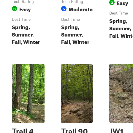
Easy
Tech Rating
Tech Rating
3
Easy
Moderate
3
5
Best Time
Spring,
Best Time
Best Time
Spring,
Spring,
Summer,
Summer,
Summer,
Fall, Wint
Fall, Winter
Fall, Winter
Trail 4
Trail 90
JW1