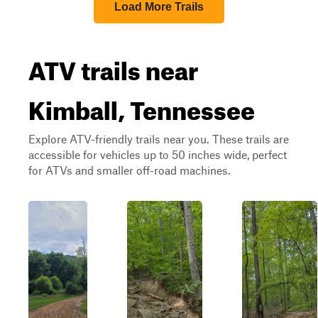
Load More Trails
ATV trails near
Kimball, Tennessee
Explore ATV-friendly trails near you. These trails are
accessible for vehicles up to 50 inches wide, perfect
for ATVs and smaller off-road machines.