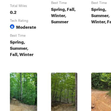
Best Time
Best Time
Total Miles
Spring, Fall,
Spring,
0.2
Winter,
Summer,
Summer
Winter, Fa
Tech Rating
Moderate
6
Best Time
Spring,
Summer,
Fall, Winter