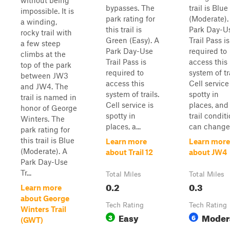
without being
bypasses. The
trail is Blue
impossible. It is
park rating for
(Moderate).
a winding,
this trail is
Park Day-U
rocky trail with
Green (Easy). A
Trail Pass is
a few steep
Park Day-Use
required to
climbs at the
Trail Pass is
access this
top of the park
required to
system of tra
between JW3
access this
Cell service
and JW4. The
system of trails.
spotty in
trail is named in
Cell service is
places, and
honor of George
spotty in
trail condit
Winters. The
places, a...
can change 
park rating for
this trail is Blue
Learn more
Learn more
(Moderate). A
about Trail 12
about JW4
Park Day-Use
Tr...
Total Miles
Total Miles
0.2
0.3
Learn more
about George
Tech Rating
Tech Rating
Winters Trail
Easy
Moder
3
6
(GWT)