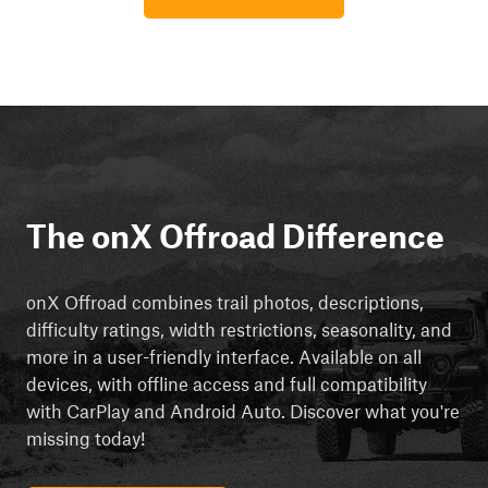
The onX Offroad Difference
onX Offroad combines trail photos, descriptions,
difficulty ratings, width restrictions, seasonality, and
more in a user-friendly interface. Available on all
devices, with offline access and full compatibility
with CarPlay and Android Auto. Discover what you're
missing today!