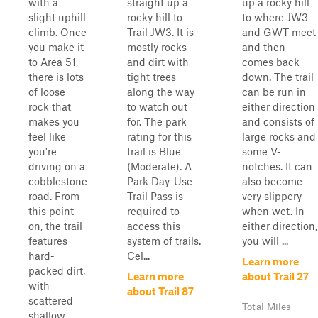
with a
straight up a
up a rocky hill
slight uphill
rocky hill to
to where JW3
climb. Once
Trail JW3. It is
and GWT meet
you make it
mostly rocks
and then
to Area 51,
and dirt with
comes back
there is lots
tight trees
down. The trail
of loose
along the way
can be run in
rock that
to watch out
either direction
makes you
for. The park
and consists of
feel like
rating for this
large rocks and
you're
trail is Blue
some V-
driving on a
(Moderate). A
notches. It can
cobblestone
Park Day-Use
also become
road. From
Trail Pass is
very slippery
this point
required to
when wet. In
on, the trail
access this
either direction,
features
system of trails.
you will ...
hard-
Cel...
Learn more
packed dirt,
Learn more
about Trail 27
with
about Trail 87
scattered
Total Miles
shallow