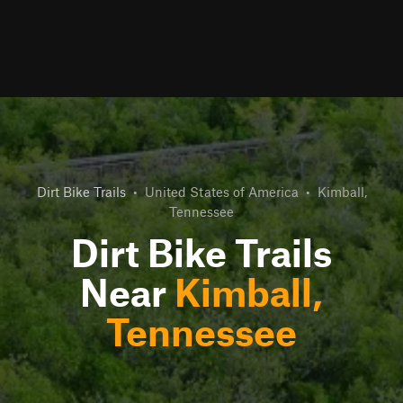
Dirt Bike Trails
•
United States of America
•
Kimball,
Tennessee
Dirt Bike Trails
Near
Kimball,
Tennessee