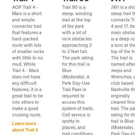
AOP Trail 4 -
Trail 90 is a
JW1 is a sho
Mars is a short
steep, winding
steep trail t
and simple
trail at the top
connects Tr
connector trail
of the park
4 and 17. Its
that features a
with a lot of
main obsta
hard-packed
rock obstacles
is a deep ru
route with lots
approaching 2
a turn at th
of smaller rocks
to 3 feet tall.
top of the hi
with little to no
The park rating
The trail is
mud. While
for this trail is
named afte
Trail 4 - Mars
Blue
Jeeps and
does not have
(Moderate). A
Wrenches, 
any difficult
Park Day-Use
club based 
features, it is a
Trail Pass is
Nashville th
great trail to tie
required to
originally
into others to
access this
cleared this
make a good
system of trails.
trail. The p
cruising route.
Cell service is
rating for th
spotty in
trail is Blue
Learn more
places, and
(Moderate).
about Trail 4
trail conditions
Park Day-U