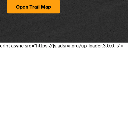
Open Trail Map
cript async src="https://js.adsrvr.org/up_loader.3.0.0.js">