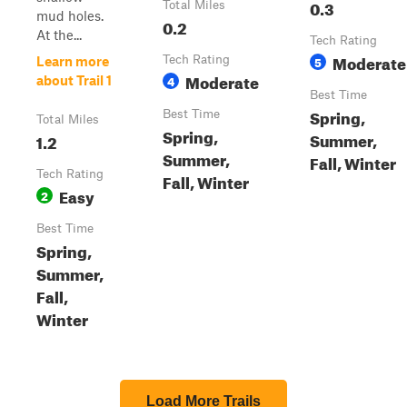
0.3
Total Miles
mud holes.
0.2
At the...
Tech Rating
Moderate
Tech Rating
5
Learn more
Moderate
4
about Trail 1
Best Time
Spring,
Best Time
Total Miles
Spring,
Summer,
1.2
Summer,
Fall, Winter
Tech Rating
Fall, Winter
Easy
2
Best Time
Spring,
Summer,
Fall,
Winter
Load More Trails