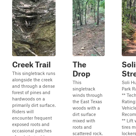
Creek Trail
The
Soli
Drop
Str
This singletrack runs
alongside the creek
This
Soli Hu
and through a dense
singletrack
Park R
forest of pines and
winds through
** Tec
hardwoods on a
the East Texas
Rating:
primarily dirt surface.
woods with a
Vehicl
Riders will
dirt surface
Recom
encounter frequent
mixed with
** Lift
exposed roots and
roots and
tires 
occasional patches
scattered rock.
lockers