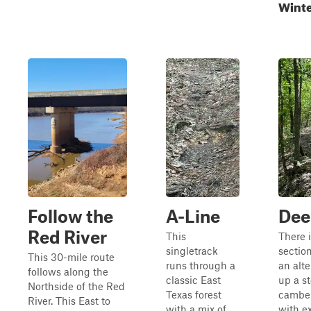
Wint
Follow the
A-Line
Dee
Red River
This
There i
singletrack
sectio
This 30-mile route
runs through a
an alte
follows along the
classic East
up a st
Northside of the Red
Texas forest
camber,
River. This East to
with a mix of
with e