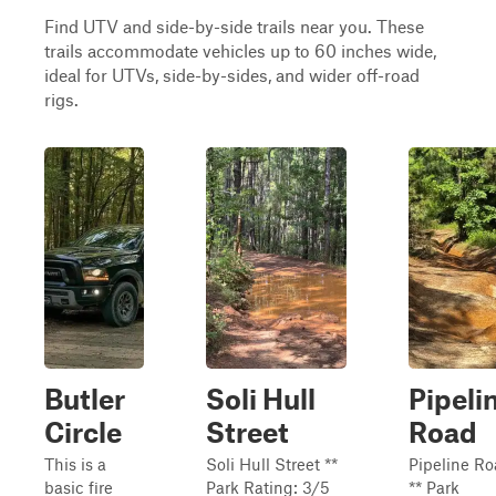
Find UTV and side-by-side trails near you. These
trails accommodate vehicles up to 60 inches wide,
ideal for UTVs, side-by-sides, and wider off-road
rigs.
Butler
Soli Hull
Pipeli
Circle
Street
Road
This is a
Soli Hull Street **
Pipeline R
basic fire
Park Rating: 3/5
** Park