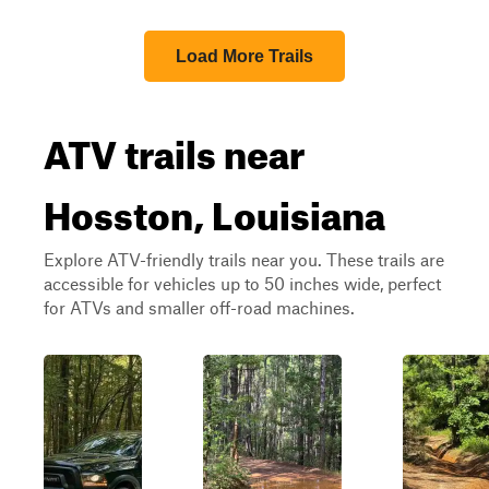
Load More Trails
ATV trails near
Hosston, Louisiana
Explore ATV-friendly trails near you. These trails are
accessible for vehicles up to 50 inches wide, perfect
for ATVs and smaller off-road machines.