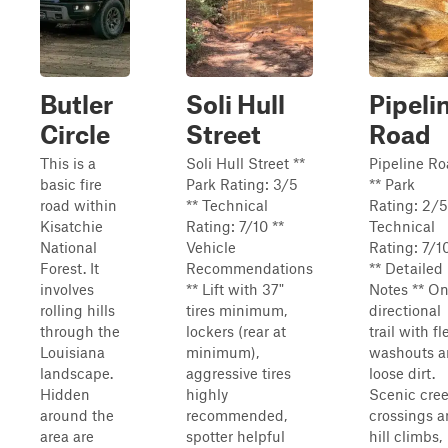
Butler
Soli Hull
Pipeli
Circle
Street
Road
This is a
Soli Hull Street **
Pipeline R
basic fire
Park Rating: 3/5
** Park
road within
** Technical
Rating: 2/5
Kisatchie
Rating: 7/10 **
Technical
National
Vehicle
Rating: 7/1
Forest. It
Recommendations
** Detailed
involves
** Lift with 37"
Notes ** O
rolling hills
tires minimum,
directional
through the
lockers (rear at
trail with fl
Louisiana
minimum),
washouts 
landscape.
aggressive tires
loose dirt.
Hidden
highly
Scenic cre
around the
recommended,
crossings 
area are
spotter helpful
hill climbs,