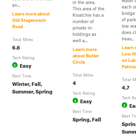
water 
in the area.
an...
each s
This area of the
bridge
Learn more about
Kisatchie has a
of par
Old Stagecoach
number of
low wa
Road
private in-
does c
holdings as
heav...
Total Miles
well a...
6.6
Learn 
Learn more
Low Wa
about Butler
Tech Rating
on Lak
Circle
Easy
1
Patma
Total Miles
Best Time
Total M
4
Winter, Fall,
4.7
Summer, Spring
Tech Rating
Tech R
Easy
1
Ea
1
Best Time
Best T
Spring, Fall
Sprin
Summe