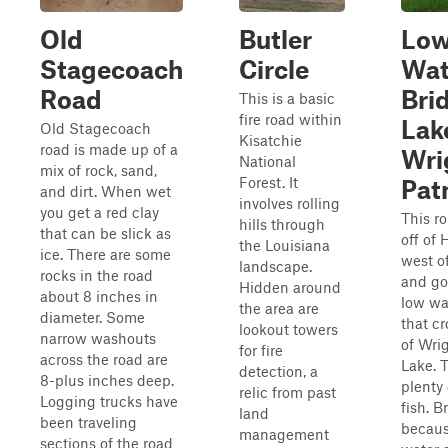
Old
Butler
Lo
Stagecoach
Circle
Wat
Road
Bri
This is a basic
fire road within
Lak
Old Stagecoach
Kisatchie
road is made up of a
Wri
National
mix of rock, sand,
Forest. It
Pat
and dirt. When wet
involves rolling
you get a red clay
This ro
hills through
that can be slick as
off of 
the Louisiana
ice. There are some
west o
landscape.
rocks in the road
and go
Hidden around
about 8 inches in
low wa
the area are
diameter. Some
that cr
lookout towers
narrow washouts
of Wri
for fire
across the road are
Lake. 
detection, a
8-plus inches deep.
plenty 
relic from past
Logging trucks have
fish. B
land
been traveling
becaus
management
sections of the road