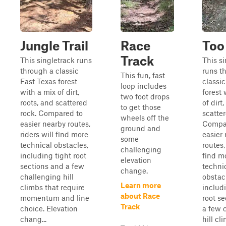
Jungle Trail
Race
Too
Track
This singletrack runs
This s
through a classic
runs t
This fun, fast
East Texas forest
classi
loop includes
with a mix of dirt,
forest 
two foot drops
roots, and scattered
of dirt
to get those
rock. Compared to
scatter
wheels off the
easier nearby routes,
Compa
ground and
riders will find more
easier
some
technical obstacles,
routes,
challenging
including tight root
find m
elevation
sections and a few
techni
change.
challenging hill
obstac
Learn more
climbs that require
includ
about Race
momentum and line
root s
Track
choice. Elevation
a few 
chang...
hill cl