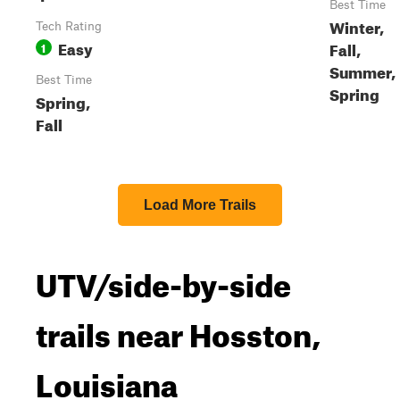
Best Time
Winter,
Tech Rating
Easy
Fall,
1
Summer,
Best Time
Spring
Spring,
Fall
Load More Trails
UTV/side-by-side
trails near Hosston,
Louisiana