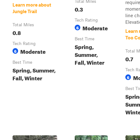
Total Miles
requir
Learn more about
0.3
momen
Jungle Trail
line ch
Tech Rating
Elevati
Total Miles
Moderate
6
0.8
Learn 
Too Co
Best Time
Tech Rating
Spring,
Moderate
6
Total M
Summer,
0.7
Fall, Winter
Best Time
Spring, Summer,
Tech R
Mo
Fall, Winter
6
Best T
Sprin
Summe
Wint