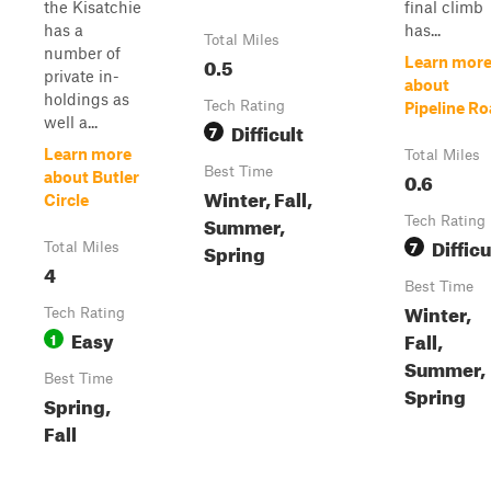
the Kisatchie
final climb
has a
has...
Total Miles
number of
0.5
Learn mor
private in-
about
holdings as
Tech Rating
Pipeline R
well a...
Difficult
7
Learn more
Total Miles
Best Time
0.6
about Butler
Winter, Fall,
Circle
Summer,
Tech Rating
Difficu
7
Spring
Total Miles
4
Best Time
Winter,
Tech Rating
Easy
Fall,
1
Summer,
Best Time
Spring
Spring,
Fall