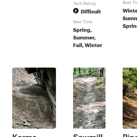
Best T
Tech Rating
Winter
Difficult
7
Summ
Best Time
Sprin
Spring,
Summer,
Fall, Winter