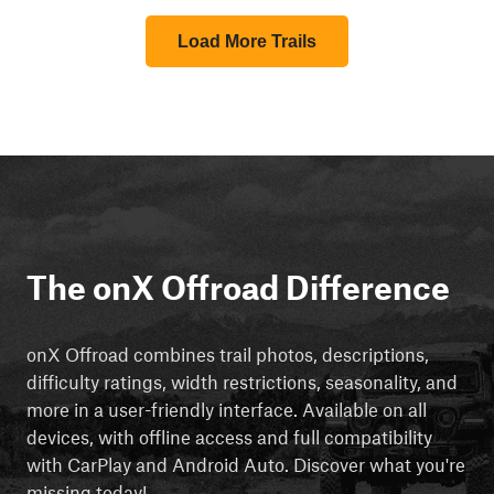
Load More Trails
The onX Offroad Difference
onX Offroad combines trail photos, descriptions,
difficulty ratings, width restrictions, seasonality, and
more in a user-friendly interface. Available on all
devices, with offline access and full compatibility
with CarPlay and Android Auto. Discover what you're
missing today!