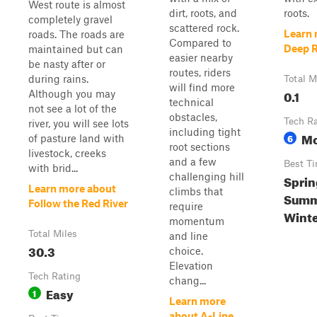
West route is almost
dirt, roots, and
roots.
completely gravel
scattered rock.
Learn 
roads. The roads are
Compared to
Deep 
maintained but can
easier nearby
be nasty after or
routes, riders
during rains.
Total M
will find more
0.1
Although you may
technical
not see a lot of the
obstacles,
Tech R
river, you will see lots
including tight
Mo
6
of pasture land with
root sections
livestock, creeks
and a few
Best T
with brid...
challenging hill
Sprin
Learn more about
climbs that
Summe
Follow the Red River
require
Wint
momentum
Total Miles
and line
30.3
choice.
Elevation
Tech Rating
chang...
Easy
1
Learn more
about A-Line