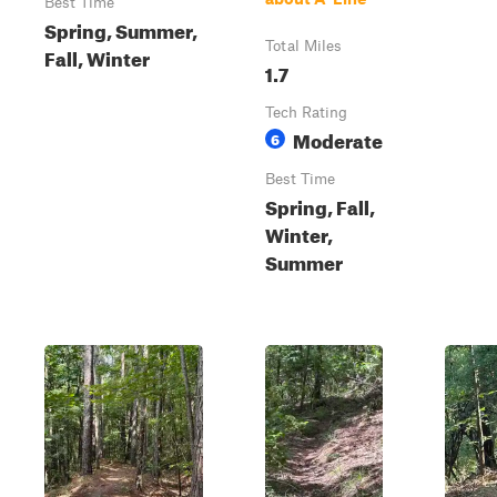
Best Time
Spring, Summer,
Total Miles
Fall, Winter
1.7
Tech Rating
Moderate
6
Best Time
Spring, Fall,
Winter,
Summer