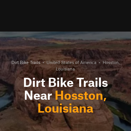
Dirt Bike Trails
•
United States of America
•
Hosston,
Louisiana
Dirt Bike Trails
Near
Hosston,
Louisiana