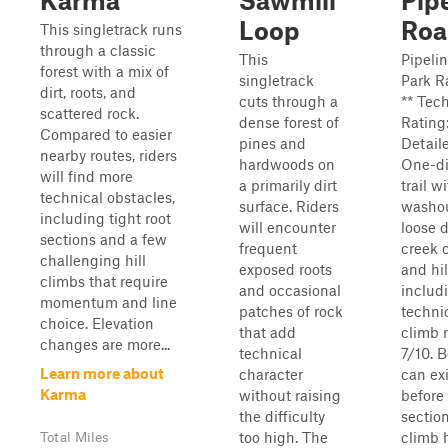
Karma
Sawmill
Pip
Loop
Roa
This singletrack runs
through a classic
This
Pipeli
forest with a mix of
singletrack
Park R
dirt, roots, and
cuts through a
** Tec
scattered rock.
dense forest of
Rating:
Compared to easier
pines and
Detail
nearby routes, riders
hardwoods on
One-di
will find more
a primarily dirt
trail wi
technical obstacles,
surface. Riders
washo
including tight root
will encounter
loose d
sections and a few
frequent
creek 
challenging hill
exposed roots
and hil
climbs that require
and occasional
includ
momentum and line
patches of rock
technic
choice. Elevation
that add
climb r
changes are more...
technical
7/10. 
Learn more about
character
can exi
Karma
without raising
before
the difficulty
section
too high. The
climb h
Total Miles