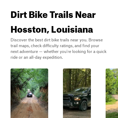
Dirt Bike Trails Near
Hosston, Louisiana
Discover the best dirt bike trails near you. Browse
trail maps, check difficulty ratings, and find your
next adventure — whether you're looking for a quick
ride or an all-day expedition.