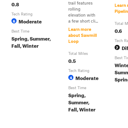
0.8
trail features
Learn 
rolling
Pipeli
Tech Rating
elevation with
Moderate
6
a few short cli...
Total M
0.6
Learn more
Best Time
about Sawmill
Spring, Summer,
Tech R
Loop
Fall, Winter
Dif
7
Total Miles
Best T
0.5
Winter
Summ
Tech Rating
Moderate
4
Sprin
Best Time
Spring,
Summer,
Fall, Winter