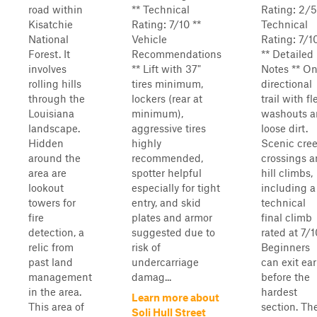
road within
** Technical
Rating: 2/5
Kisatchie
Rating: 7/10 **
Technical
National
Vehicle
Rating: 7/1
Forest. It
Recommendations
** Detailed
involves
** Lift with 37"
Notes ** O
rolling hills
tires minimum,
directional
through the
lockers (rear at
trail with fl
Louisiana
minimum),
washouts 
landscape.
aggressive tires
loose dirt.
Hidden
highly
Scenic cre
around the
recommended,
crossings 
area are
spotter helpful
hill climbs,
lookout
especially for tight
including a
towers for
entry, and skid
technical
fire
plates and armor
final climb
detection, a
suggested due to
rated at 7/1
relic from
risk of
Beginners
past land
undercarriage
can exit ear
management
damag...
before the
in the area.
hardest
Learn more about
This area of
section. Th
Soli Hull Street