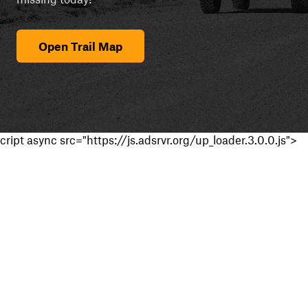
Open Trail Map
cript async src="https://js.adsrvr.org/up_loader.3.0.0.js">