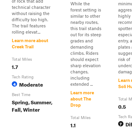
of rock that add
While the
minim
technical character
forest setting is
aggress
without raising the
similar to other
highly
difficulty too high.
nearby routes,
recom
The trail features
this trail stands
spotter
rolling elevat...
out for its steep
especia
Learn more about
grades and
entry, 
Creek Trail
demanding
plates
climbs. Riders
sugges
should expect
risk of
Total Miles
1.7
sharp elevation
underc
changes,
damag.
Tech Rating
including
Learn 
Moderate
4
extended ...
Soli Hu
Learn more
Best Time
about The
Total M
Spring, Summer,
0.5
Drop
Fall, Winter
Tech R
Total Miles
Dif
1.1
7