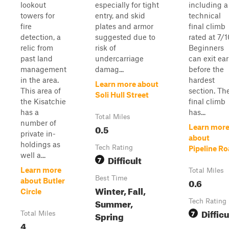
lookout
especially for tight
including a
towers for
entry, and skid
technical
fire
plates and armor
final climb
detection, a
suggested due to
rated at 7/1
relic from
risk of
Beginners
past land
undercarriage
can exit ear
management
damag...
before the
in the area.
hardest
Learn more about
This area of
section. Th
Soli Hull Street
the Kisatchie
final climb
has a
has...
Total Miles
number of
0.5
Learn mor
private in-
about
holdings as
Tech Rating
Pipeline R
well a...
Difficult
7
Learn more
Total Miles
Best Time
0.6
about Butler
Winter, Fall,
Circle
Summer,
Tech Rating
Difficu
7
Spring
Total Miles
4