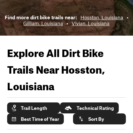
Find more dirt bike trails near:
Hosston, Louisiana
•
Gilliam, Louisiana
•
Vivian, Louisiana
Explore All Dirt Bike
Trails Near
Hosston,
Louisiana
Trail Length
Technical Rating
Best Time of Year
Sort By