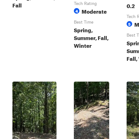
Fall
Tech Rating
0.2
Moderate
4
Tech 
Best Time
M
5
Spring,
Best 
Summer, Fall,
Spri
Winter
Sum
Fall,