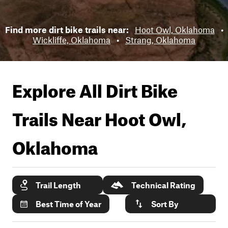
Find more dirt bike trails near:
Hoot Owl, Oklahoma
•
Wickliffe, Oklahoma
•
Strang, Oklahoma
Explore All Dirt Bike
Trails Near
Hoot Owl,
Oklahoma
Trail Length
Technical Rating
Best Time of Year
Sort By