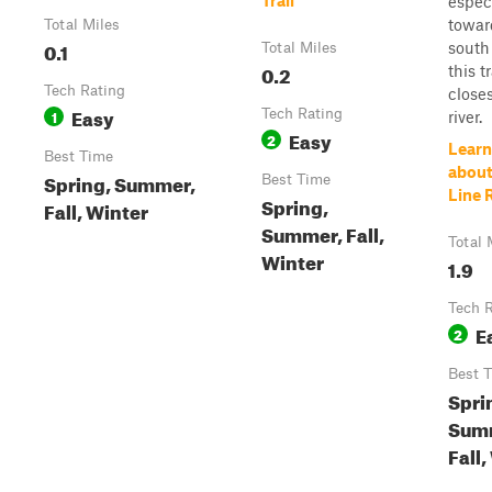
Trail
espec
towar
Total Miles
0.1
south
Total Miles
0.2
this tr
Tech Rating
closes
Easy
1
Tech Rating
river.
Easy
2
Learn
Best Time
about
Spring, Summer,
Best Time
Line 
Spring,
Fall, Winter
Summer, Fall,
Total 
Winter
1.9
Tech 
E
2
Best 
Spri
Sum
Fall,