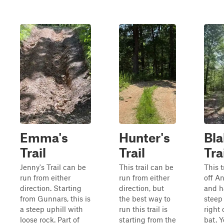
Emma's
Hunter's
Bla
Trail
Trail
Tra
Jenny's Trail can be
This trail can be
This t
run from either
run from either
off An
direction. Starting
direction, but
and h
from Gunnars, this is
the best way to
steep
a steep uphill with
run this trail is
right 
loose rock. Part of
starting from the
bat. Y