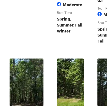
Moderate
4
Tech 
Best Time
M
5
Spring,
Best 
Summer, Fall,
Spri
Winter
Sum
Fall