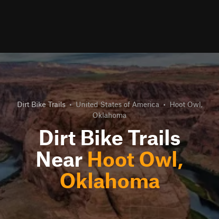
Dirt Bike Trails
•
United States of America
•
Hoot Owl,
Oklahoma
Dirt Bike Trails
Near
Hoot Owl,
Oklahoma