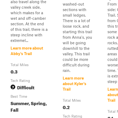
also travel along the
washed-out
From 
valley creek side,
sections with
side:
which makes for a
small ledges.
Trail.
wet and off-camber
There is a lot of
from 
section. At the end
loose rock, and
this t
of this trail, there is a
starting this trail
some 
steep incline with
from Anna's, you
rock 
extremel...
will be going
rocks
Learn more about
downhill to the
rutte
Abby's Trail
valley. This trail
areas
could be more
could
difficult during
worse
Total Miles
0.3
rain.
time. 
is ext
Learn more
Tech Rating
steep 
about Kyler's
Difficult
7
Trail
Learn
about
Best Time
Trail
Total Miles
Summer, Spring,
0.2
Fall
Total 
Tech Rating
0.1