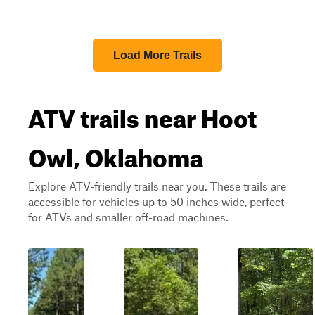
Load More Trails
ATV trails near Hoot
Owl, Oklahoma
Explore ATV-friendly trails near you. These trails are
accessible for vehicles up to 50 inches wide, perfect
for ATVs and smaller off-road machines.