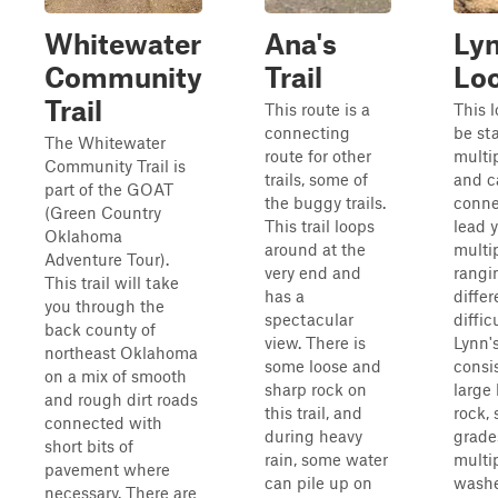
Whitewater
Ana's
Lyn
Community
Trail
Lo
Trail
This route is a
This 
connecting
be st
The Whitewater
route for other
multip
Community Trail is
trails, some of
and c
part of the GOAT
the buggy trails.
conne
(Green Country
This trail loops
lead 
Oklahoma
around at the
multip
Adventure Tour).
very end and
rangi
This trail will take
has a
differ
you through the
spectacular
diffic
back county of
view. There is
Lynn'
northeast Oklahoma
some loose and
consis
on a mix of smooth
sharp rock on
large 
and rough dirt roads
this trail, and
rock, 
connected with
during heavy
grade
short bits of
rain, some water
multi
pavement where
can pile up on
wash
necessary. There are