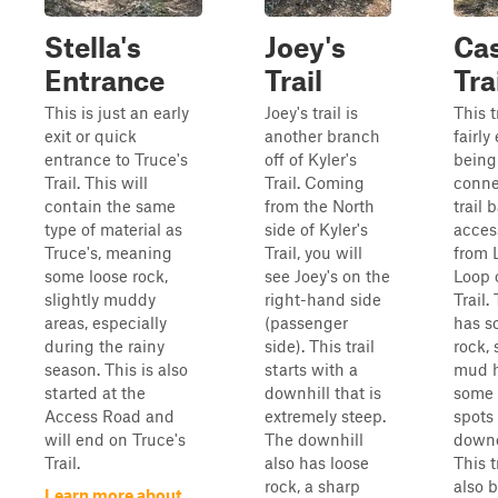
Stella's
Joey's
Cas
Entrance
Trail
Tra
This is just an early
Joey's trail is
This tr
exit or quick
another branch
fairly
entrance to Truce's
off of Kyler's
being
Trail. This will
Trail. Coming
conne
contain the same
from the North
trail 
type of material as
side of Kyler's
acces
Truce's, meaning
Trail, you will
from 
some loose rock,
see Joey's on the
Loop 
slightly muddy
right-hand side
Trail. 
areas, especially
(passenger
has s
during the rainy
side). This trail
rock, 
season. This is also
starts with a
mud h
started at the
downhill that is
some 
Access Road and
extremely steep.
spots
will end on Truce's
The downhill
downe
Trail.
also has loose
This t
rock, a sharp
also 
Learn more about