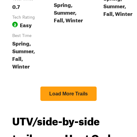
Spring,
Summer,
0.7
Summer,
Fall, Winter
Tech Rating
Fall, Winter
Easy
2
Best Time
Spring,
Summer,
Fall,
Winter
Load More Trails
UTV/side-by-side
trails near Hoot Owl,