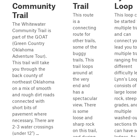
Community
Trail
Loop
Trail
This route
This loop 
is a
be started
The Whitewater
connecting
multiple tr
Community Trail is
route for
and can
part of the GOAT
other trails,
connect yo
(Green Country
some of the
lead you to
Oklahoma
buggy
multiple tr
Adventure Tour).
trails. This
ranging fr
This trail will take
trail loops
different
you through the
around at
difficulty l
back county of
the very
Lynn's Loo
northeast Oklahoma
end and
consists of
on a mix of smooth
has a
large loose
and rough dirt roads
spectacular
rock, steep
connected with
view. There
grades, an
short bits of
is some
multiple
pavement where
loose and
washed-ou
necessary. There are
sharp rock
sections th
2-3 water crossings
on this trail,
can have 
(under 12") ...
and during
ledges. As