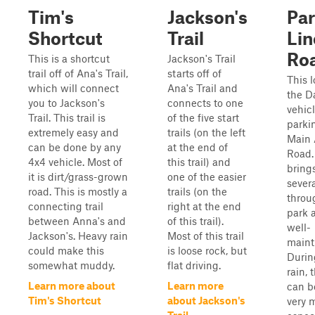
Tim's
Jackson's
Par
Shortcut
Trail
Lin
Ro
This is a shortcut
Jackson's Trail
trail off of Ana's Trail,
starts off of
This l
which will connect
Ana's Trail and
the D
you to Jackson's
connects to one
vehic
Trail. This trail is
of the five start
parkin
extremely easy and
trails (on the left
Main 
can be done by any
at the end of
Road.
4x4 vehicle. Most of
this trail) and
bring
it is dirt/grass-grown
one of the easier
severa
road. This is mostly a
trails (on the
throu
connecting trail
right at the end
park 
between Anna's and
of this trail).
well-
Jackson's. Heavy rain
Most of this trail
maint
could make this
is loose rock, but
Durin
somewhat muddy.
flat driving.
rain, t
Learn more about
Learn more
can 
Tim's Shortcut
about Jackson's
very 