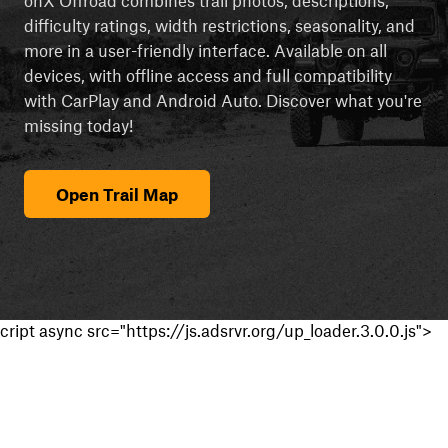
difficulty ratings, width restrictions, seasonality, and
more in a user-friendly interface. Available on all
devices, with offline access and full compatibility
with CarPlay and Android Auto. Discover what you're
missing today!
Open Trail Map
cript async src="https://js.adsrvr.org/up_loader.3.0.0.js">