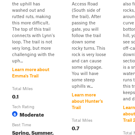
the uphill has
Access Road
also f
washed out and
(South side of
rocks
rutted ruts, making
the trail). After
aroun
this more difficult.
passing the
curve 
The top of this trail
gate, you will
botto
connects with Lynn's
follow the trail
hill, y
loop. The trail is not
down some
see s
very long, but more
rocky turns. This
off-c
challenging with the
rock is very loose
downh
uph...
and can cause
secti
some slippage.
is a s
Learn more about
You will have
water
Emma's Trail
some steep
runs 
uphills w...
this t
Total Miles
keeps
0.1
Learn more
and di
about Hunter's
Tech Rating
Trail
Learn
Moderate
6
about
Trail 
Total Miles
Best Time
0.7
Spring, Summer,
Total 