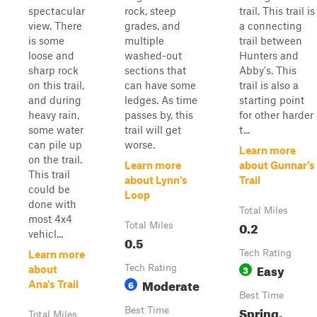
spectacular
rock, steep
trail. This trail is
view. There
grades, and
a connecting
is some
multiple
trail between
loose and
washed-out
Hunters and
sharp rock
sections that
Abby's. This
on this trail,
can have some
trail is also a
and during
ledges. As time
starting point
heavy rain,
passes by, this
for other harder
some water
trail will get
t...
can pile up
worse.
Learn more
on the trail.
Learn more
about Gunnar's
This trail
about Lynn's
Trail
could be
Loop
done with
Total Miles
most 4x4
0.2
Total Miles
vehicl...
0.5
Tech Rating
Learn more
Easy
Tech Rating
3
about
Moderate
6
Ana's Trail
Best Time
Spring,
Best Time
Total Miles