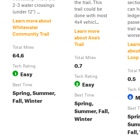
the trail. This
secti
2-3 water crossings
trail could be
can h
(under 12") ...
done with most
ledge
Learn more about
4x4 vehicl...
passes
Whitewater
trail w
Learn more
Community Trail
worse
about Ana's
Trail
Learn
Total Miles
about
64.6
Loop
Total Miles
0.7
Tech Rating
Total 
Easy
1
Tech Rating
0.5
Easy
2
Best Time
Tech 
Spring, Summer,
Best Time
M
6
Fall, Winter
Spring,
Best 
Summer, Fall,
Spri
Winter
Sum
Fall,