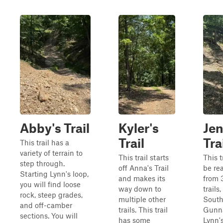
Abby's Trail
Kyler's
Jen
Trail
Tra
This trail has a
variety of terrain to
This trail starts
This t
step through.
off Anna's Trail
be re
Starting Lynn's loop,
and makes its
from 3
you will find loose
way down to
trails
rock, steep grades,
multiple other
South
and off-camber
trails. This trail
Gunna
sections. You will
has some
Lynn'