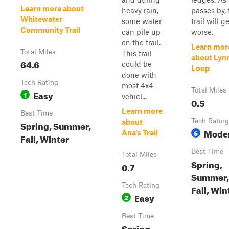
Learn more about
heavy rain,
passes by, 
Whitewater
some water
trail will g
Community Trail
can pile up
worse.
on the trail.
Learn mor
Total Miles
This trail
about Lyn
64.6
could be
Loop
done with
Tech Rating
most 4x4
Total Miles
Easy
1
vehicl...
0.5
Learn more
Best Time
Tech Rating
about
Spring, Summer,
Mode
6
Ana's Trail
Fall, Winter
Best Time
Total Miles
Spring,
0.7
Summer,
Tech Rating
Fall, Win
Easy
2
Best Time
Spring,