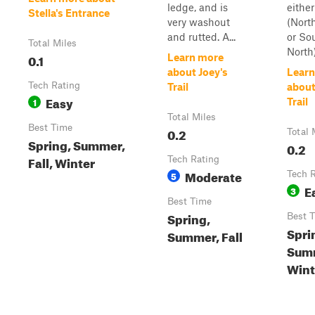
ledge, and is
either
Stella's Entrance
very washout
(Nort
and rutted. A...
or So
Total Miles
North)
0.1
Learn more
about Joey's
Learn
Tech Rating
Trail
about
Easy
1
Trail
Total Miles
Best Time
0.2
Total 
Spring, Summer,
0.2
Fall, Winter
Tech Rating
Moderate
5
Tech 
E
3
Best Time
Spring,
Best 
Spri
Summer, Fall
Sum
Winte