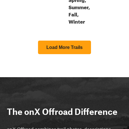
Summer,
Fall,
Winter
Load More Trails
The onX Offroad Difference
onX Offroad combines trail photos, descriptions,