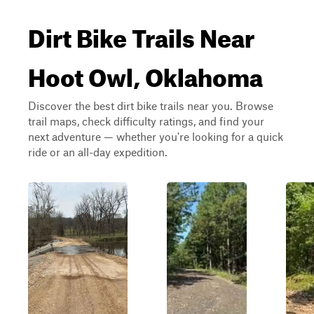
Dirt Bike Trails Near
Hoot Owl, Oklahoma
Discover the best dirt bike trails near you. Browse
trail maps, check difficulty ratings, and find your
next adventure — whether you're looking for a quick
ride or an all-day expedition.