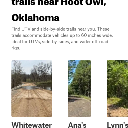
Oklahoma
Find UTV and side-by-side trails near you. These
trails accommodate vehicles up to 60 inches wide,
ideal for UTVs, side-by-sides, and wider off-road
rigs.
Whitewater
Ana's
Lynn'