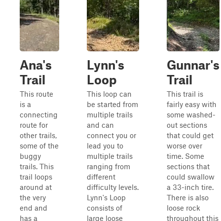
Ana's
Lynn's
Gunnar's
Trail
Loop
Trail
This route
This loop can
This trail is
is a
be started from
fairly easy with
connecting
multiple trails
some washed-
route for
and can
out sections
other trails,
connect you or
that could get
some of the
lead you to
worse over
buggy
multiple trails
time. Some
trails. This
ranging from
sections that
trail loops
different
could swallow
around at
difficulty levels.
a 33-inch tire.
the very
Lynn's Loop
There is also
end and
consists of
loose rock
has a
large loose
throughout this