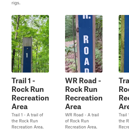
rigs.
Trail 1 -
WR Road -
Tra
Rock Run
Rock Run
Ro
Recreation
Recreation
Re
Area
Area
Ar
Trail 1 - A trail of
WR Road - A trail
Trail 
the Rock Run
of Rock Run
the 
Recreation Area.
Recreation Area.
Recre