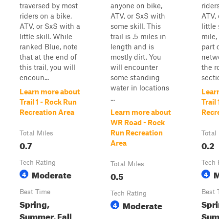
traversed by most
anyone on bike,
rider
riders on a bike,
ATV, or SxS with
ATV, 
ATV, or SxS with a
some skill. This
little
little skill. While
trail is .5 miles in
mile, 
ranked Blue, note
length and is
part 
that at the end of
mostly dirt. You
netwo
this trail, you will
will encounter
the r
encoun...
some standing
secti
water in locations
Learn more about
Lear
...
Trail 1 - Rock Run
Trail
Recreation Area
Learn more about
Recr
WR Road - Rock
Run Recreation
Total Miles
Total
0.7
0.2
Area
Tech Rating
Tech 
Total Miles
Moderate
M
4
0.5
4
Best Time
Best 
Tech Rating
Spring,
Spri
Moderate
4
Summer, Fall
Summ