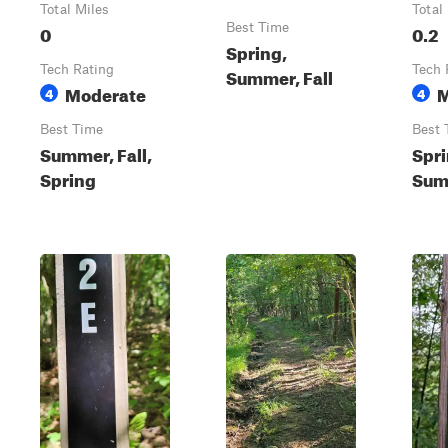
Total Miles
Total
0
Best Time
0.2
Spring,
Tech Rating
Tech 
Summer, Fall
Moderate
M
4
4
Best Time
Best 
Summer, Fall,
Spri
Spring
Summ