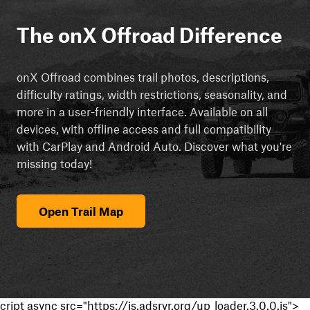
The onX Offroad Difference
onX Offroad combines trail photos, descriptions,
difficulty ratings, width restrictions, seasonality, and
more in a user-friendly interface. Available on all
devices, with offline access and full compatibility
with CarPlay and Android Auto. Discover what you're
missing today!
Open Trail Map
cript async src="https://js.adsrvr.org/up_loader.3.0.0.js">