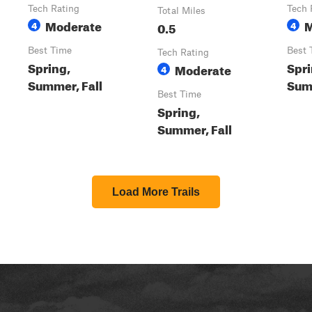
Tech Rating
Tech 
Total Miles
Moderate
M
4
0.5
4
Best Time
Best 
Tech Rating
Spring,
Spri
Moderate
4
Summer, Fall
Summ
Best Time
Spring,
Summer, Fall
Load More Trails