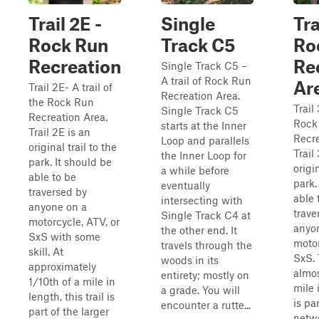
Trail 2E -
Single
Tra
Rock Run
Track C5
Ro
Recreation
Re
Single Track C5 –
A trail of Rock Run
Ar
Trail 2E- A trail of
Recreation Area.
the Rock Run
Trail 
Single Track C5
Recreation Area.
Rock
starts at the Inner
Trail 2E is an
Recre
Loop and parallels
original trail to the
Trail
the Inner Loop for
park. It should be
origin
a while before
able to be
park.
eventually
traversed by
able 
intersecting with
anyone on a
trave
Single Track C4 at
motorcycle, ATV, or
anyo
the other end. It
SxS with some
motor
travels through the
skill. At
SxS. 
woods in its
approximately
almos
entirety; mostly on
1/10th of a mile in
mile 
a grade. You will
length, this trail is
is pa
encounter a rutte...
part of the larger
netwo