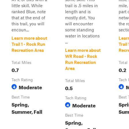
little skill. While
trail is .5 miles in
mile, 
ranked Blue, note
length and is
part 
that at the end of
mostly dirt. You
netwo
this trail, you will
will encounter
the r
encoun...
some standing
secti
water in locations
Learn more about
Lear
...
Trail 1 - Rock Run
Trail
Recreation Area
Learn more about
Recr
WR Road - Rock
Run Recreation
Total Miles
Total
0.7
0.2
Area
Tech Rating
Tech 
Total Miles
Moderate
M
4
0.5
4
Best Time
Best 
Tech Rating
Spring,
Spri
Moderate
4
Summer, Fall
Summ
Best Time
Spring,