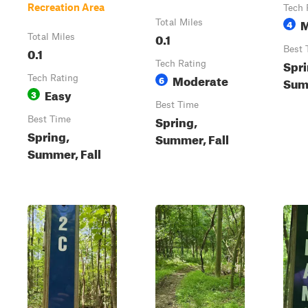
Recreation Area
Tech 
M
Total Miles
4
0.1
Total Miles
0.1
Best 
Spri
Tech Rating
Moderate
Tech Rating
6
Summ
Easy
3
Best Time
Spring,
Best Time
Spring,
Summer, Fall
Summer, Fall