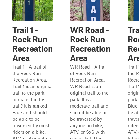
Trail 1 -
WR Road -
Tra
Rock Run
Rock Run
Ro
Recreation
Recreation
Re
Area
Area
Ar
Trail 1 - A trail of
WR Road - A trail
Trail 
the Rock Run
of Rock Run
the 
Recreation Area.
Recreation Area.
Recre
Trail 1 is an original
WR Road is an
Trail
trail to the park,
original trail to the
origin
perhaps the first
park. It is a
park.
trail? It is ranked
moderate trail and
Blue
Blue and should
should be able to
be ab
be able to be
be traversed by
trave
traversed by most
anyone on bike,
rider
riders on a bike,
ATV, or SxS with
ATV, 
ATV, or SxS with a
some skill. This
little