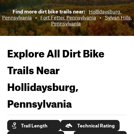
Find more dirt bike trails near:
Hollidaysburg,
Pennsylvania
•
Fort Fetter, Pennsylvania
•
Sylvan Hills,
Pennsylvania
Explore All Dirt Bike
Trails Near
Hollidaysburg,
Pennsylvania
Trail Length
Technical Rating