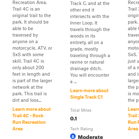
Recreation Area.
Recre
Track C, and at the
Trail 4C is an
Trail
other end it
original trail to the
origin
intersects with the
park. It should be
park.
Inner Loop. It
able to be
able 
travels through the
traversed by
trave
woods in its
anyone on a
anyo
entirety, all on a
motorcycle, ATV, or
motor
grade, mostly
SxS with some
SxS. 
traveling through a
skill. Trail 4C is
just 
ravine or natural
only about 200
of a 
drainage ditch.
feet in length and
and i
You will encounter
is part of the larger
large
a ...
network at the
the p
Learn more about
park. This trail is
is mo
Single Track C1
dirt and loos...
the po
Learn more about
Lear
Total Miles
Trail 4C - Rock
Trail
0.1
Run Recreation
Run 
Area
Area
Tech Rating
Moderate
5