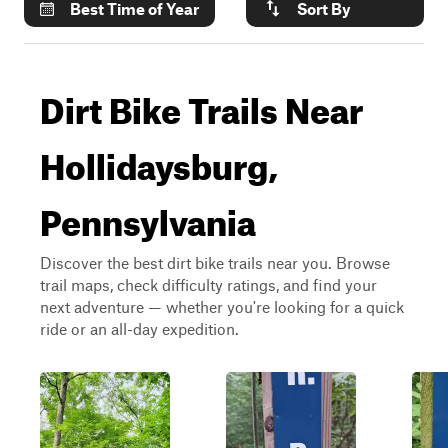
Best Time of Year
Sort By
Dirt Bike Trails Near
Hollidaysburg,
Pennsylvania
Discover the best dirt bike trails near you. Browse
trail maps, check difficulty ratings, and find your
next adventure — whether you're looking for a quick
ride or an all-day expedition.