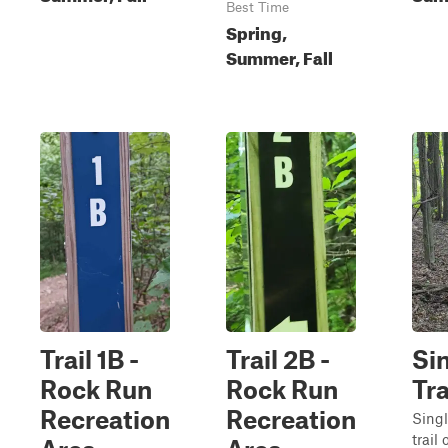
Best Time
Spring,
Summer, Fall
Trail 1B -
Trail 2B -
Si
Rock Run
Rock Run
Tr
Recreation
Recreation
Singl
trail