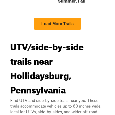
Summer, Fall
Load More Trails
UTV/side-by-side
trails near
Hollidaysburg,
Pennsylvania
Find UTV and side-by-side trails near you. These
trails accommodate vehicles up to 60 inches wide,
ideal for UTVs, side-by-sides, and wider off-road