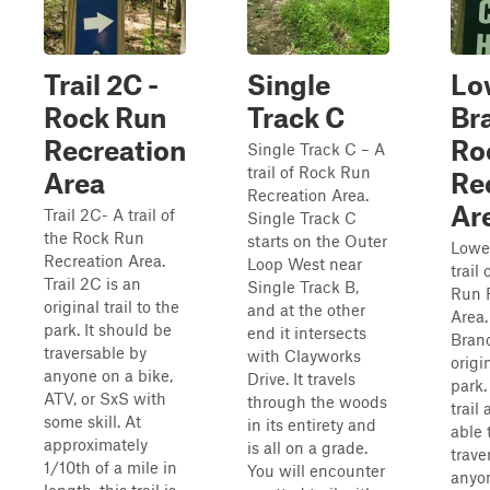
Trail 2C -
Single
Lo
Rock Run
Track C
Br
Recreation
Ro
Single Track C – A
trail of Rock Run
Area
Re
Recreation Area.
Ar
Trail 2C- A trail of
Single Track C
the Rock Run
starts on the Outer
Lowe
Recreation Area.
Loop West near
trail
Trail 2C is an
Single Track B,
Run 
original trail to the
and at the other
Area.
park. It should be
end it intersects
Branc
traversable by
with Clayworks
origin
anyone on a bike,
Drive. It travels
park. 
ATV, or SxS with
through the woods
trail
some skill. At
in its entirety and
able 
approximately
is all on a grade.
trave
1/10th of a mile in
You will encounter
anyon