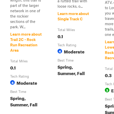
length, this trail is
a rutted trail with
ATV, 
part of the larger
loose rocks, o...
to Lo
network in one of
you w
Learn more about
the rockier
trave
Single Track C
sections of the
more 
park. W...
trail
Total Miles
Learn more about
one en
0.1
Trail 2C - Rock
Lear
Run Recreation
Tech Rating
Lowe
Moderate
Area
4
Rock
Recr
Best Time
Total Miles
Spring,
0.1
Total
Summer, Fall
0.3
Tech Rating
Moderate
4
Tech 
E
3
Best Time
Spring,
Best 
Summer, Fall
Spri
Summ