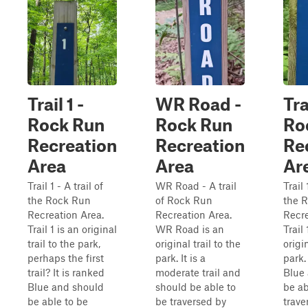
Trail 1 -
WR Road -
Tra
Rock Run
Rock Run
Ro
Recreation
Recreation
Re
Area
Area
Ar
Trail 1 - A trail of
WR Road - A trail
Trail 
the Rock Run
of Rock Run
the 
Recreation Area.
Recreation Area.
Recre
Trail 1 is an original
WR Road is an
Trail
trail to the park,
original trail to the
origin
perhaps the first
park. It is a
park.
trail? It is ranked
moderate trail and
Blue
Blue and should
should be able to
be ab
be able to be
be traversed by
trave