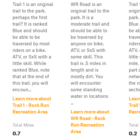
Trail 1 is an original
WR Road is an
Trail
trail to the park,
original trail to the
origin
perhaps the first
park. It is a
park.
trail? It is ranked
moderate trail and
Blue
Blue and should
should be able to
be ab
be able to be
be traversed by
trave
traversed by most
anyone on bike,
rider
riders on a bike,
ATV, or SxS with
ATV, 
ATV, or SxS with a
some skill. This
little
little skill. While
trail is .5 miles in
mile, 
ranked Blue, note
length and is
part 
that at the end of
mostly dirt. You
netwo
this trail, you will
will encounter
the r
encoun...
some standing
secti
water in locations
Learn more about
Lear
...
Trail 1 - Rock Run
Trail
Recreation Area
Learn more about
Recr
WR Road - Rock
Run Recreation
Total Miles
Total
0.7
0.2
Area