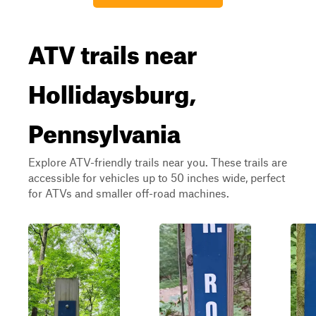
ATV trails near
Hollidaysburg,
Pennsylvania
Explore ATV-friendly trails near you. These trails are
accessible for vehicles up to 50 inches wide, perfect
for ATVs and smaller off-road machines.