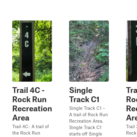
Trail 4C -
Single
Tra
Rock Run
Track C1
Ro
Recreation
Re
Single Track C1 –
A trail of Rock Run
Area
Ar
Recreation Area.
Trail 4C- A trail of
Trail 
Single Track C1
the Rock Run
Rock
starts off Single