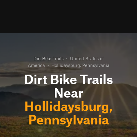
Dirt Bike Trails
•
United States of
America
•
Hollidaysburg, Pennsylvania
Dirt Bike Trails
Near
Hollidaysburg,
Pennsylvania