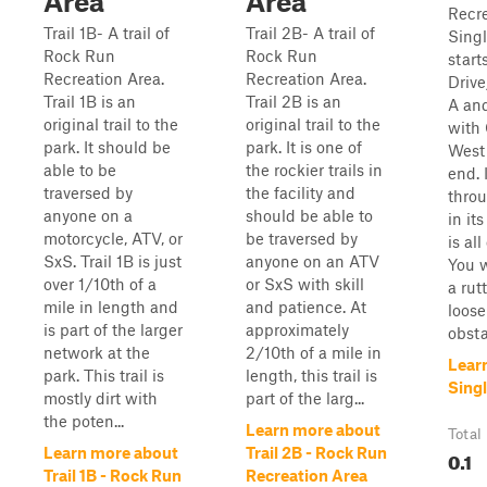
Area
Area
Recre
Trail 1B- A trail of
Trail 2B- A trail of
Singl
Rock Run
Rock Run
start
Recreation Area.
Recreation Area.
Drive
Trail 1B is an
Trail 2B is an
A and
original trail to the
original trail to the
with
park. It should be
park. It is one of
West 
able to be
the rockier trails in
end. I
traversed by
the facility and
thro
anyone on a
should be able to
in it
motorcycle, ATV, or
be traversed by
is al
SxS. Trail 1B is just
anyone on an ATV
You w
over 1/10th of a
or SxS with skill
a rut
mile in length and
and patience. At
loose
is part of the larger
approximately
obsta
network at the
2/10th of a mile in
Lear
park. This trail is
length, this trail is
Singl
mostly dirt with
part of the larg...
the poten...
Learn more about
Total
Learn more about
Trail 2B - Rock Run
0.1
Trail 1B - Rock Run
Recreation Area