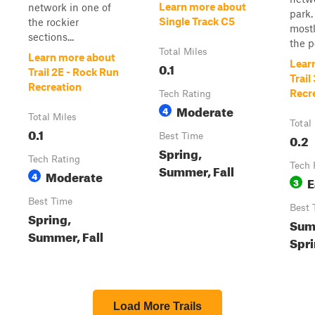
Learn more about
network in one of
park. 
Single Track C5
the rockier
mostl
sections...
the po
Total Miles
Learn more about
Lear
0.1
Trail 2E - Rock Run
Trail
Recreation
Recr
Tech Rating
Moderate
4
Total Miles
Total
0.1
Best Time
0.2
Spring,
Tech Rating
Tech 
Summer, Fall
Moderate
4
E
3
Best Time
Best 
Spring,
Summ
Summer, Fall
Spr
Load More Trails