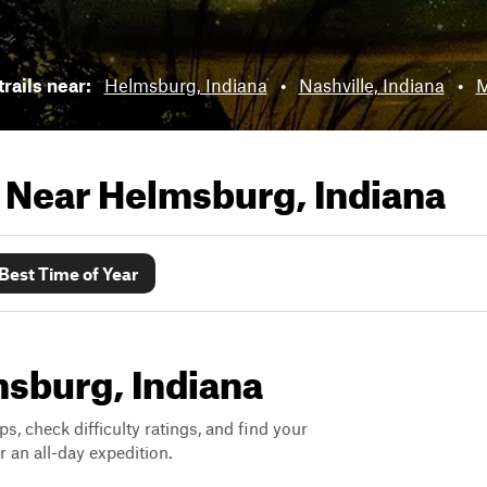
trails near:
Helmsburg, Indiana
•
Nashville, Indiana
•
M
s Near
Helmsburg, Indiana
Best Time of Year
msburg, Indiana
ps, check difficulty ratings, and find your
 an all-day expedition.