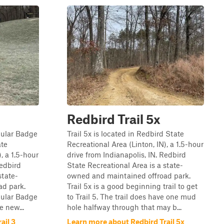
Redbird Trail 5x
opular Badge
Trail 5x is located in Redbird State
ate
Recreational Area (Linton, IN), a 1.5-hour
, a 1.5-hour
drive from Indianapolis, IN. Redbird
Redbird
State Recreational Area is a state-
state-
owned and maintained offroad park.
ad park.
Trail 5x is a good beginning trail to get
opular Badge
to Trail 5. The trail does have one mud
e new...
hole halfway through that may b...
ail 3
Learn more about Redbird Trail 5x