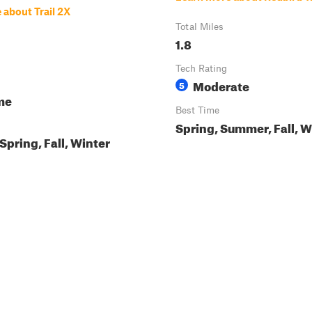
 about Trail 2X
Total Miles
1.8
Tech Rating
Moderate
5
me
Best Time
Spring, Summer, Fall, W
pring, Fall, Winter