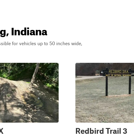
g, Indiana
ssible for vehicles up to 50 inches wide,
2X
Redbird Trail 3