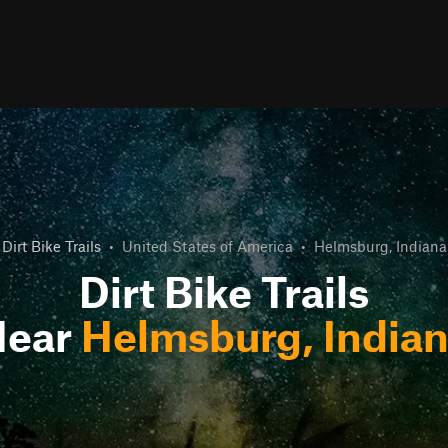
Dirt Bike Trails
•
United States of America
•
Helmsburg, Indiana
Dirt Bike Trails
Near
Helmsburg, India