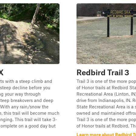
2X
Redbird Trail 3
arts with a steep climb and
Trail 3 is one of the more p
 steep decline before you
of Honor trails at Redbird St
ng your way through
Recreational Area (Linton, IN)
teep breakovers and deep
drive from Indianapolis, IN. 
 With any rain/snow the
State Recreational Area is a 
, this trail will become much
owned and maintained offro
ging. This trail will take 3-
Trail 3 is one of the more p
complete on a good day but
of Honor trails at Redbird. Th
Learn more about Redbird Tr