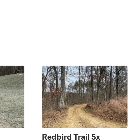
Redbird Trail 5x