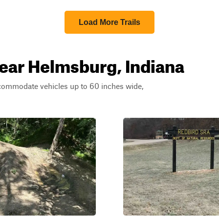
Load More Trails
near Helmsburg, Indiana
ccommodate vehicles up to 60 inches wide,