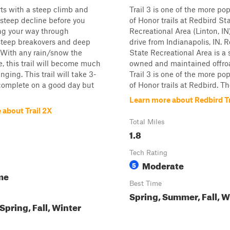
arts with a steep climb and
Trail 3 is one of the more p
 steep decline before you
of Honor trails at Redbird St
ng your way through
Recreational Area (Linton, IN)
teep breakovers and deep
drive from Indianapolis, IN. 
 With any rain/snow the
State Recreational Area is a 
, this trail will become much
owned and maintained offro
ging. This trail will take 3-
Trail 3 is one of the more p
complete on a good day but
of Honor trails at Redbird. Th
Learn more about Redbird Tr
 about Trail 2X
Total Miles
1.8
Tech Rating
Moderate
5
me
Best Time
Spring, Summer, Fall, W
pring, Fall, Winter