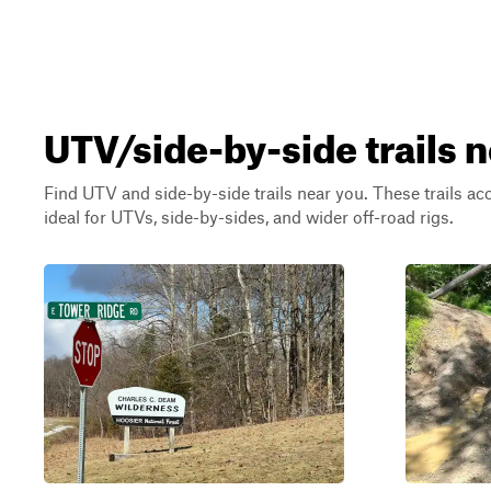
UTV/side-by-side trails 
Find UTV and side-by-side trails near you. These trails a
ideal for UTVs, side-by-sides, and wider off-road rigs.