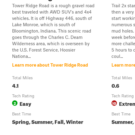
Tower Ridge Road is a rough gravel road
Trail 2x st
best traveled with AWD SUV's and 4x4
then a very
vehicles. It is off Highway 446, south of
start worki
Lake Monroe, which is south of
numerous s
Bloomington, Indiana. This scenic road
mud holes.
goes through the Charles C. Deam
week before
Wilderness area, which is overseen by
more challen
the U.S. Forest Service, Hoosier
5 hours to 
Nationa...
coul...
Learn more about Tower Ridge Road
Learn more
Total Miles
Total Miles
4.1
0.6
Tech Rating
Tech Rating
Easy
Extre
2
10
Best Time
Best Time
Spring, Summer, Fall, Winter
Summer, S