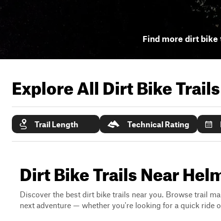
Find more dirt bike 
Explore All Dirt Bike Trail
Trail Length
Technical Rating
Dirt Bike Trails Near Hel
Discover the best dirt bike trails near you. Browse trail ma
next adventure — whether you're looking for a quick ride or