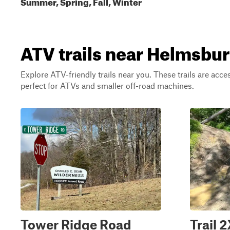
Summer, Spring, Fall, Winter
ATV trails near Helmsbur
Explore ATV-friendly trails near you. These trails are acce
perfect for ATVs and smaller off-road machines.
Tower Ridge Road
Trail 