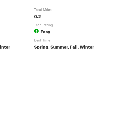
Total Miles
0.2
Tech Rating
Easy
3
Best Time
inter
Spring, Summer, Fall, Winter