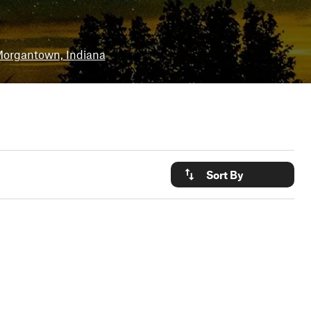
organtown, Indiana
Sort By