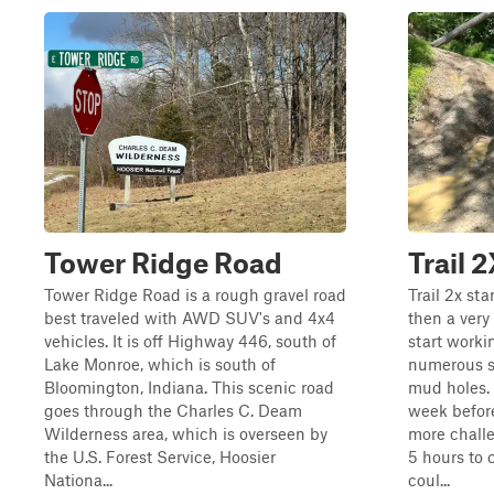
Tower Ridge Road
Trail 
Tower Ridge Road is a rough gravel road
Trail 2x st
best traveled with AWD SUV's and 4x4
then a very
vehicles. It is off Highway 446, south of
start worki
Lake Monroe, which is south of
numerous s
Bloomington, Indiana. This scenic road
mud holes.
goes through the Charles C. Deam
week before
Wilderness area, which is overseen by
more challen
the U.S. Forest Service, Hoosier
5 hours to 
Nationa...
coul...