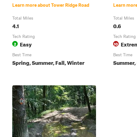
Learn more about Tower Ridge Road
Learn more
Total Miles
Total Miles
4.1
0.6
Tech Rating
Tech Rating
Easy
Extre
2
10
Best Time
Best Time
Spring, Summer, Fall, Winter
Summer, S