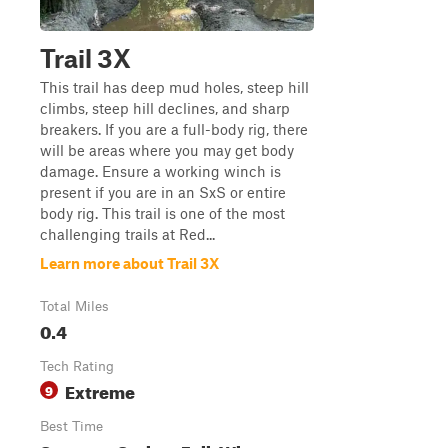
Trail 3X
This trail has deep mud holes, steep hill
climbs, steep hill declines, and sharp
breakers. If you are a full-body rig, there
will be areas where you may get body
damage. Ensure a working winch is
present if you are in an SxS or entire
body rig. This trail is one of the most
challenging trails at Red...
Learn more about Trail 3X
Total Miles
0.4
Tech Rating
Extreme
9
Best Time