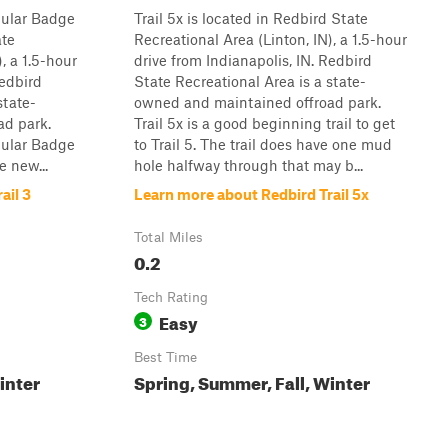
opular Badge
Trail 5x is located in Redbird State
ate
Recreational Area (Linton, IN), a 1.5-hour
, a 1.5-hour
drive from Indianapolis, IN. Redbird
Redbird
State Recreational Area is a state-
state-
owned and maintained offroad park.
ad park.
Trail 5x is a good beginning trail to get
opular Badge
to Trail 5. The trail does have one mud
e new...
hole halfway through that may b...
ail 3
Learn more about Redbird Trail 5x
Total Miles
0.2
Tech Rating
Easy
3
Best Time
inter
Spring, Summer, Fall, Winter