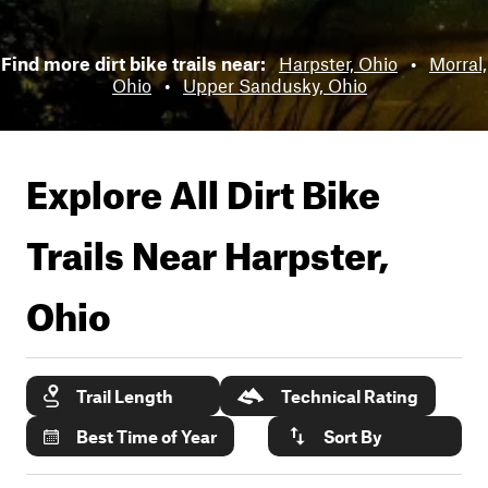
Find more dirt bike trails near:
Harpster, Ohio
•
Morral,
Ohio
•
Upper Sandusky, Ohio
Explore All Dirt Bike
Trails Near
Harpster,
Ohio
Trail Length
Technical Rating
Best Time of Year
Sort By