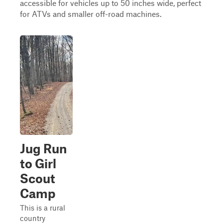
accessible for vehicles up to 50 inches wide, perfect
for ATVs and smaller off-road machines.
Jug Run
to Girl
Scout
Camp
This is a rural
country