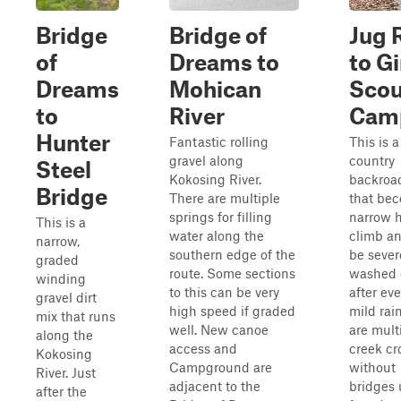
Bridge
Bridge of
Jug 
of
Dreams to
to Gi
Dreams
Mohican
Scou
to
River
Cam
Hunter
Fantastic rolling
This is a
gravel along
country
Steel
Kokosing River.
backroad
Bridge
There are multiple
that be
springs for filling
narrow h
This is a
water along the
climb a
narrow,
southern edge of the
be sever
graded
route. Some sections
washed 
winding
to this can be very
after ev
gravel dirt
high speed if graded
mild rai
mix that runs
well. New canoe
are mult
along the
access and
creek cr
Kokosing
Campground are
without
River. Just
adjacent to the
bridges 
after the