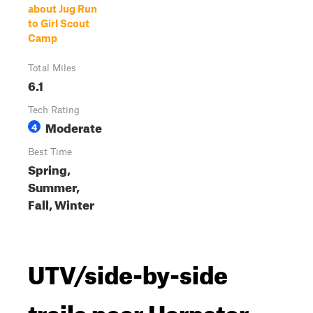
about Jug Run
to Girl Scout
Camp
Total Miles
6.1
Tech Rating
Moderate
4
Best Time
Spring,
Summer,
Fall, Winter
UTV/side-by-side
trails near Harpster,