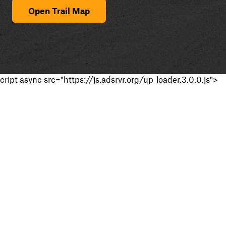
Open Trail Map
cript async src="https://js.adsrvr.org/up_loader.3.0.0.js">