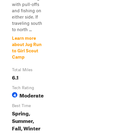
with pull-offs
and fishing on
either side. If
traveling south
to north ...
Learn more
about Jug Run
to Girl Scout
Camp
Total Miles
6.1
Tech Rating
Moderate
4
Best Time
Spring,
Summer,
Fall, Winter