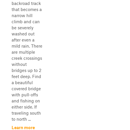
backroad track
that becomes a
narrow hill
climb and can
be severely
washed out
after even a
mild rain. There
are multiple
creek crossings
without
bridges up to 2
feet deep. Find
a beautiful
covered bridge
with pull-offs
and fishing on
either side. If
traveling south
to north ...
Learn more