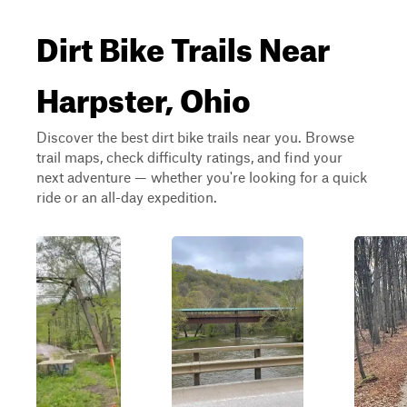
Dirt Bike Trails Near
Harpster, Ohio
Discover the best dirt bike trails near you. Browse
trail maps, check difficulty ratings, and find your
next adventure — whether you're looking for a quick
ride or an all-day expedition.