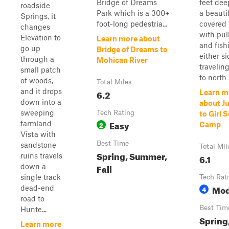
Bridge of Dreams
feet dee
roadside
Park which is a 300+
a beauti
Springs, it
foot-long pedestria...
covered 
changes
with pul
Elevation to
Learn more about
and fish
go up
Bridge of Dreams to
either sid
through a
Mohican River
travelin
small patch
to north .
of woods,
Total Miles
and it drops
6.2
Learn m
down into a
about J
sweeping
Tech Rating
to Girl 
Easy
farmland
2
Camp
Vista with
Best Time
sandstone
Total Mil
Spring, Summer,
ruins travels
6.1
Fall
down a
single track
Tech Rat
Mod
dead-end
4
road to
Best Tim
Hunte...
Spring
Learn more