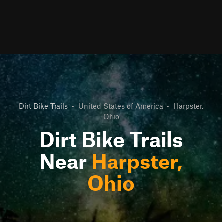
Dirt Bike Trails
•
United States of America
•
Harpster,
Ohio
Dirt Bike Trails
Near
Harpster,
Ohio