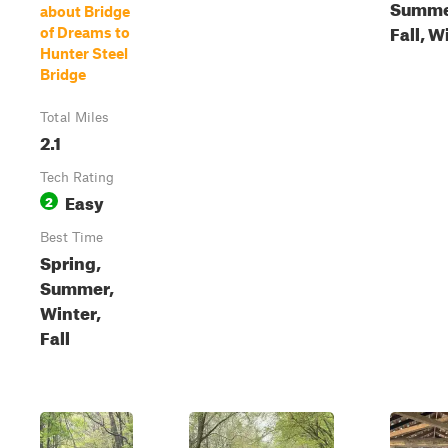
Summe
about Bridge
Fall, W
of Dreams to
Hunter Steel
Bridge
Total Miles
2.1
Tech Rating
Easy
2
Best Time
Spring,
Summer,
Winter,
Fall