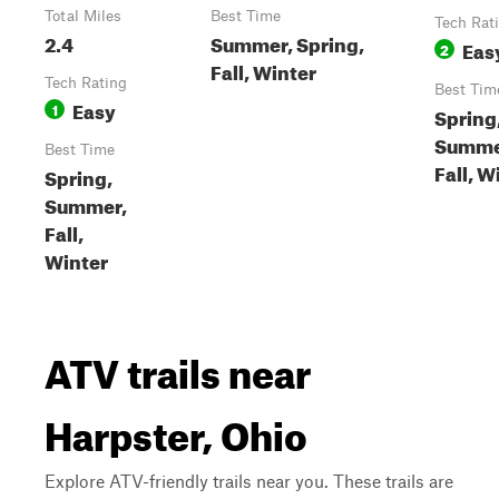
Total Miles
Best Time
Tech Rat
2.4
Summer, Spring,
Eas
2
Fall, Winter
Tech Rating
Best Tim
Easy
1
Spring
Summe
Best Time
Fall, W
Spring,
Summer,
Fall,
Winter
ATV trails near
Harpster, Ohio
Explore ATV-friendly trails near you. These trails are