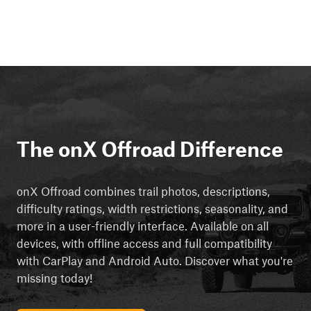
The onX Offroad Difference
onX Offroad combines trail photos, descriptions,
difficulty ratings, width restrictions, seasonality, and
more in a user-friendly interface. Available on all
devices, with offline access and full compatibility
with CarPlay and Android Auto. Discover what you're
missing today!