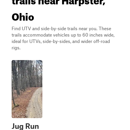
Ohio
Find UTV and side-by-side trails near you. These
trails accommodate vehicles up to 60 inches wide,
ideal for UTVs, side-by-sides, and wider off-road
rigs.
Jug Run