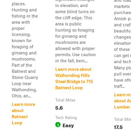
and roa
places.
in elevation, and
markets 
Hunting and
some blind turns on
purchas
fishing in the
the cliff edge. This
Amish p
area with
area is public
and craf
proper
hunting so foraging
beautifu
licensing,
for ginseng and
changes
known for
mushrooms are
elevatio
foraging of
allowed with proper
of these
ginseng and
permits. Use caution
can get
mushrooms.
in the fall, bein...
and tech
Part of the
Many pl
Learn more about
Batnest and
pull ove
Walhonding Hills
Stone Quarry
have oth
Steel Bridge to 715
Loop near
traff...
Batnest Loop
Walhonding,
Learn m
Ohio, an...
Total Miles
about A
Learn more
5.6
Lumber 
about
Batnest
Tech Rating
Total Mil
Loop
Easy
1
17.5