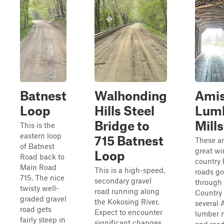
Batnest
Walhonding
Ami
Loop
Hills Steel
Lum
Bridge to
Mills
This is the
eastern loop
715 Batnest
These a
of Batnest
great w
Loop
Road back to
country
Main Road
This is a high-speed,
roads g
715. The nice
secondary gravel
through
twisty well-
road running along
Country
graded gravel
the Kokosing River.
several 
road gets
Expect to encounter
lumber m
fairly steep in
significant changes