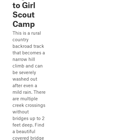
to Girl
Scout
Camp
This is a rural
country
backroad track
that becomes a
narrow hill
climb and can
be severely
washed out
after even a
mild rain. There
are multiple
creek crossings
without
bridges up to 2
feet deep. Find
a beautiful
covered bridge