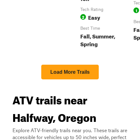
Tec
Tech Rating
1
Easy
2
Bes
Fa
Best Time
Fall, Summer,
Sp
Spring
Load More Trails
ATV trails near
Halfway, Oregon
Explore ATV-friendly trails near you. These trails are
accessible for vehicles up to 50 inches wide, perfect