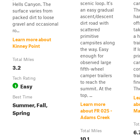
scenic loop. It's
ca
Hells Canyon. The
an easy gradual
The
surface varies from
ascent/descent
han
packed dirt to loose
dirt road with
off
gravel and occasional
scattered
tak
ro...
primitive
a h
Learn more about
campsites along
tra
Kinney Point
the way. Easy
If 
enough for
pri
Total Miles
observed large
ca
3.2
fifth-wheel
co
camper trailers
tra
Tech Rating
to reach the
fin
Easy
1
summit. At the
The
top, ...
Best Time
Le
Summer, Fall,
Learn more
ab
Spring
about FR 025 -
Ma
Adams Creek
Tot
6.
Total Miles
10.1