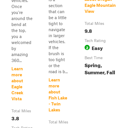
vehicles.
Eagle Mountain
section
Once
View
that can
you're
be a little
around the
tight to
Total Miles
bend at
9.8
navigate
the top,
in larger
you a
Tech Rating
vehicles.
welcomed
Easy
2
If the
by
brush is
amazing
Best Time
too tight
360...
Spring,
or the
Learn
Summer, Fall
road is b...
more
Learn
about
more
Eagle
about
Creek
Fish Lake
Vista
- Twin
Lakes
Total Miles
3.8
Total Miles