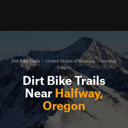
Dirt Bike Trails
•
United States of America
•
Halfway,
Oregon
Dirt Bike Trails
Near
Halfway,
Oregon