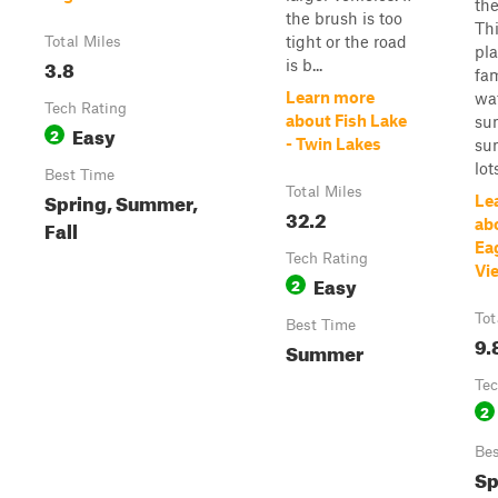
the
the brush is too
Thi
tight or the road
Total Miles
pla
3.8
is b...
fa
Learn more
wa
Tech Rating
about Fish Lake
sun
Easy
2
- Twin Lakes
sun
lots
Best Time
Total Miles
Spring, Summer,
Le
32.2
Fall
ab
Ea
Tech Rating
Vi
Easy
2
Tot
Best Time
9.
Summer
Tec
2
Bes
Sp