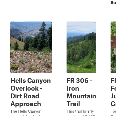
Su
Hells Canyon
FR 306 -
F
Overlook -
Iron
F
Dirt Road
Mountain
J
Approach
Trail
C
The Hells Canyon
This trail briefly
Fou