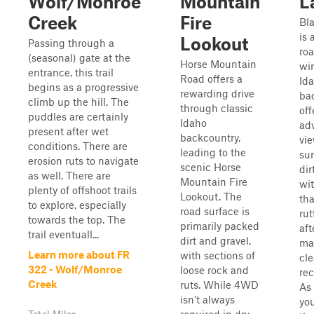
Wolf/Monroe
Mountain
L
Creek
Fire
Bl
is 
Lookout
Passing through a
roa
(seasonal) gate at the
Horse Mountain
wi
entrance, this trail
Road offers a
Ida
begins as a progressive
rewarding drive
ba
climb up the hill. The
through classic
off
puddles are certainly
Idaho
ad
present after wet
backcountry,
vie
conditions. There are
leading to the
sur
erosion ruts to navigate
scenic Horse
dir
as well. There are
Mountain Fire
wit
plenty of offshoot trails
Lookout. The
tha
to explore, especially
road surface is
ru
towards the top. The
primarily packed
aft
trail eventuall...
dirt and gravel,
ma
Learn more about FR
with sections of
cl
322 - Wolf/Monroe
loose rock and
re
Creek
ruts. While 4WD
As 
isn’t always
you