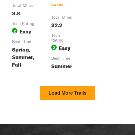
Lakes
Total Miles
3.8
Total Miles
32.2
Tech Rating
Easy
2
Tech
Rating
Best Time
Easy
2
Spring,
Summer,
Best Time
Fall
Summer
Load More Trails