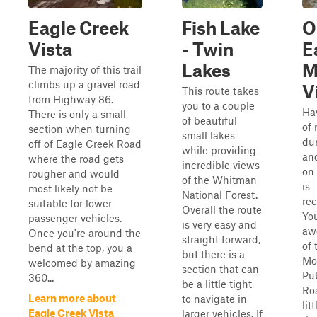
Eagle Creek
Fish Lake
O
Vista
- Twin
E
Lakes
M
The majority of this trail
climbs up a gravel road
V
This route takes
from Highway 86.
you to a couple
Ha
There is only a small
of beautiful
of 
section when turning
small lakes
dur
off of Eagle Creek Road
while providing
an
where the road gets
incredible views
on 
rougher and would
of the Whitman
is
most likely not be
National Forest.
re
suitable for lower
Overall the route
You
passenger vehicles.
is very easy and
aw
Once you're around the
straight forward,
of
bend at the top, you a
but there is a
Mo
welcomed by amazing
section that can
Pu
360...
be a little tight
Ro
Learn more about
to navigate in
lit
Eagle Creek Vista
larger vehicles. If