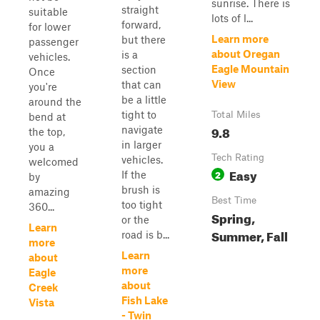
sunrise. There is
straight
suitable
lots of l...
forward,
for lower
Learn more
but there
passenger
about Oregan
is a
vehicles.
Eagle Mountain
section
Once
View
that can
you're
be a little
around the
tight to
Total Miles
bend at
9.8
navigate
the top,
in larger
you a
Tech Rating
vehicles.
welcomed
Easy
2
If the
by
brush is
amazing
Best Time
too tight
360...
Spring,
or the
Learn
Summer, Fall
road is b...
more
Learn
about
more
Eagle
about
Creek
Fish Lake
Vista
- Twin