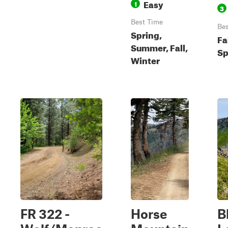
Easy
1
3
Best Time
Bes
Spring,
Fa
Summer, Fall,
Sp
Winter
FR 322 -
Horse
B