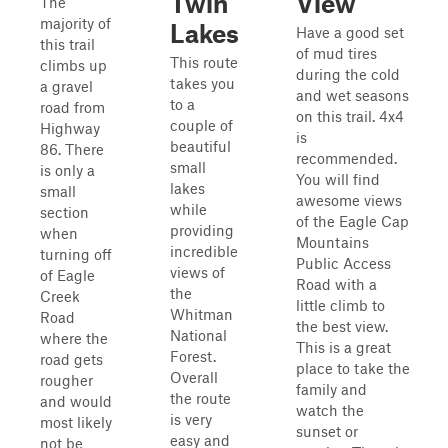
Twin
View
The
majority of
Lakes
Have a good set
this trail
of mud tires
This route
climbs up
during the cold
takes you
a gravel
and wet seasons
to a
road from
on this trail. 4x4
couple of
Highway
is
beautiful
86. There
recommended.
small
is only a
You will find
lakes
small
awesome views
while
section
of the Eagle Cap
providing
when
Mountains
incredible
turning off
Public Access
views of
of Eagle
Road with a
the
Creek
little climb to
Whitman
Road
the best view.
National
where the
This is a great
Forest.
road gets
place to take the
Overall
rougher
family and
the route
and would
watch the
is very
most likely
sunset or
easy and
not be