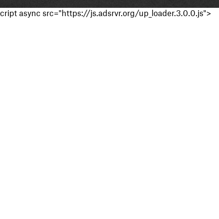
cript async src="https://js.adsrvr.org/up_loader.3.0.0.js">