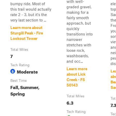
with well-
bumpy ride. Most of
ele
graded gravel,
this trail would actually
top
making for a
rate 2 - 3, but it's the
Sa
fairly smooth
very last section to ...
the
approach, but
Fro
Learn more about
quickly
yo
Sturgill Peak - Fire
transitions into
so
Lookout Tower
narrower
vi
stretches with
an
Total Miles
loose rock,
ne
7
washboards,
pea
and occ...
dis
Tech Rating
Learn more
Moderate
5
Le
about Lick
ab
Creek - FS
Best Time
Be
50143
Fall, Summer,
Sa
Spring
Total Miles
Tot
6.3
7.
Tech Rating
Tec