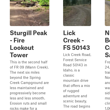
Sturgill Peak
Lick
N
- Fire
Creek -
B
Lookout
FS 50143
C
Tower
S
Lick Creek Road,
Forest Service
This is the second half
Fro
Road 50143 in
of FR 09 (Mann Creek).
24,
Idaho, is a
The next six miles
tra
classic
beyond the Spring
No
mountain drive
Creek Campground are
an
that offers a mix
less maintained and
wa
of rugged
progressively become
sid
adventure and
less and less smooth.
mo
scenic beauty.
Erosion ruts and small
cl
The road begins
rocks make for a
1,0