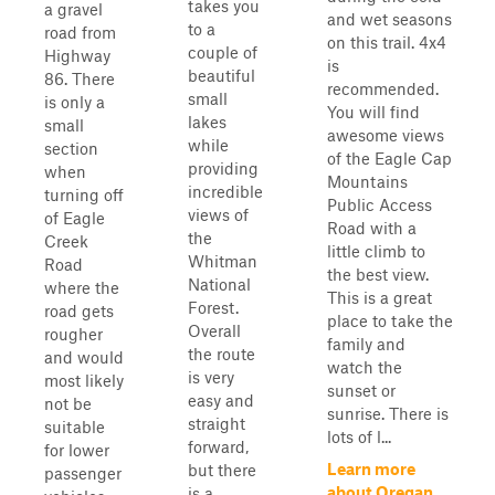
takes you
a gravel
and wet seasons
to a
road from
on this trail. 4x4
couple of
Highway
is
beautiful
86. There
recommended.
small
is only a
You will find
lakes
small
awesome views
while
section
of the Eagle Cap
providing
when
Mountains
incredible
turning off
Public Access
views of
of Eagle
Road with a
the
Creek
little climb to
Whitman
Road
the best view.
National
where the
This is a great
Forest.
road gets
place to take the
Overall
rougher
family and
the route
and would
watch the
is very
most likely
sunset or
easy and
not be
sunrise. There is
straight
suitable
lots of l...
forward,
for lower
Learn more
but there
passenger
about Oregan
is a