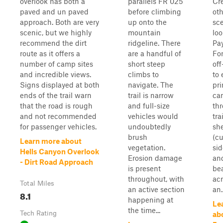
overlook has both a
parallels FR 025
Cre
paved and un paved
before climbing
oth
approach. Both are very
up onto the
sc
scenic, but we highly
mountain
lo
recommend the dirt
ridgeline. There
Pay
route as it offers a
are a handful of
For
number of camp sites
short steep
off
and incredible views.
climbs to
to 
Signs displayed at both
navigate. The
pri
ends of the trail warn
trail is narrow
ca
that the road is rough
and full-size
th
and not recommended
vehicles would
tra
for passenger vehicles.
undoubtedly
she
brush
(cu
Learn more about
vegetation.
sid
Hells Canyon Overlook
Erosion damage
and
- Dirt Road Approach
is present
bea
throughout, with
acr
Total Miles
an active section
an..
8.1
happening at
Le
the time...
Tech Rating
ab