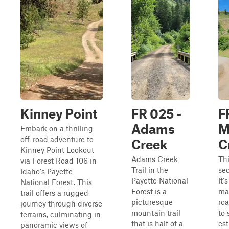
Kinney Point
FR 025 -
F
Adams
M
Embark on a thrilling
off-road adventure to
Creek
C
Kinney Point Lookout
Adams Creek
Thi
via Forest Road 106 in
Trail in the
sec
Idaho's Payette
Payette National
It'
National Forest. This
Forest is a
mai
trail offers a rugged
picturesque
roa
journey through diverse
mountain trail
to 
terrains, culminating in
that is half of a
es
panoramic views of