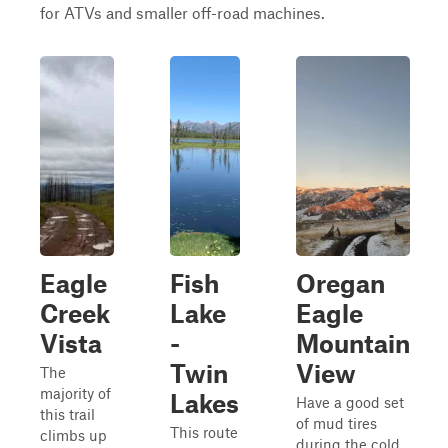
for ATVs and smaller off-road machines.
Eagle
Fish
Oregan
Creek
Lake
Eagle
Vista
-
Mountain
Twin
View
The
majority of
Lakes
Have a good set
this trail
of mud tires
This route
climbs up
during the cold