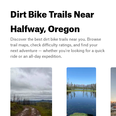
Dirt Bike Trails Near
Halfway, Oregon
Discover the best dirt bike trails near you. Browse
trail maps, check difficulty ratings, and find your
next adventure — whether you're looking for a quick
ride or an all-day expedition.