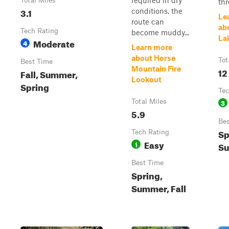
required in dry
Total Miles
thr
3.1
conditions, the
Le
route can
ab
Tech Rating
become muddy...
La
Moderate
4
Learn more
about Horse
Tot
Best Time
Mountain Fire
12
Fall, Summer,
Lookout
Spring
Tec
Total Miles
3
5.9
Bes
Sp
Tech Rating
Easy
1
Su
Best Time
Spring,
Summer, Fall