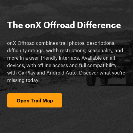
The onX Offroad Difference
onX Offroad combines trail photos, descriptions,
difficulty ratings, width restrictions, seasonality, and
more in a user-friendly interface. Available on all
devices, with offline access and full compatibility
with CarPlay and Android Auto. Discover what you're
missing today!
Open Trail Map