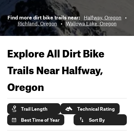
Find more dirt bike trails near:
Halfway, Oregon
•
Richland, Oregon
•
Wallowa Lake, Oregon
Explore All Dirt Bike
Trails Near
Halfway,
Oregon
Trail Length
Technical Rating
Best Time of Year
Sort By