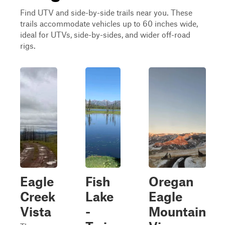
Find UTV and side-by-side trails near you. These
trails accommodate vehicles up to 60 inches wide,
ideal for UTVs, side-by-sides, and wider off-road
rigs.
Eagle
Fish
Oregan
Creek
Lake
Eagle
Vista
-
Mountain