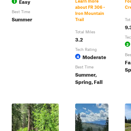
Easy
1
Learn more
Fou
about FR 306 -
Cr
Best Time
Iron Mountain
Summer
Trail
Tot
9.
Total Miles
3.2
Tec
2
Tech Rating
Moderate
Bes
4
Fa
Best Time
Sp
Summer,
Spring, Fall