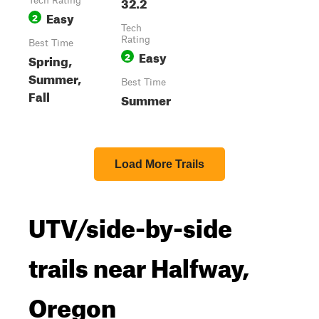
32.2
Tech Rating
Easy
2
Tech
Rating
Best Time
Easy
2
Spring,
Summer,
Best Time
Fall
Summer
Load More Trails
UTV/side-by-side
trails near Halfway,
Oregon