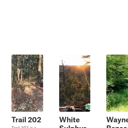
Trail 202
White
Wayn
Trail 202 is a