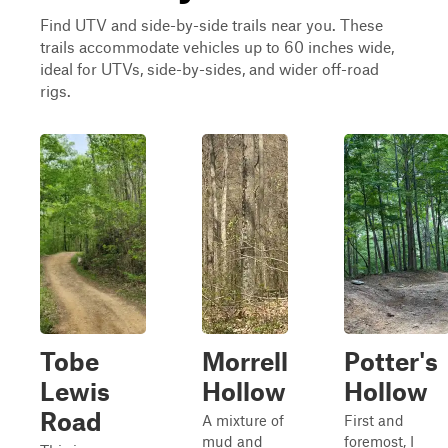
Find UTV and side-by-side trails near you. These
trails accommodate vehicles up to 60 inches wide,
ideal for UTVs, side-by-sides, and wider off-road
rigs.
Tobe
Morrell
Potter's
Lewis
Hollow
Hollow
Road
A mixture of
First and
mud and
foremost, I