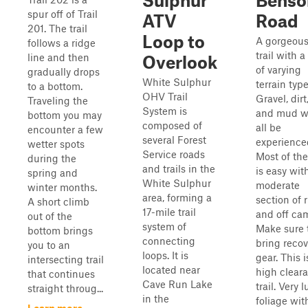
Sulphur
Benso
spur off of Trail
ATV
Road
201. The trail
Loop to
A gorgeou
follows a ridge
trail with a
line and then
Overlook
of varying
gradually drops
White Sulphur
terrain type
to a bottom.
OHV Trail
Gravel, dirt
Traveling the
System is
and mud wi
bottom you may
composed of
all be
encounter a few
several Forest
experience
wetter spots
Service roads
Most of the 
during the
and trails in the
is easy wit
spring and
White Sulphur
moderate
winter months.
area, forming a
section of 
A short climb
17-mile trail
and off ca
out of the
system of
Make sure 
bottom brings
connecting
bring recov
you to an
loops. It is
gear. This i
intersecting trail
located near
high clear
that continues
Cave Run Lake
trail. Very 
straight throug...
in the
foliage wit