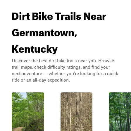
Dirt Bike Trails Near
Germantown,
Kentucky
Discover the best dirt bike trails near you. Browse
trail maps, check difficulty ratings, and find your
next adventure — whether you're looking for a quick
ride or an all-day expedition.