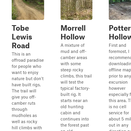
Tobe
Morrell
Potter
Lewis
Hollow
Hollo
Road
A mixture of
First and
mud and off-
foremost, I
This is an
camber areas
recommen
offroad paradise
with some
downloadi
for people who
steep rocky
offline ma
want to enjoy
climbs, this trail
prior to any
nature but don't
will test the
excursion
have built rigs.
typical factory-
however
The trail will
built rig. It
especially 
give you off-
starts near an
this area. 
camber ruts
old hunting
is no cell
through
cabin and
service for
mudholes as
continues into
about 5 mi
well as rocky
the forest past
out in any
hill climbs with