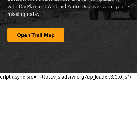
with CarPlay and Android Auto. Discover what you're
missing today!
Open Trail Map
cript async src="https://js.adsrvr.org/up_loader.3.0.0.js">