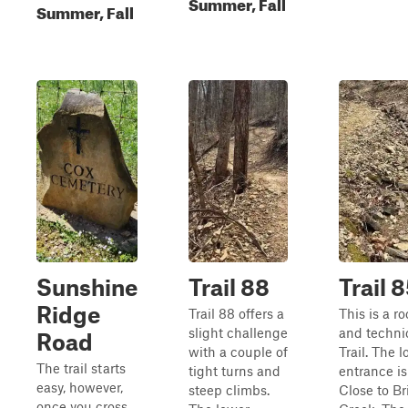
Summer, Fall
Summer, Fall
Sunshine
Trail 88
Trail 
Ridge
Trail 88 offers a
This is a r
slight challenge
and techni
Road
with a couple of
Trail. The 
The trail starts
tight turns and
entrance is
easy, however,
steep climbs.
Close to Br
once you cross