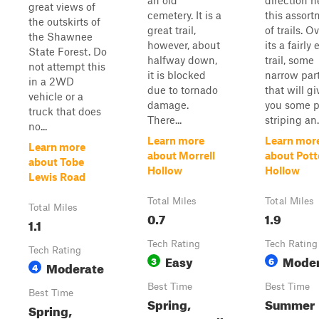
an old
direction n
great views of
cemetery. It is a
this assor
the outskirts of
great trail,
of trails. Ov
the Shawnee
however, about
its a fairly 
State Forest. Do
halfway down,
trail, some
not attempt this
it is blocked
narrow par
in a 2WD
due to tornado
that will gi
vehicle or a
damage.
you some p
truck that does
There...
striping an.
no...
Learn more
Learn mor
Learn more
about Morrell
about Pott
about Tobe
Hollow
Hollow
Lewis Road
Total Miles
Total Miles
Total Miles
0.7
1.9
1.1
Tech Rating
Tech Rating
Tech Rating
Easy
Moder
3
6
Moderate
4
Best Time
Best Time
Best Time
Spring,
Summer
Spring,