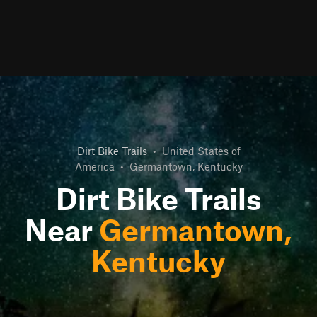
Dirt Bike Trails
•
United States of
America
•
Germantown, Kentucky
Dirt Bike Trails
Near
Germantown,
Kentucky