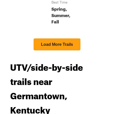
Best Time
Spring,
Summer,
Fall
Load More Trails
UTV/side-by-side
trails near
Germantown,
Kentucky