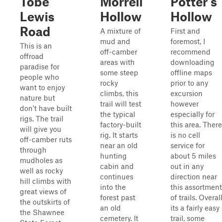
Tobe
Morrell
Potter's
Lewis
Hollow
Hollow
Road
A mixture of
First and
mud and
foremost, I
This is an
off-camber
recommend
offroad
areas with
downloading
paradise for
some steep
offline maps
people who
rocky
prior to any
want to enjoy
climbs, this
excursion
nature but
trail will test
however
don't have built
the typical
especially for
rigs. The trail
factory-built
this area. There
will give you
rig. It starts
is no cell
off-camber ruts
near an old
service for
through
hunting
about 5 miles
mudholes as
cabin and
out in any
well as rocky
continues
direction near
hill climbs with
into the
this assortment
great views of
forest past
of trails. Overal
the outskirts of
an old
its a fairly easy
the Shawnee
cemetery. It
trail, some