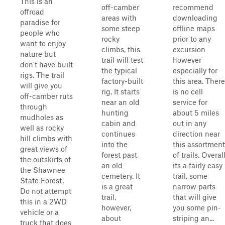
This is an
off-camber
recommend
offroad
areas with
downloading
paradise for
some steep
offline maps
people who
rocky
prior to any
want to enjoy
climbs, this
excursion
nature but
trail will test
however
don't have built
the typical
especially for
rigs. The trail
factory-built
this area. There
will give you
rig. It starts
is no cell
off-camber ruts
near an old
service for
through
hunting
about 5 miles
mudholes as
cabin and
out in any
well as rocky
continues
direction near
hill climbs with
into the
this assortment
great views of
forest past
of trails. Overal
the outskirts of
an old
its a fairly easy
the Shawnee
cemetery. It
trail, some
State Forest.
is a great
narrow parts
Do not attempt
trail,
that will give
this in a 2WD
however,
you some pin-
vehicle or a
about
striping an...
truck that does