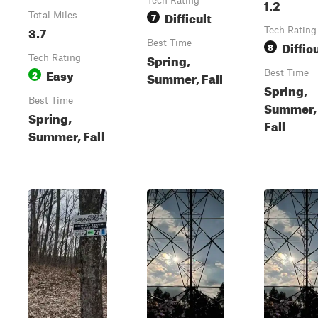
Tech Rating
1.2
Difficult
Total Miles
7
3.7
Tech Rating
Best Time
Diffic
8
Spring,
Tech Rating
Easy
2
Best Time
Summer, Fall
Spring,
Best Time
Summer,
Spring,
Fall
Summer, Fall