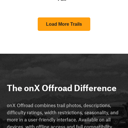
Load More Trails
The onX Offroad Difference
onX Offroad combines trail photos, descriptions,
difficulty ratings, width restrictions, seasonality, and
more in a user-friendly interface. Available on all
devices, with offline access and full compatibility