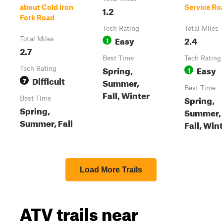
about Cold Iron
Service Ro
1.2
Fork Road
Tech Rating
Total Miles
Easy
2.4
Total Miles
1
2.7
Best Time
Tech Rating
Spring,
Easy
Tech Rating
1
Difficult
7
Summer,
Best Time
Fall, Winter
Spring,
Best Time
Spring,
Summer,
Summer, Fall
Fall, Win
Load More Trails
ATV trails near