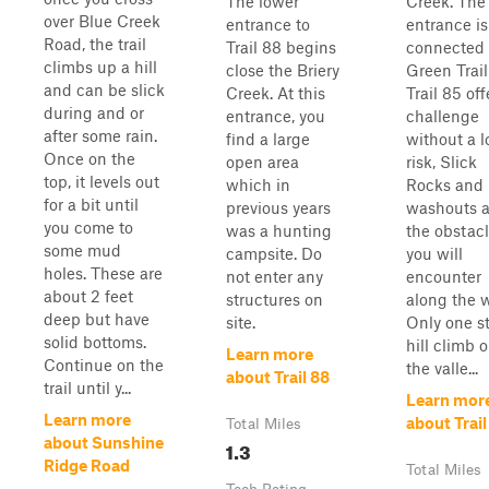
The lower
Creek. The
over Blue Creek
entrance to
entrance is
Road, the trail
Trail 88 begins
connected 
climbs up a hill
close the Briery
Green Trail
and can be slick
Creek. At this
Trail 85 off
during and or
entrance, you
challenge
after some rain.
find a large
without a l
Once on the
open area
risk, Slick
top, it levels out
which in
Rocks and
for a bit until
previous years
washouts a
you come to
was a hunting
the obstac
some mud
campsite. Do
you will
holes. These are
not enter any
encounter
about 2 feet
structures on
along the 
deep but have
site.
Only one s
solid bottoms.
hill climb o
Learn more
Continue on the
the valle...
about Trail 88
trail until y...
Learn mor
Learn more
about Trail
Total Miles
about Sunshine
1.3
Ridge Road
Total Miles