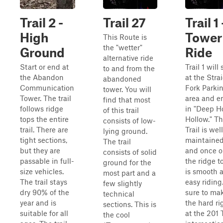
Trail 2 -
Trail 27
Trail 1 
High
Tower
This Route is
the "wetter"
Ground
Ride
alternative ride
Start or end at
Trail 1 will 
to and from the
the Abandon
at the Stra
abandoned
Communication
Fork Parki
tower. You will
Tower. The trail
area and e
find that most
follows ridge
in "Deep H
of this trail
tops the entire
Hollow." Th
consists of low-
trail. There are
Trail is well
lying ground.
tight sections,
maintaine
The trail
but they are
and once 
consists of solid
passable in full-
the ridge to
ground for the
size vehicles.
is smooth 
most part and a
The trail stays
easy riding
few slightly
dry 90% of the
sure to ma
technical
year and is
the hard ri
sections. This is
suitable for all
at the 201 T
the cool