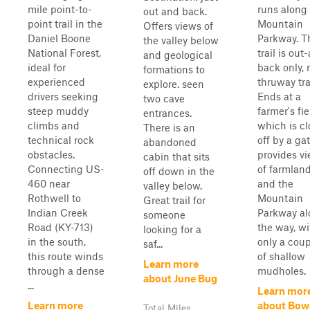
mile point-to-
runs along
out and back.
point trail in the
Mountain
Offers views of
Daniel Boone
Parkway. T
the valley below
National Forest,
trail is out
and geological
ideal for
back only, 
formations to
experienced
thruway tra
explore. seen
drivers seeking
Ends at a
two cave
steep muddy
farmer's fie
entrances.
climbs and
which is c
There is an
technical rock
off by a gat
abandoned
obstacles.
provides v
cabin that sits
Connecting US-
of farmlan
off down in the
460 near
and the
valley below.
Rothwell to
Mountain
Great trail for
Indian Creek
Parkway a
someone
Road (KY-713)
the way, wi
looking for a
in the south,
only a cou
saf...
this route winds
of shallow
Learn more
through a dense
mudholes.
about June Bug
...
Learn mor
Learn more
about Bow
Total Miles