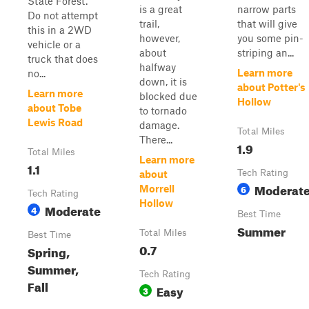
State Forest.
is a great
narrow parts
Do not attempt
trail,
that will give
this in a 2WD
however,
you some pin-
vehicle or a
about
striping an...
truck that does
halfway
Learn more
no...
down, it is
about Potter's
Learn more
blocked due
Hollow
about Tobe
to tornado
Lewis Road
damage.
Total Miles
There...
1.9
Total Miles
Learn more
1.1
Tech Rating
about
Moderat
6
Morrell
Tech Rating
Hollow
Moderate
4
Best Time
Summer
Total Miles
Best Time
0.7
Spring,
Summer,
Tech Rating
Fall
Easy
3