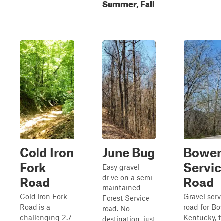
Summer, Fall
Cold Iron
June Bug
Bowe
Fork
Servi
Easy gravel
drive on a semi-
Road
Road
maintained
Cold Iron Fork
Gravel serv
Forest Service
Road is a
road for B
road. No
challenging 2.7-
Kentucky, 
destination, just