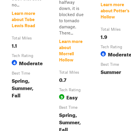
halfway
Learn more
no...
down, it is
about Potter's
Learn more
blocked due
Hollow
about Tobe
to tornado
Lewis Road
damage.
Total Miles
There...
1.9
Total Miles
Learn more
1.1
Tech Rating
about
Moderat
6
Morrell
Tech Rating
Hollow
Moderate
4
Best Time
Summer
Total Miles
Best Time
0.7
Spring,
Summer,
Tech Rating
Fall
Easy
3
Best Time
Spring,
Summer,
Fall