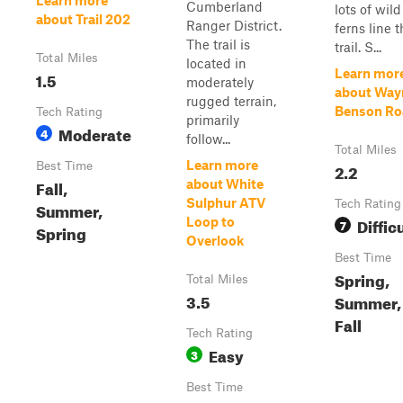
Learn more
Cumberland
lots of wild
about Trail 202
Ranger District.
ferns line 
The trail is
trail. S...
Total Miles
located in
Learn mor
1.5
moderately
about Way
rugged terrain,
Benson Ro
Tech Rating
primarily
Moderate
4
follow...
Total Miles
Learn more
Best Time
2.2
Fall,
about White
Sulphur ATV
Tech Rating
Summer,
Diffic
Loop to
7
Spring
Overlook
Best Time
Spring,
Total Miles
3.5
Summer,
Fall
Tech Rating
Easy
3
Best Time