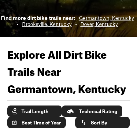
Find more dirt bike trails near:
Germantown, Kentucky
•
Brooksville, Kentucky
•
Dover, Kentucky
Explore All Dirt Bike
Trails Near
Germantown, Kentucky
Trail Length
Technical Rating
Best Time of Year
Sort By