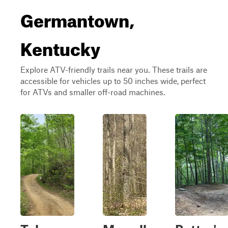
Germantown,
Kentucky
Explore ATV-friendly trails near you. These trails are
accessible for vehicles up to 50 inches wide, perfect
for ATVs and smaller off-road machines.