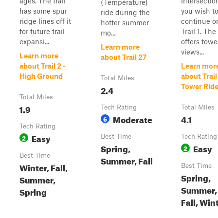
ages. The trail
intersection
(Temperature)
has some spur
you wish t
ride during the
ridge lines off it
continue o
hotter summer
for future trail
Trail 1. The 
mo...
expansi...
offers towe
Learn more
views...
Learn more
about Trail 27
about Trail 2 -
Learn mor
High Ground
about Trail 
Total Miles
Tower Rid
2.4
Total Miles
1.9
Tech Rating
Total Miles
Moderate
4.1
6
Tech Rating
Easy
2
Best Time
Tech Rating
Spring,
Easy
2
Best Time
Summer, Fall
Winter, Fall,
Best Time
Spring,
Summer,
Summer,
Spring
Fall, Win