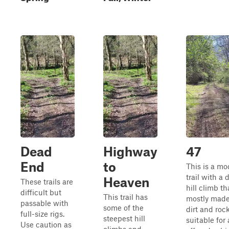
Dead
Highway
47
End
to
This is a mo
trail with a
Heaven
These trails are
hill climb th
difficult but
This trail has
mostly made
passable with
some of the
dirt and rocks
full-size rigs.
steepest hill
suitable for 
Use caution as