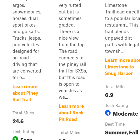
argos,
very rutted
Limestone
snowmobiles,
out but is
Trailhead directl
horses, dual
sometimes
to a popular loca
sport bikes,
graded.
restaurant. This
and go karts.
There is a
trail blends
Trucks, jeeps,
nice view
unpaved dirt
and vehicles
from the top.
paths with legal
designed for
The road
townsh...
on-road
connects to
Learn more abo
driving that
the piney rail
Limestone to
are converted
trail for SXSs,
Snug Harbor
for o...
but this road
is open to
Learn more
Total Miles
vehicles as
6.9
about Piney
we...
Rail Trail
Tech Rating
Learn more
Moderate
4
about Rock
Total Miles
24.6
Pit Road
Best Time
Summer, Fall
Tech Rating
Total Miles
Easy
3
1.5