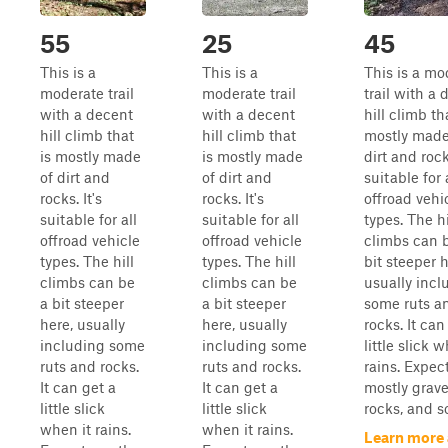
55
25
45
This is a
This is a
This is a mo
moderate trail
moderate trail
trail with a
with a decent
with a decent
hill climb th
hill climb that
hill climb that
mostly made
is mostly made
is mostly made
dirt and rocks
of dirt and
of dirt and
suitable for 
rocks. It's
rocks. It's
offroad vehi
suitable for all
suitable for all
types. The hi
offroad vehicle
offroad vehicle
climbs can 
types. The hill
types. The hill
bit steeper h
climbs can be
climbs can be
usually incl
a bit steeper
a bit steeper
some ruts a
here, usually
here, usually
rocks. It can
including some
including some
little slick w
ruts and rocks.
ruts and rocks.
rains. Expec
It can get a
It can get a
mostly gravel
little slick
little slick
rocks, and so
when it rains.
when it rains.
Learn more