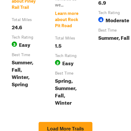
6.9
about Piney
we...
Rail Trail
Tech Rating
Learn more
Moderate
4
about Rock
Total Miles
24.6
Pit Road
Best Time
Summer, Fall
Tech Rating
Total Miles
Easy
3
1.5
Best Time
Tech Rating
Summer,
Easy
2
Fall,
Best Time
Winter,
Spring,
Spring
Summer,
Fall,
Winter
Load More Trails