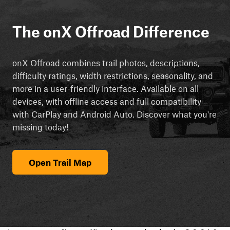
The onX Offroad Difference
onX Offroad combines trail photos, descriptions,
difficulty ratings, width restrictions, seasonality, and
more in a user-friendly interface. Available on all
devices, with offline access and full compatibility
with CarPlay and Android Auto. Discover what you're
missing today!
Open Trail Map