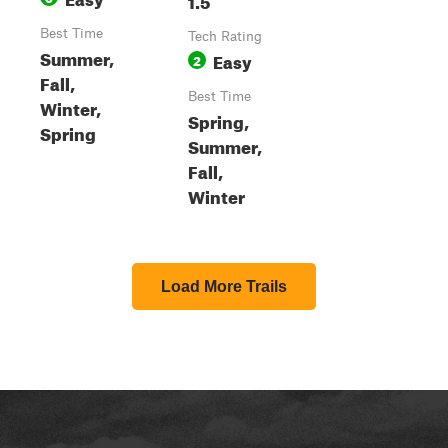
Best Time
Tech Rating
Summer,
Easy
2
Fall,
Best Time
Winter,
Spring,
Spring
Summer,
Fall,
Winter
Load More Trails