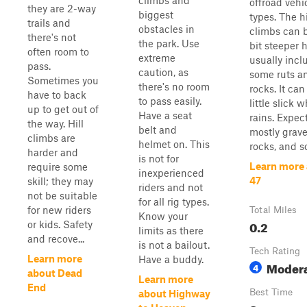
climbs and
offroad vehi
they are 2-way
biggest
types. The hi
trails and
obstacles in
climbs can 
there's not
the park. Use
bit steeper h
often room to
extreme
usually incl
pass.
caution, as
some ruts a
Sometimes you
there's no room
rocks. It can
have to back
to pass easily.
little slick w
up to get out of
Have a seat
rains. Expec
the way. Hill
belt and
mostly gravel
climbs are
helmet on. This
rocks, and so
harder and
is not for
Learn more
require some
inexperienced
47
skill; they may
riders and not
not be suitable
for all rig types.
for new riders
Total Miles
Know your
0.2
or kids. Safety
limits as there
and recove...
is not a bailout.
Tech Rating
Learn more
Have a buddy.
Moder
4
about Dead
Learn more
End
Best Time
about Highway