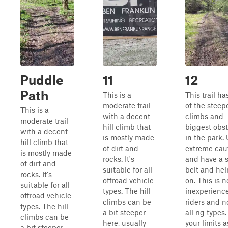
Puddle
11
12
Path
This is a
This trail h
moderate trail
of the steepe
This is a
with a decent
climbs and
moderate trail
hill climb that
biggest obs
with a decent
is mostly made
in the park.
hill climb that
of dirt and
extreme caut
is mostly made
rocks. It's
and have a 
of dirt and
suitable for all
belt and he
rocks. It's
offroad vehicle
on. This is n
suitable for all
types. The hill
inexperienc
offroad vehicle
climbs can be
riders and no
types. The hill
a bit steeper
all rig type
climbs can be
here, usually
your limits a
a bit steeper