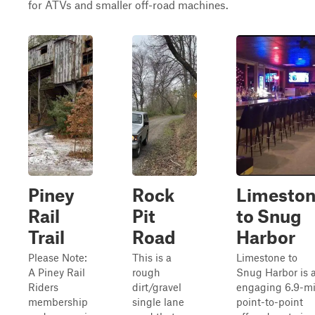
for ATVs and smaller off-road machines.
Piney
Rock
Limesto
Rail
Pit
to Snug
Trail
Road
Harbor
Please Note:
This is a
Limestone to
A Piney Rail
rough
Snug Harbor is 
Riders
dirt/gravel
engaging 6.9-mi
membership
single lane
point-to-point