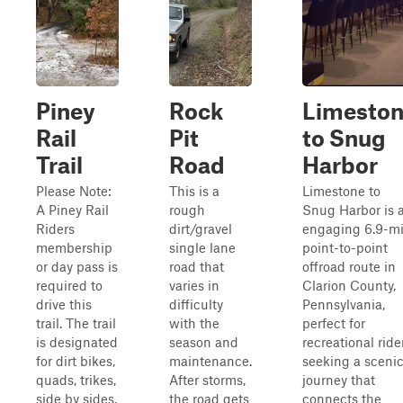
Piney
Rock
Limesto
Rail
Pit
to Snug
Trail
Road
Harbor
Please Note:
This is a
Limestone to
A Piney Rail
rough
Snug Harbor is 
Riders
dirt/gravel
engaging 6.9-mi
membership
single lane
point-to-point
or day pass is
road that
offroad route in
required to
varies in
Clarion County,
drive this
difficulty
Pennsylvania,
trail. The trail
with the
perfect for
is designated
season and
recreational ride
for dirt bikes,
maintenance.
seeking a sceni
quads, trikes,
After storms,
journey that
side by sides,
the road gets
connects the