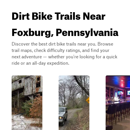
Dirt Bike Trails Near
Foxburg, Pennsylvania
Discover the best dirt bike trails near you. Browse
trail maps, check difficulty ratings, and find your
next adventure — whether you're looking for a quick
ride or an all-day expedition.