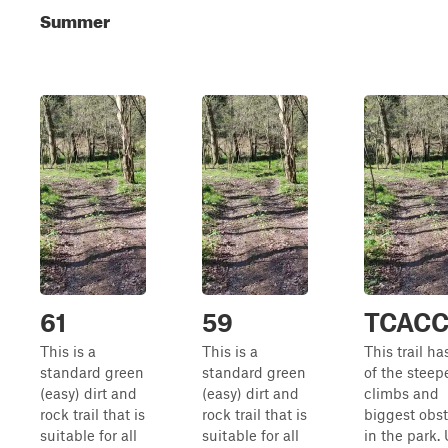
Summer
61
59
TCAC
This is a
This is a
This trail h
standard green
standard green
of the steepe
(easy) dirt and
(easy) dirt and
climbs and
rock trail that is
rock trail that is
biggest obs
suitable for all
suitable for all
in the park.