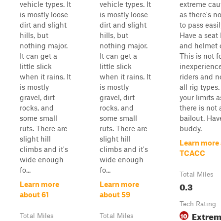
vehicle types. It
vehicle types. It
extreme caut
is mostly loose
is mostly loose
as there's n
dirt and slight
dirt and slight
to pass easil
hills, but
hills, but
Have a seat 
nothing major.
nothing major.
and helmet 
It can get a
It can get a
This is not f
little slick
little slick
inexperienc
when it rains. It
when it rains. It
riders and no
is mostly
is mostly
all rig type
gravel, dirt
gravel, dirt
your limits a
rocks, and
rocks, and
there is not 
some small
some small
bailout. Hav
ruts. There are
ruts. There are
buddy.
slight hill
slight hill
Learn more
climbs and it's
climbs and it's
TCACC
wide enough
wide enough
fo...
fo...
Total Miles
0.3
Learn more
Learn more
about 61
about 59
Tech Rating
Extre
10
Total Miles
Total Miles