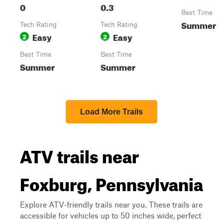
0
0.3
Best Time
Summer
Tech Rating
Tech Rating
Easy
Easy
2
2
Best Time
Best Time
Summer
Summer
Load More Trails
ATV trails near
Foxburg, Pennsylvania
Explore ATV-friendly trails near you. These trails are
accessible for vehicles up to 50 inches wide, perfect