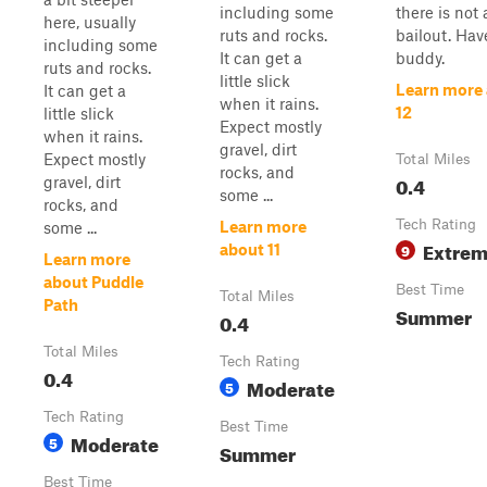
including some
there is not 
here, usually
ruts and rocks.
bailout. Hav
including some
It can get a
buddy.
ruts and rocks.
little slick
Learn more
It can get a
when it rains.
12
little slick
Expect mostly
when it rains.
gravel, dirt
Expect mostly
Total Miles
rocks, and
0.4
gravel, dirt
some ...
rocks, and
Tech Rating
Learn more
some ...
Extre
9
about 11
Learn more
about Puddle
Best Time
Total Miles
Path
Summer
0.4
Total Miles
Tech Rating
0.4
Moderate
5
Tech Rating
Best Time
Moderate
5
Summer
Best Time