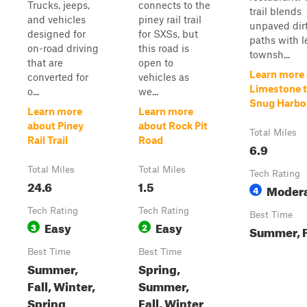
Trucks, jeeps,
connects to the
trail blends
and vehicles
piney rail trail
unpaved dir
designed for
for SXSs, but
paths with l
on-road driving
this road is
townsh...
that are
open to
Learn more
converted for
vehicles as
Limestone 
o...
we...
Snug Harbo
Learn more
Learn more
about Piney
about Rock Pit
Total Miles
Rail Trail
Road
6.9
Total Miles
Total Miles
Tech Rating
24.6
1.5
Moder
4
Tech Rating
Tech Rating
Best Time
Easy
Easy
3
2
Summer, F
Best Time
Best Time
Summer,
Spring,
Fall, Winter,
Summer,
Spring
Fall, Winter