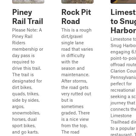
Piney
Rock Pit
Limes
Rail Trail
Road
to Snu
Harbor
Please Note: A
This is a rough
Piney Rail
dirt/gravel
Limestone t
Riders
single lane
Snug Harbor
membership or
road that varies
engaging 6.
day pass is
in difficulty
point-to-poi
required to
with the
offroad rout
drive this trail.
season and
Clarion Coun
The trail is
maintenance.
Pennsylvani
designated for
After storms,
perfect for
dirt bikes,
the road gets
recreational 
quads, trikes,
very rutted out
seeking a s
side by sides,
but is
journey that
argos,
sometimes
connects th
snowmobiles,
graded. There
Limestone
horses, dual
is a nice view
Trailhead di
sport bikes,
from the top.
to a popular
and go karts.
The road
restaurant. 