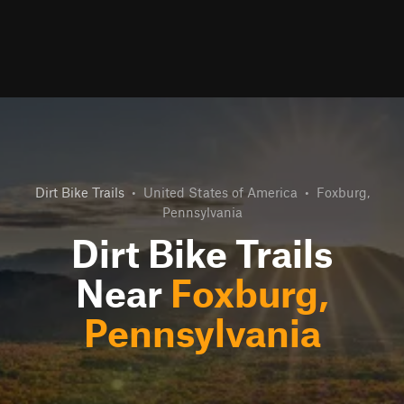
Dirt Bike Trails
•
United States of America
•
Foxburg,
Pennsylvania
Dirt Bike Trails
Near
Foxburg,
Pennsylvania