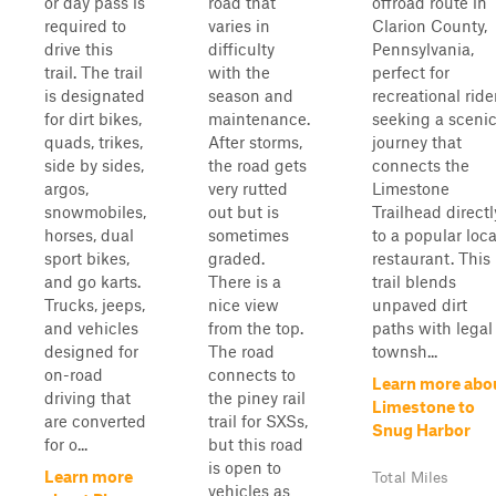
or day pass is
road that
offroad route in
required to
varies in
Clarion County,
drive this
difficulty
Pennsylvania,
trail. The trail
with the
perfect for
is designated
season and
recreational ride
for dirt bikes,
maintenance.
seeking a sceni
quads, trikes,
After storms,
journey that
side by sides,
the road gets
connects the
argos,
very rutted
Limestone
snowmobiles,
out but is
Trailhead directl
horses, dual
sometimes
to a popular loca
sport bikes,
graded.
restaurant. This
and go karts.
There is a
trail blends
Trucks, jeeps,
nice view
unpaved dirt
and vehicles
from the top.
paths with legal
designed for
The road
townsh...
on-road
connects to
Learn more abo
driving that
the piney rail
Limestone to
are converted
trail for SXSs,
Snug Harbor
for o...
but this road
is open to
Learn more
Total Miles
vehicles as