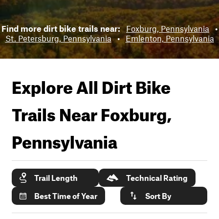
Find more dirt bike trails near:
Foxburg, Pennsylvania
•
St. Petersburg, Pennsylvania
•
Emlenton, Pennsylvania
Explore All Dirt Bike
Trails Near
Foxburg,
Pennsylvania
Trail Length
Technical Rating
Best Time of Year
Sort By