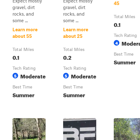
Expect mostly
Expect mostly
45
gravel, dirt
gravel, dirt
rocks, and
rocks, and
Total Miles
some ...
some ...
0.1
Learn more
Learn more
Tech Rating
about 55
about 25
Moder
4
Total Miles
Total Miles
Best Time
0.1
0.2
Summer
Tech Rating
Tech Rating
Moderate
Moderate
5
5
Best Time
Best Time
Summer
Summer