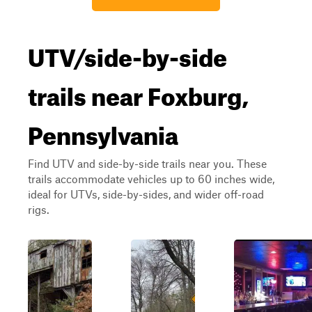
UTV/side-by-side
trails near Foxburg,
Pennsylvania
Find UTV and side-by-side trails near you. These
trails accommodate vehicles up to 60 inches wide,
ideal for UTVs, side-by-sides, and wider off-road
rigs.