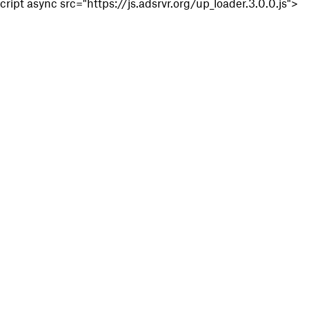
cript async src="https://js.adsrvr.org/up_loader.3.0.0.js">