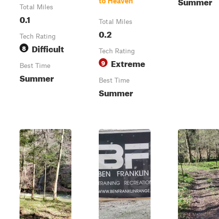
Summer
to Heaven
Total Miles
0.1
Total Miles
0.2
Tech Rating
Difficult
8
Tech Rating
Extreme
9
Best Time
Summer
Best Time
Summer