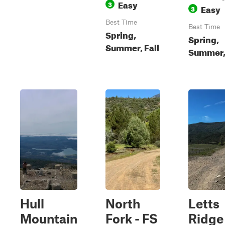
Easy
3
Easy
3
Best Time
Best Time
Spring,
Spring,
Summer, Fall
Summer, 
Hull
North
Letts
Mountain
Fork - FS
Ridge