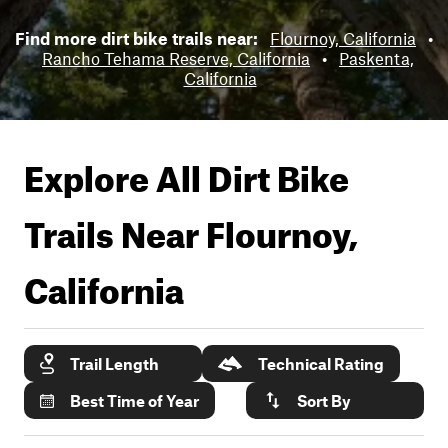
Find more dirt bike trails near:
Flournoy, California
•
Rancho Tehama Reserve, California
•
Paskenta,
California
Explore All Dirt Bike
Trails Near
Flournoy,
California
Trail Length
Technical Rating
Best Time of Year
Sort By