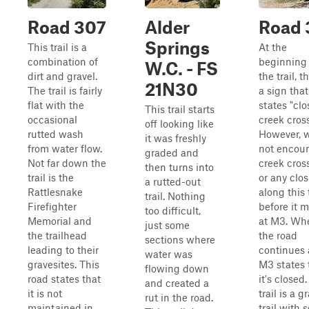
Road 307
Alder
Road 
Springs
This trail is a
At the
combination of
beginning 
W.C. - FS
dirt and gravel.
the trail, t
21N30
The trail is fairly
a sign that
flat with the
states "clo
This trail starts
occasional
creek cross
off looking like
rutted wash
However, 
it was freshly
from water flow.
not encoun
graded and
Not far down the
creek cros
then turns into
trail is the
or any clo
a rutted-out
Rattlesnake
along this t
trail. Nothing
Firefighter
before it 
too difficult,
Memorial and
at M3. Wh
just some
the trailhead
the road
sections where
leading to their
continues 
water was
gravesites. This
M3 states 
flowing down
road states that
it's closed.
and created a
it is not
trail is a g
rut in the road.
maintained in
trail with