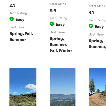
2.3
Total Miles
Total Miles
0.4
4.1
Tech Rating
Easy
2
Tech Rating
Tech Ratin
Easy
1
Easy
2
Best Time
Spring, Fall,
Best Time
Best Time
Spring,
Summer
Spring,
Summer,
Summer, 
Fall, Winter