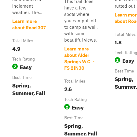
This trail does
inclement
rutted out s
have a few
weather. The...
spots where
Learn mor
you can pull off
Learn more
about Roa
to camp as well,
about Road 307
with some
Total Miles
beautiful views.
1.8
Total Miles
4.9
Learn more
Tech Ratin
about Alder
Easy
Tech Rating
2
Springs W.C. -
Easy
2
FS 21N30
Best Time
Spring,
Best Time
Total Miles
Spring,
Summer, 
2.6
Summer, Fall
Tech Rating
Easy
2
Best Time
Spring,
Summer, Fall