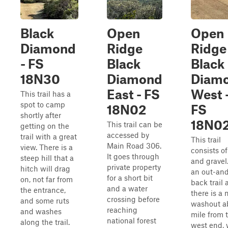
Black
Open
Open
Diamond
Ridge
Ridge
- FS
Black
Black
18N30
Diamond
Diam
East - FS
West 
This trail has a
spot to camp
18N02
FS
shortly after
18N0
This trail can be
getting on the
accessed by
trail with a great
This trail
Main Road 306.
view. There is a
consists of
It goes through
steep hill that a
and gravel. 
private property
hitch will drag
an out-an
for a short bit
on, not far from
back trail 
and a water
the entrance,
there is a 
crossing before
and some ruts
washout a
reaching
and washes
mile from 
national forest
along the trail.
west end,