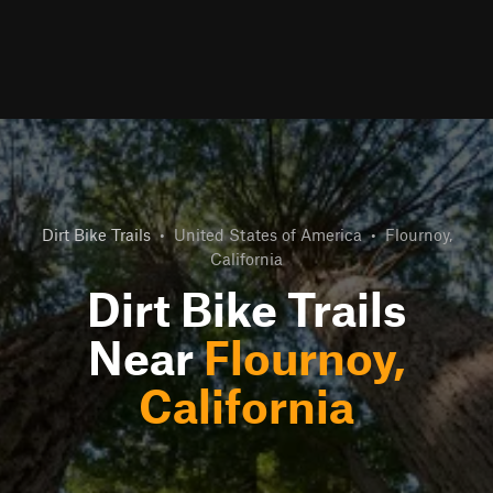
Dirt Bike Trails
•
United States of America
•
Flournoy,
California
Dirt Bike Trails
Near
Flournoy,
California