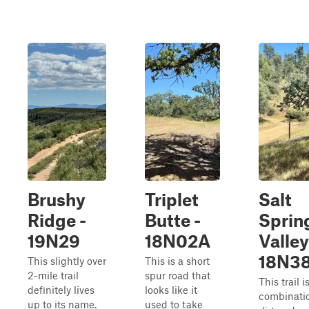
Brushy
Triplet
Salt
Ridge -
Butte -
Sprin
19N29
18N02A
Valley
18N3
This slightly over
This is a short
2-mile trail
spur road that
This trail i
definitely lives
looks like it
combinatio
up to its name.
used to take