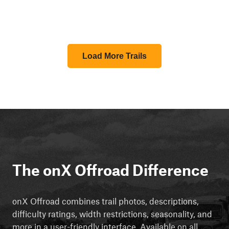
Load More Trails
The onX Offroad Difference
onX Offroad combines trail photos, descriptions,
difficulty ratings, width restrictions, seasonality, and
more in a user-friendly interface. Available on all