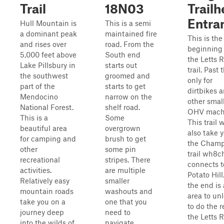
Trail
18N03
Trail
Entra
Hull Mountain is
This is a semi
a dominant peak
maintained fire
This is the
and rises over
road. From the
beginning 
5,000 feet above
South end
the Letts 
Lake Pillsbury in
starts out
trail. Past t
the southwest
groomed and
only for
part of the
starts to get
dirtbikes 
Mendocino
narrow on the
other smal
National Forest.
shelf road.
OHV mach
This is a
Some
This trail w
beautiful area
overgrown
also take y
for camping and
brush to get
the Cham
other
some pin
trail wh8c
recreational
stripes. There
connects t
activities.
are multiple
Potato Hill
Relatively easy
smaller
the end is 
mountain roads
washouts and
area to un
take you on a
one that you
to do the r
journey deep
need to
the Letts 
into the wilds of
navigate