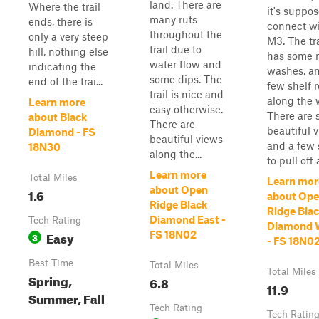
land. There are
Where the trail
it's suppos
many ruts
ends, there is
connect w
throughout the
only a very steep
M3. The tra
trail due to
hill, nothing else
has some r
water flow and
indicating the
washes, a
some dips. The
end of the trai...
few shelf 
trail is nice and
along the 
Learn more
easy otherwise.
There are
about Black
There are
beautiful 
Diamond - FS
beautiful views
and a few 
18N30
along the...
to pull off 
Learn more
Total Miles
Learn mor
about Open
1.6
about Op
Ridge Black
Ridge Bla
Diamond East -
Tech Rating
Diamond 
Easy
FS 18N02
3
- FS 18N0
Best Time
Total Miles
Total Miles
Spring,
6.8
11.9
Summer, Fall
Tech Rating
Tech Ratin