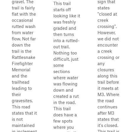
gravel. The
sign that
This trail
trail is fairly
states
starts off
flat with the
"closed at
looking like it
occasional
creek
was freshly
rutted wash
crossing".
graded and
from water
However,
then turns
flow. Not far
we did not
into a rutted-
down the
encounter
out trail.
trail is the
a creek
Nothing too
Rattlesnake
crossing or
difficult, just
Firefighter
any
some
Memorial
closures
sections
and the
along this
where water
trailhead
trail before
was flowing
leading to
it meets at
down and
their
M3. Where
created a rut
gravesites.
the road
in the road.
This road
continues
This trail
states that it
after M3
does have a
is not
states that
few spots
maintained
it's closed.
where you
in inclement
This trail is