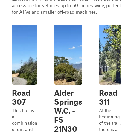
accessible for vehicles up to 50 inches wide, perfect
for ATVs and smaller off-road machines.
Road
Alder
Road
307
Springs
311
W.C. -
This trail is
At the
a
beginning
FS
combination
of the trail,
21N30
of dirt and
there is a