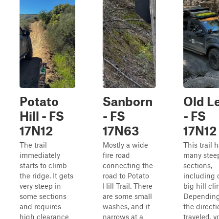
Potato
Sanborn
Old L
Hill - FS
- FS
- FS
17N12
17N63
17N12
The trail
Mostly a wide
This trail 
immediately
fire road
many stee
starts to climb
connecting the
sections,
the ridge. It gets
road to Potato
including 
very steep in
Hill Trail. There
big hill cl
some sections
are some small
Depending
and requires
washes, and it
the directi
high clearance
narrows at a
traveled, y