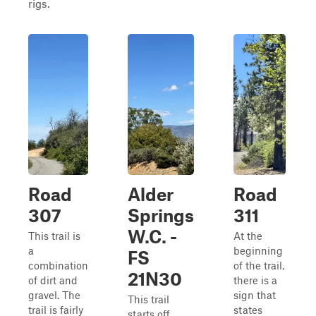
rigs.
Road
Alder
Road
307
Springs
311
W.C. -
This trail is
At the
a
beginning
FS
combination
of the trail,
21N30
of dirt and
there is a
gravel. The
sign that
This trail
trail is fairly
states
starts off