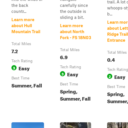
trail. A lot 
the back
carefully since
whoops-st
countr...
the outside is
b...
sliding a bit.
Learn more
Learn mor
about Hull
Learn more
about Let
Mountain Trail
about North
Ridge Trai
Fork - FS 18N03
Entrance
Total Miles
7.2
Total Miles
Total Miles
6.9
0.4
Tech Rating
Easy
3
Tech Rating
Tech Ratin
Easy
3
Easy
2
Best Time
Summer, Fall
Best Time
Best Time
Spring,
Spring,
Summer, Fall
Summer, 