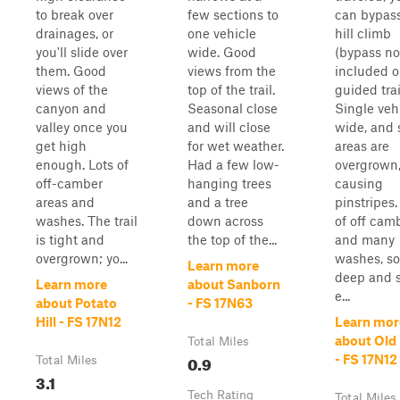
to break over
few sections to
can bypass
drainages, or
one vehicle
hill climb
you'll slide over
wide. Good
(bypass no
them. Good
views from the
included 
views of the
top of the trail.
guided trai
canyon and
Seasonal close
Single veh
valley once you
and will close
wide, and
get high
for wet weather.
areas are
enough. Lots of
Had a few low-
overgrown
off-camber
hanging trees
causing
areas and
and a tree
pinstripes.
washes. The trail
down across
of off cam
is tight and
the top of the...
and many
overgrown; yo...
washes, s
Learn more
deep and 
Learn more
about Sanborn
e...
about Potato
- FS 17N63
Hill - FS 17N12
Learn mor
about Old 
Total Miles
0.9
- FS 17N12
Total Miles
3.1
Tech Rating
Total Miles