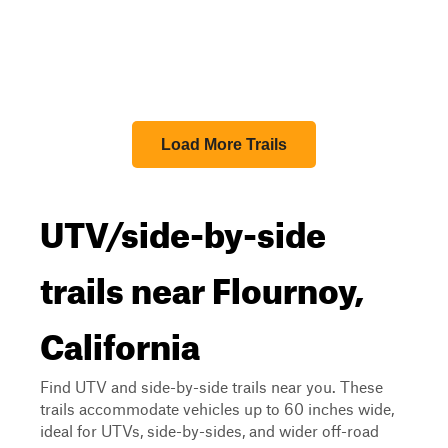
Load More Trails
UTV/side-by-side
trails near Flournoy,
California
Find UTV and side-by-side trails near you. These
trails accommodate vehicles up to 60 inches wide,
ideal for UTVs, side-by-sides, and wider off-road