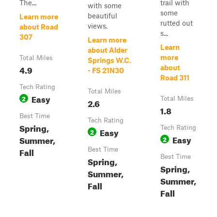
The...
trail with
with some
some
beautiful
Learn more
rutted out
views.
about Road
s...
307
Learn more
Learn
about Alder
more
Total Miles
Springs W.C.
4.9
about
- FS 21N30
Road 311
Tech Rating
Total Miles
Easy
2
Total Miles
2.6
1.8
Best Time
Tech Rating
Spring,
Tech Rating
Easy
2
Easy
Summer,
2
Fall
Best Time
Best Time
Spring,
Spring,
Summer,
Summer,
Fall
Fall