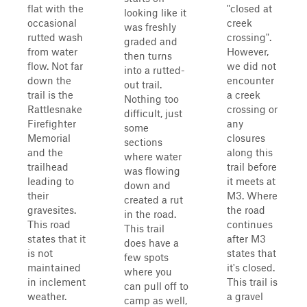
flat with the
"closed at
looking like it
occasional
creek
was freshly
rutted wash
crossing".
graded and
from water
However,
then turns
flow. Not far
we did not
into a rutted-
down the
encounter
out trail.
trail is the
a creek
Nothing too
Rattlesnake
crossing or
difficult, just
Firefighter
any
some
Memorial
closures
sections
and the
along this
where water
trailhead
trail before
was flowing
leading to
it meets at
down and
their
M3. Where
created a rut
gravesites.
the road
in the road.
This road
continues
This trail
states that it
after M3
does have a
is not
states that
few spots
maintained
it's closed.
where you
in inclement
This trail is
can pull off to
weather.
a gravel
camp as well,