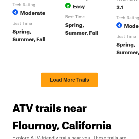
Easy
Tech Rating
2
3.1
Moderate
4
Best Time
Tech Ratin
Spring,
Best Time
Mode
4
Spring,
Summer, Fall
Best Time
Summer, Fall
Spring,
Summer, 
Load More Trails
ATV trails near
Flournoy, California
Explore ATV-friendly trails near you. These trails are