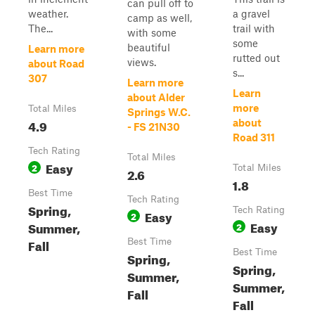
can pull off to
weather.
a gravel
camp as well,
The...
trail with
with some
some
beautiful
Learn more
rutted out
views.
about Road
s...
307
Learn more
Learn
about Alder
more
Total Miles
Springs W.C.
4.9
about
- FS 21N30
Road 311
Tech Rating
Total Miles
Easy
2
Total Miles
2.6
1.8
Best Time
Tech Rating
Spring,
Tech Rating
Easy
2
Easy
Summer,
2
Fall
Best Time
Best Time
Spring,
Spring,
Summer,
Summer,
Fall
Fall