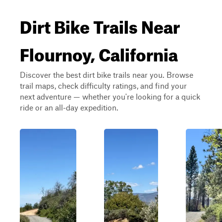
Dirt Bike Trails Near
Flournoy, California
Discover the best dirt bike trails near you. Browse
trail maps, check difficulty ratings, and find your
next adventure — whether you're looking for a quick
ride or an all-day expedition.