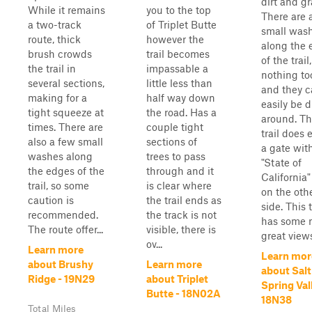
dirt and gr
While it remains
you to the top
There are 
a two-track
of Triplet Butte
small was
route, thick
however the
along the 
brush crowds
trail becomes
of the trail
the trail in
impassable a
nothing to
several sections,
little less than
and they 
making for a
half way down
easily be d
tight squeeze at
the road. Has a
around. Th
times. There are
couple tight
trail does 
also a few small
sections of
a gate wit
washes along
trees to pass
"State of
the edges of the
through and it
California"
trail, so some
is clear where
on the oth
caution is
the trail ends as
side. This t
recommended.
the track is not
has some r
The route offer...
visible, there is
great view
ov...
Learn more
Learn mor
about Brushy
Learn more
about Salt
Ridge - 19N29
about Triplet
Spring Val
Butte - 18N02A
18N38
Total Miles