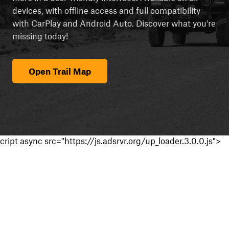
devices, with offline access and full compatibility
with CarPlay and Android Auto. Discover what you're
missing today!
Open Trail Map
cript async src="https://js.adsrvr.org/up_loader.3.0.0.js">