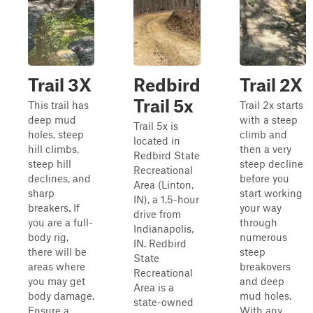
Trail 3X
Redbird
Trail 2X
Trail 5x
This trail has
Trail 2x starts
deep mud
with a steep
Trail 5x is
holes, steep
climb and
located in
hill climbs,
then a very
Redbird State
steep hill
steep decline
Recreational
declines, and
before you
Area (Linton,
sharp
start working
IN), a 1.5-hour
breakers. If
your way
drive from
you are a full-
through
Indianapolis,
body rig,
numerous
IN. Redbird
there will be
steep
State
areas where
breakovers
Recreational
you may get
and deep
Area is a
body damage.
mud holes.
state-owned
Ensure a
With any