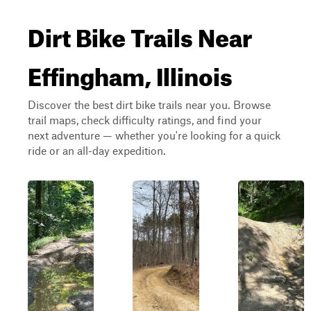
Dirt Bike Trails Near
Effingham, Illinois
Discover the best dirt bike trails near you. Browse
trail maps, check difficulty ratings, and find your
next adventure — whether you're looking for a quick
ride or an all-day expedition.