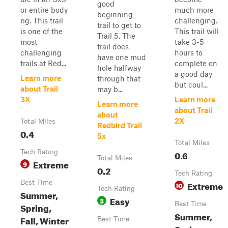
good
or entire body
much more
beginning
rig. This trail
challenging.
trail to get to
is one of the
This trail will
Trail 5. The
most
take 3-5
trail does
challenging
hours to
have one mud
trails at Red...
complete on
hole halfway
a good day
Learn more
through that
but coul...
about Trail
may b...
3X
Learn more
Learn more
about Trail
about
2X
Total Miles
Redbird Trail
0.4
5x
Total Miles
Tech Rating
0.6
Total Miles
Extreme
9
0.2
Tech Rating
Best Time
Extreme
10
Tech Rating
Summer,
Easy
3
Best Time
Spring,
Summer,
Fall, Winter
Best Time