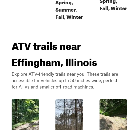
Spring,
Spring,
Fall, Winter
Summer,
Fall, Winter
ATV trails near
Effingham, Illinois
Explore ATV-friendly trails near you. These trails are
accessible for vehicles up to 50 inches wide, perfect
for ATVs and smaller off-road machines.