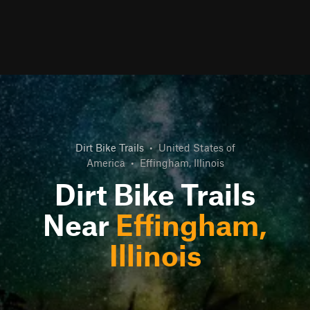
Dirt Bike Trails
•
United States of
America
•
Effingham, Illinois
Dirt Bike Trails
Near
Effingham,
Illinois