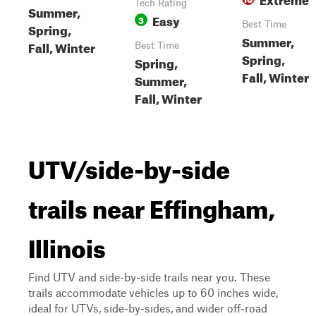
Tech Rating
Summer,
Easy
3
Best Time
Spring,
Summer,
Fall, Winter
Best Time
Spring,
Spring,
Fall, Winter
Summer,
Fall, Winter
UTV/side-by-side
trails near Effingham,
Illinois
Find UTV and side-by-side trails near you. These
trails accommodate vehicles up to 60 inches wide,
ideal for UTVs, side-by-sides, and wider off-road