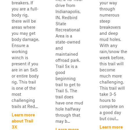
breakers. If
your way
drive from
you are a full-
through
Indianapolis,
body rig,
numerous
IN. Redbird
there will be
steep
State
areas where
breakovers
Recreational
you may get
and deep
Area is a
body damage.
mud holes.
state-owned
Ensure a
With any
and
working
rain/snow the
maintained
winch is
week before,
offroad park.
present if you
this trail will
Trail 5x is a
are in an SxS
become
good
or entire body
much more
beginning
rig. This trail
challenging.
trail to get to
is one of the
This trail will
Trail 5. The
most
take 3-5
trail does
challenging
hours to
have one mud
trails at Red...
complete on
hole halfway
a good day
Learn more
through that
but coul...
about Trail
may b...
3X
Learn more
Learn more