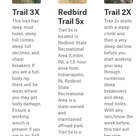
Trail 3X
Redbird
Trail 2X
Trail 5x
This trail has
Trail 2x starts
deep mud
with a steep
Trail 5x is
holes, steep
climb and
located in
hill climbs,
then a very
Redbird State
steep hill
steep decline
Recreational
declines, and
before you
Area (Linton,
sharp
start working
IN), a 1.5-hour
breakers. If
your way
drive from
you are a full-
through
Indianapolis,
body rig,
numerous
IN. Redbird
there will be
steep
State
areas where
breakovers
Recreational
you may get
and deep
Area is a
body damage.
mud holes.
state-owned
Ensure a
With any
and
working
rain/snow the
maintained
winch is
week before,
offroad park.
present if you
this trail will
Trail 5x is a
are in an SxS
become