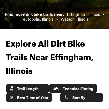
Find more dirt bike trails near:
Effingham, Illinois
•
Teutopolis, Illinois
•
Watson, Illinois
Explore All Dirt Bike
Trails Near
Effingham,
Illinois
Trail Length
Technical Rating
Best Time of Year
Sort By