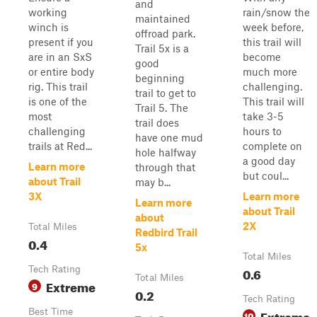
and
working
rain/snow the
maintained
winch is
week before,
offroad park.
present if you
this trail will
Trail 5x is a
are in an SxS
become
good
or entire body
much more
beginning
rig. This trail
challenging.
trail to get to
is one of the
This trail will
Trail 5. The
most
take 3-5
trail does
challenging
hours to
have one mud
trails at Red...
complete on
hole halfway
a good day
Learn more
through that
but coul...
about Trail
may b...
3X
Learn more
Learn more
about Trail
about
2X
Total Miles
Redbird Trail
0.4
5x
Total Miles
Tech Rating
0.6
Total Miles
Extreme
9
0.2
Tech Rating
Best Time
Extreme
10