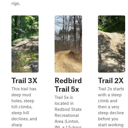
rigs.
Trail 3X
Redbird
Trail 2X
Trail 5x
This trail has
Trail 2x starts
deep mud
with a steep
Trail 5x is
holes, steep
climb and
located in
hill climbs,
then a very
Redbird State
steep hill
steep decline
Recreational
declines, and
before you
Area (Linton,
sharp
start working
IN), a 1.5-hour