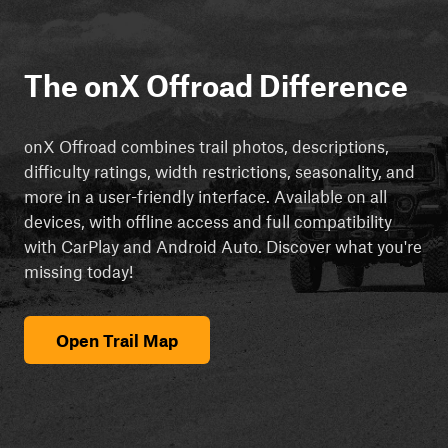
The onX Offroad Difference
onX Offroad combines trail photos, descriptions,
difficulty ratings, width restrictions, seasonality, and
more in a user-friendly interface. Available on all
devices, with offline access and full compatibility
with CarPlay and Android Auto. Discover what you're
missing today!
Open Trail Map