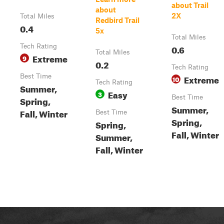
about Trail
about
2X
Total Miles
Redbird Trail
0.4
5x
Total Miles
Tech Rating
0.6
Total Miles
Extreme
9
0.2
Tech Rating
Best Time
Extreme
10
Tech Rating
Summer,
Easy
3
Best Time
Spring,
Summer,
Fall, Winter
Best Time
Spring,
Spring,
Fall, Winter
Summer,
Fall, Winter