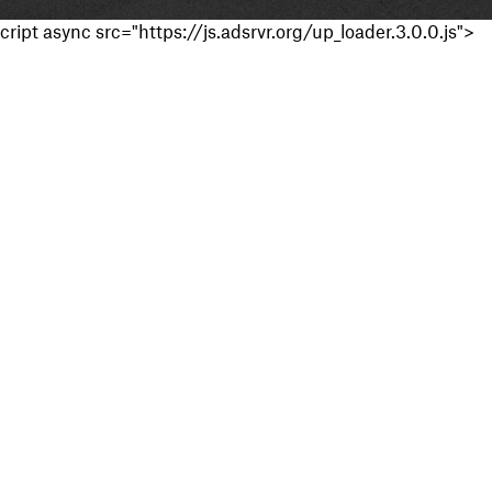
cript async src="https://js.adsrvr.org/up_loader.3.0.0.js">