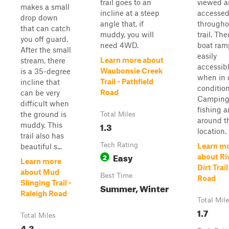
trail goes to an
viewed 
makes a small
incline at a steep
accesse
drop down
angle that, if
througho
that can catch
muddy, you will
trail. The
you off guard.
need 4WD.
boat ramp
After the small
easily
Learn more about
stream, there
accessib
Waubonsie Creek
is a 35-degree
when in 
Trail - Pathfield
incline that
condition
Road
can be very
Camping
difficult when
fishing a
the ground is
Total Miles
around t
1.3
muddy. This
location. 
trail also has
Tech Rating
Learn m
beautiful s...
Easy
2
about Ri
Learn more
Dirt Trai
about Mud
Best Time
Road
Slinging Trail -
Summer, Winter
Raleigh Road
Total Mil
1.7
Total Miles
4.3