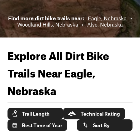
Find more dirt bike trails near:
Eagle, Nebraska
•
Woodland Hills, Nebraska
•
Alvo, Nebraska
Explore All Dirt Bike
Trails Near
Eagle,
Nebraska
Trail Length
Technical Rating
Best Time of Year
Sort By