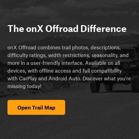
The onX Offroad Difference
onX Offroad combines trail photos, descriptions,
difficulty ratings, width restrictions, seasonality, and
more in a user-friendly interface. Available on all
devices, with offline access and full compatibility
with CarPlay and Android Auto. Discover what you're
missing today!
Open Trail Map