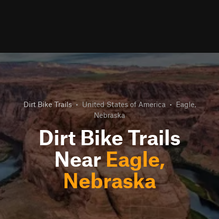
Dirt Bike Trails
•
United States of America
•
Eagle,
Nebraska
Dirt Bike Trails
Near
Eagle,
Nebraska