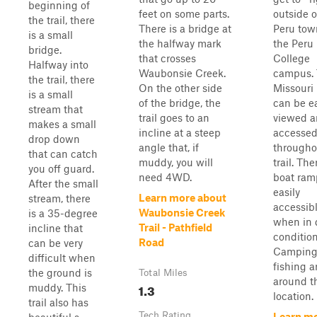
beginning of
feet on some parts.
outside o
the trail, there
There is a bridge at
Peru tow
is a small
the halfway mark
the Peru
bridge.
that crosses
College
Halfway into
Waubonsie Creek.
campus.
the trail, there
On the other side
Missouri 
is a small
of the bridge, the
can be ea
stream that
trail goes to an
viewed 
makes a small
incline at a steep
accesse
drop down
angle that, if
througho
that can catch
muddy, you will
trail. The
you off guard.
need 4WD.
boat ramp
After the small
easily
Learn more about
stream, there
accessib
Waubonsie Creek
is a 35-degree
when in 
Trail - Pathfield
incline that
condition
Road
can be very
Camping
difficult when
fishing a
the ground is
Total Miles
around t
1.3
muddy. This
location. 
trail also has
Tech Rating
Learn m