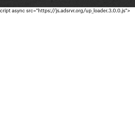
cript async src="https://js.adsrvr.org/up_loader.3.0.0.js">