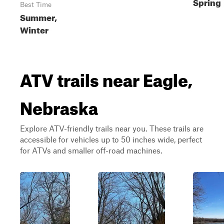
Spring
Best Time
Summer,
Winter
ATV trails near Eagle,
Nebraska
Explore ATV-friendly trails near you. These trails are
accessible for vehicles up to 50 inches wide, perfect
for ATVs and smaller off-road machines.