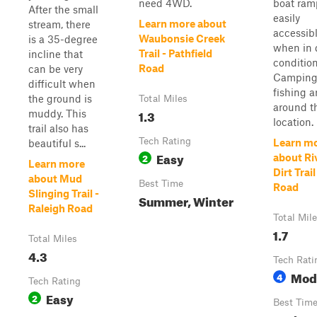
need 4WD.
boat ramp
After the small
easily
Learn more about
stream, there
accessib
Waubonsie Creek
is a 35-degree
when in 
Trail - Pathfield
incline that
condition
Road
can be very
Camping
difficult when
fishing a
the ground is
Total Miles
around t
1.3
muddy. This
location. 
trail also has
Tech Rating
Learn m
beautiful s...
Easy
2
about Ri
Learn more
Dirt Trai
about Mud
Best Time
Road
Slinging Trail -
Summer, Winter
Raleigh Road
Total Mil
1.7
Total Miles
4.3
Tech Rati
Mod
4
Tech Rating
Easy
2
Best Tim