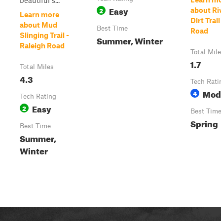
beautiful s...
Easy
2
about Ri
Learn more
Dirt Trai
about Mud
Best Time
Road
Slinging Trail -
Summer, Winter
Raleigh Road
Total Mil
1.7
Total Miles
4.3
Tech Rati
Mod
4
Tech Rating
Easy
2
Best Tim
Spring
Best Time
Summer,
Winter