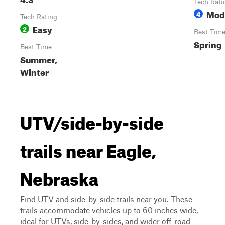
Tech Rati
Mod
4
Tech Rating
Easy
2
Best Tim
Spring
Best Time
Summer,
Winter
UTV/side-by-side
trails near Eagle,
Nebraska
Find UTV and side-by-side trails near you. These
trails accommodate vehicles up to 60 inches wide,
ideal for UTVs, side-by-sides, and wider off-road