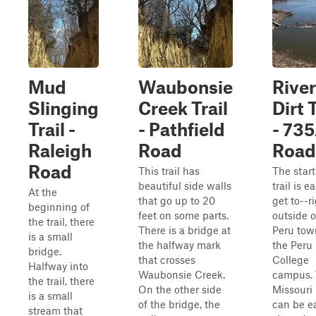
Mud
Waubonsie
Rive
Slinging
Creek Trail
Dirt T
Trail -
- Pathfield
- 73
Raleigh
Road
Road
Road
This trail has
The start
beautiful side walls
trail is e
At the
that go up to 20
get to--r
beginning of
feet on some parts.
outside o
the trail, there
There is a bridge at
Peru tow
is a small
the halfway mark
the Peru
bridge.
that crosses
College
Halfway into
Waubonsie Creek.
campus.
the trail, there
On the other side
Missouri 
is a small
of the bridge, the
can be ea
stream that