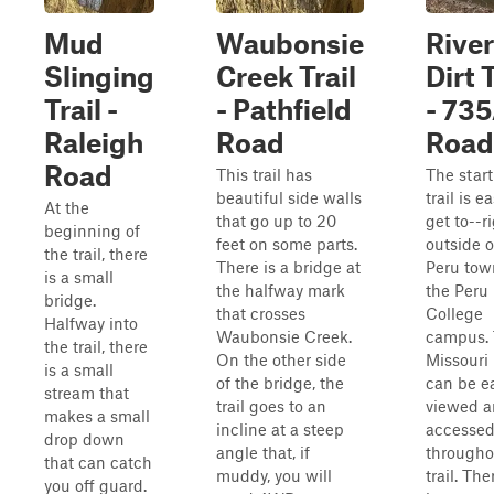
Mud
Waubonsie
Rive
Slinging
Creek Trail
Dirt T
Trail -
- Pathfield
- 73
Raleigh
Road
Road
Road
This trail has
The start
beautiful side walls
trail is e
At the
that go up to 20
get to--r
beginning of
feet on some parts.
outside o
the trail, there
There is a bridge at
Peru tow
is a small
the halfway mark
the Peru
bridge.
that crosses
College
Halfway into
Waubonsie Creek.
campus.
the trail, there
On the other side
Missouri 
is a small
of the bridge, the
can be ea
stream that
trail goes to an
viewed 
makes a small
incline at a steep
accesse
drop down
angle that, if
througho
that can catch
muddy, you will
trail. The
you off guard.