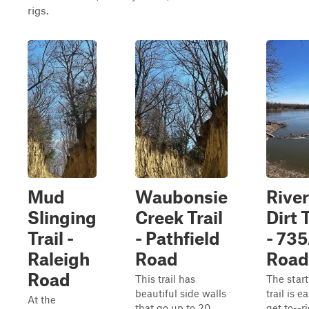
rigs.
Mud
Waubonsie
Rive
Slinging
Creek Trail
Dirt T
Trail -
- Pathfield
- 73
Raleigh
Road
Road
Road
This trail has
The start
beautiful side walls
trail is e
At the
that go up to 20
get to--r