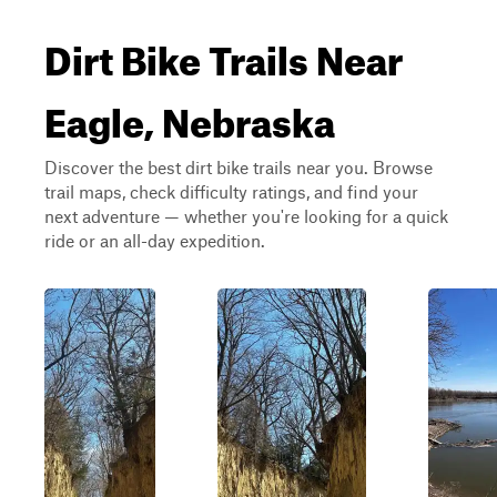
Dirt Bike Trails Near
Eagle, Nebraska
Discover the best dirt bike trails near you. Browse
trail maps, check difficulty ratings, and find your
next adventure — whether you're looking for a quick
ride or an all-day expedition.