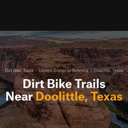
Dirt Bike Trails
•
United States of America
•
Doolittle, Texas
Dirt Bike Trails
Near
Doolittle, Texas