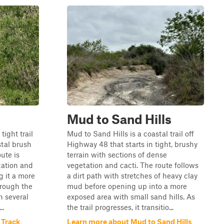
Mud to Sand Hills
tight trail
Mud to Sand Hills is a coastal trail off
tal brush
Highway 48 that starts in tight, brushy
ute is
terrain with sections of dense
tation and
vegetation and cacti. The route follows
 it a more
a dirt path with stretches of heavy clay
hrough the
mud before opening up into a more
th several
exposed area with small sand hills. As
..
the trail progresses, it transitio...
 Track
Learn more about Mud to Sand Hills