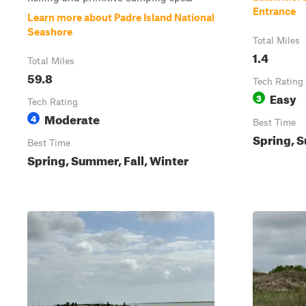
Entrance
Learn more about Padre Island National
Seashore
Total Miles
1.4
Total Miles
59.8
Tech Rating
Easy
3
Tech Rating
Moderate
4
Best Time
Spring, S
Best Time
Spring, Summer, Fall, Winter