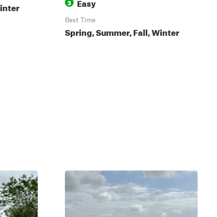
Easy
3
inter
Best Time
Spring, Summer, Fall, Winter