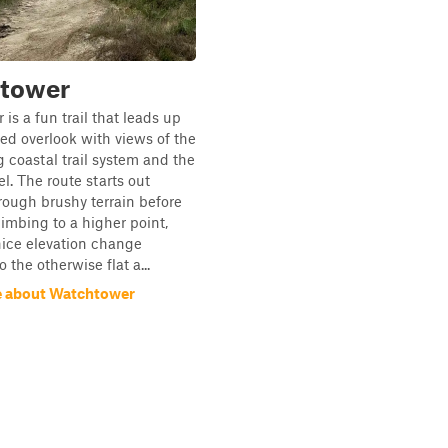
tower
is a fun trail that leads up
ted overlook with views of the
 coastal trail system and the
l. The route starts out
ough brushy terrain before
limbing to a higher point,
 nice elevation change
 the otherwise flat a...
e about Watchtower