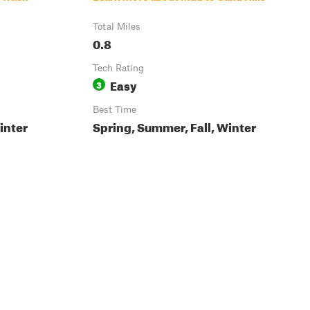
Total Miles
0.8
Tech Rating
Easy
3
Best Time
inter
Spring, Summer, Fall, Winter