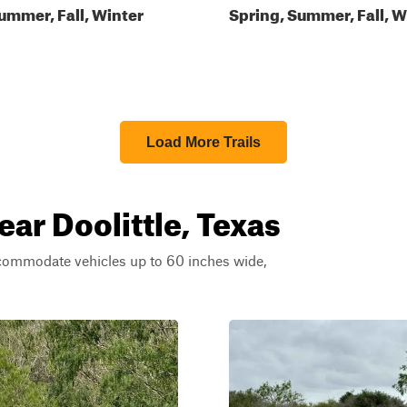
ummer, Fall, Winter
Spring, Summer, Fall, W
Load More Trails
ear Doolittle, Texas
ccommodate vehicles up to 60 inches wide,