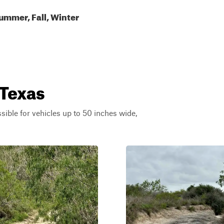
ummer, Fall, Winter
 Texas
ssible for vehicles up to 50 inches wide,