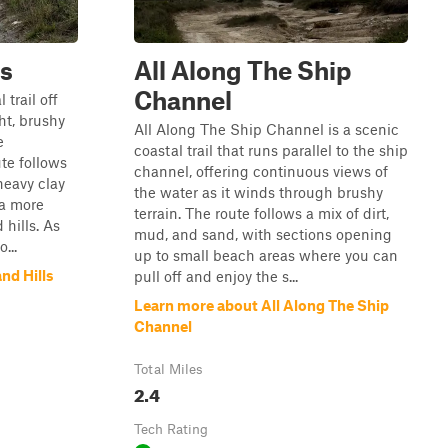
ls
All Along The Ship
Channel
 trail off
ht, brushy
All Along The Ship Channel is a scenic
e
coastal trail that runs parallel to the ship
te follows
channel, offering continuous views of
heavy clay
the water as it winds through brushy
 a more
terrain. The route follows a mix of dirt,
hills. As
mud, and sand, with sections opening
...
up to small beach areas where you can
nd Hills
pull off and enjoy the s...
Learn more about All Along The Ship
Channel
Total Miles
2.4
Tech Rating