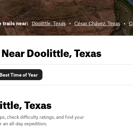
 trails near:
Doolittle, Texas
•
César Chávez, Texas
•
C
s Near
Doolittle, Texas
Best Time of Year
ittle, Texas
ps, check difficulty ratings, and find your
 an all-day expedition.