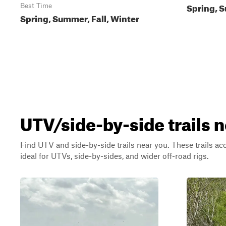
Spring, S
Best Time
Spring, Summer, Fall, Winter
UTV/side-by-side trails n
Find UTV and side-by-side trails near you. These trails a
ideal for UTVs, side-by-sides, and wider off-road rigs.