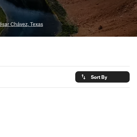
ésar Chávez, Texas
Sort By