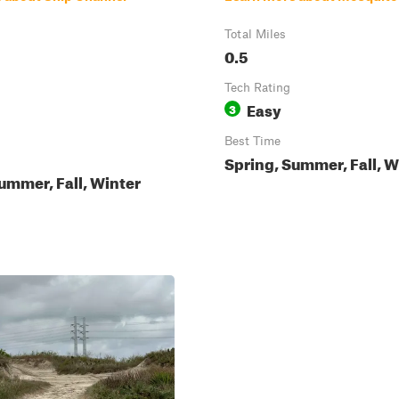
Total Miles
0.5
Tech Rating
Easy
3
Best Time
Spring, Summer, Fall, W
ummer, Fall, Winter