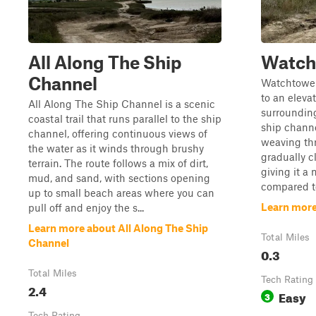
All Along The Ship
Watch
Channel
Watchtower 
to an eleva
All Along The Ship Channel is a scenic
surrounding
coastal trail that runs parallel to the ship
ship channe
channel, offering continuous views of
weaving thr
the water as it winds through brushy
gradually c
terrain. The route follows a mix of dirt,
giving it a
mud, and sand, with sections opening
compared to
up to small beach areas where you can
Learn mor
pull off and enjoy the s...
Learn more about All Along The Ship
Total Miles
Channel
0.3
Total Miles
Tech Rating
2.4
Easy
3
Tech Rating