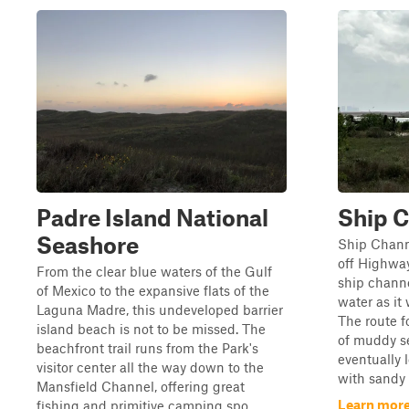
Padre Island National
Ship C
Seashore
Ship Channe
off Highway
From the clear blue waters of the Gulf
ship channe
of Mexico to the expansive flats of the
water as it
Laguna Madre, this undeveloped barrier
The route f
island beach is not to be missed. The
of muddy se
beachfront trail runs from the Park's
eventually 
visitor center all the way down to the
with sandy h
Mansfield Channel, offering great
Learn more
fishing and primitive camping spo...