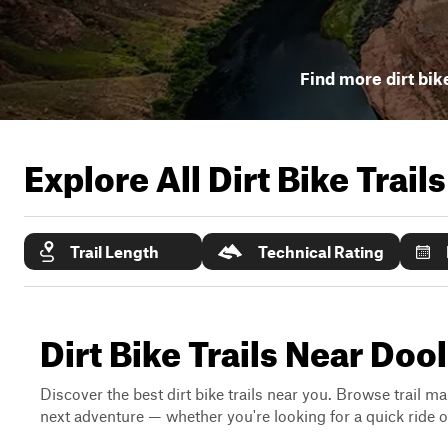
Find more dirt bike
Explore All Dirt Bike Trail
Trail Length
Technical Rating
Dirt Bike Trails Near Dool
Discover the best dirt bike trails near you. Browse trail ma
next adventure — whether you're looking for a quick ride or