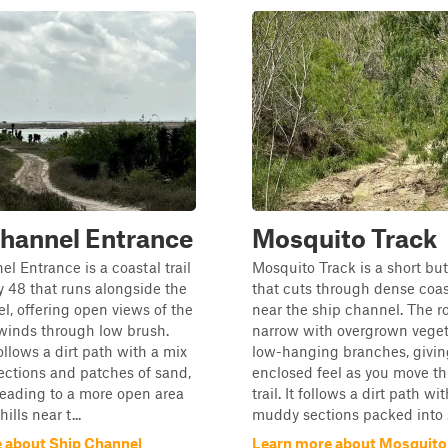
hannel Entrance
Mosquito Track
l Entrance is a coastal trail
Mosquito Track is a short but 
 48 that runs alongside the
that cuts through dense coas
l, offering open views of the
near the ship channel. The ro
 winds through low brush.
narrow with overgrown vege
ollows a dirt path with a mix
low-hanging branches, giving
ctions and patches of sand,
enclosed feel as you move t
leading to a more open area
trail. It follows a dirt path wi
ills near t...
muddy sections packed into .
 about Ship Channel
Learn more about Mosquito