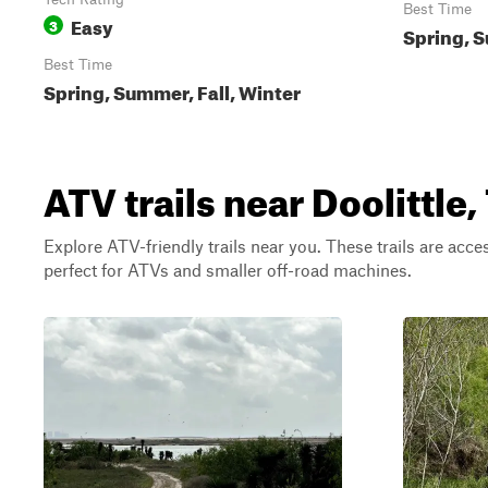
Best Time
Easy
3
Spring, S
Best Time
Spring, Summer, Fall, Winter
ATV trails near Doolittle,
Explore ATV-friendly trails near you. These trails are acce
perfect for ATVs and smaller off-road machines.