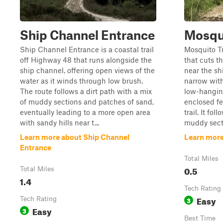
Ship Channel Entrance
Mosqu
Ship Channel Entrance is a coastal trail
Mosquito Tra
off Highway 48 that runs alongside the
that cuts t
ship channel, offering open views of the
near the sh
water as it winds through low brush.
narrow wit
The route follows a dirt path with a mix
low-hanging
of muddy sections and patches of sand,
enclosed fe
eventually leading to a more open area
trail. It fo
with sandy hills near t...
muddy secti
Learn more about Ship Channel
Learn more
Entrance
Total Miles
0.5
Total Miles
1.4
Tech Rating
Easy
Tech Rating
3
Easy
3
Best Time