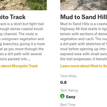
ito Track
Mud to Sand Hil
ck is a short but tight trail
Mud to Sand Hills is a coastal
hrough dense coastal brush
Highway 48 that starts in tig
ip channel. The route is
terrain with sections of dens
h overgrown vegetation and
vegetation and cacti. The rou
 branches, giving it a more
a dirt path with stretches of 
el as you move through the
mud before opening up into
llows a dirt path with several
exposed area with small sand 
ons packed into ...
the trail progresses, it transitio
 about Mosquito Track
Learn more about Mud to Sa
Total Miles
0.8
Tech Rating
Easy
3
Best Time