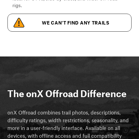
rigs.
WE CAN'T FIND ANY TRAILS
The onX Offroad Difference
onX Offroad combines trail photos, descriptions,
difficulty ratings, width restrictions, seasonality, and
more in a user-friendly interface. Available on all
devices, with offline access and full compatibility