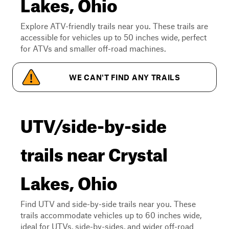
Lakes, Ohio
Explore ATV-friendly trails near you. These trails are
accessible for vehicles up to 50 inches wide, perfect
for ATVs and smaller off-road machines.
WE CAN'T FIND ANY TRAILS
UTV/side-by-side
trails near Crystal
Lakes, Ohio
Find UTV and side-by-side trails near you. These
trails accommodate vehicles up to 60 inches wide,
ideal for UTVs, side-by-sides, and wider off-road