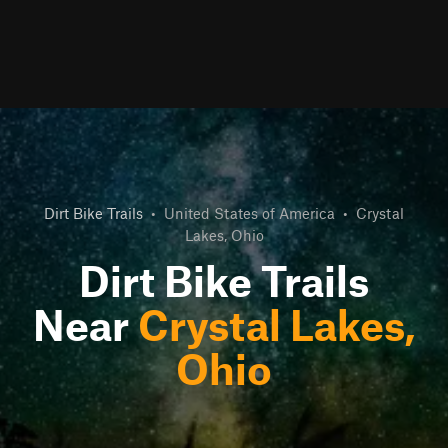
Dirt Bike Trails
•
United States of America
•
Crystal
Lakes, Ohio
Dirt Bike Trails
Near
Crystal Lakes,
Ohio