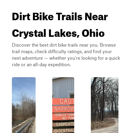
Dirt Bike Trails Near
Crystal Lakes, Ohio
Discover the best dirt bike trails near you. Browse
trail maps, check difficulty ratings, and find your
next adventure — whether you're looking for a quick
ride or an all-day expedition.