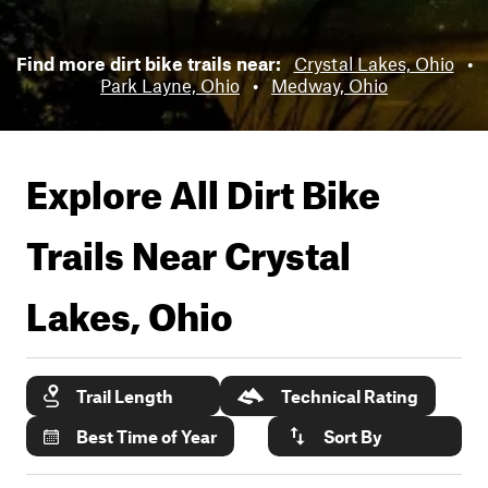
Find more dirt bike trails near:
Crystal Lakes, Ohio
•
Park Layne, Ohio
•
Medway, Ohio
Explore All Dirt Bike
Trails Near
Crystal
Lakes, Ohio
Trail Length
Technical Rating
Best Time of Year
Sort By