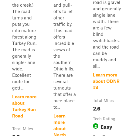
road is gravel
the creek.)
and pull-
and generally
The road
offs to let
single lane
turns and
other
width. There
puts you
traffic by.
are a few
into mature
This road
blind
forest along
offers
switchbacks,
Turkey Run.
incredible
and the road
The road is
views of
can be
generally
the
muddy and
single-lane
southern
sli...
wide.
Ohio hills.
Learn more
Excellent
There are
about ODNR
route for
several
#4
gett...
turnouts
that offer a
Learn more
nice place
Total Miles
about
2.6
to...
Turkey Run
Road
Learn
Tech Rating
more
Easy
2
about
Total Miles
2.7
North