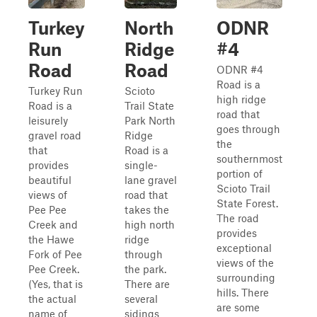
Turkey
North
ODNR
Run
Ridge
#4
Road
Road
ODNR #4
Road is a
Turkey Run
Scioto
high ridge
Road is a
Trail State
road that
leisurely
Park North
goes through
gravel road
Ridge
the
that
Road is a
southernmost
provides
single-
portion of
beautiful
lane gravel
Scioto Trail
views of
road that
State Forest.
Pee Pee
takes the
The road
Creek and
high north
provides
the Hawe
ridge
exceptional
Fork of Pee
through
views of the
Pee Creek.
the park.
surrounding
(Yes, that is
There are
hills. There
the actual
several
are some
name of
sidings