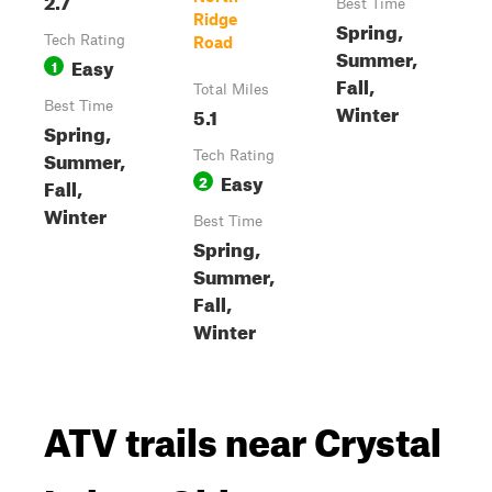
Best Time
Ridge
Spring,
Tech Rating
Road
Summer,
Easy
1
Fall,
Total Miles
Best Time
Winter
5.1
Spring,
Summer,
Tech Rating
Easy
2
Fall,
Winter
Best Time
Spring,
Summer,
Fall,
Winter
ATV trails near Crystal