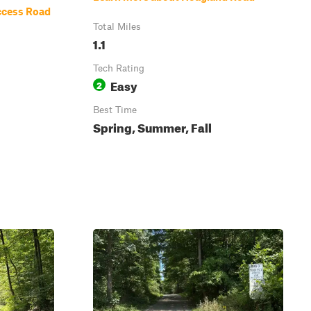
ccess Road
Total Miles
1.1
Tech Rating
Easy
2
Best Time
Spring, Summer, Fall