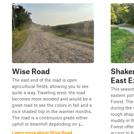
Wise Road
Shake
East E
The east end of the road is open
agricultural fields, allowing you to see
This season
quite a way. Traveling west, the road
eastern por
becomes more wooded and would be a
Forest. The
great road to see the colors in fall and a
during the 
nice shaded trip in the warmer months.
rough shap
The road is a continuous grade either
muddy in t
uphill or downhill depending on y...
Forest offe
Learn more about Wise Road
access to hi