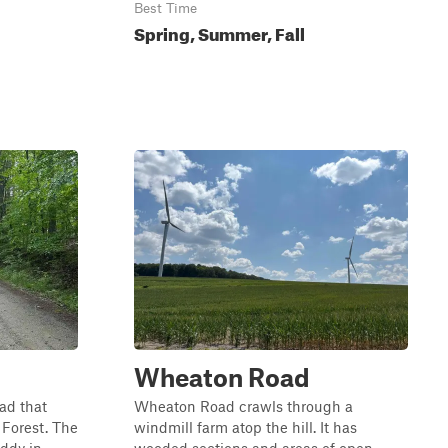
Best Time
Spring, Summer, Fall
Wheaton Road
oad that
Wheaton Road crawls through a
 Forest. The
windmill farm atop the hill. It has