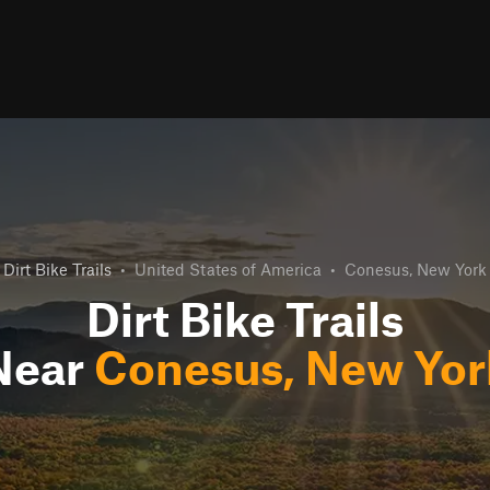
Dirt Bike Trails
•
United States of America
•
Conesus, New York
Dirt Bike Trails
Near
Conesus, New Yor