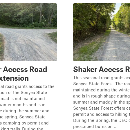
r Access Road
Shaker Access 
xtension
This seasonal road grants ac
Sonyea State Forest. The roa
al road grants access to the
maintained during the wint
tion of the Sonyea State
and is in rough shape during
 road is not maintained
summer and muddy in the sp
winter months and is in
Sonyea State Forest offers 
e during the summer and
permit and access to hiking tr
he spring. Sonyea State
During the Spring, the DEC 
rs camping by permit and
prescribed burns on ...
king trails. During the