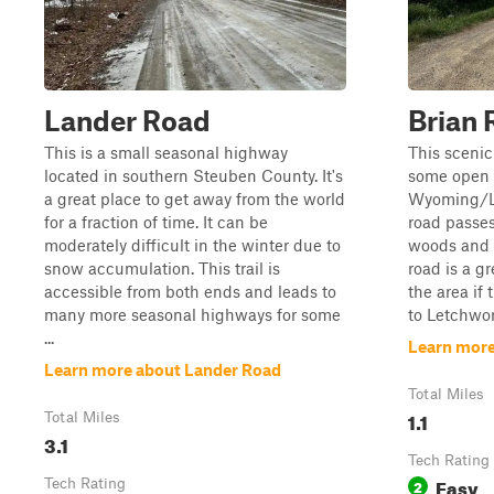
Lander Road
Brian 
This is a small seasonal highway
This scenic
located in southern Steuben County. It's
some open f
a great place to get away from the world
Wyoming/Li
for a fraction of time. It can be
road passes
moderately difficult in the winter due to
woods and a
snow accumulation. This trail is
road is a gr
accessible from both ends and leads to
the area if 
many more seasonal highways for some
to Letchwor
...
Learn more
Learn more about Lander Road
Total Miles
1.1
Total Miles
3.1
Tech Rating
Easy
Tech Rating
2