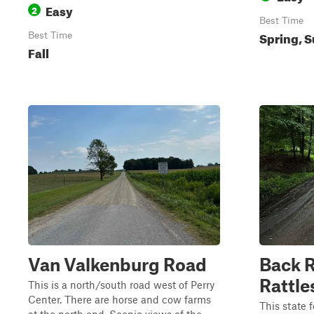
Easy
2
Best Time
Spring, S
Best Time
Fall
Van Valkenburg Road
Back R
Rattle
This is a north/south road west of Perry
Center. There are horse and cow farms
This state f