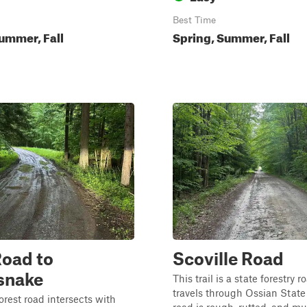
Best Time
ummer, Fall
Spring, Summer, Fall
oad to
Scoville Road
snake
This trail is a state forestry r
travels through Ossian State
orest road intersects with