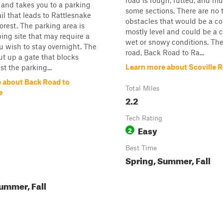
road is rough, rutted, and m
 and takes you to a parking
some sections. There are no 
ail that leads to Rattlesnake
obstacles that would be a con
Forest. The parking area is
mostly level and could be a 
ing site that may require a
wet or snowy conditions. The
ou wish to stay overnight. The
road, Back Road to Ra...
ut up a gate that blocks
Learn more about Scoville 
t the parking...
 about Back Road to
Total Miles
e
2.2
Tech Rating
Easy
2
Best Time
Spring, Summer, Fall
ummer, Fall