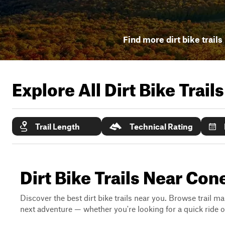
Find more dirt bike trails
Explore All Dirt Bike Trail
Trail Length
Technical Rating
Dirt Bike Trails Near Co
Discover the best dirt bike trails near you. Browse trail ma
next adventure — whether you're looking for a quick ride or