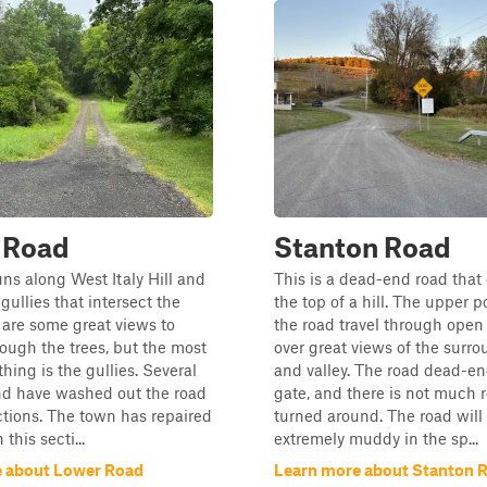
 Road
Stanton Road
uns along West Italy Hill and
This is a dead-end road that 
gullies that intersect the
the top of a hill. The upper p
 are some great views to
the road travel through open 
ough the trees, but the most
over great views of the surro
hing is the gullies. Several
and valley. The road dead-en
nd have washed out the road
gate, and there is not much 
ctions. The town has repaired
turned around. The road wil
this secti...
extremely muddy in the sp...
 about Lower Road
Learn more about Stanton 