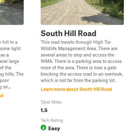
South Hill Road
hill to a
This road travels through High Tor
some light
Wildlife Management Area. There are
has a
several areas to stop and access the
eral large
WMA. There is a parking area to access
of the
more of the area. There is now a gate
g hills. The
blocking the access road to an overlook,
 poor
which is not far from the parking lot.
 sn...
Learn more about South Hill Road
ad
Total Miles
1.5
Tech Rating
Easy
2