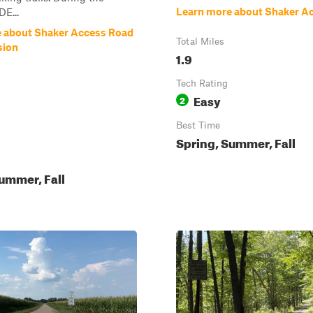
Learn more about Shaker A
DE...
 about Shaker Access Road
Total Miles
sion
1.9
Tech Rating
Easy
2
Best Time
Spring, Summer, Fall
ummer, Fall