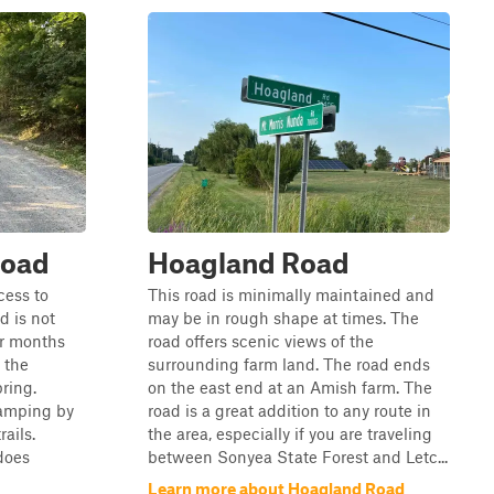
Road
Hoagland Road
cess to
This road is minimally maintained and
d is not
may be in rough shape at times. The
er months
road offers scenic views of the
 the
surrounding farm land. The road ends
ring.
on the east end at an Amish farm. The
camping by
road is a great addition to any route in
ails.
the area, especially if you are traveling
does
between Sonyea State Forest and Letc...
Learn more about Hoagland Road