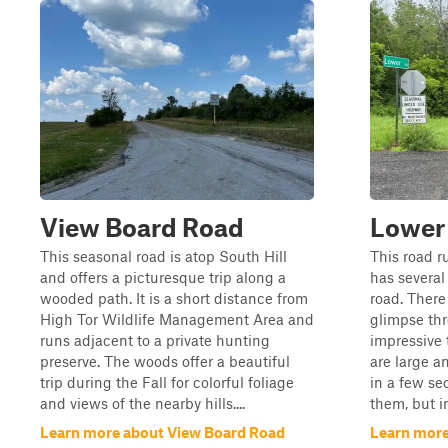
View Board Road
Lower
This seasonal road is atop South Hill
This road r
and offers a picturesque trip along a
has several 
wooded path. It is a short distance from
road. There
High Tor Wildlife Management Area and
glimpse thr
runs adjacent to a private hunting
impressive t
preserve. The woods offer a beautiful
are large a
trip during the Fall for colorful foliage
in a few se
and views of the nearby hills....
them, but in 
Learn more about View Board Road
Learn more