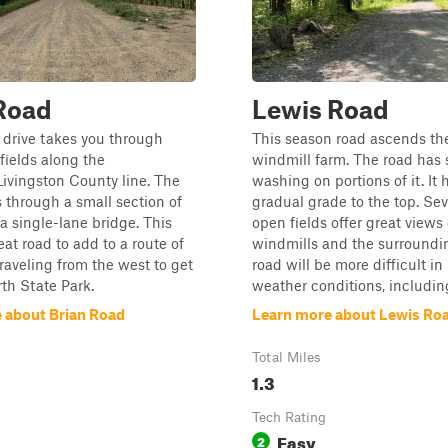
Road
Lewis Road
 drive takes you through
This season road ascends the 
ields along the
windmill farm. The road has 
vingston County line. The
washing on portions of it. It 
 through a small section of
gradual grade to the top. Sev
 single-lane bridge. This
open fields offer great views 
eat road to add to a route of
windmills and the surroundin
traveling from the west to get
road will be more difficult in
th State Park.
weather conditions, including
 about Brian Road
Learn more about Lewis Ro
Total Miles
1.3
Tech Rating
Easy
2