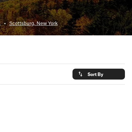
k
•
Scottsburg, New York
Sort By