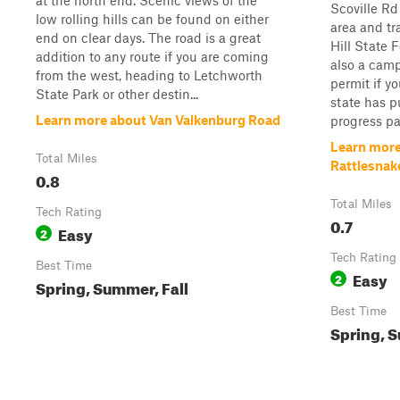
at the north end. Scenic views of the
Scoville Rd
low rolling hills can be found on either
area and tr
end on clear days. The road is a great
Hill State 
addition to any route if you are coming
also a camp
from the west, heading to Letchworth
permit if y
State Park or other destin...
state has p
Learn more about Van Valkenburg Road
progress pas
Learn more
Total Miles
Rattlesnak
0.8
Total Miles
Tech Rating
0.7
Easy
2
Tech Rating
Best Time
Easy
2
Spring, Summer, Fall
Best Time
Spring, S