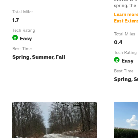
spring, the 
Total Miles
Learn more
1.7
East Exten
Tech Rating
Total Miles
Easy
2
0.4
Best Time
Tech Rating
Spring, Summer, Fall
Easy
2
Best Time
Spring, S