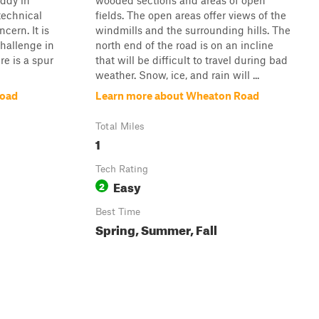
uddy in
wooded sections and areas of open
technical
fields. The open areas offer views of the
cern. It is
windmills and the surrounding hills. The
challenge in
north end of the road is on an incline
re is a spur
that will be difficult to travel during bad
weather. Snow, ice, and rain will ...
Road
Learn more about Wheaton Road
Total Miles
1
Tech Rating
Easy
2
Best Time
Spring, Summer, Fall