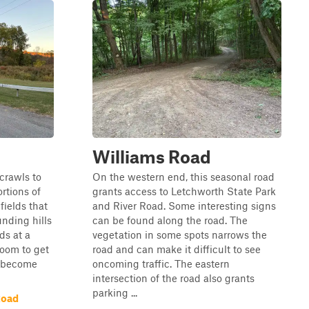
Williams Road
crawls to
On the western end, this seasonal road
ortions of
grants access to Letchworth State Park
fields that
and River Road. Some interesting signs
unding hills
can be found along the road. The
ds at a
vegetation in some spots narrows the
room to get
road and can make it difficult to see
l become
oncoming traffic. The eastern
intersection of the road also grants
parking ...
Road