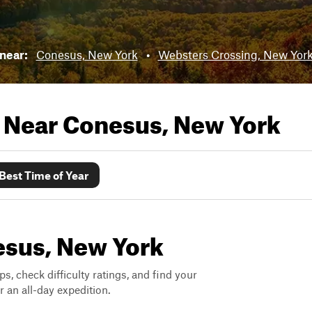
 near:
Conesus, New York
•
Websters Crossing, New Yor
s Near
Conesus, New York
Best Time of Year
nesus, New York
ps, check difficulty ratings, and find your
 an all-day expedition.