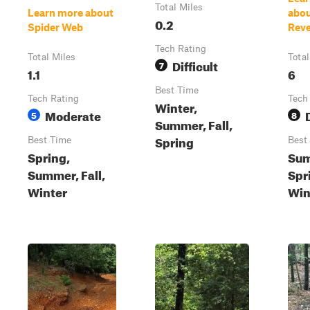
Total Miles
Learn more about
abou
0.2
Spider Web
Rev
Tech Rating
Total Miles
Total
Difficult
7
1.1
6
Best Time
Tech Rating
Tech
Winter,
Moderate
5
8
Summer, Fall,
Spring
Best Time
Best
Spring,
Sum
Summer, Fall,
Spri
Winter
Win