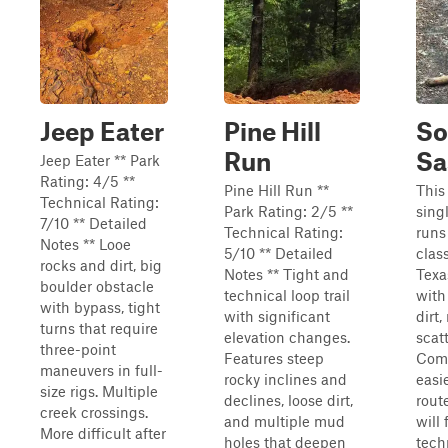
Jeep Eater
Pine Hill
So
Run
Sa
Jeep Eater ** Park
Rating: 4/5 **
Pine Hill Run **
This
Technical Rating:
Park Rating: 2/5 **
sing
7/10 ** Detailed
Technical Rating:
runs
Notes ** Looe
5/10 ** Detailed
clas
rocks and dirt, big
Notes ** Tight and
Texa
boulder obstacle
technical loop trail
with
with bypass, tight
with significant
dirt,
turns that require
elevation changes.
scat
three-point
Features steep
Comp
maneuvers in full-
rocky inclines and
easi
size rigs. Multiple
declines, loose dirt,
route
creek crossings.
and multiple mud
will
More difficult after
holes that deepen
tech