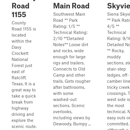
Road
Main Road
Skyvi
1155
Southwest Main
Sierra Skyv
Road ** Park
** Park Rat
County
Rating: 1/5 **
4/5 **
Road 1155 is
Technical Rating:
Technical
located
2/10 **Detailed
Rating: 9/1
within the
Notes** Loose dirt
Detailed N
Davy
and rocks, wide
** Rocky,
Crockett
enough for large
muddy
National
rigs and trailers.
sections, s
Forest just
Connects to Old
stair-step
east of
Camp and other
ledges, off-
Ratcliff,
trails. Gets rougher
camber line
Texas. It is a
after bathrooms,
tricky creek
great way to
with some
crossings. 
take a quick
washed-out
west side is
break from
sections. Scenic
the most
highway
overlooks,
technical. 
driving and
including views by
easy outs o
explore the
Dewoody. Bumpy ...
committed,
scenic route.
although a