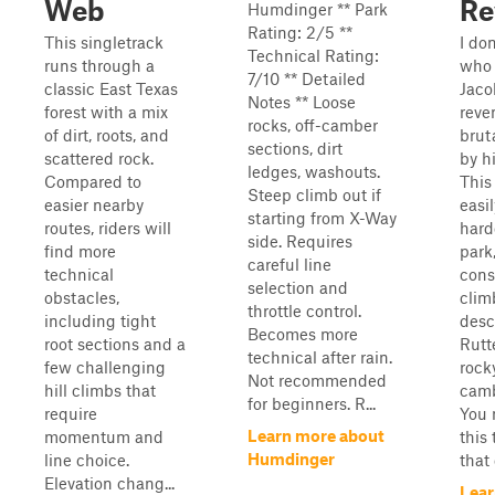
Web
Re
Humdinger ** Park
Rating: 2/5 **
This singletrack
I do
Technical Rating:
runs through a
who 
7/10 ** Detailed
classic East Texas
Jaco
Notes ** Loose
forest with a mix
reve
rocks, off-camber
of dirt, roots, and
brut
sections, dirt
scattered rock.
by hi
ledges, washouts.
Compared to
This 
Steep climb out if
easier nearby
easil
starting from X-Way
routes, riders will
hard
side. Requires
find more
park
careful line
technical
cons
selection and
obstacles,
clim
throttle control.
including tight
desc
Becomes more
root sections and a
Rutt
technical after rain.
few challenging
rocky
Not recommended
hill climbs that
camb
for beginners. R...
require
You 
Learn more about
momentum and
this 
Humdinger
line choice.
that
Elevation chang...
Lear