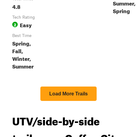
Summer,
4.8
Spring
Tech Rating
Easy
2
Best Time
Spring,
Fall,
Winter,
Summer
Load More Trails
UTV/side-by-side
trails near Coffee City,