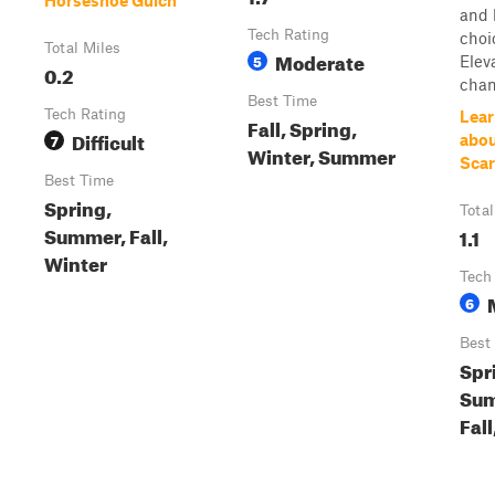
Horseshoe Gulch
and 
Tech Rating
choi
Total Miles
Moderate
5
Elev
0.2
chan
Best Time
Tech Rating
Lear
Fall, Spring,
Difficult
7
abou
Winter, Summer
Sca
Best Time
Spring,
Total
Summer, Fall,
1.1
Winter
Tech
6
Best
Spr
Sum
Fall