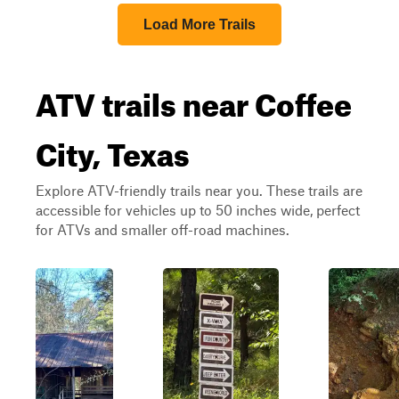
Load More Trails
ATV trails near Coffee
City, Texas
Explore ATV-friendly trails near you. These trails are
accessible for vehicles up to 50 inches wide, perfect
for ATVs and smaller off-road machines.