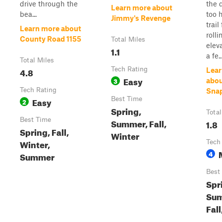
drive through the
the d
Learn more about
bea...
too 
Jimmy's Revenge
trail
Learn more about
rolli
County Road 1155
Total Miles
elev
1.1
a fe..
Total Miles
4.8
Tech Rating
Lear
Easy
3
abo
Tech Rating
Sna
Easy
Best Time
2
Spring,
Total
Best Time
Summer, Fall,
1.8
Spring, Fall,
Winter
Winter,
Tech
4
Summer
Best
Spr
Sum
Fall