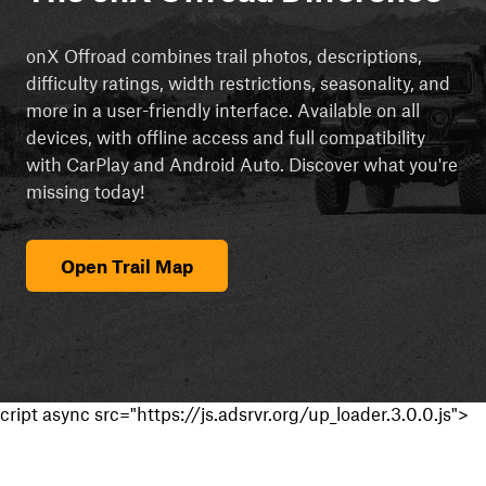
onX Offroad combines trail photos, descriptions,
difficulty ratings, width restrictions, seasonality, and
more in a user-friendly interface. Available on all
devices, with offline access and full compatibility
with CarPlay and Android Auto. Discover what you're
missing today!
Open Trail Map
cript async src="https://js.adsrvr.org/up_loader.3.0.0.js">