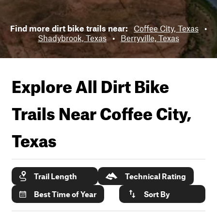
Find more dirt bike trails near:
Coffee City, Texas
•
Shadybrook, Texas
•
Berryville, Texas
Explore All Dirt Bike
Trails Near
Coffee City,
Texas
Trail Length
Technical Rating
Best Time of Year
Sort By