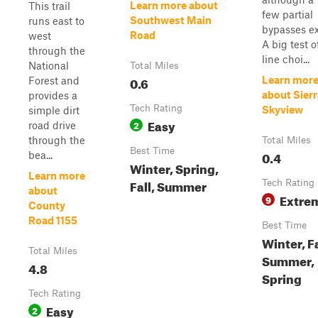
Learn more about
This trail
few partial
Southwest Main
runs east to
bypasses ex
Road
west
A big test o
through the
line choi...
National
Total Miles
0.6
Learn mor
Forest and
about Sierr
provides a
Tech Rating
Skyview
simple dirt
Easy
2
road drive
through the
Total Miles
Best Time
0.4
bea...
Winter, Spring,
Learn more
Fall, Summer
Tech Rating
about
Extre
9
County
Road 1155
Best Time
Winter, Fa
Total Miles
Summer,
4.8
Spring
Tech Rating
Easy
2