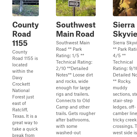
County
Southwest
Sierra
Road
Main Road
Skyvi
1155
Southwest Main
Sierra Skyv
Road ** Park
** Park Rat
County
Rating: 1/5 **
4/5 **
Road 1155 is
Technical Rating:
Technical
located
2/10 **Detailed
Rating: 9/1
within the
Notes** Loose dirt
Detailed N
Davy
and rocks, wide
** Rocky,
Crockett
enough for large
muddy
National
rigs and trailers.
sections, s
Forest just
Connects to Old
stair-step
east of
Camp and other
ledges, off-
Ratcliff,
trails. Gets rougher
camber line
Texas. It is a
after bathrooms,
tricky creek
great way to
with some
crossings. 
take a quick
washed-out
west side is
break from