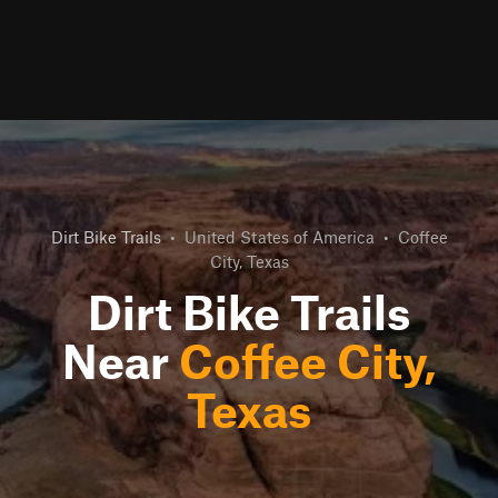
Dirt Bike Trails
•
United States of America
•
Coffee
City, Texas
Dirt Bike Trails
Near
Coffee City,
Texas