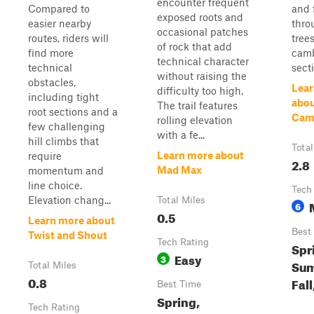
encounter frequent
Compared to
and 
exposed roots and
easier nearby
thro
occasional patches
routes, riders will
tree
of rock that add
find more
cam
technical character
technical
sect
without raising the
obstacles,
Lear
difficulty too high.
including tight
abou
The trail features
root sections and a
Cam
rolling elevation
few challenging
with a fe...
hill climbs that
Total
Learn more about
require
2.8
Mad Max
momentum and
line choice.
Tech
Elevation chang...
Total Miles
6
0.5
Learn more about
Best
Twist and Shout
Tech Rating
Spr
Easy
3
Sum
Total Miles
0.8
Fall
Best Time
Spring,
Tech Rating