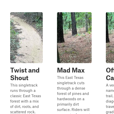
Twist and
Mad Max
Of
Shout
Ca
This East Texas
singletrack cuts
This singletrack
A ve
through a dense
runs through a
name
forest of pines and
classic East Texas
trail,
hardwoods on a
forest with a mix
diag
primarily dirt
of dirt, roots, and
trav
surface. Riders will
scattered rock.
grad