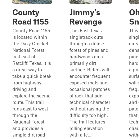
County
Jimmy's
O
Road 1155
Revenge
Sn
County Road 1155
This East Texas
This
is located within
singletrack cuts
sing
the Davy Crockett
through a dense
cuts
National Forest
forest of pines and
dens
just east of
hardwoods on a
pine
Ratcliff, Texas. It is
primarily dirt
hard
a great way to
surface. Riders will
a pri
take a quick break
encounter frequent
surf
from highway
exposed roots and
will
driving and
occasional patches
freq
explore the scenic
of rock that add
expo
route. This trail
technical character
and 
runs east to west
without raising the
patc
through the
difficulty too high.
that
National Forest
The trail features
tech
and provides a
rolling elevation
char
simple dirt road
with a fe...
with