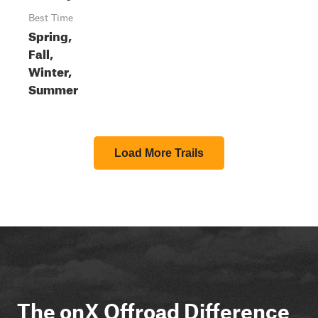
Best Time
Spring,
Fall,
Winter,
Summer
Load More Trails
The onX Offroad Difference