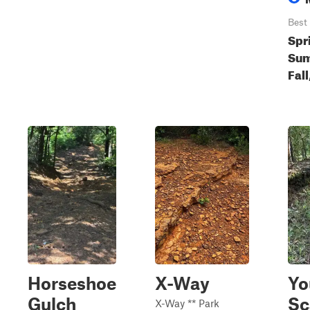
Best
Spr
Sum
Fall
Horseshoe
X-Way
Yo
Gulch
Sc
X-Way ** Park