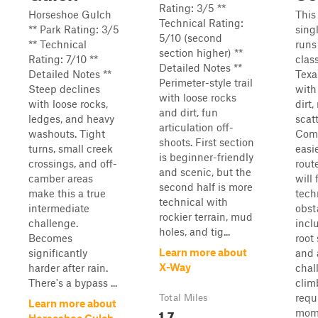
Rating: 3/5 **
Horseshoe Gulch
This
Technical Rating:
** Park Rating: 3/5
sing
5/10 (second
** Technical
runs
section higher) **
Rating: 7/10 **
clas
Detailed Notes **
Detailed Notes **
Texa
Perimeter-style trail
Steep declines
with
with loose rocks
with loose rocks,
dirt,
and dirt, fun
ledges, and heavy
scat
articulation off-
washouts. Tight
Comp
shoots. First section
turns, small creek
easi
is beginner-friendly
crossings, and off-
route
and scenic, but the
camber areas
will
second half is more
make this a true
tech
technical with
intermediate
obst
rockier terrain, mud
challenge.
incl
holes, and tig...
Becomes
root
Learn more about
significantly
and 
X-Way
harder after rain.
chal
There's a bypass ...
clim
requ
Total Miles
Learn more about
1.7
mom