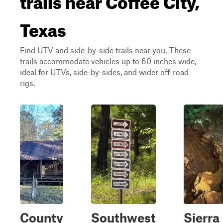
Texas
Find UTV and side-by-side trails near you. These
trails accommodate vehicles up to 60 inches wide,
ideal for UTVs, side-by-sides, and wider off-road
rigs.
County
Southwest
Sierra