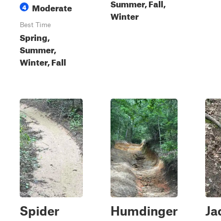
Summer, Fall,
Moderate
4
Winter
Best Time
Spring,
Summer,
Winter, Fall
Spider
Humdinger
Ja