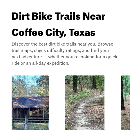
Dirt Bike Trails Near
Coffee City, Texas
Discover the best dirt bike trails near you. Browse
trail maps, check difficulty ratings, and find your
next adventure — whether you're looking for a quick
ride or an all-day expedition.