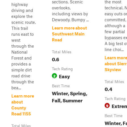
sections. Scenic
the most
highway
overlooks,
technical. 
driving and
including views by
easy outs o
explore the
Dewoody. Bumpy ...
committed,
scenic route.
although a
Learn more about
This trail
few partial
Southwest Main
runs east to
bypasses ex
Road
west
A big test o
through the
line choi...
National
Total Miles
0.6
Learn mor
Forest and
about Sierr
provides a
Tech Rating
Skyview
simple dirt
Easy
2
road drive
through the
Total Miles
Best Time
0.4
bea...
Winter, Spring,
Learn more
Fall, Summer
Tech Rating
about
Extre
9
County
Road 1155
Best Time
Winter, Fa
Total Miles