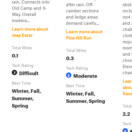
rain. Connects into
after rain. Off-
obst
Old Camp and X-
camber sections
incl
Way. Overall
and ledge areas
root
modera...
demand carefu...
and 
Learn more about
chal
Learn more about
Jeep Eater
clim
Pine Hill Run
requ
mom
Total Miles
Total Miles
0.1
and 
0.3
choi
Tech Rating
Elev
Tech Rating
Difficult
7
chan
Moderate
5
Lear
Best Time
Best Time
abou
Winter, Fall,
Winter, Fall,
Sas
Summer,
Summer, Spring
Spring
Total
2.2
Tech
6