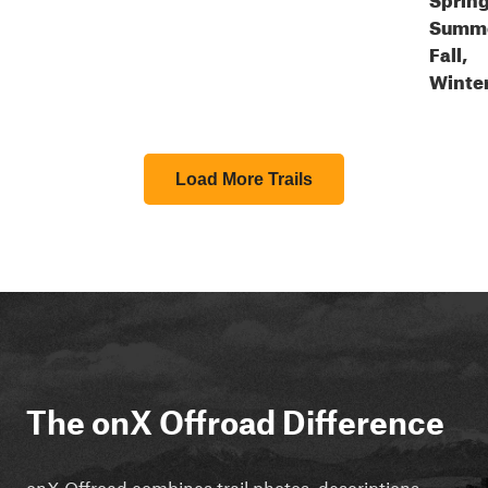
Summe
Fall,
Winte
Load More Trails
The onX Offroad Difference
onX Offroad combines trail photos, descriptions,