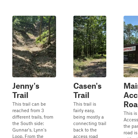
Jenny's
Casen's
Mai
Trail
Trail
Acc
Roa
This trail can be
This trail is
reached from 3
fairly easy,
This i
different trails, from
being mostly a
Access
the South side:
connecting trail
the par
Gunnar's, Lynn's
back to the
road i
Loop. From the
access road