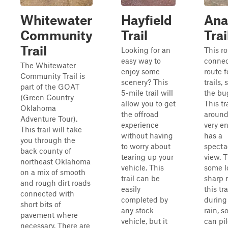
Whitewater
Hayfield
Ana
Community
Trail
Trai
Trail
Looking for an
This ro
easy way to
connec
The Whitewater
enjoy some
route f
Community Trail is
scenery? This
trails,
part of the GOAT
5-mile trail will
the bug
(Green Country
allow you to get
This tr
Oklahoma
the offroad
around
Adventure Tour).
experience
very e
This trail will take
without having
has a
you through the
to worry about
specta
back county of
tearing up your
view. T
northeast Oklahoma
vehicle. This
some l
on a mix of smooth
trail can be
sharp 
and rough dirt roads
easily
this tra
connected with
completed by
during
short bits of
any stock
rain, 
pavement where
vehicle, but it
can pi
necessary. There are