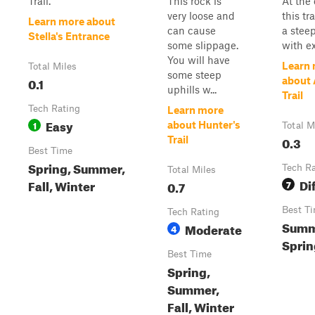
Trail.
This rock is
At the
very loose and
this tra
Learn more about
can cause
a steep
Stella's Entrance
some slippage.
with ex
You will have
Learn
Total Miles
some steep
0.1
about 
uphills w...
Trail
Tech Rating
Learn more
Easy
1
about Hunter's
Total M
0.3
Trail
Best Time
Spring, Summer,
Tech R
Total Miles
Dif
Fall, Winter
0.7
7
Best T
Tech Rating
Summ
Moderate
4
Spring
Best Time
Spring,
Summer,
Fall, Winter