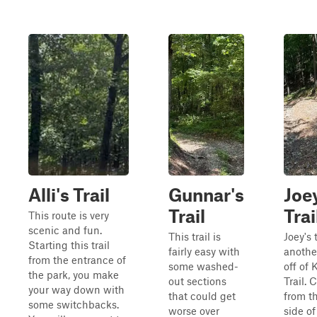
Alli's Trail
Gunnar's
Joe
Trail
Trai
This route is very
scenic and fun.
This trail is
Joey's t
Starting this trail
fairly easy with
anothe
from the entrance of
some washed-
off of 
the park, you make
out sections
Trail.
your way down with
that could get
from t
some switchbacks.
worse over
side of