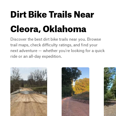
Dirt Bike Trails Near
Cleora, Oklahoma
Discover the best dirt bike trails near you. Browse
trail maps, check difficulty ratings, and find your
next adventure — whether you're looking for a quick
ride or an all-day expedition.