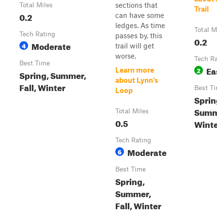
sections that
Total Miles
Trail
0.2
can have some
ledges. As time
Total M
Tech Rating
passes by, this
0.2
Moderate
4
trail will get
worse.
Tech R
Best Time
Ea
2
Learn more
Spring, Summer,
about Lynn's
Fall, Winter
Best T
Loop
Sprin
Summe
Total Miles
0.5
Wint
Tech Rating
Moderate
6
Best Time
Spring,
Summer,
Fall, Winter