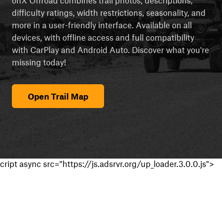
difficulty ratings, width restrictions, seasonality, and
more in a user-friendly interface. Available on all
devices, with offline access and full compatibility
with CarPlay and Android Auto. Discover what you're
missing today!
Open Trail Map
cript async src="https://js.adsrvr.org/up_loader.3.0.0.js">