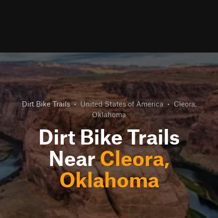
Dirt Bike Trails
•
United States of America
•
Cleora,
Oklahoma
Dirt Bike Trails
Near
Cleora,
Oklahoma