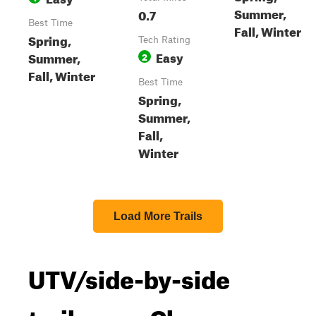
Summer,
0.7
Best Time
Fall, Winter
Spring,
Tech Rating
Easy
Summer,
2
Fall, Winter
Best Time
Spring,
Summer,
Fall,
Winter
Load More Trails
UTV/side-by-side
trails near Cleora,