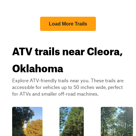
Load More Trails
ATV trails near Cleora,
Oklahoma
Explore ATV-friendly trails near you. These trails are
accessible for vehicles up to 50 inches wide, perfect
for ATVs and smaller off-road machines.