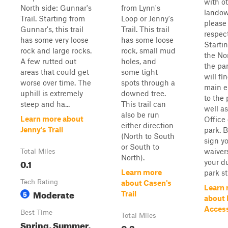
with o
North side: Gunnar's
from Lynn's
landow
Trail. Starting from
Loop or Jenny's
please
Gunnar's, this trail
Trail. This trail
respect
has some very loose
has some loose
Starti
rock and large rocks.
rock, small mud
the Nor
A few rutted out
holes, and
the par
areas that could get
some tight
will fi
worse over time. The
spots through a
main e
uphill is extremely
downed tree.
to the 
steep and ha...
This trail can
well as
also be run
Learn more about
Office 
either direction
Jenny's Trail
park. B
(North to South
sign y
or South to
waiver
Total Miles
North).
0.1
your d
Learn more
park sta
Tech Rating
about Casen's
Learn
Moderate
5
Trail
about
Acces
Best Time
Total Miles
Spring, Summer,
0.2