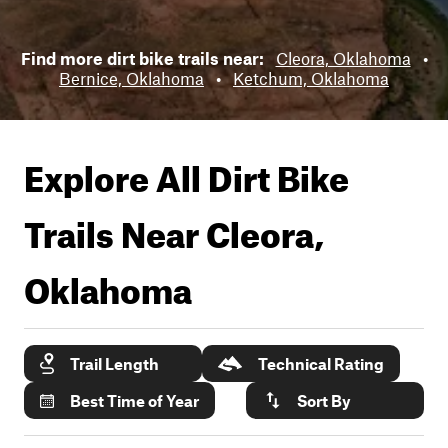
Find more dirt bike trails near:
Cleora, Oklahoma
•
Bernice, Oklahoma
•
Ketchum, Oklahoma
Explore All Dirt Bike
Trails Near
Cleora,
Oklahoma
Trail Length
Technical Rating
Best Time of Year
Sort By