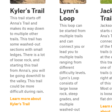
Kyler's Trail
Lynn's
Jac
Loop
Trai
This trail starts off
Anna's Trail and
This loop can
Jackson
makes its way down
be started from
starts 
to multiple other
multiple trails
Ana's T
trails. This trail has
and can
connec
some washed-out
connect you or
of the 
sections with small
lead you to
trails (
ledges. There is a lot
multiple trails
at the 
of loose rock, and
ranging from
this tr
starting this trail
different
one of 
from Anna's, you will
difficulty levels.
trails 
be going downhill to
Lynn's Loop
right a
the valley. This trail
consists of
of this 
could be more
large loose
Most of
difficult during rain.
rock, steep
is loos
Learn more about
grades, and
flat dri
Kyler's Trail
multiple
Learn
washed-out
about 