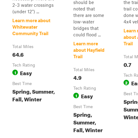
should be
the trai
2-3 water crossings
noted that
trail c
(under 12") ...
there are some
done w
Learn more about
low-water
4x4 veh
Whitewater
bridges that
Learn
Community Trail
could flood ...
about 
Learn more
Trail
Total Miles
about Hayfield
64.6
Trail
Total M
0.7
Tech Rating
Total Miles
Easy
1
4.9
Tech R
Ea
2
Best Time
Tech Rating
Spring, Summer,
Easy
Best T
1
Fall, Winter
Sprin
Best Time
Summe
Spring,
Wint
Summer,
Fall, Winter