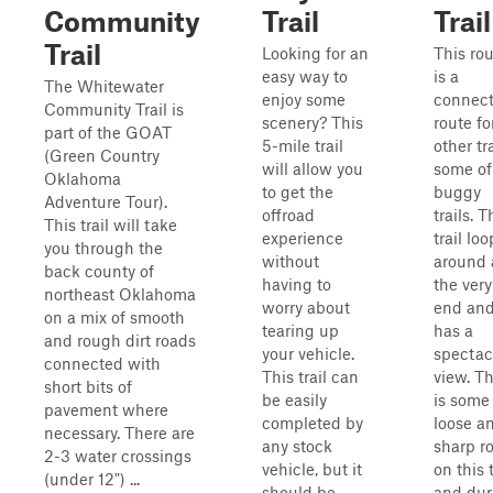
Community
Trail
Trail
Trail
Looking for an
This ro
easy way to
is a
The Whitewater
enjoy some
connect
Community Trail is
scenery? This
route fo
part of the GOAT
5-mile trail
other tra
(Green Country
will allow you
some of
Oklahoma
to get the
buggy
Adventure Tour).
offroad
trails. T
This trail will take
experience
trail loo
you through the
without
around 
back county of
having to
the very
northeast Oklahoma
worry about
end an
on a mix of smooth
tearing up
has a
and rough dirt roads
your vehicle.
spectac
connected with
This trail can
view. T
short bits of
be easily
is some
pavement where
completed by
loose a
necessary. There are
any stock
sharp r
2-3 water crossings
vehicle, but it
on this t
(under 12") ...
should be
and dur