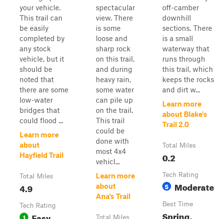
your vehicle.
spectacular
off-camber
This trail can
view. There
downhill
be easily
is some
sections. There
completed by
loose and
is a small
any stock
sharp rock
waterway that
vehicle, but it
on this trail,
runs through
should be
and during
this trail, which
noted that
heavy rain,
keeps the rocks
there are some
some water
and dirt w...
low-water
can pile up
Learn more
bridges that
on the trail.
about Blake's
could flood ...
This trail
Trail 2.0
could be
Learn more
done with
about
Total Miles
most 4x4
0.2
Hayfield Trail
vehicl...
Tech Rating
Learn more
Total Miles
Moderate
4.9
5
about
Ana's Trail
Best Time
Tech Rating
Spring,
Easy
1
Total Miles