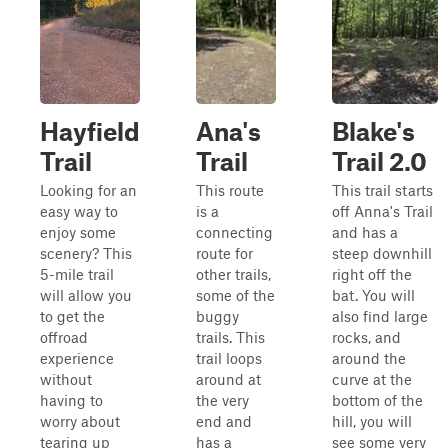
Hayfield
Ana's
Blake's
Trail
Trail
Trail 2.0
Looking for an
This route
This trail starts
easy way to
is a
off Anna's Trail
enjoy some
connecting
and has a
scenery? This
route for
steep downhill
5-mile trail
other trails,
right off the
will allow you
some of the
bat. You will
to get the
buggy
also find large
offroad
trails. This
rocks, and
experience
trail loops
around the
without
around at
curve at the
having to
the very
bottom of the
worry about
end and
hill, you will
tearing up
has a
see some very