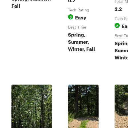
Total M
Fall
2.2
Tech Rating
Easy
3
Tech R
Ea
2
Best Time
Spring,
Best T
Summer,
Sprin
Winter, Fall
Summe
Wint