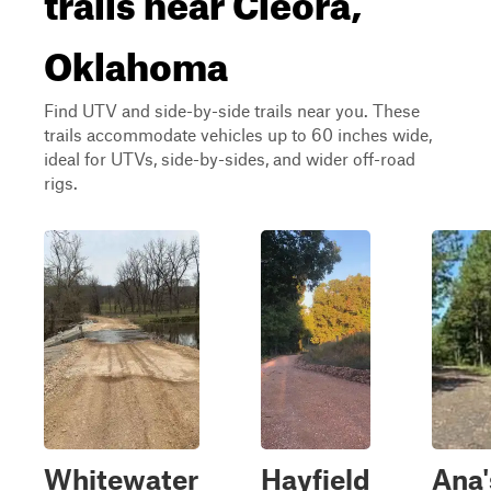
Oklahoma
Find UTV and side-by-side trails near you. These
trails accommodate vehicles up to 60 inches wide,
ideal for UTVs, side-by-sides, and wider off-road
rigs.
Whitewater
Hayfield
Ana'