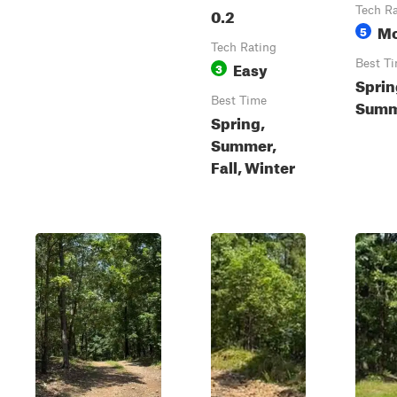
0.2
Tech R
Mo
5
Tech Rating
Easy
Best T
3
Sprin
Best Time
Summe
Spring,
Summer,
Fall, Winter