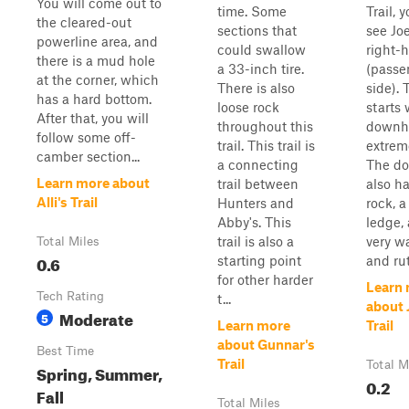
You will come out to
time. Some
Trail, y
the cleared-out
sections that
see Joe
powerline area, and
could swallow
right-
there is a mud hole
a 33-inch tire.
(passe
at the corner, which
There is also
side). T
has a hard bottom.
loose rock
starts 
After that, you will
throughout this
downhil
follow some off-
trail. This trail is
extrem
camber section...
a connecting
The do
Learn more about
trail between
also ha
Alli's Trail
Hunters and
rock, a
Abby's. This
ledge, 
trail is also a
very w
Total Miles
0.6
starting point
and rut
for other harder
Learn
Tech Rating
t...
about 
Moderate
5
Learn more
Trail
about Gunnar's
Best Time
Trail
Total M
Spring, Summer,
0.2
Fall
Total Miles