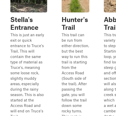
Stella's
Hunter's
Abb
Entrance
Trail
Trai
This is just an early
This trail can
This tr
exit or quick
be run from
variety
entrance to Truce's
either direction,
to step
Trail. This will
but the best
Starti
contain the same
way to run this
loop, y
type of material as
trail is starting
find lo
Truce's, meaning
from the
steep 
some loose rock,
Access Road
and of
slightly muddy
(South side of
sectio
areas, especially
the trail). After
will al
during the rainy
passing the
along t
season. This is also
gate, you will
creek s
started at the
follow the trail
which 
Access Road and
down some
a wet 
will end on Truce's
rocky turns.
camber