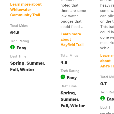
Learn more about
noted that
heavy ra
Whitewater
there are some
some w
Community Trail
low-water
can pil
bridges that
on the tr
Total Miles
could flood ...
This trai
64.6
could b
Learn more
done wi
about
Tech Rating
most 4
Hayfield Trail
Easy
1
vehicl...
Learn 
Total Miles
Best Time
4.9
about
Spring, Summer,
Ana's Tr
Fall, Winter
Tech Rating
Easy
1
Total Mi
0.7
Best Time
Spring,
Tech Rat
Ea
Summer,
2
Fall, Winter
Best Ti
Spring