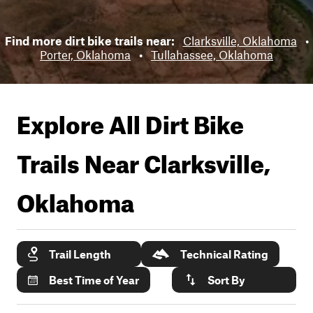
Find more dirt bike trails near:
Clarksville, Oklahoma
•
Porter, Oklahoma
•
Tullahassee, Oklahoma
Explore All Dirt Bike
Trails Near
Clarksville,
Oklahoma
Trail Length
Technical Rating
Best Time of Year
Sort By