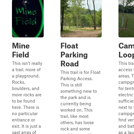
Mine
Float
Cam
Field
Parking
Loo
Road
This isn't really
This trai
a trail, more of
access 
This trail is for Float
a playground.
areas. 
Parking Access.
Rocks,
campgr
This is still
boulders, and
for ten
something new to
more rocks are
electric
the park and is
to be found
sufficie
currently being
here. There is
next to
worked on. This
no particular
campgro
trail, like most
entrance or
find ve
others, has loose
exit. It is just a
and bat
rock and some
vast array of
as a la