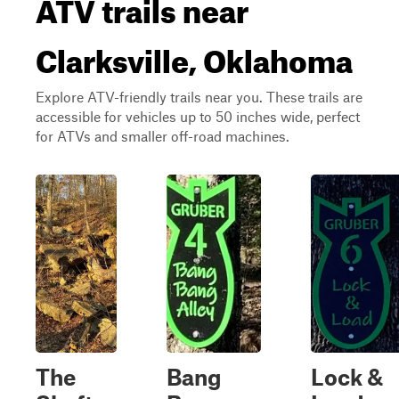
ATV trails near
Clarksville, Oklahoma
Explore ATV-friendly trails near you. These trails are
accessible for vehicles up to 50 inches wide, perfect
for ATVs and smaller off-road machines.
The
Bang
Lock &