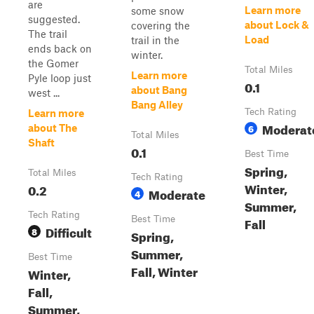
are
Learn more
some snow
suggested.
about Lock &
covering the
The trail
Load
trail in the
ends back on
winter.
the Gomer
Total Miles
Learn more
Pyle loop just
0.1
about Bang
west ...
Bang Alley
Tech Rating
Learn more
Moderat
6
about The
Total Miles
Shaft
0.1
Best Time
Spring,
Total Miles
Tech Rating
Winter,
0.2
Moderate
4
Summer,
Tech Rating
Best Time
Fall
Difficult
8
Spring,
Summer,
Best Time
Fall, Winter
Winter,
Fall,
Summer,