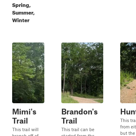
Spring,
Summer,
Winter
Mimi's
Brandon's
Hunt
Trail
Trail
This tra
from eit
This trail will
This trail can be
but the
branch off of
started from the