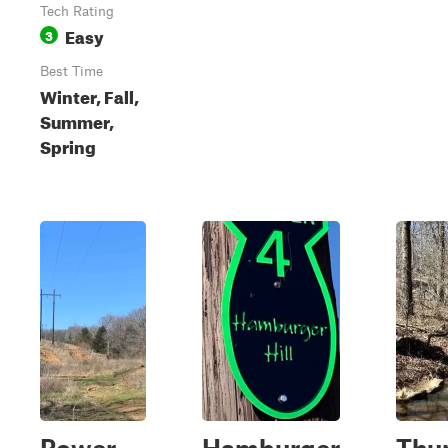
Tech Rating
Easy
3
Best Time
Winter, Fall,
Summer,
Spring