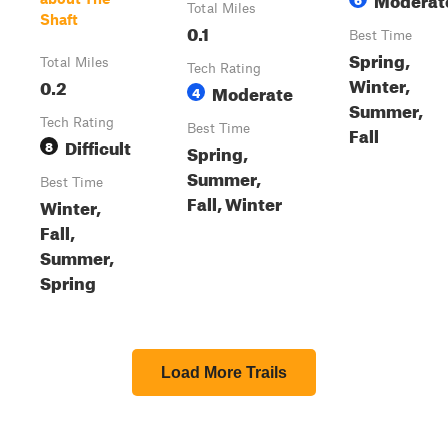
Total Miles
Shaft
0.1
Best Time
Spring,
Total Miles
Tech Rating
Winter,
0.2
Moderate
4
Summer,
Tech Rating
Best Time
Fall
Difficult
8
Spring,
Summer,
Best Time
Fall, Winter
Winter,
Fall,
Summer,
Spring
Load More Trails