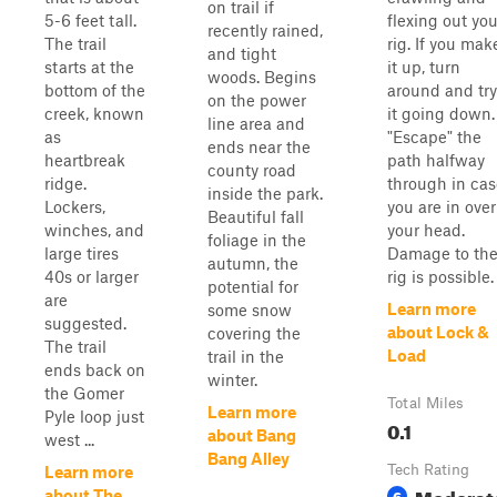
on trail if
5-6 feet tall.
flexing out you
recently rained,
The trail
rig. If you mak
and tight
starts at the
it up, turn
woods. Begins
bottom of the
around and try
on the power
creek, known
it going down.
line area and
as
"Escape" the
ends near the
heartbreak
path halfway
county road
ridge.
through in cas
inside the park.
Lockers,
you are in over
Beautiful fall
winches, and
your head.
foliage in the
large tires
Damage to th
autumn, the
40s or larger
rig is possible.
potential for
are
Learn more
some snow
suggested.
about Lock &
covering the
The trail
Load
trail in the
ends back on
winter.
the Gomer
Total Miles
Learn more
Pyle loop just
0.1
about Bang
west ...
Bang Alley
Tech Rating
Learn more
Moderat
6
about The