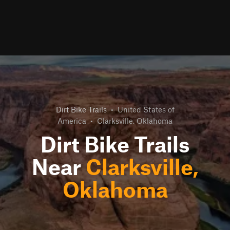
Dirt Bike Trails
•
United States of
America
•
Clarksville, Oklahoma
Dirt Bike Trails
Near
Clarksville,
Oklahoma