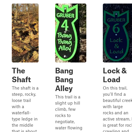
The
Bang
Lock &
Shaft
Bang
Load
Alley
The shaft is a
On this trail,
steep, rocky,
you'll find a
This trail is a
loose trail
beautiful cree
slight up hill
with a
with large
climb, few
waterfall-
rocks and an
rocks to
type ledge in
active stream. 
negotiate,
the middle
is great for roc
water flowing
that is about
crawling and