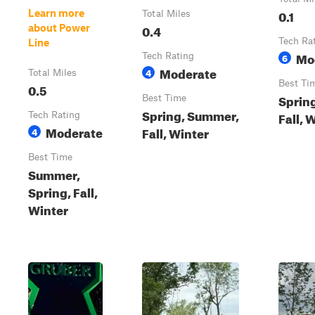
0.1
Learn more
Total Miles
0.4
about Power
Tech Ra
Line
Mo
Tech Rating
6
Moderate
4
Total Miles
Best Ti
0.5
Sprin
Best Time
Spring, Summer,
Fall, 
Tech Rating
Moderate
Fall, Winter
4
Best Time
Summer,
Spring, Fall,
Winter