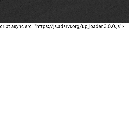
cript async src="https://js.adsrvr.org/up_loader.3.0.0.js">