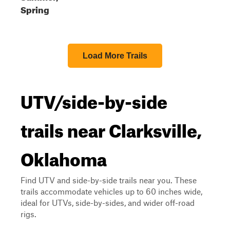
Spring
Load More Trails
UTV/side-by-side
trails near Clarksville,
Oklahoma
Find UTV and side-by-side trails near you. These
trails accommodate vehicles up to 60 inches wide,
ideal for UTVs, side-by-sides, and wider off-road
rigs.