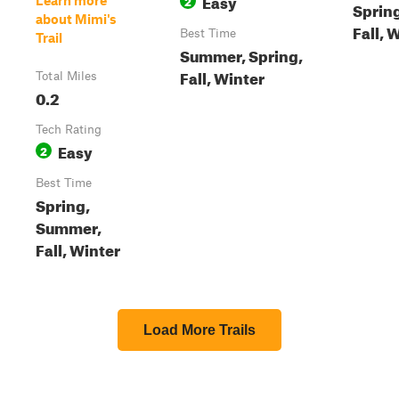
Easy
2
Learn more
Sprin
about Mimi's
Fall, 
Best Time
Trail
Summer, Spring,
Fall, Winter
Total Miles
0.2
Tech Rating
Easy
2
Best Time
Spring,
Summer,
Fall, Winter
Load More Trails