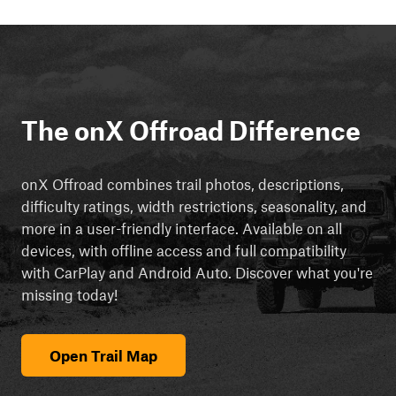
The onX Offroad Difference
onX Offroad combines trail photos, descriptions,
difficulty ratings, width restrictions, seasonality, and
more in a user-friendly interface. Available on all
devices, with offline access and full compatibility
with CarPlay and Android Auto. Discover what you're
missing today!
Open Trail Map