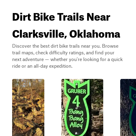
Dirt Bike Trails Near
Clarksville, Oklahoma
Discover the best dirt bike trails near you. Browse
trail maps, check difficulty ratings, and find your
next adventure — whether you're looking for a quick
ride or an all-day expedition.