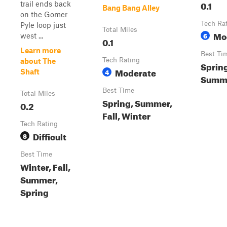
0.1
trail ends back
Bang Bang Alley
on the Gomer
Tech Ra
Pyle loop just
Total Miles
Mo
6
west ...
0.1
Learn more
Best Ti
Tech Rating
about The
Spring
Moderate
4
Shaft
Summe
Best Time
Total Miles
Spring, Summer,
0.2
Fall, Winter
Tech Rating
Difficult
8
Best Time
Winter, Fall,
Summer,
Spring