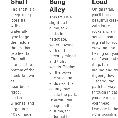
Shaft
Bang
Load
Alley
The shaft is a
On this trail,
steep, rocky,
you'll find a
This trail is a
loose trail
beautiful cree
slight up hill
with a
with large
climb, few
waterfall-
rocks and an
rocks to
type ledge in
active stream. 
negotiate,
the middle
is great for roc
water flowing
that is about
crawling and
on trail if
5-6 feet tall.
flexing out you
recently rained,
The trail
rig. If you mak
and tight
starts at the
it up, turn
woods. Begins
bottom of the
around and try
on the power
creek, known
it going down.
line area and
as
"Escape" the
ends near the
heartbreak
path halfway
county road
ridge.
through in cas
inside the park.
Lockers,
you are in over
Beautiful fall
winches, and
your head.
foliage in the
large tires
Damage to th
autumn, the
40s or larger
rig is possible.
potential for