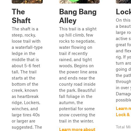
The
Bang Bang
Loc
Shaft
Alley
On this 
a beaut
The shaft is a
This trail is a slight
large r
steep, rocky,
up hill climb, few
active s
loose trail with
rocks to negotiate,
great f
a waterfall-type
water flowing on
and fle
ledge in the
trail if recently
rig. If 
middle that is
rained, and tight
turn ar
about 5-6 feet
woods. Begins on
going d
tall. The trail
the power line area
the pat
starts at the
and ends near the
through
bottom of the
county road inside
in over
creek, known
the park. Beautiful
Damage 
as heartbreak
fall foliage in the
possibl
ridge. Lockers,
autumn, the
Learn 
winches, and
potential for some
Lock &
large tires 40s
snow covering the
or larger are
trail in the winter.
suggested. The
Total Mi
Learn more about