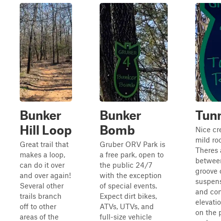
Bunker
Bunker
Tunn
Hill Loop
Bomb
Nice cr
mild ro
Great trail that
Gruber ORV Park is
Theres a
makes a loop,
a free park, open to
between
can do it over
the public 24/7
groove 
and over again!
with the exception
suspens
Several other
of special events.
and con
trails branch
Expect dirt bikes,
elevati
off to other
ATVs, UTVs, and
on the p
areas of the
full-size vehicle