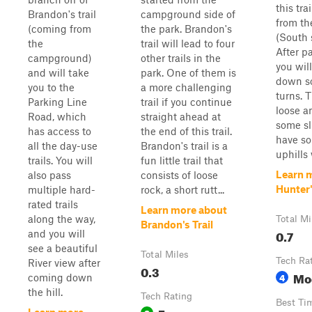
this trai
Brandon's trail
campground side of
from th
(coming from
the park. Brandon's
(South s
the
trail will lead to four
After p
campground)
other trails in the
you will
and will take
park. One of them is
down s
you to the
a more challenging
turns. T
Parking Line
trail if you continue
loose a
Road, which
straight ahead at
some sl
has access to
the end of this trail.
have s
all the day-use
Brandon's trail is a
uphills 
trails. You will
fun little trail that
Learn 
also pass
consists of loose
Hunter'
multiple hard-
rock, a short rutt...
rated trails
Learn more about
along the way,
Total Mi
Brandon's Trail
0.7
and you will
see a beautiful
Total Miles
Tech Ra
River view after
0.3
Mo
4
coming down
the hill.
Tech Rating
Best Ti