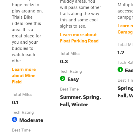
muddy areas. You
huge rocks to
Multiple
will pass some other
play around on.
accesse
trails along the way
Trials Bike
campgro
this and some cool
riders love this
Learn 
sights to see.
area. It is a
Campg
Learn more about
great place for
Float Parking Road
you and your
Total Mi
buddies to
1.2
Total Miles
watch each
0.3
othe...
Tech Ra
Ea
1
Learn more
Tech Rating
about Mine
Easy
2
Best Ti
Field
Sprin
Best Time
Fall, 
Total Miles
Summer, Spring,
0.1
Fall, Winter
Tech Rating
Moderate
6
Best Time