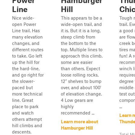
Power
Hamburger
Thu
Line
Hill
Chi
Nice wide-
This appears to be a
Tough r
open Power
wide-open trail, and
trail. E
Line trail. Has
it is. But it is a long,
a good 
many elevation
steep climb from
are flo
changes, and
the bottom to the
creek b
different routes
top. Multiple lines to
tires m
to take. Go left
approach this climb,
fun! A r
up the hill for
some are easier
recomm
the hard-line,
than others. Expect
winch li
and go right for
loose rolling rocks,
require
the slower-
12" shelves to bump
degree 
paced but
over, and about 100'
middle o
more technical
of elevation change.
test out
line. Great
4 Low gears are
compone
place to park
highly
...
and watch
recommended ...
Learn 
others attempt
Learn more about
Thunde
hill climbs and
Hamburger Hill
descents.
Total Mi