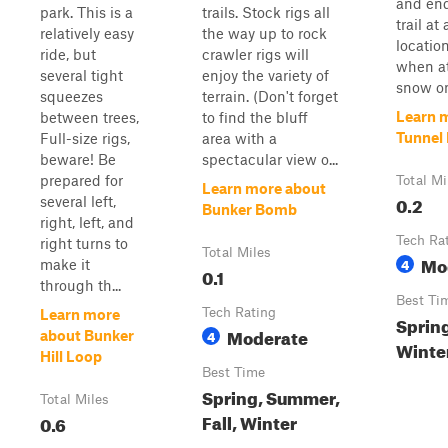
and en
park. This is a
trails. Stock rigs all
trail at
relatively easy
the way up to rock
locatio
ride, but
crawler rigs will
when a
several tight
enjoy the variety of
snow on
squeezes
terrain. (Don't forget
Learn 
between trees,
to find the bluff
Tunnel 
Full-size rigs,
area with a
beware! Be
spectacular view o...
prepared for
Total Mi
Learn more about
0.2
several left,
Bunker Bomb
right, left, and
Tech Ra
right turns to
Total Miles
Mo
4
make it
0.1
through th...
Best Ti
Tech Rating
Learn more
Sprin
Moderate
4
about Bunker
Winter
Hill Loop
Best Time
Spring, Summer,
Total Miles
Fall, Winter
0.6