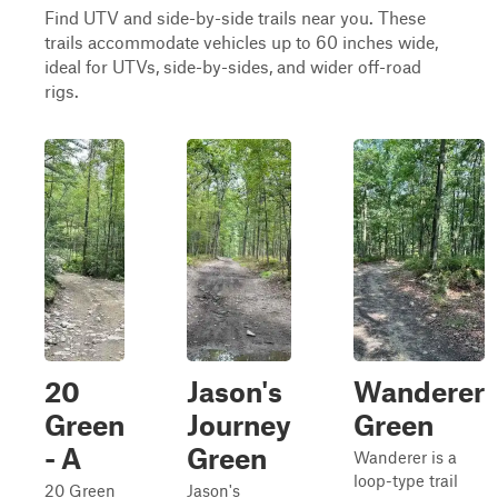
Find UTV and side-by-side trails near you. These
trails accommodate vehicles up to 60 inches wide,
ideal for UTVs, side-by-sides, and wider off-road
rigs.
20
Jason's
Wanderer
Green
Journey
Green
- A
Green
Wanderer is a
loop-type trail
20 Green
Jason's