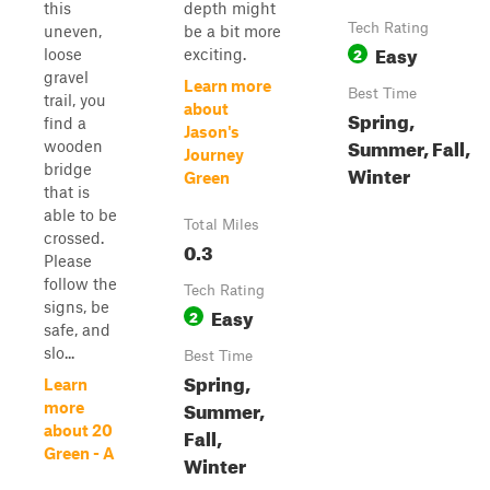
this
depth might
Tech Rating
uneven,
be a bit more
Easy
2
loose
exciting.
gravel
Learn more
Best Time
trail, you
about
Spring,
find a
Jason's
Summer, Fall,
wooden
Journey
bridge
Winter
Green
that is
able to be
Total Miles
crossed.
0.3
Please
follow the
Tech Rating
signs, be
Easy
2
safe, and
slo...
Best Time
Spring,
Learn
Summer,
more
about 20
Fall,
Green - A
Winter