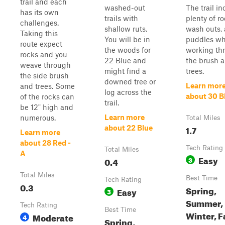
trail and each
washed-out
The trail i
has its own
trails with
plenty of ro
challenges.
shallow ruts.
wash outs,
Taking this
You will be in
puddles wh
route expect
the woods for
working th
rocks and you
22 Blue and
the brush 
weave through
might find a
trees.
the side brush
downed tree or
Learn mor
and trees. Some
log across the
about 30 B
of the rocks can
trail.
be 12" high and
Learn more
numerous.
Total Miles
1.7
about 22 Blue
Learn more
about 28 Red -
Tech Rating
Total Miles
A
Easy
0.4
3
Total Miles
Best Time
Tech Rating
0.3
Spring,
Easy
3
Summer,
Tech Rating
Best Time
Winter, F
Moderate
4
Spring,