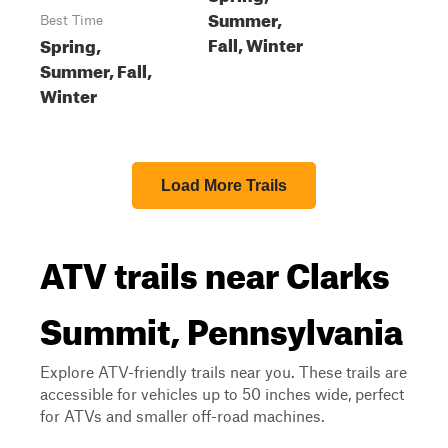
Summer,
Best Time
Fall, Winter
Spring,
Summer, Fall,
Winter
Load More Trails
ATV trails near Clarks
Summit, Pennsylvania
Explore ATV-friendly trails near you. These trails are
accessible for vehicles up to 50 inches wide, perfect
for ATVs and smaller off-road machines.