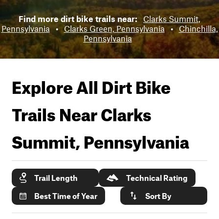
Find more dirt bike trails near:
Clarks Summit,
Pennsylvania
•
Clarks Green, Pennsylvania
•
Chinchilla,
Pennsylvania
Explore All Dirt Bike
Trails Near
Clarks
Summit, Pennsylvania
Trail Length
Technical Rating
Best Time of Year
Sort By