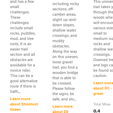
and has a few
This uneven
including rocky
small
trail takes 
sections, off-
challenges.
through th
camber areas,
These
woods whe
slight up-and-
challenges
will encoun
down slopes,
include small
various size
shallow water
rocks, puddles,
small to
crossings, and
mud, and tree
medium-si
muddy
roots. It is an
rocks and
obstacles.
easier trail
shallow wa
Along the way
section and all
crossings.
on this uneven,
obstacles are
Downed tr
loose gravel
avoidable for a
and logs ca
trail, you find a
novice rider.
be found s
wooden bridge
This can be a
caution.
that is able to
good alternative
Learn mor
be crossed.
route if there is
about XC -
Please follow
traffi...
green
the signs, be
Learn more
safe, and slo...
about Shootout
Total Miles
Learn more
0.4
Green
about 20