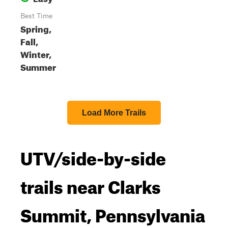
Best Time
Spring,
Fall,
Winter,
Summer
Load More Trails
UTV/side-by-side
trails near Clarks
Summit, Pennsylvania