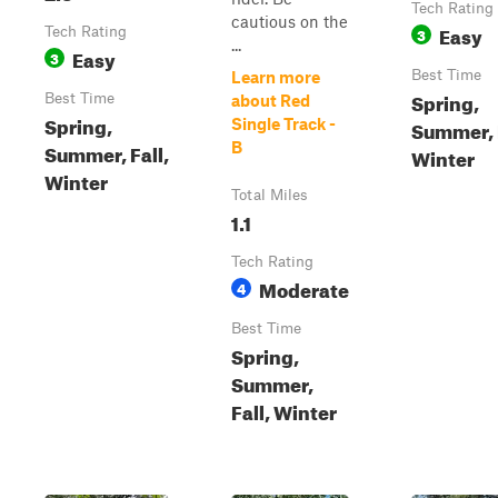
Tech Rating
cautious on the
Easy
Tech Rating
3
...
Easy
3
Best Time
Learn more
Spring,
Best Time
about Red
Spring,
Single Track -
Summer, F
Summer, Fall,
B
Winter
Winter
Total Miles
1.1
Tech Rating
Moderate
4
Best Time
Spring,
Summer,
Fall, Winter