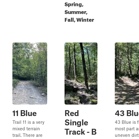
Spring,
Summer,
Fall, Winter
11 Blue
Red
43 Blu
Single
Trail 11 is a very
43 Blue is f
mixed terrain
most part a
Track - B
trail. There are
uneven dirt 