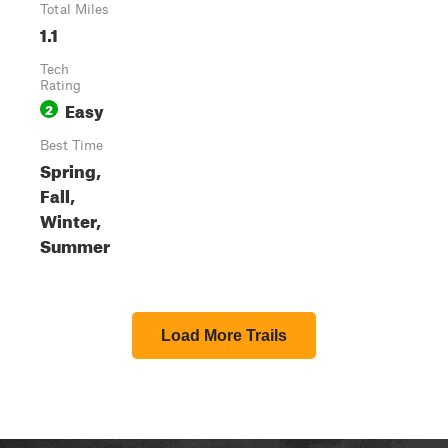
Total Miles
1.1
Tech
Rating
Easy
2
Best Time
Spring,
Fall,
Winter,
Summer
Load More Trails