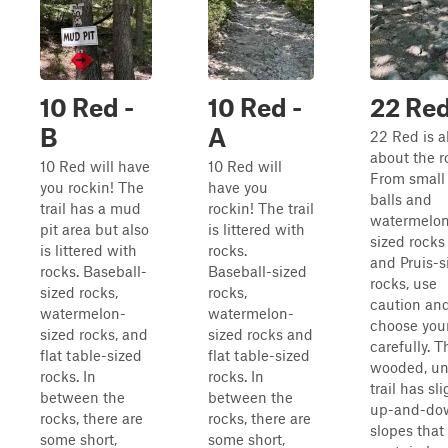
10 Red -
10 Red -
22 Re
B
A
22 Red is al
about the r
10 Red will have
10 Red will
From small 
you rockin! The
have you
balls and
trail has a mud
rockin! The trail
watermelo
pit area but also
is littered with
sized rocks 
is littered with
rocks.
and Pruis-s
rocks. Baseball-
Baseball-sized
rocks, use
sized rocks,
rocks,
caution an
watermelon-
watermelon-
choose your
sized rocks, and
sized rocks and
carefully. T
flat table-sized
flat table-sized
wooded, u
rocks. In
rocks. In
trail has sli
between the
between the
up-and-do
rocks, there are
rocks, there are
slopes that
some short,
some short,