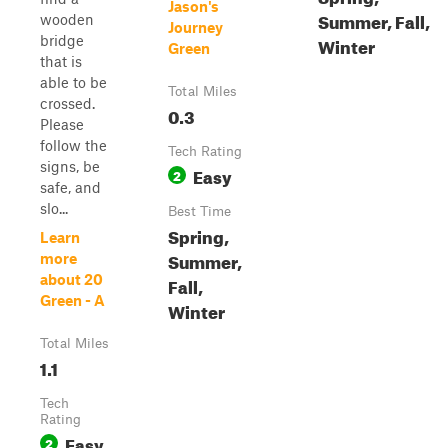
Jason's
Summer, Fall,
wooden
Journey
bridge
Winter
Green
that is
able to be
Total Miles
crossed.
0.3
Please
follow the
Tech Rating
signs, be
Easy
2
safe, and
slo...
Best Time
Spring,
Learn
Summer,
more
about 20
Fall,
Green - A
Winter
Total Miles
1.1
Tech
Rating
Easy
2