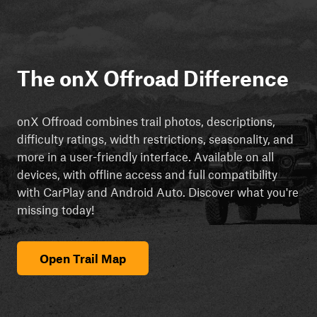
The onX Offroad Difference
onX Offroad combines trail photos, descriptions,
difficulty ratings, width restrictions, seasonality, and
more in a user-friendly interface. Available on all
devices, with offline access and full compatibility
with CarPlay and Android Auto. Discover what you're
missing today!
Open Trail Map