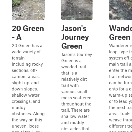
20 Green
Jason's
Wande
- A
Journey
Green
Green
20 Green has a
Wanderer i
wide variety of
loop-type tr
Jason's Journey
terrain
system off 
Green is a
including rocky
main trail 
wooded trail
sections, off-
enter the m
that is a
camber areas,
trail network
relatively dirt
slight up-and-
can be tur
trail with
down slopes,
onto for a 
various small
shallow water
warm-up se
rocks scattered
crossings, and
or to lead y
throughout the
muddy
the next tra
trail. There are
obstacles. Along
area. Trails
shallow water
the way on this
weave thro
and muddy
uneven, loose
different tr
obstacles that