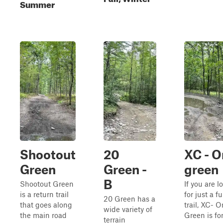
Summer
Shootout
20
XC - O
Green
Green -
green
B
Shootout Green
If you are l
is a return trail
for just a f
20 Green has a
that goes along
trail, XC- 
wide variety of
the main road
Green is for
terrain