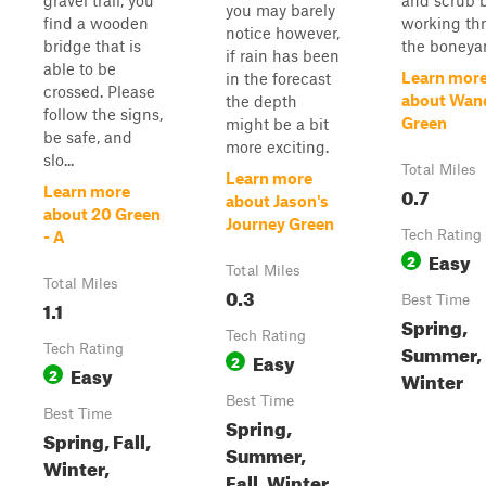
gravel trail, you
and scrub 
you may barely
find a wooden
working th
notice however,
bridge that is
the boneyar
if rain has been
able to be
Learn mor
in the forecast
crossed. Please
about Wan
the depth
follow the signs,
Green
might be a bit
be safe, and
more exciting.
slo...
Total Miles
Learn more
0.7
Learn more
about Jason's
about 20 Green
Journey Green
Tech Rating
- A
Easy
2
Total Miles
Total Miles
0.3
Best Time
1.1
Spring,
Tech Rating
Summer, F
Tech Rating
Easy
2
Easy
2
Winter
Best Time
Best Time
Spring,
Spring, Fall,
Summer,
Winter,
Fall, Winter