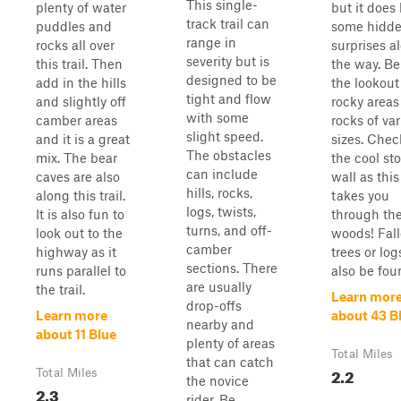
This single-
plenty of water
but it does
track trail can
puddles and
some hidd
range in
rocks all over
surprises a
severity but is
this trail. Then
the way. Be
designed to be
add in the hills
the lookout
tight and flow
and slightly off
rocky areas
with some
camber areas
rocks of va
slight speed.
and it is a great
sizes. Chec
The obstacles
mix. The bear
the cool st
can include
caves are also
wall as this 
hills, rocks,
along this trail.
takes you
logs, twists,
It is also fun to
through th
turns, and off-
look out to the
woods! Fal
camber
highway as it
trees or lo
sections. There
runs parallel to
also be fou
are usually
the trail.
Learn mor
drop-offs
Learn more
about 43 B
nearby and
about 11 Blue
plenty of areas
Total Miles
that can catch
2.2
Total Miles
the novice
2.3
rider. Be