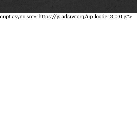
cript async src="https://js.adsrvr.org/up_loader.3.0.0.js">