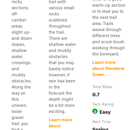
rocky
trail with
warm-up section
sections,
various small
or to lead you to
off-
rocks
the next trail
camber
scattered
area. Trails
areas,
throughout
weave through
slight up-
the trail.
different trees
and-down
There are
and scrub brush
slopes,
shallow water
working through
shallow
and muddy
the boneyard.
water
obstacles
Learn more
crossings,
that you may
about Wanderer
and
barely notice
Green
muddy
however, if
obstacles.
rain has been
Along the
in the
Total Miles
0.7
way on
forecast the
this
depth might
Tech Rating
uneven,
be a bit more
Easy
2
loose
exciting.
gravel
Learn more
Best Time
trail, you
about
Spring,
find a