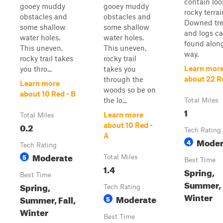
contain loo
gooey muddy
gooey muddy
rocky terrai
obstacles and
obstacles and
Downed tr
some shallow
some shallow
and logs c
water holes.
water holes.
found alon
This uneven,
This uneven,
way.
rocky trail takes
rocky trail
Learn mor
you thro...
takes you
about 22 R
through the
Learn more
woods so be on
about 10 Red - B
the lo...
Total Miles
1
Learn more
Total Miles
0.2
about 10 Red -
Tech Rating
A
Moder
4
Tech Rating
Moderate
5
Total Miles
Best Time
1.4
Spring,
Best Time
Summer, F
Spring,
Tech Rating
Winter
Moderate
Summer, Fall,
5
Winter
Best Time