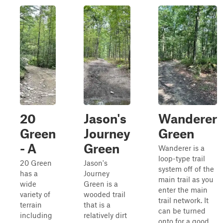
20
Jason's
Wanderer
Green
Journey
Green
- A
Green
Wanderer is a
loop-type trail
20 Green
Jason's
system off of the
has a
Journey
main trail as you
wide
Green is a
enter the main
variety of
wooded trail
trail network. It
terrain
that is a
can be turned
including
relatively dirt
onto for a good