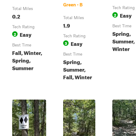
Green - B
Tech Rating
Total Miles
Easy
0.2
2
Total Miles
1.9
Best Time
Tech Rating
Spring,
Easy
2
Tech Rating
Summer, F
Easy
3
Best Time
Winter
Fall, Winter,
Best Time
Spring,
Spring,
Summer
Summer,
Fall, Winter