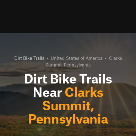
Dirt Bike Trails
•
United States of America
•
Clarks
Summit, Pennsylvania
Dirt Bike Trails
Near
Clarks
Summit,
Pennsylvania