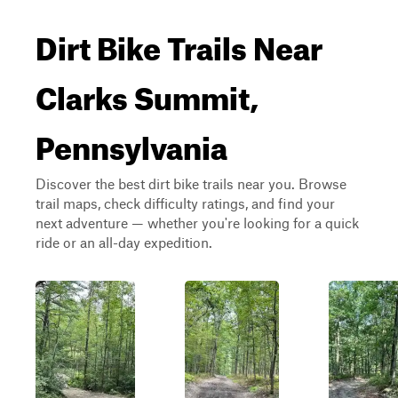
Dirt Bike Trails Near
Clarks Summit,
Pennsylvania
Discover the best dirt bike trails near you. Browse
trail maps, check difficulty ratings, and find your
next adventure — whether you're looking for a quick
ride or an all-day expedition.