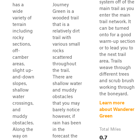
system off of the
has a
Journey
main trail as you
wide
Green is a
enter the main
variety of
wooded trail
trail network. It
terrain
that is a
can be turned
including
relatively dirt
onto for a good
rocky
trail with
warm-up section
sections,
various small
or to lead you to
off-
rocks
the next trail
camber
scattered
area. Trails
areas,
throughout
weave through
slight up-
the trail.
different trees
and-down
There are
and scrub brush
slopes,
shallow water
working through
shallow
and muddy
the boneyard.
water
obstacles
Learn more
crossings,
that you may
about Wanderer
and
barely notice
Green
muddy
however, if
obstacles.
rain has been
Along the
in the
Total Miles
0.7
way on
forecast the