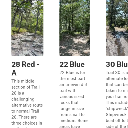
28 Red -
22 Blue
30 Blu
A
22 Blue is for
Trail 30 is 
the most part
alternate l
This middle
an uneven dirt
that can be
section of Trail
trail with
taken to mi
28 is a
various sized
your trail ro
challenging
rocks that
This includ
alternative route
range in size
"shipwreck"
to normal Trail
from small to
Shipwreck 
28. There are
medium. Some
boat off to 
three choices in
areas have
side of the t