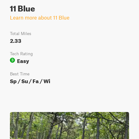
11 Blue
Learn more about 11 Blue
Total Miles
2.33
Tech Rating
Easy
3
Best Time
Sp / Su / Fa / Wi