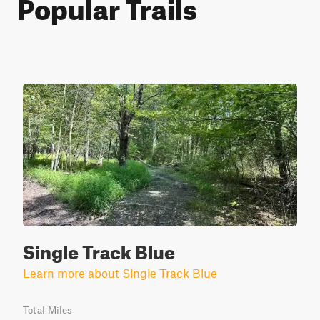
Popular Trails
Single Track Blue
Learn more about Single Track Blue
Total Miles