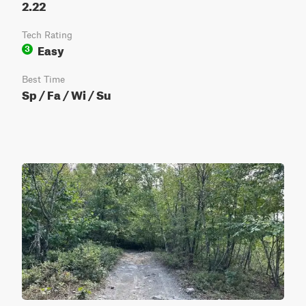
2.22
Tech Rating
Easy
3
Best Time
Sp / Fa / Wi / Su