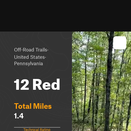
·
Off-Road Trails
·
United States
Pennsylvania
12 Red
Total Miles
1.4
Technical Rating