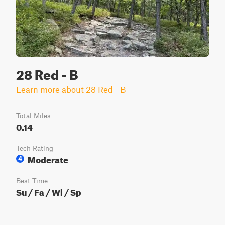
28 Red - B
Learn more about 28 Red - B
Total Miles
0.14
Tech Rating
Moderate
4
Best Time
Su / Fa / Wi / Sp