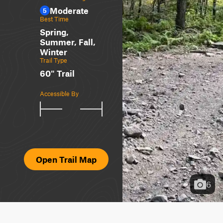
Moderate
5
Best Time
Spring,
Summer, Fall,
Winter
Trail Type
60" Trail
Accessible By
Open Trail Map
6