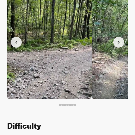
Difficulty