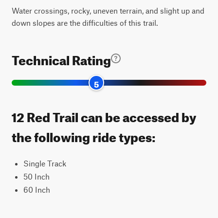
Water crossings, rocky, uneven terrain, and slight up and
down slopes are the difficulties of this trail.
Technical Rating
5
12 Red Trail can be accessed by
the following ride types:
Single Track
50 Inch
60 Inch