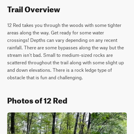
Trail Overview
12 Red takes you through the woods with some tighter 
areas along the way. Get ready for some water 
crossings! Depths can vary depending on any recent 
rainfall. There are some bypasses along the way but the 
stream isn't bad. Small to medium-sized rocks are 
scattered throughout the trail along with some slight up 
and down elevations. There is a rock ledge type of 
obstacle that is fun and challenging.
Photos of 12 Red