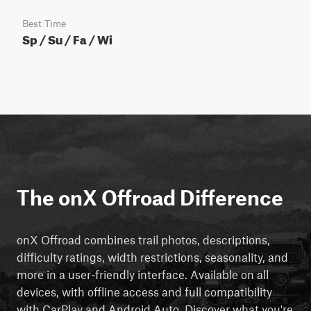
Best Time
Sp / Su / Fa / Wi
The onX Offroad Difference
onX Offroad combines trail photos, descriptions,
difficulty ratings, width restrictions, seasonality, and
more in a user-friendly interface. Available on all
devices, with offline access and full compatibility
with CarPlay and Android Auto. Discover what you're