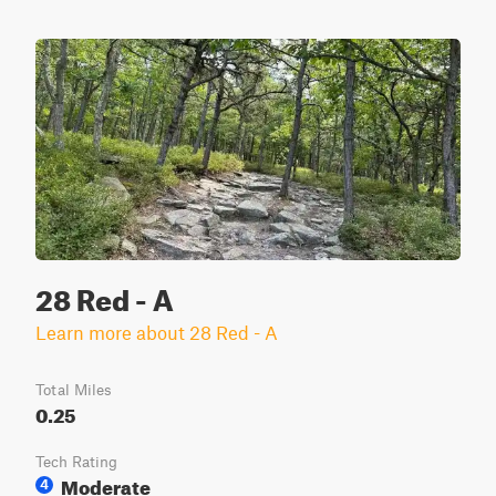
28 Red - A
Learn more about 28 Red - A
Total Miles
0.25
Tech Rating
Moderate
4