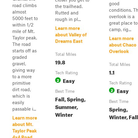
good
road climbs
the trailhead.
conditions. T
almost
Rutted and
overlook is a
5000 feet to
rough in pl...
great place to
within 1/2
Learn more
camp, rig...
mile of Mt.
about Valley of
Taylor peak.
Learn more
Dreams East
The road
about Chaco
starts off as
Overlook
Total Miles
graded
19.8
gravel,
Total Miles
giving way
1.1
Tech Rating
to a more
Easy
2
primitive
Tech Rating
Easy
dirt road,
2
Best Time
which is
Fall, Spring,
Best Time
easily
Summer,
Spring,
passable i...
Winter
Winter, Fall
Learn more
about Mt.
Taylor Peak
4x4 Road