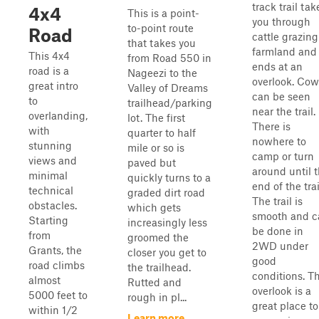
track trail tak
4x4
This is a point-
you through
to-point route
Road
cattle grazing
that takes you
farmland and
This 4x4
from Road 550 in
ends at an
road is a
Nageezi to the
overlook. Cow
great intro
Valley of Dreams
can be seen
to
trailhead/parking
near the trail.
overlanding,
lot. The first
There is
with
quarter to half
nowhere to
stunning
mile or so is
camp or turn
views and
paved but
around until 
minimal
quickly turns to a
end of the trai
technical
graded dirt road
The trail is
obstacles.
which gets
smooth and c
Starting
increasingly less
be done in
from
groomed the
2WD under
Grants, the
closer you get to
good
road climbs
the trailhead.
conditions. T
almost
Rutted and
overlook is a
5000 feet to
rough in pl...
great place to
within 1/2
Learn more