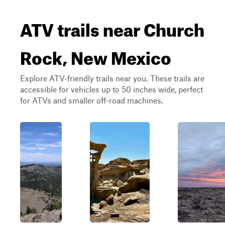
ATV trails near Church
Rock, New Mexico
Explore ATV-friendly trails near you. These trails are
accessible for vehicles up to 50 inches wide, perfect
for ATVs and smaller off-road machines.