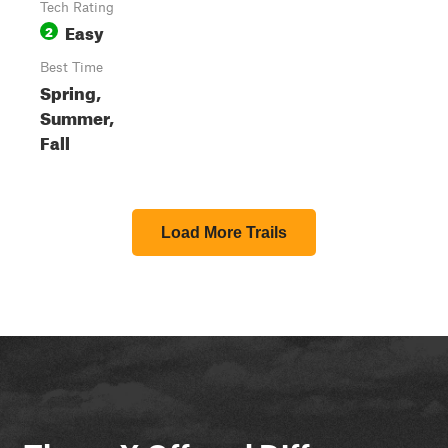
Tech Rating
Easy
2
Best Time
Spring,
Summer,
Fall
Load More Trails