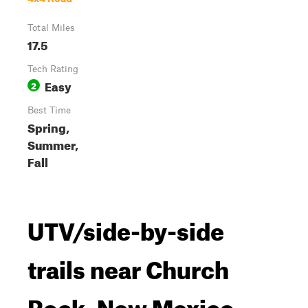
Total Miles
17.5
Tech Rating
Easy
2
Best Time
Spring,
Summer,
Fall
UTV/side-by-side
trails near Church
Rock, New Mexico