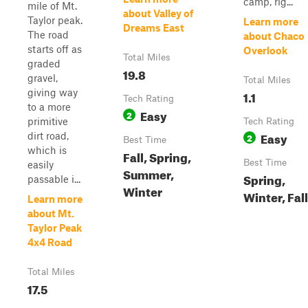
camp, rig...
mile of Mt.
about Valley of
Taylor peak.
Learn more
Dreams East
The road
about Chaco
starts off as
Overlook
Total Miles
graded
19.8
gravel,
Total Miles
giving way
1.1
Tech Rating
to a more
Easy
2
primitive
Tech Rating
Easy
dirt road,
2
Best Time
which is
Fall, Spring,
Best Time
easily
Summer,
Spring,
passable i...
Winter
Winter, Fall
Learn more
about Mt.
Taylor Peak
4x4 Road
Total Miles
17.5