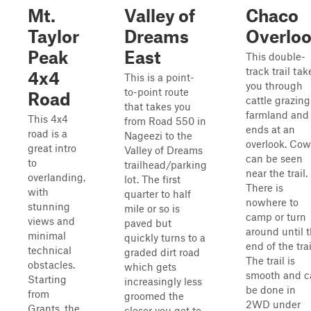
Mt.
Valley of
Chaco
Taylor
Dreams
Overlo
Peak
East
This double-
track trail tak
4x4
This is a point-
you through
to-point route
Road
cattle grazing
that takes you
farmland and
This 4x4
from Road 550 in
ends at an
road is a
Nageezi to the
overlook. Cow
great intro
Valley of Dreams
can be seen
to
trailhead/parking
near the trail.
overlanding,
lot. The first
There is
with
quarter to half
nowhere to
stunning
mile or so is
camp or turn
views and
paved but
around until 
minimal
quickly turns to a
end of the trai
technical
graded dirt road
The trail is
obstacles.
which gets
smooth and c
Starting
increasingly less
be done in
from
groomed the
2WD under
Grants, the
closer you get to