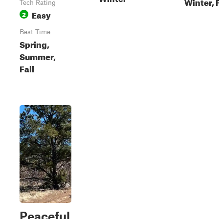
Winter, F
Tech Rating
Easy
2
Best Time
Spring,
Summer,
Fall
Peaceful