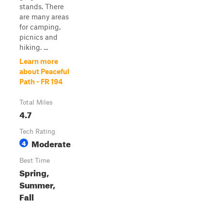
stands. There
are many areas
for camping,
picnics and
hiking. ...
Learn more
about Peaceful
Path - FR 194
Total Miles
4.7
Tech Rating
Moderate
4
Best Time
Spring,
Summer,
Fall