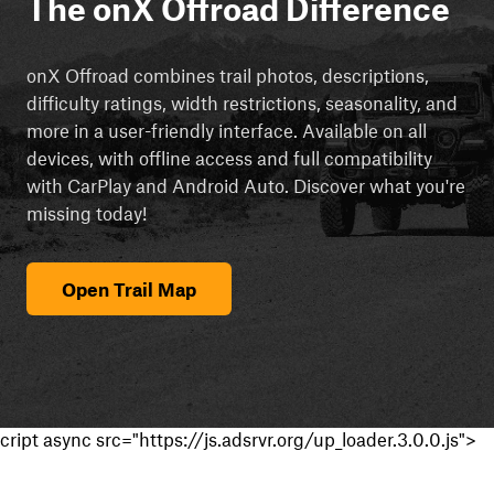
The onX Offroad Difference
onX Offroad combines trail photos, descriptions,
difficulty ratings, width restrictions, seasonality, and
more in a user-friendly interface. Available on all
devices, with offline access and full compatibility
with CarPlay and Android Auto. Discover what you're
missing today!
Open Trail Map
cript async src="https://js.adsrvr.org/up_loader.3.0.0.js">