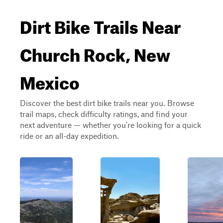
Dirt Bike Trails Near
Church Rock, New
Mexico
Discover the best dirt bike trails near you. Browse
trail maps, check difficulty ratings, and find your
next adventure — whether you're looking for a quick
ride or an all-day expedition.