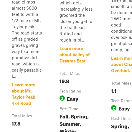
The trail is
road climbs
which gets
smooth an
almost 5000
increasingly less
be done i
feet to within
groomed the
2WD unde
1/2 mile of Mt.
closer you get to
good
Taylor peak.
the trailhead.
conditions
The road starts
Rutted and
overlook is
off as graded
rough in pl...
great plac
gravel, giving
Learn more
camp, rig..
way to a more
about Valley of
primitive dirt
Learn mo
Dreams East
road, which is
about Ch
easily passable
Overlook
Total Miles
i...
19.8
Total Miles
Learn more
1.1
about Mt.
Tech Rating
Easy
Taylor Peak
2
Tech Ratin
4x4 Road
Easy
2
Best Time
Fall, Spring,
Total Miles
Best Time
17.5
Summer,
Spring,
Winter