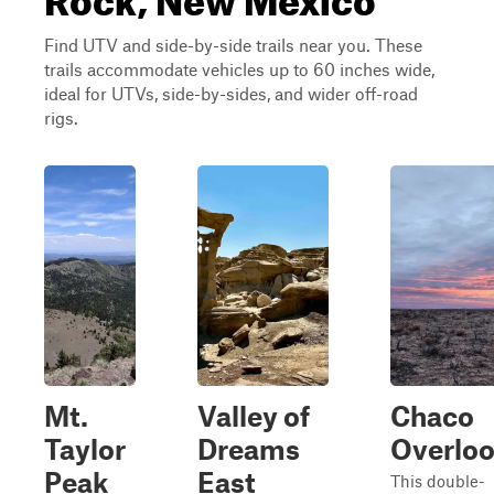
Find UTV and side-by-side trails near you. These
trails accommodate vehicles up to 60 inches wide,
ideal for UTVs, side-by-sides, and wider off-road
rigs.
Mt.
Valley of
Chaco
Taylor
Dreams
Overlo
Peak
East
This double-