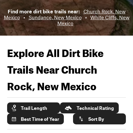
Find more dirt bike trails near:
Church Rock, New
Mexico
•
Sundance, New Mexico
•
White Cliffs, New
Mexico
Explore All Dirt Bike
Trails Near
Church
Rock, New Mexico
Trail Length
Technical Rating
Best Time of Year
Sort By