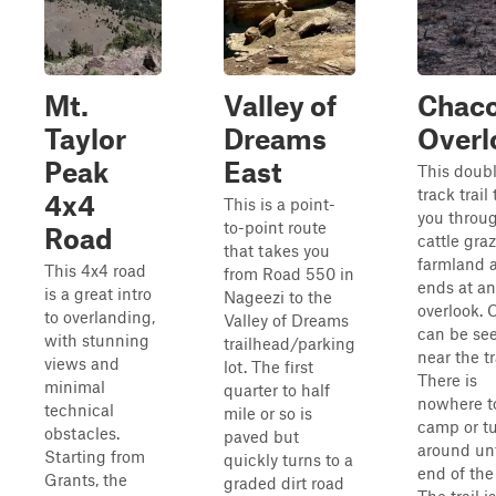
Mt.
Valley of
Chac
Taylor
Dreams
Overl
Peak
East
This doub
track trail
4x4
This is a point-
you throu
to-point route
Road
cattle gra
that takes you
farmland 
This 4x4 road
from Road 550 in
ends at an
is a great intro
Nageezi to the
overlook.
to overlanding,
Valley of Dreams
can be se
with stunning
trailhead/parking
near the tr
views and
lot. The first
There is
minimal
quarter to half
nowhere t
technical
mile or so is
camp or t
obstacles.
paved but
around unt
Starting from
quickly turns to a
end of the 
Grants, the
graded dirt road