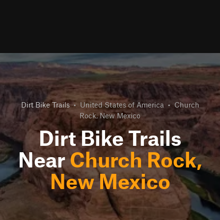
Dirt Bike Trails
•
United States of America
•
Church
Rock, New Mexico
Dirt Bike Trails
Near
Church Rock,
New Mexico