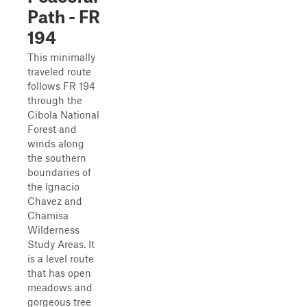
Path - FR
194
This minimally
traveled route
follows FR 194
through the
Cibola National
Forest and
winds along
the southern
boundaries of
the Ignacio
Chavez and
Chamisa
Wilderness
Study Areas. It
is a level route
that has open
meadows and
gorgeous tree