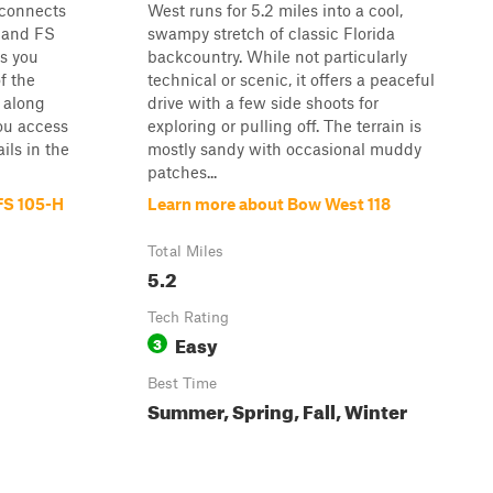
 connects
West runs for 5.2 miles into a cool,
d and FS
swampy stretch of classic Florida
es you
backcountry. While not particularly
f the
technical or scenic, it offers a peaceful
 along
drive with a few side shoots for
ou access
exploring or pulling off. The terrain is
ils in the
mostly sandy with occasional muddy
patches...
 FS 105-H
Learn more about Bow West 118
Total Miles
5.2
Tech Rating
Easy
3
Best Time
Summer, Spring, Fall, Winter