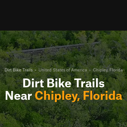
Dirt Bike Trails
•
United States of America
•
Chipley, Florida
Dirt Bike Trails
Near
Chipley, Florida