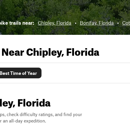
ike trails near:
Chipley, Florida
•
Bonifay, Florida
•
Cot
s Near
Chipley, Florida
Best Time of Year
ley, Florida
ps, check difficulty ratings, and find your
 an all-day expedition.