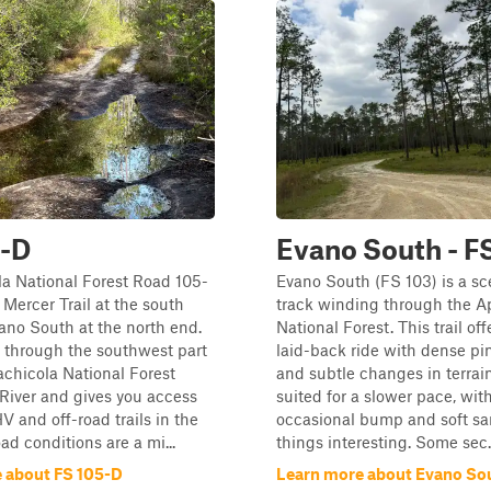
5-D
Evano South - F
a National Forest Road 105-
Evano South (FS 103) is a sc
Mercer Trail at the south
track winding through the A
no South at the north end.
National Forest. This trail off
u through the southwest part
laid-back ride with dense pi
achicola National Forest
and subtle changes in terrain.
River and gives you access
suited for a slower pace, wit
V and off-road trails in the
occasional bump and soft sa
ad conditions are a mi...
things interesting. Some sec..
 about FS 105-D
Learn more about Evano Sou