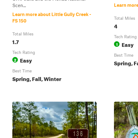
Learn more
Scen...
Learn more about Little Gully Creek -
Total Miles
FS 150
4
Total Miles
Tech Rating
1.7
Easy
1
Tech Rating
Best Time
Easy
2
Spring, F
Best Time
Spring, Fall, Winter