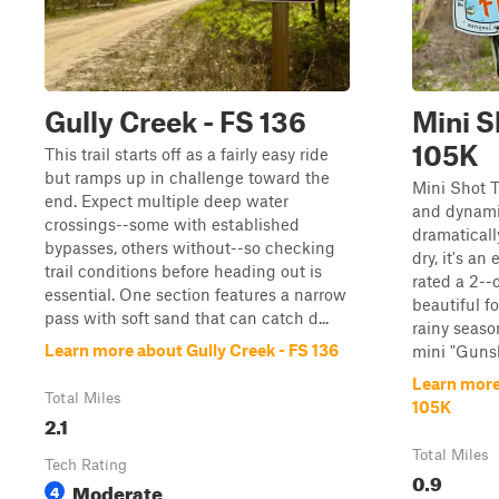
Gully Creek - FS 136
Mini Sh
105K
This trail starts off as a fairly easy ride
but ramps up in challenge toward the
Mini Shot T
end. Expect multiple deep water
and dynamic
crossings--some with established
dramatical
bypasses, others without--so checking
dry, it's an
trail conditions before heading out is
rated a 2--
essential. One section features a narrow
beautiful f
pass with soft sand that can catch d...
rainy season
Learn more about Gully Creek - FS 136
mini "Gunsh
Learn more 
Total Miles
105K
2.1
Total Miles
Tech Rating
0.9
Moderate
4