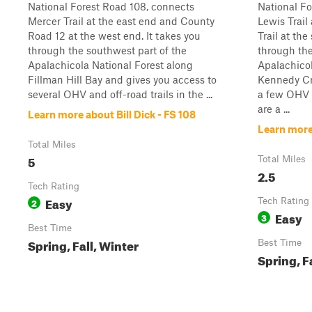
National Forest Road 108, connects
National Fo
Mercer Trail at the east end and County
Lewis Trail
Road 12 at the west end. It takes you
Trail at the
through the southwest part of the
through the
Apalachicola National Forest along
Apalachicol
Fillman Hill Bay and gives you access to
Kennedy Cr
several OHV and off-road trails in the ...
a few OHV t
are a ...
Learn more about Bill Dick - FS 108
Learn more
Total Miles
5
Total Miles
2.5
Tech Rating
Easy
2
Tech Rating
Easy
3
Best Time
Spring, Fall, Winter
Best Time
Spring, F