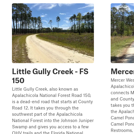
Little Gully Creek - FS
Mercer
150
Mercer Wes
Apalachicol
Little Gully Creek, also known as
connects Me
Apalachicola National Forest Road 150,
and County 
is a dead-end road that starts at County
takes you t
Road 12. It takes you through the
the Apalach
southwest part of the Apalachicola
Camel Pond
National Forest into the Johnson Juniper
Camel Pond
Swamp and gives you access to a few
Restrooms, .
OHV trails and the Florida National