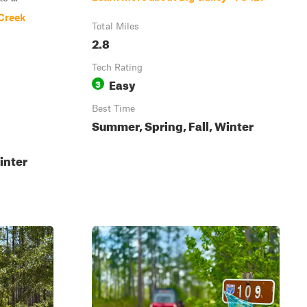
 Creek
Total Miles
2.8
Tech Rating
Easy
3
Best Time
Summer, Spring, Fall, Winter
inter