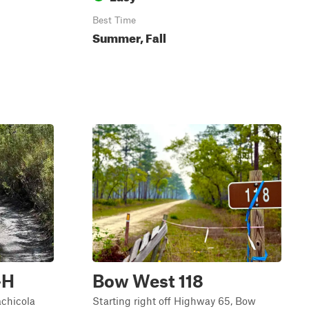
Best Time
Summer, Fall
-H
Bow West 118
achicola
Starting right off Highway 65, Bow