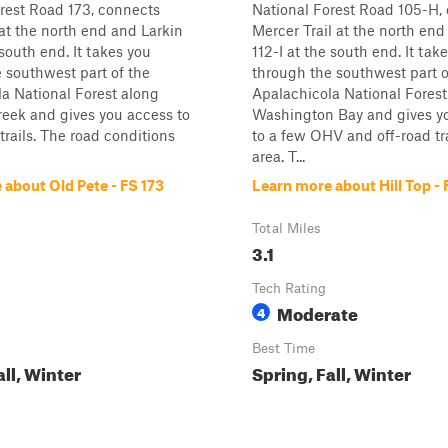
rest Road 173, connects
National Forest Road 105-H,
 at the north end and Larkin
Mercer Trail at the north en
 south end. It takes you
112-I at the south end. It tak
 southwest part of the
through the southwest part o
a National Forest along
Apalachicola National Forest
eek and gives you access to
Washington Bay and gives y
rails. The road conditions
to a few OHV and off-road tra
area. T...
 about Old Pete - FS 173
Learn more about Hill Top -
Total Miles
3.1
Tech Rating
Moderate
4
Best Time
all, Winter
Spring, Fall, Winter