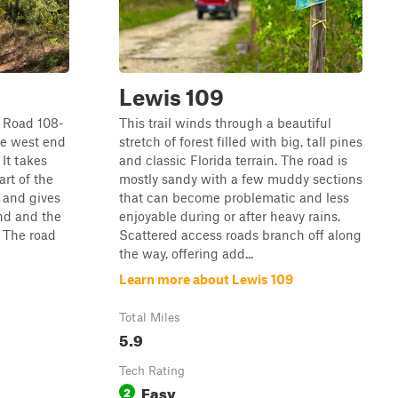
Lewis 109
t Road 108-
This trail winds through a beautiful
he west end
stretch of forest filled with big, tall pines
 It takes
and classic Florida terrain. The road is
rt of the
mostly sandy with a few muddy sections
 and gives
that can become problematic and less
nd and the
enjoyable during or after heavy rains.
. The road
Scattered access roads branch off along
the way, offering add...
Learn more about Lewis 109
Total Miles
5.9
Tech Rating
Easy
2