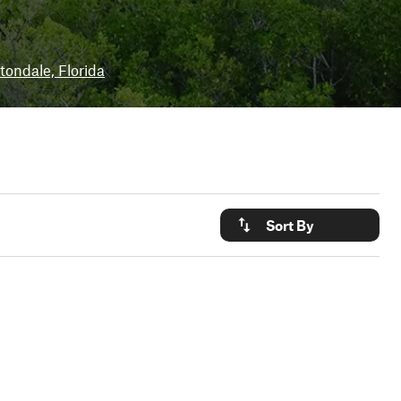
tondale, Florida
Sort By