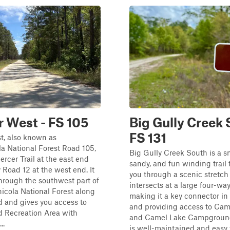
 West - FS 105
Big Gully Creek 
FS 131
t, also known as
a National Forest Road 105,
Big Gully Creek South is a s
rcer Trail at the east end
sandy, and fun winding trail 
Road 12 at the west end. It
you through a scenic stretch o
hrough the southwest part of
intersects at a large four-way
icola National Forest along
making it a key connector in
 and gives you access to
and providing access to Cam
 Recreation Area with
and Camel Lake Campground.
..
is well-maintained and easy to