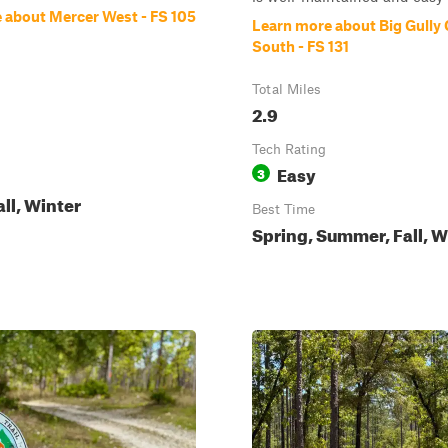
 about Mercer West - FS 105
Learn more about Big Gully
South - FS 131
Total Miles
2.9
Tech Rating
Easy
3
all, Winter
Best Time
Spring, Summer, Fall, W