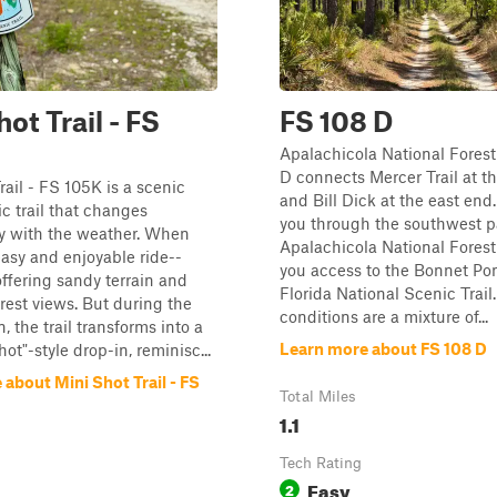
ot Trail - FS
FS 108 D
Apalachicola National Fores
D connects Mercer Trail at t
rail - FS 105K is a scenic
and Bill Dick at the east end.
 trail that changes
you through the southwest pa
ly with the weather. When
Apalachicola National Forest
 easy and enjoyable ride--
you access to the Bonnet Po
offering sandy terrain and
Florida National Scenic Trail
orest views. But during the
conditions are a mixture of...
, the trail transforms into a
Learn more about FS 108 D
ot"-style drop-in, reminisc...
about Mini Shot Trail - FS
Total Miles
1.1
Tech Rating
Easy
2