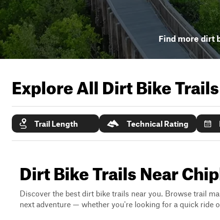
Find more dirt b
Explore All Dirt Bike Trail
Trail Length
Technical Rating
Dirt Bike Trails Near Chip
Discover the best dirt bike trails near you. Browse trail ma
next adventure — whether you're looking for a quick ride or