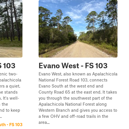
S 103
Evano West - FS 103
enic two-
Evano West, also known as Apalachicola
palachicola
National Forest Road 103, connects
ers a quiet,
Evano South at the west end and
ne stands
County Road 65 at the east end. It takes
 It's well-
you through the southwest part of the
h the
Apalachicola National Forest along
nd to keep
Western Branch and gives you access to
.
a few OHV and off-road trails in the
area...
th - FS 103