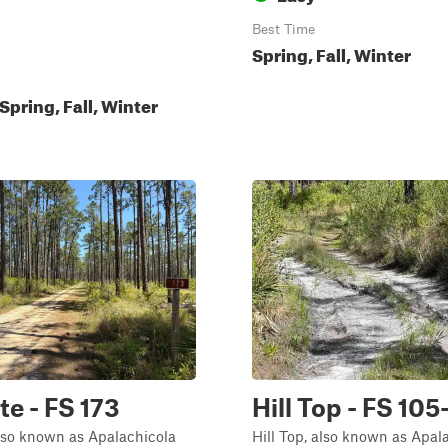
Best Time
Spring, Fall, Winter
pring, Fall, Winter
te - FS 173
Hill Top - FS 105
lso known as Apalachicola
Hill Top, also known as Apal