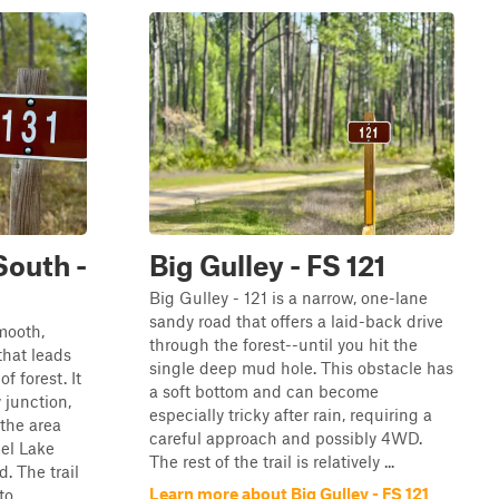
South -
Big Gulley - FS 121
Big Gulley - 121 is a narrow, one-lane
sandy road that offers a laid-back drive
mooth,
through the forest--until you hit the
that leads
single deep mud hole. This obstacle has
f forest. It
a soft bottom and can become
 junction,
especially tricky after rain, requiring a
 the area
careful approach and possibly 4WD.
el Lake
The rest of the trail is relatively ...
 The trail
Learn more about Big Gulley - FS 121
 ...