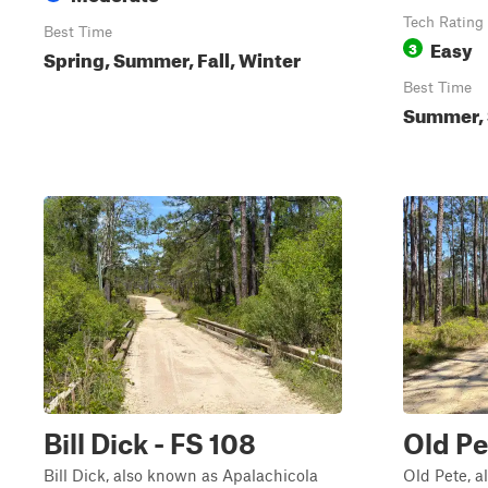
Tech Rating
Best Time
Easy
3
Spring, Summer, Fall, Winter
Best Time
Summer, S
Bill Dick - FS 108
Old Pe
Bill Dick, also known as Apalachicola
Old Pete, a