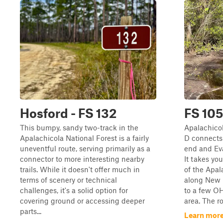
Hosford - FS 132
FS 10
This bumpy, sandy two-track in the
Apalachicol
Apalachicola National Forest is a fairly
D connects 
uneventful route, serving primarily as a
end and Eva
connector to more interesting nearby
It takes yo
trails. While it doesn't offer much in
of the Apal
terms of scenery or technical
along New 
challenges, it's a solid option for
to a few OH
covering ground or accessing deeper
area. The ro
parts...
Learn more