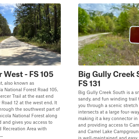
 West - FS 105
Big Gully Creek 
FS 131
t, also known as
a National Forest Road 105,
Big Gully Creek South is a s
rcer Trail at the east end
sandy, and fun winding trail 
Road 12 at the west end. It
you through a scenic stretch o
hrough the southwest part of
intersects at a large four-way
icola National Forest along
making it a key connector in
 and gives you access to
and providing access to Cam
 Recreation Area with
and Camel Lake Campground.
..
is well-maintained and easy to