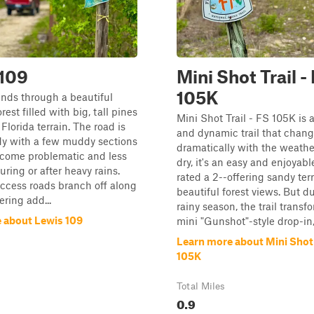
 109
Mini Shot Trail -
105K
winds through a beautiful
orest filled with big, tall pines
Mini Shot Trail - FS 105K is 
Florida terrain. The road is
and dynamic trail that chan
dy with a few muddy sections
dramatically with the weath
ecome problematic and less
dry, it's an easy and enjoyabl
uring or after heavy rains.
rated a 2--offering sandy ter
ccess roads branch off along
beautiful forest views. But d
ering add...
rainy season, the trail transf
 about Lewis 109
mini "Gunshot"-style drop-in,
Learn more about Mini Shot T
105K
Total Miles
0.9