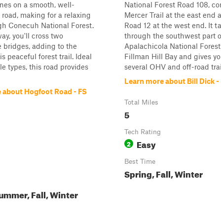
nes on a smooth, well-
National Forest Road 108, c
road, making for a relaxing
Mercer Trail at the east end
gh Conecuh National Forest.
Road 12 at the west end. It t
ay, you'll cross two
through the southwest part o
 bridges, adding to the
Apalachicola National Forest
s peaceful forest trail. Ideal
Fillman Hill Bay and gives y
cle types, this road provides
several OHV and off-road trails
Learn more about Bill Dick -
 about Hogfoot Road - FS
Total Miles
5
Tech Rating
Easy
2
Best Time
Spring, Fall, Winter
ummer, Fall, Winter