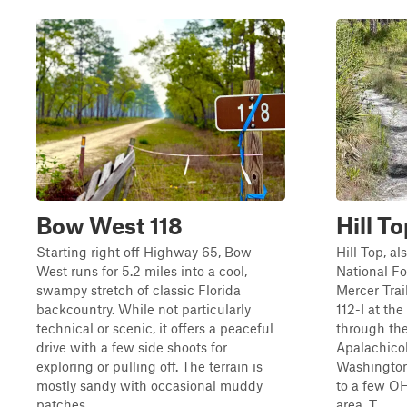
Bow West 118
Hill T
Starting right off Highway 65, Bow
Hill Top, a
West runs for 5.2 miles into a cool,
National F
swampy stretch of classic Florida
Mercer Trai
backcountry. While not particularly
112-I at the
technical or scenic, it offers a peaceful
through the
drive with a few side shoots for
Apalachicol
exploring or pulling off. The terrain is
Washington
mostly sandy with occasional muddy
to a few OH
patches...
area. T...