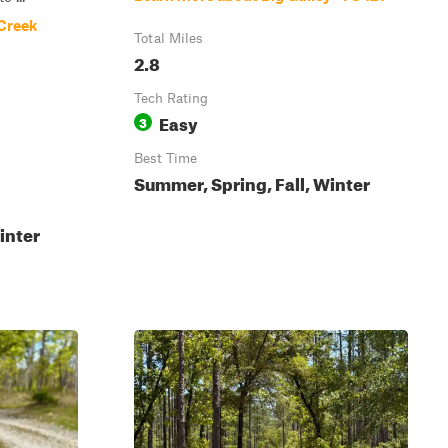
 Creek
Total Miles
2.8
Tech Rating
Easy
3
Best Time
Summer, Spring, Fall, Winter
inter