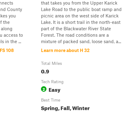
onnects
that takes you from the Upper Karick
 and County
Lake Road to the public boat ramp and
akes you
picnic area on the west side of Karick
f the
Lake. It is a short trail in the north-east
 along
part of the Blackwater River State
ou access to
Forest. The road conditions are a
 in the ...
mixture of packed sand, loose sand, a...
 FS 108
Learn more about H 32
Total Miles
0.9
Tech Rating
Easy
2
Best Time
Spring, Fall, Winter