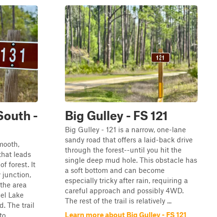
South -
Big Gulley - FS 121
Big Gulley - 121 is a narrow, one-lane
sandy road that offers a laid-back drive
mooth,
through the forest--until you hit the
that leads
single deep mud hole. This obstacle has
f forest. It
a soft bottom and can become
 junction,
especially tricky after rain, requiring a
 the area
careful approach and possibly 4WD.
el Lake
The rest of the trail is relatively ...
 The trail
Learn more about Big Gulley - FS 121
 ...