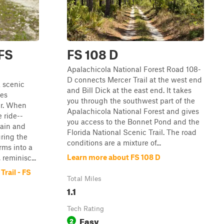
 FS
FS 108 D
Apalachicola National Forest Road 108-
D connects Mercer Trail at the west end
a scenic
and Bill Dick at the east end. It takes
ges
you through the southwest part of the
er. When
Apalachicola National Forest and gives
e ride--
you access to the Bonnet Pond and the
rain and
Florida National Scenic Trail. The road
uring the
conditions are a mixture of...
orms into a
Learn more about FS 108 D
 reminisc...
rail - FS
Total Miles
1.1
Tech Rating
Easy
2