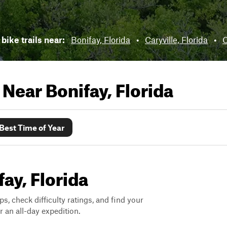
 bike trails near:
Bonifay, Florida
•
Caryville, Florida
•
C
s Near
Bonifay, Florida
Best Time of Year
fay, Florida
ps, check difficulty ratings, and find your
 an all-day expedition.