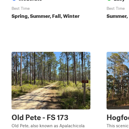
Best Time
Best Time
Spring, Summer, Fall, Winter
Summer, 
Old Pete - FS 173
Hogfoo
Old Pete, also known as Apalachicola
This scenic