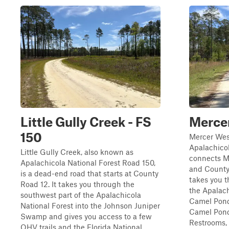
Little Gully Creek - FS
Mercer
150
Mercer Wes
Apalachicol
Little Gully Creek, also known as
connects Me
Apalachicola National Forest Road 150,
and County 
is a dead-end road that starts at County
takes you t
Road 12. It takes you through the
the Apalach
southwest part of the Apalachicola
Camel Pond
National Forest into the Johnson Juniper
Camel Pond
Swamp and gives you access to a few
Restrooms, .
OHV trails and the Florida National