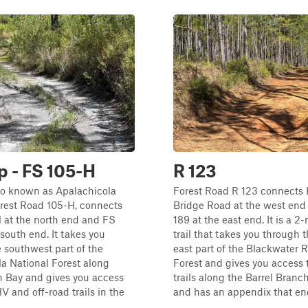
op - FS 105-H
R 123
lso known as Apalachicola
Forest Road R 123 connects
orest Road 105-H, connects
Bridge Road at the west en
l at the north end and FS
189 at the east end. It is a 2
 south end. It takes you
trail that takes you through 
 southwest part of the
east part of the Blackwater R
a National Forest along
Forest and gives you access 
 Bay and gives you access
trails along the Barrel Branch
V and off-road trails in the
and has an appendix that ends