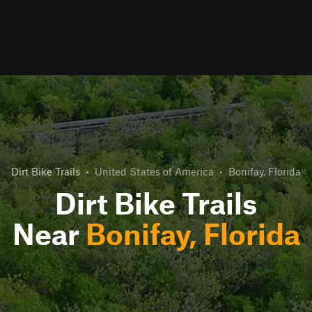
Dirt Bike Trails
•
United States of America
•
Bonifay, Florida
Dirt Bike Trails
Near
Bonifay, Florida