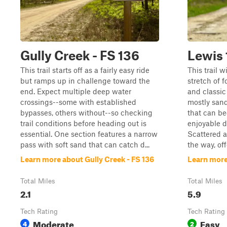
Gully Creek - FS 136
Lewis
This trail starts off as a fairly easy ride
This trail 
but ramps up in challenge toward the
stretch of f
end. Expect multiple deep water
and classic 
crossings--some with established
mostly san
bypasses, others without--so checking
that can b
trail conditions before heading out is
enjoyable d
essential. One section features a narrow
Scattered a
pass with soft sand that can catch d...
the way, off
Learn more about Gully Creek - FS 136
Learn more
Total Miles
Total Miles
2.1
5.9
Tech Rating
Tech Rating
Moderate
Easy
4
2