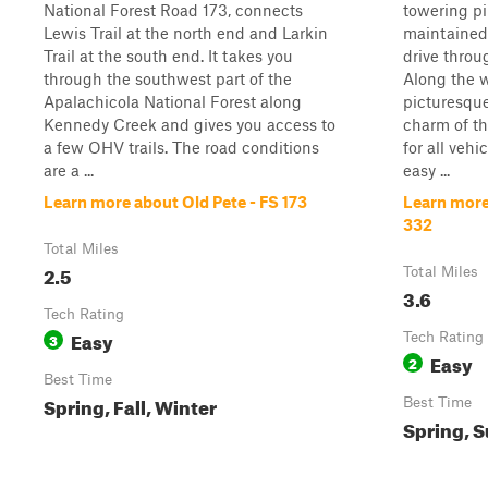
National Forest Road 173, connects
towering pi
Lewis Trail at the north end and Larkin
maintained 
Trail at the south end. It takes you
drive throu
through the southwest part of the
Along the w
Apalachicola National Forest along
picturesque
Kennedy Creek and gives you access to
charm of thi
a few OHV trails. The road conditions
for all vehi
are a ...
easy ...
Learn more about Old Pete - FS 173
Learn more
332
Total Miles
2.5
Total Miles
3.6
Tech Rating
Easy
3
Tech Rating
Easy
2
Best Time
Spring, Fall, Winter
Best Time
Spring, S