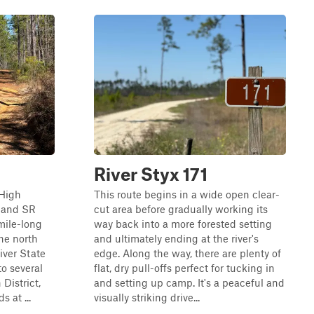
River Styx 171
 High
This route begins in a wide open clear-
d and SR
cut area before gradually working its
-mile-long
way back into a more forested setting
the north
and ultimately ending at the river's
iver State
edge. Along the way, there are plenty of
to several
flat, dry pull-offs perfect for tucking in
 District,
and setting up camp. It's a peaceful and
 at ...
visually striking drive...