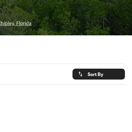
hipley, Florida
Sort By