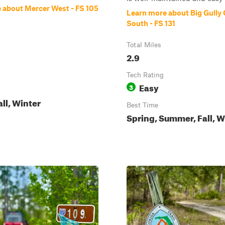
 about Mercer West - FS 105
Learn more about Big Gully
South - FS 131
Total Miles
2.9
Tech Rating
Easy
3
all, Winter
Best Time
Spring, Summer, Fall, W