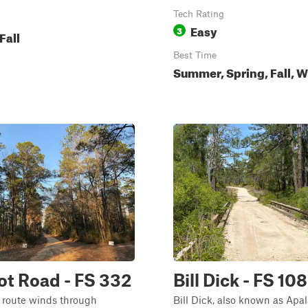
Tech Rating
Easy
3
Fall
Best Time
Summer, Spring, Fall, W
t Road - FS 332
Bill Dick - FS 108
 route winds through
Bill Dick, also known as Apa