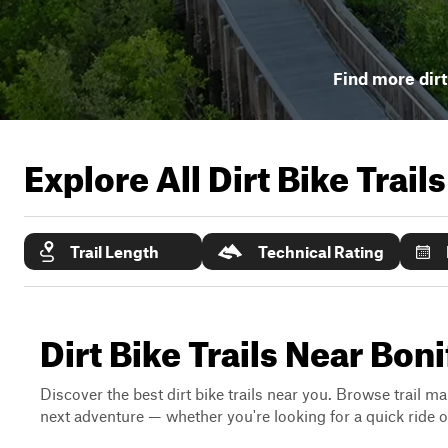
Find more dirt
Explore All Dirt Bike Trail
Trail Length
Technical Rating
Dirt Bike Trails Near Boni
Discover the best dirt bike trails near you. Browse trail ma
next adventure — whether you're looking for a quick ride or