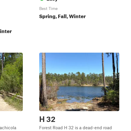
Best Time
Spring, Fall, Winter
inter
H 32
lachicola
Forest Road H 32 is a dead-end road