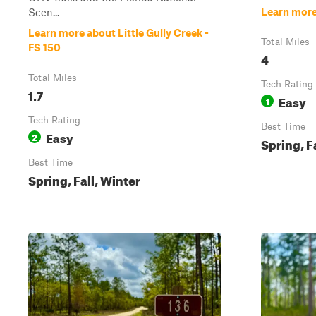
Learn more
Scen...
Learn more about Little Gully Creek -
Total Miles
FS 150
4
Total Miles
Tech Rating
1.7
Easy
1
Tech Rating
Best Time
Easy
2
Spring, F
Best Time
Spring, Fall, Winter