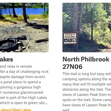
Lakes
North Philbrook 
27N06
and relax in remote
fter a day of challenging rock
This trail is long but easy wi
Despite damage from recent
camping options along the w
is a great place to spend a
many that will fit multiple ve
ploring a gorgeous high
obstacles along the trail. The
th numerous glaciercarved
views of Lassen Peak from mu
rail is part of the High Lakes
spots on the trail. Some cam
hich is open to green-stic...
have views of Lassen Peak f
 about High Lakes
well.