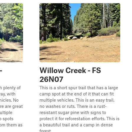
-
Willow Creek - FS
26N07
th plenty of
This is a short spur trail that has a large
ay, with
camp spot at the end of it that can fit
hicles. No
multiple vehicles. This is an easy trail,
re are great
no washes or ruts. There is a rust-
ltiple
resistant sugar pine with signs to
p spots
protect it for reforestation efforts. This is
rom them as
a beautiful trail and a camp in dense
forest.