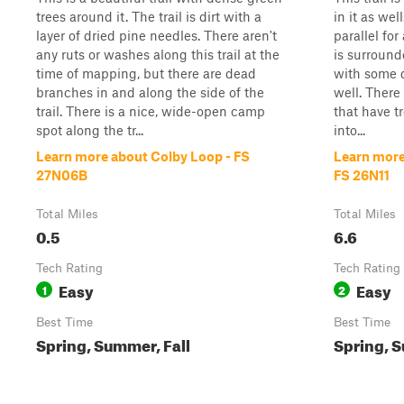
trees around it. The trail is dirt with a
in it as wel
layer of dried pine needles. There aren't
parallel for 
any ruts or washes along this trail at the
is surround
time of mapping, but there are dead
with some d
branches in and along the side of the
well. There 
trail. There is a nice, wide-open camp
that have tr
spot along the tr...
into...
Learn more about Colby Loop - FS
Learn more
27N06B
FS 26N11
Total Miles
Total Miles
0.5
6.6
Tech Rating
Tech Rating
Easy
Easy
1
2
Best Time
Best Time
Spring, Summer, Fall
Spring, S