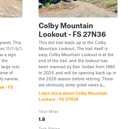
Colby Mountain
Lookout - FS 27N36
gravel. This
This dirt trail leads up to the Colby
er, 11/1-5/1,
Mountain Lookout. The trail itself is
as a sign
easy. Colby Mountain Lookout is at the
g the
end of the trail, and the lookout has
 large ruts
been manned by Ken Jordan from 1985
some of
to 2024, and will be opening back up in
rly narrow.
the 2026 season before retiring. There
are obviously some great views a...
ek - FS
Learn more about Colby Mountain
Lookout - FS 27N36
Total Miles
1.8
Tech Rating