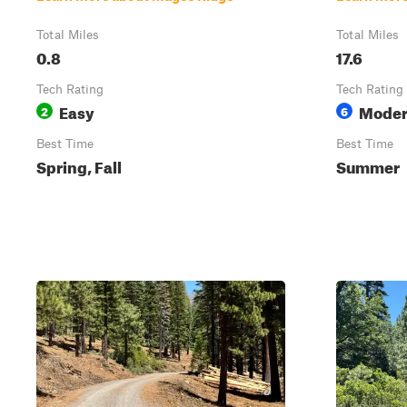
Total Miles
Total Miles
0.8
17.6
Tech Rating
Tech Rating
Easy
Moder
2
6
Best Time
Best Time
Spring, Fall
Summer