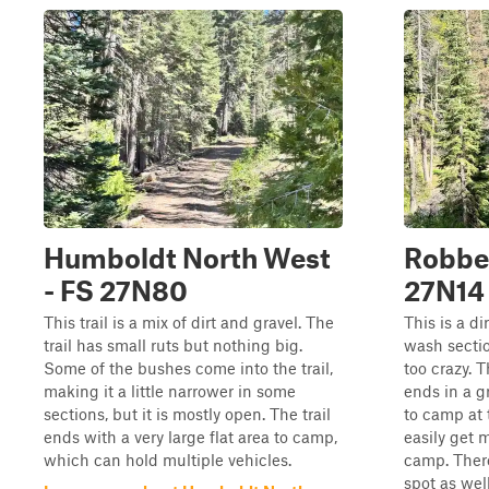
Humboldt North West
Robber
- FS 27N80
27N14
This trail is a mix of dirt and gravel. The
This is a di
trail has small ruts but nothing big.
wash sectio
Some of the bushes come into the trail,
too crazy. T
making it a little narrower in some
ends in a g
sections, but it is mostly open. The trail
to camp at 
ends with a very large flat area to camp,
easily get m
which can hold multiple vehicles.
camp. Ther
spot as well