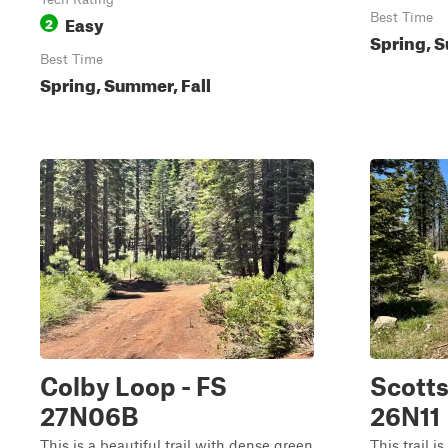
Easy
Best Time
2
Spring, S
Best Time
Spring, Summer, Fall
Colby Loop - FS
Scotts
27N06B
26N11
This is a beautiful trail with dense green
This trail i