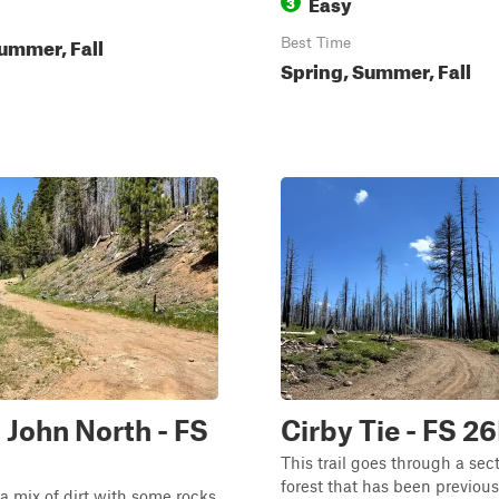
Easy
3
ummer, Fall
Best Time
Spring, Summer, Fall
 John North - FS
Cirby Tie - FS 2
This trail goes through a sect
forest that has been previous
s a mix of dirt with some rocks