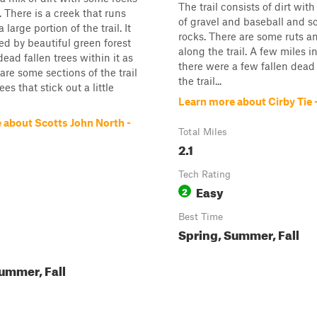
The trail consists of dirt with a
l. There is a creek that runs
of gravel and baseball and so
a large portion of the trail. It
rocks. There are some ruts 
ed by beautiful green forest
along the trail. A few miles int
ead fallen trees within it as
there were a few fallen dead 
are some sections of the trail
the trail...
ees that stick out a little
Learn more about Cirby Tie
 about Scotts John North -
Total Miles
2.1
Tech Rating
Easy
2
Best Time
Spring, Summer, Fall
ummer, Fall