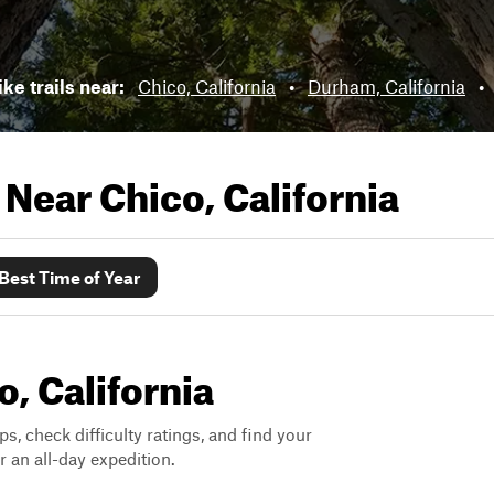
ike trails near:
Chico, California
•
Durham, California
•
s Near
Chico, California
Best Time of Year
o, California
ps, check difficulty ratings, and find your
 an all-day expedition.