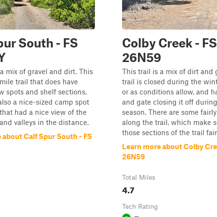
pur South - FS
Colby Creek - FS
Y
26N59
s a mix of gravel and dirt. This
This trail is a mix of dirt and 
-mile trail that does have
trail is closed during the wint
 spots and shelf sections.
or as conditions allow, and h
lso a nice-sized camp spot
and gate closing it off durin
 that had a nice view of the
season. There are some fairly
nd valleys in the distance.
along the trail, which make 
those sections of the trail fai
 about Calf Spur South - FS
Learn more about Colby Cre
26N59
Total Miles
4.7
Tech Rating