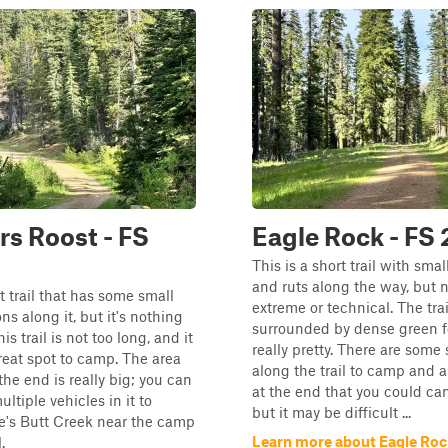
s Roost - FS
Eagle Rock - FS
This is a short trail with sma
and ruts along the way, but 
rt trail that has some small
extreme or technical. The trai
ns along it, but it's nothing
surrounded by dense green for
his trail is not too long, and it
really pretty. There are some
reat spot to camp. The area
along the trail to camp and a
the end is really big; you can
at the end that you could ca
ultiple vehicles in it to
but it may be difficult ...
e's Butt Creek near the camp
Learn more about Eagle Roc
.