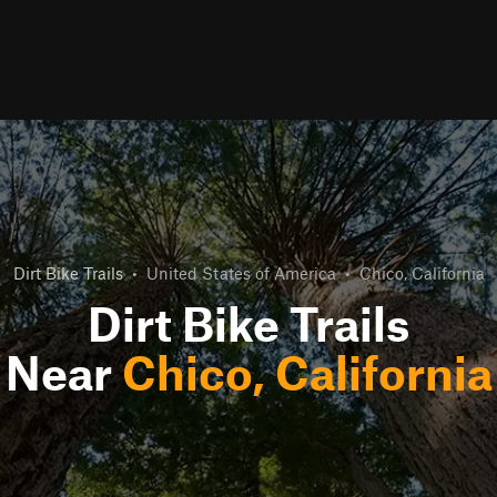
Dirt Bike Trails
•
United States of America
•
Chico, California
Dirt Bike Trails
Near
Chico, California