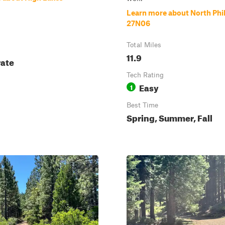
Learn more about North Phi
27N06
Total Miles
11.9
ate
Tech Rating
Easy
1
Best Time
Spring, Summer, Fall