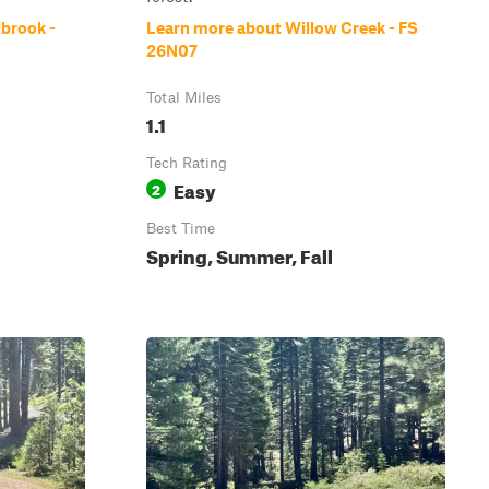
lbrook -
Learn more about Willow Creek - FS
26N07
Total Miles
1.1
Tech Rating
Easy
2
Best Time
Spring, Summer, Fall