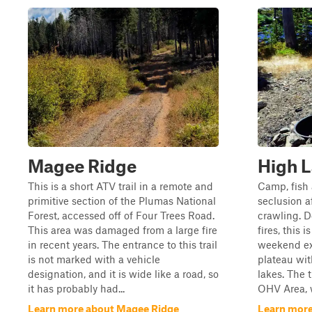
Magee Ridge
High 
This is a short ATV trail in a remote and
Camp, fish 
primitive section of the Plumas National
seclusion a
Forest, accessed off of Four Trees Road.
crawling. 
This area was damaged from a large fire
fires, this 
in recent years. The entrance to this trail
weekend ex
is not marked with a vehicle
plateau wi
designation, and it is wide like a road, so
lakes. The t
it has probably had...
OHV Area, w
Learn more about Magee Ridge
Learn more