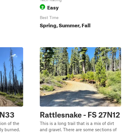
Easy
2
Best Time
Spring, Summer, Fall
6N33
Rattlesnake - FS 27N12
ion of the
This is a long trail that is a mix of dirt
ly burned.
and gravel. There are some sections of