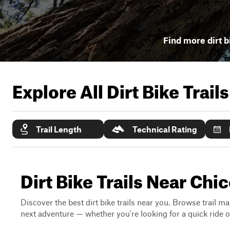
Find more dirt b
Explore All Dirt Bike Trail
Trail Length
Technical Rating
Dirt Bike Trails Near Chic
Discover the best dirt bike trails near you. Browse trail ma
next adventure — whether you're looking for a quick ride or