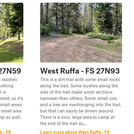
 27N59
West Ruffa - FS 27N93
ll washes
This is a dirt trail with some small rocks
nothing
along the trail. Some bushes along the
l is
side of the trail make some sections
est, so it's
narrower than others. Some small ruts
 small areas
and a tree are overhanging into the trail,
 small area
but that can easily be driven around.
mp as well,
There is a nice, large area to camp at
the end of the trail as...
k - FS
Learn more about West Ruffa - FS