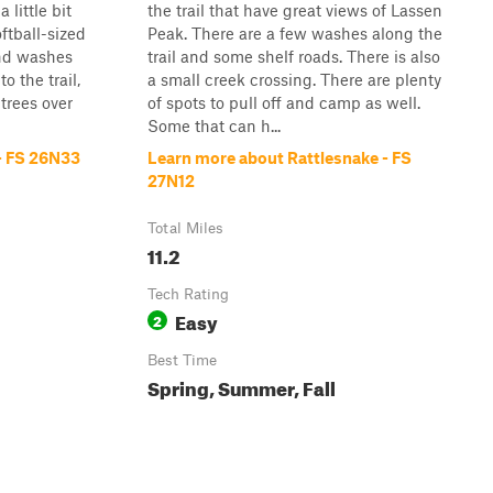
 little bit
the trail that have great views of Lassen
ftball-sized
Peak. There are a few washes along the
and washes
trail and some shelf roads. There is also
o the trail,
a small creek crossing. There are plenty
trees over
of spots to pull off and camp as well.
Some that can h...
 - FS 26N33
Learn more about Rattlesnake - FS
27N12
Total Miles
11.2
Tech Rating
Easy
2
Best Time
Spring, Summer, Fall