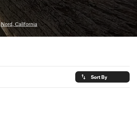
Nord, California
Sort By