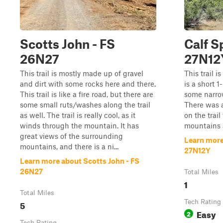
Scotts John - FS
Calf S
26N27
27N12
This trail is mostly made up of gravel
This trail i
and dirt with some rocks here and there.
is a short 1
This trail is like a fire road, but there are
some narrow
some small ruts/washes along the trail
There was a
as well. The trail is really cool, as it
on the trail
winds through the mountain. It has
mountains a
great views of the surrounding
Learn more
mountains, and there is a ni...
27N12Y
Learn more about Scotts John - FS
26N27
Total Miles
1
Total Miles
5
Tech Rating
Easy
2
Tech Rating