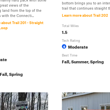
 mainly hard pack with some
bottom brings you to an inte
great views of the
trail that continues straight t
 land from the top of the
Learn more about Trail 202
with the Connecti...
about Trail 201 - Straight
Total Miles
Loop
1.5
Tech Rating
Moderate
4
Best Time
ate
Fall, Summer, Spring
all, Spring