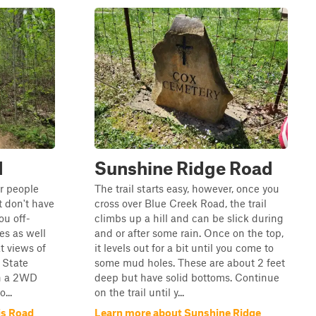
d
Sunshine Ridge Road
or people
The trail starts easy, however, once you
 don't have
cross over Blue Creek Road, the trail
you off-
climbs up a hill and can be slick during
s as well
and or after some rain. Once on the top,
t views of
it levels out for a bit until you come to
 State
some mud holes. These are about 2 feet
in a 2WD
deep but have solid bottoms. Continue
...
on the trail until y...
is Road
Learn more about Sunshine Ridge