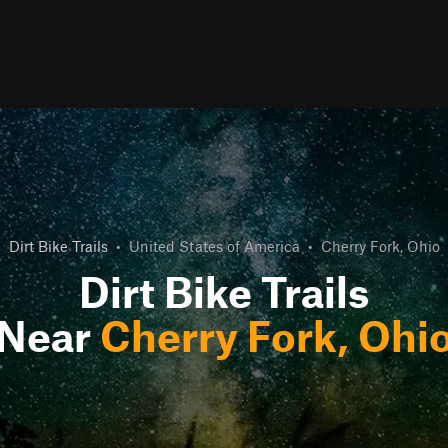
Dirt Bike Trails
•
United States of America
•
Cherry Fork, Ohio
Dirt Bike Trails
Near
Cherry Fork, Ohi