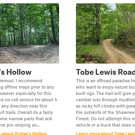
's Hollow
Tobe Lewis Roa
oremost, I recommend
This is an offroad paradise f
 offline maps prior to any
who want to enjoy nature but
owever especially for this
built rigs. The trail will give 
is no cell service for about 5
camber ruts through mudhole
 any direction near this
as rocky hill climbs with grea
f trails. Overall its a fairly
the outskirts of the Shawnee
some narrow parts that will
Forest. Do not attempt this 
me pin-striping an...
vehicle or a truck that does no
 about Potter's Hollow
Learn more about Tobe Lew