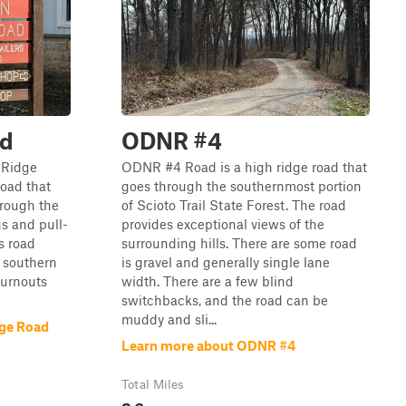
ad
ODNR #4
h Ridge
ODNR #4 Road is a high ridge road that
road that
goes through the southernmost portion
hrough the
of Scioto Trail State Forest. The road
gs and pull-
provides exceptional views of the
is road
surrounding hills. There are some road
e southern
is gravel and generally single lane
turnouts
width. There are a few blind
switchbacks, and the road can be
muddy and sli...
dge Road
Learn more about ODNR #4
Total Miles
2.6