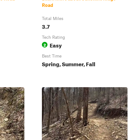
Road
Total Miles
3.7
Tech Rating
Easy
2
Best Time
Spring, Summer, Fall