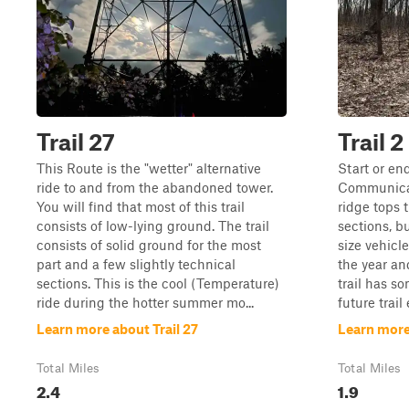
Trail 27
Trail 
This Route is the "wetter" alternative
Start or en
ride to and from the abandoned tower.
Communicati
You will find that most of this trail
ridge tops t
consists of low-lying ground. The trail
sections, bu
consists of solid ground for the most
size vehicle
part and a few slightly technical
the year and
sections. This is the cool (Temperature)
trail has so
ride during the hotter summer mo...
future trail 
Learn more about Trail 27
Learn more
Total Miles
Total Miles
2.4
1.9