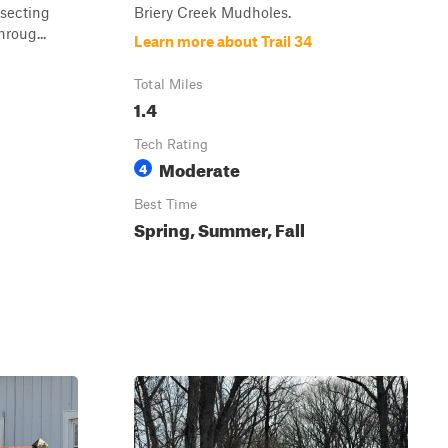
rsecting
Briery Creek Mudholes.
hroug...
Learn more about Trail 34
Total Miles
1.4
Tech Rating
Moderate
4
Best Time
Spring, Summer, Fall