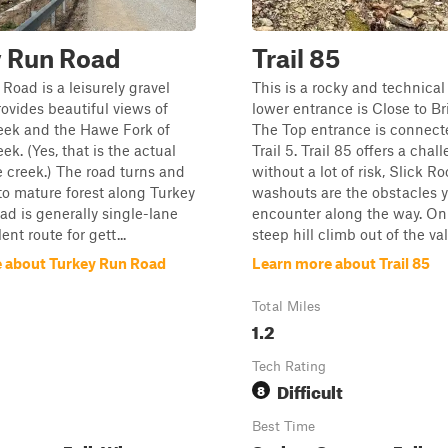
y Run Road
Trail 85
Road is a leisurely gravel
This is a rocky and technical 
rovides beautiful views of
lower entrance is Close to Br
eek and the Hawe Fork of
The Top entrance is connect
ek. (Yes, that is the actual
Trail 5. Trail 85 offers a chal
 creek.) The road turns and
without a lot of risk, Slick R
to mature forest along Turkey
washouts are the obstacles y
ad is generally single-lane
encounter along the way. On
ent route for gett...
steep hill climb out of the vall
 about Turkey Run Road
Learn more about Trail 85
Total Miles
1.2
Tech Rating
Difficult
8
Best Time