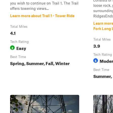
consists of
you wish to continue on Trail 1. The Trail
loose rock, 
offers towering views...
surrounding
Learn more about Trail 1 - Tower Ride
RidgesEnds 
Learn more 
Total Miles
Fork Long 
4.1
Total Miles
Tech Rating
3.9
Easy
2
Tech Rating
Best Time
Moder
5
Spring, Summer, Fall, Winter
Best Time
Summer, F