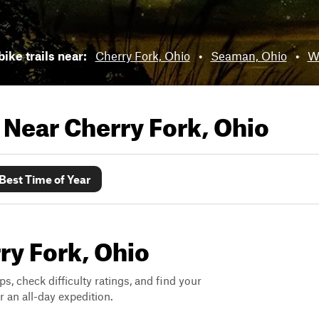
bike trails near:
Cherry Fork, Ohio
•
Seaman, Ohio
•
Wi
s Near
Cherry Fork, Ohio
Best Time of Year
rry Fork, Ohio
ps, check difficulty ratings, and find your
 an all-day expedition.