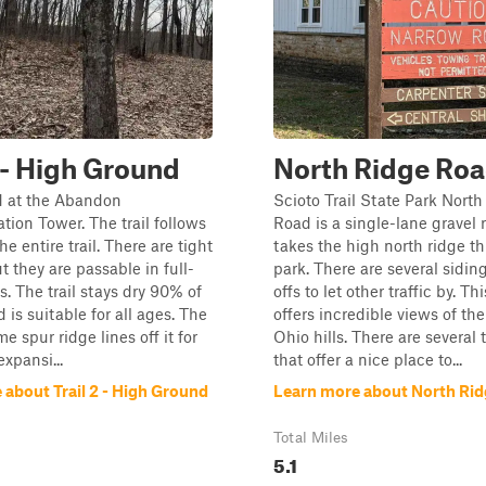
2 - High Ground
North Ridge Ro
d at the Abandon
Scioto Trail State Park Nort
on Tower. The trail follows
Road is a single-lane gravel 
he entire trail. There are tight
takes the high north ridge t
t they are passable in full-
park. There are several sidin
s. The trail stays dry 90% of
offs to let other traffic by. Th
 is suitable for all ages. The
offers incredible views of th
me spur ridge lines off it for
Ohio hills. There are several 
expansi...
that offer a nice place to...
 about Trail 2 - High Ground
Learn more about North Ri
Total Miles
5.1