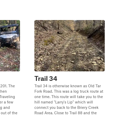
Trail 34
l 201. The
Trail 34 is otherwise known as Old Tar
 then
Fork Road. This was a log truck route at
Traveling
one time. This route will take you to the
er a few
hill named "Larry's Lip" which will
ng and
connect you back to the Briery Creek
 out of the
Road Area. Close to Trail 88 and the