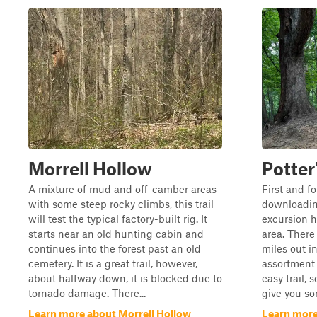
Morrell Hollow
Potter
A mixture of mud and off-camber areas
First and f
with some steep rocky climbs, this trail
downloading
will test the typical factory-built rig. It
excursion h
starts near an old hunting cabin and
area. There 
continues into the forest past an old
miles out in
cemetery. It is a great trail, however,
assortment o
about halfway down, it is blocked due to
easy trail, 
tornado damage. There...
give you so
Learn more about Morrell Hollow
Learn more