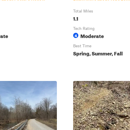
Total Miles
1.1
Tech Rating
ate
Moderate
4
Best Time
Spring, Summer, Fall