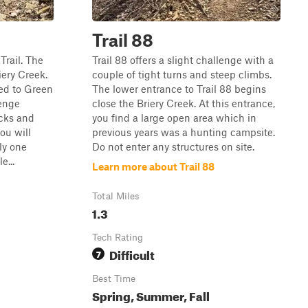
Trail 88
Trail. The
Trail 88 offers a slight challenge with a
iery Creek.
couple of tight turns and steep climbs.
ed to Green
The lower entrance to Trail 88 begins
lenge
close the Briery Creek. At this entrance,
ocks and
you find a large open area which in
ou will
previous years was a hunting campsite.
ly one
Do not enter any structures on site.
e...
Learn more about Trail 88
Total Miles
1.3
Tech Rating
Difficult
7
Best Time
Spring, Summer, Fall