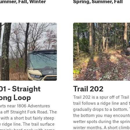
ummer, Fall, Winter
Spring, Summer, Fall
01 - Straight
Trail 202
Long Loop
Trail 202 is a spur off of Trai
trail follows a ridge line and
tarts near 1806 Adventures
gradually drops to a bottom. 
a off Straight Fork Road. The
the bottom you may encount
 with a short but fairly steep
wetter spots during the spri
 ridge line. The trail surface
winter months. A short climb