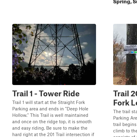
Spring, S
Trail 1 - Tower Ride
Trail 2
Fork 
Trail 1 will start at the Straight Fork
Parking area and ends in "Deep Hole
The trail s
Hollow." This Trail is well maintained
Parking Are
and once on the ridge top, it is smooth
trail begins
and easy riding. Be sure to make the
climb to the
hard right at the 201 Trail intersection if