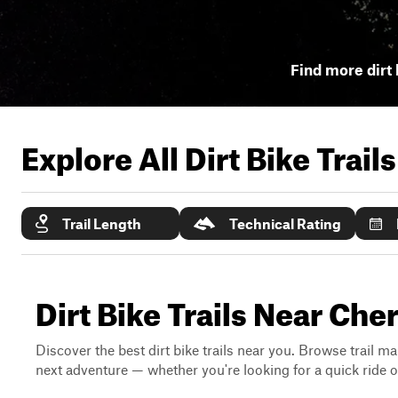
Find more dirt 
Explore All Dirt Bike Trail
Trail Length
Technical Rating
Dirt Bike Trails Near Che
Discover the best dirt bike trails near you. Browse trail ma
next adventure — whether you're looking for a quick ride or