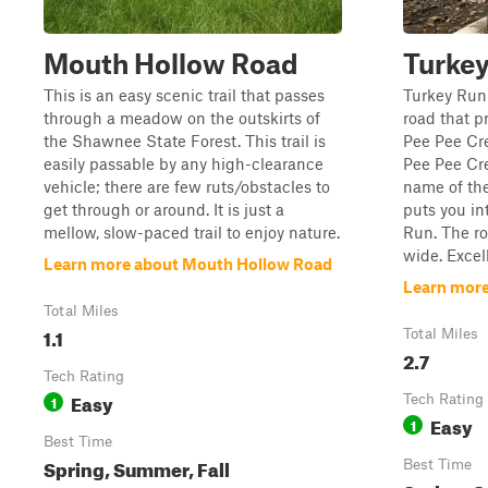
Mouth Hollow Road
Turke
This is an easy scenic trail that passes
Turkey Run 
through a meadow on the outskirts of
road that p
the Shawnee State Forest. This trail is
Pee Pee Cr
easily passable by any high-clearance
Pee Pee Cre
vehicle; there are few ruts/obstacles to
name of the
get through or around. It is just a
puts you in
mellow, slow-paced trail to enjoy nature.
Run. The ro
wide. Excell
Learn more about Mouth Hollow Road
Learn more
Total Miles
1.1
Total Miles
2.7
Tech Rating
Easy
1
Tech Rating
Easy
1
Best Time
Spring, Summer, Fall
Best Time