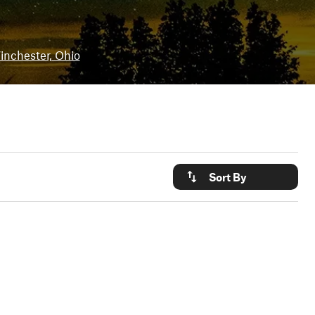
nchester, Ohio
Sort By