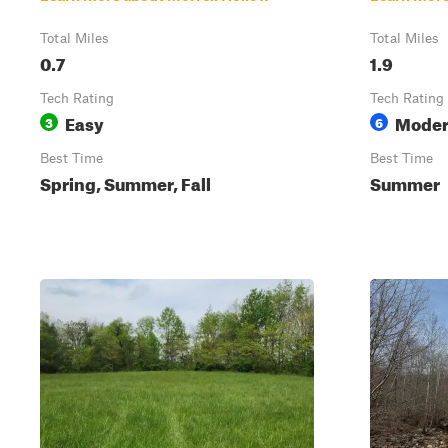
Total Miles
Total Miles
0.7
1.9
Tech Rating
Tech Rating
Easy
Moder
3
6
Best Time
Best Time
Spring, Summer, Fall
Summer